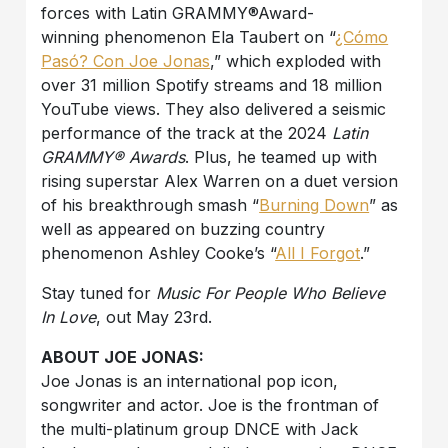
forces with Latin GRAMMY®Award-
winning phenomenon Ela Taubert on “
¿Cómo
Pasó? Con Joe Jonas
,” which exploded with
over 31 million Spotify streams and 18 million
YouTube views. They also delivered a seismic
performance of the track at the 2024
Latin
GRAMMY® Awards
. Plus, he teamed up with
rising superstar Alex Warren on a duet version
of his breakthrough smash “
Burning Down
” as
well as appeared on buzzing country
phenomenon Ashley Cooke’s “
All I Forgot
.”
Stay tuned for
Music For People Who Believe
In Love
, out May 23rd.
ABOUT JOE JONAS:
Joe Jonas is an international pop icon,
songwriter and actor. Joe is the frontman of
the multi-platinum group DNCE with Jack