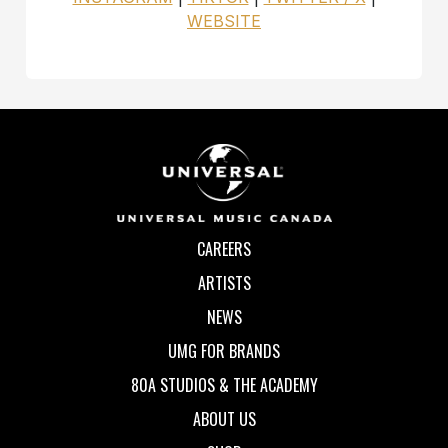
WEBSITE
CAREERS
ARTISTS
NEWS
UMG FOR BRANDS
80A STUDIOS & THE ACADEMY
ABOUT US