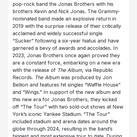
pop-rock band the Jonas Brothers with his
brothers Kevin and Nick Jonas. The Grammy-
nominated band made an explosive return in
2019 with the surprise release of their critically
acclaimed and widely successful single
“Sucker” following a six-year hiatus and have
garnered a bevy of awards and accolades. In
2023, Jonas Brothers once again proved they
are a constant force, embarking on a new era
with the release of
The Album
, via Republic
Records.
The Album
was produced by Jon
Bellion and features hit singles “Waffle House”
and “Wings.” In support of the new album and
this new era for Jonas Brothers, they kicked
off “The Tour” with two sold-out shows at New
York’s iconic Yankee Stadium. “The Tour”
included stadium and arena dates around the
globe through 2024, resulting in the band’s
biggest and most extensive tour to date. During