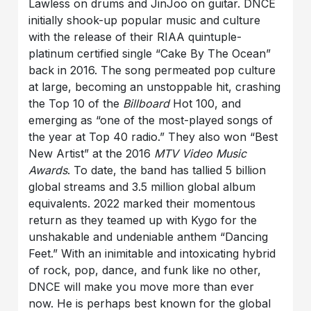
Lawless on drums and JinJoo on guitar. DNCE
initially shook-up popular music and culture
with the release of their RIAA quintuple-
platinum certified single “Cake By The Ocean”
back in 2016. The song permeated pop culture
at large, becoming an unstoppable hit, crashing
the Top 10 of the
Billboard
Hot 100, and
emerging as “one of the most-played songs of
the year at Top 40 radio.” They also won “Best
New Artist” at the 2016
MTV Video Music
Awards
. To date, the band has tallied 5 billion
global streams and 3.5 million global album
equivalents. 2022 marked their momentous
return as they teamed up with Kygo for the
unshakable and undeniable anthem “Dancing
Feet.” With an inimitable and intoxicating hybrid
of rock, pop, dance, and funk like no other,
DNCE will make you move more than ever
now. He is perhaps best known for the global