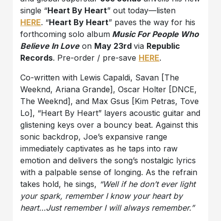
single “
Heart By Heart
” out today—listen
HERE
. “
Heart By Heart
” paves the way for his
forthcoming solo album
Music For People Who
Believe In Love
on
May 23rd
via
Republic
Records
. Pre-order / pre-save
HERE
.
Co-written with Lewis Capaldi, Savan [The
Weeknd, Ariana Grande], Oscar Holter [DNCE,
The Weeknd], and Max Gsus [Kim Petras, Tove
Lo], “Heart By Heart” layers acoustic guitar and
glistening keys over a bouncy beat. Against this
sonic backdrop, Joe’s expansive range
immediately captivates as he taps into raw
emotion and delivers the song’s nostalgic lyrics
with a palpable sense of longing. As the refrain
takes hold, he sings,
“Well if he don’t ever light
your spark, remember I know your heart by
heart…Just remember I will always remember.”