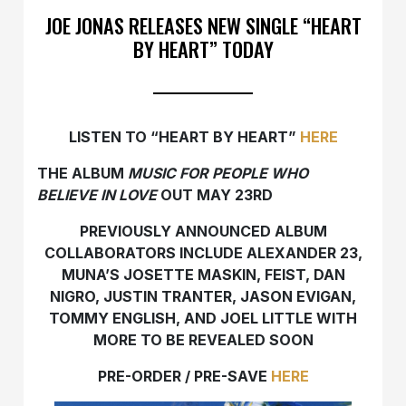
JOE JONAS RELEASES NEW SINGLE “HEART
BY HEART” TODAY
LISTEN TO “HEART BY HEART”
HERE
THE ALBUM
MUSIC FOR PEOPLE WHO
BELIEVE IN LOVE
OUT MAY 23RD
PREVIOUSLY ANNOUNCED ALBUM
COLLABORATORS INCLUDE ALEXANDER 23,
MUNA’S JOSETTE MASKIN, FEIST, DAN
NIGRO, JUSTIN TRANTER, JASON EVIGAN,
TOMMY ENGLISH, AND JOEL LITTLE WITH
MORE TO BE REVEALED SOON
PRE-ORDER / PRE-SAVE
HERE