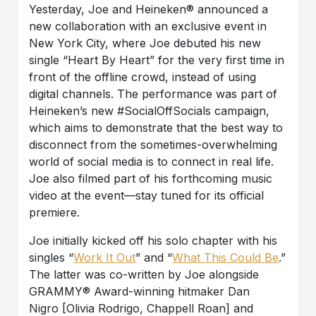
Yesterday, Joe and Heineken® announced a
new collaboration with an exclusive event in
New York City, where Joe debuted his new
single “Heart By Heart” for the very first time in
front of the offline crowd, instead of using
digital channels. The performance was part of
Heineken’s new #SocialOffSocials campaign,
which aims to demonstrate that the best way to
disconnect from the sometimes-overwhelming
world of social media is to connect in real life.
Joe also filmed part of his forthcoming music
video at the event—stay tuned for its official
premiere.
Joe initially kicked off his solo chapter with his
singles “
Work It Out
” and “
What This Could Be
.”
The latter was co-written by Joe alongside
GRAMMY® Award-winning hitmaker Dan
Nigro [Olivia Rodrigo, Chappell Roan] and