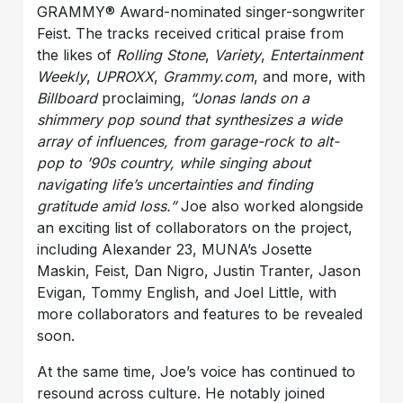
GRAMMY® Award-nominated singer-songwriter
Feist. The tracks received critical praise from
the likes of
Rolling Stone
,
Variety
,
Entertainment
Weekly
,
UPROXX
,
Grammy.com
, and more, with
Billboard
proclaiming,
“Jonas lands on a
shimmery pop sound that synthesizes a wide
array of influences, from garage-rock to alt-
pop to ’90s country, while singing about
navigating life’s uncertainties and finding
gratitude amid loss.”
Joe also worked alongside
an exciting list of collaborators on the project,
including Alexander 23, MUNA’s Josette
Maskin, Feist, Dan Nigro, Justin Tranter, Jason
Evigan, Tommy English, and Joel Little, with
more collaborators and features to be revealed
soon.
At the same time, Joe’s voice has continued to
resound across culture. He notably joined