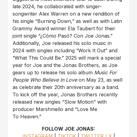
late 2024, he collaborated with singer-
songwriter Alex Warren on a new rendition of
his single “Burning Down,” as well as with Latin
Grammy Award winner Ela Taubert for their
joint single “¿Cómo Pasó? Con Joe Jonas.”
Additionally, Joe released his solo music in
2024 with singles including “Work It Out” and
“What This Could Be.” 2025 will mark a special
year for Joe and the Jonas Brothers, as Joe
gears up to release his solo album
Music For
People Who Believe In Love
on May 23, as well
as celebrate their 20th anniversary as a band.
To kick off the year, Jonas Brothers recently
released new singles “Slow Motion” with
producer Marshmello and “Love Me
To Heaven.”
FOLLOW JOE JONAS:
INSTAGRAM
|
TIKTOK
|
TWITTER / X
|