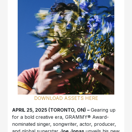
DOWNLOAD ASSETS HERE
APRIL 25, 2025 (TORONTO, ON) –
Gearing up
for a bold creative era, GRAMMY® Award-
nominated singer, songwriter, actor, producer,
and global superstar
Joe Jonas
unveils his new