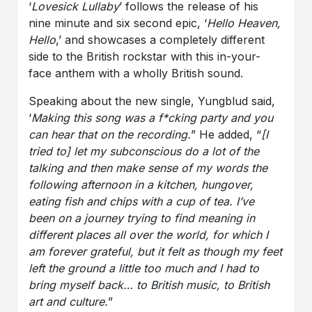
‘
Lovesick Lullaby
’ follows the release of his
nine minute and six second epic, ‘
Hello Heaven,
Hello
,’ and showcases a completely different
side to the British rockstar with this in-your-
face anthem with a wholly British sound.
Speaking about the new single, Yungblud said,
‘
Making this song was a f*cking party and you
can hear that on the recording.
” He added, “
[I
tried to] let my subconscious do a lot of the
talking and then make sense of my words the
following afternoon in a kitchen, hungover,
eating fish and chips with a cup of tea.
I’ve
been on a journey trying to find meaning in
different places all over the world, for which I
am forever grateful, but it felt as though my feet
left the ground a little too much and I had to
bring myself back… to British music, to British
art and culture.
”