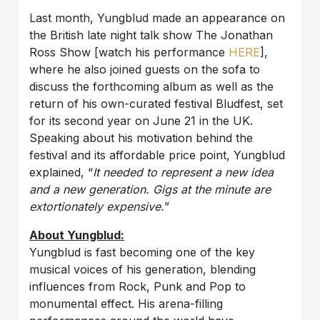
Last month, Yungblud made an appearance on
the British late night talk show The Jonathan
Ross Show [watch his performance
HERE
],
where he also joined guests on the sofa to
discuss the forthcoming album as well as the
return of his own-curated festival Bludfest, set
for its second year on June 21 in the UK.
Speaking about his motivation behind the
festival and its affordable price point, Yungblud
explained, “
It needed to represent a new idea
and a new generation. Gigs at the minute are
extortionately expensive.
”
About Yungblud:
Yungblud is fast becoming one of the key
musical voices of his generation, blending
influences from Rock, Punk and Pop to
monumental effect. His arena-filling