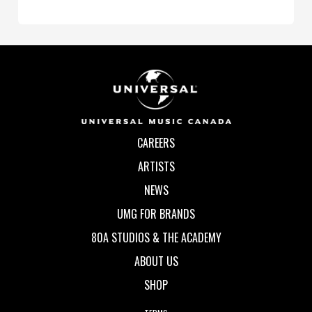
CAREERS
ARTISTS
NEWS
UMG FOR BRANDS
80A STUDIOS & THE ACADEMY
ABOUT US
SHOP