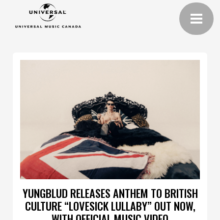
YUNGBLUD RELEASES ANTHEM TO BRITISH
CULTURE “LOVESICK LULLABY” OUT NOW,
WITH OFFICIAL MUSIC VIDEO