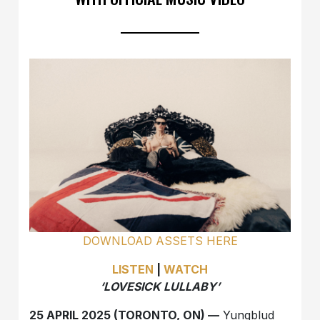
DOWNLOAD ASSETS HERE
LISTEN
|
WATCH
‘LOVESICK LULLABY’
25 APRIL 2025 (TORONTO, ON) —
Yungblud