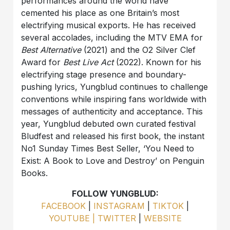
performances around the world have
cemented his place as one Britain’s most
electrifying musical exports. He has received
several accolades, including the MTV EMA for
Best Alternative
(2021) and the O2 Silver Clef
Award for
Best Live Act
(2022). Known for his
electrifying stage presence and boundary-
pushing lyrics, Yungblud continues to challenge
conventions while inspiring fans worldwide with
messages of authenticity and acceptance. This
year, Yungblud debuted own curated festival
Bludfest and released his first book, the instant
No1 Sunday Times Best Seller, ‘You Need to
Exist: A Book to Love and Destroy’ on Penguin
Books.
FOLLOW YUNGBLUD:
FACEBOOK
|
INSTAGRAM
|
TIKTOK
|
YOUTUBE |
TWITTER
|
WEBSITE