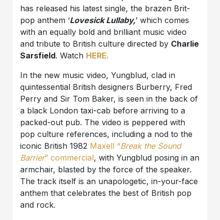
has released his latest single, the brazen Brit-
pop anthem ‘
Lovesick Lullaby,
’ which comes
with an equally bold and brilliant music video
and tribute to British culture directed by
Charlie
Sarsfield
. Watch
HERE.
In the new music video, Yungblud, clad in
quintessential British designers Burberry, Fred
Perry and Sir Tom Baker, is seen in the back of
a black London taxi-cab before arriving to a
packed-out pub. The video is peppered with
pop culture references, including a nod to the
iconic British 1982
Maxell “
Break the Sound
Barrier
” commercial
, with Yungblud posing in an
armchair, blasted by the force of the speaker.
The track itself is an unapologetic, in-your-face
anthem that celebrates the best of British pop
and rock.