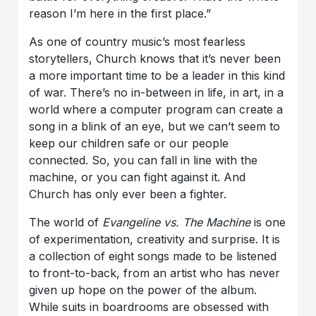
reason I’m here in the first place.”
As one of country music’s most fearless
storytellers, Church knows that it’s never been
a more important time to be a leader in this kind
of war. There’s no in-between in life, in art, in a
world where a computer program can create a
song in a blink of an eye, but we can’t seem to
keep our children safe or our people
connected. So, you can fall in line with the
machine, or you can fight against it. And
Church has only ever been a fighter.
The world of
Evangeline vs. The Machine
is one
of experimentation, creativity and surprise. It is
a collection of eight songs made to be listened
to front-to-back, from an artist who has never
given up hope on the power of the album.
While suits in boardrooms are obsessed with