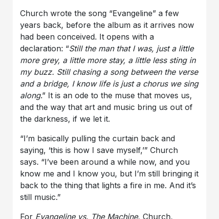
Church wrote the song “Evangeline” a few
years back, before the album as it arrives now
had been conceived. It opens with a
declaration: “
Still the man that I was, just a little
more grey, a little more stay, a little less sting in
my buzz. Still chasing a song between the verse
and a bridge, I know life is just a chorus we sing
along
.” It is an ode to the muse that moves us,
and the way that art and music bring us out of
the darkness, if we let it.
“I’m basically pulling the curtain back and
saying, ‘this is how I save myself,’” Church
says. “I’ve been around a while now, and you
know me and I know you, but I’m still bringing it
back to the thing that lights a fire in me. And it’s
still music.”
For
Evangeline vs. The Machine
, Church,