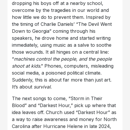
dropping his boys off at a nearby school,
overcome by the tragedies in our world and
how little we do to prevent them. Inspired by
the timing of Charlie Daniels’ “The Devil Went
Down to Georgia” coming through his
speakers, he drove home and started writing
immediately, using music as a salve to soothe
those wounds. It all hinges on a central line:
“
machines control the people, and the people
shoot at kids
.” Phones, computers, misleading
social media, a poisoned political climate.
Suddenly, this is about far more than just art.
It’s about
survival
.
The next songs to come, “Storm in Their
Blood” and “Darkest Hour,” pick up where that
idea leaves off. Church used “Darkest Hour” as
a way to raise awareness and money for North
Carolina after Hurricane Helene in late 2024,