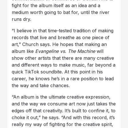
fight for the album itself as an idea and a
medium worth going to bat for, until the river
runs dry.
“I believe in that time-tested tradition of making
records that live and breathe as one piece of
art,” Church says. He hopes that making an
album like
Evangeline vs. The Machine
will
show other artists that there are many creative
and different ways to make music, far beyond a
quick TikTok soundbite. At this point in his
career, he knows he’s in a rare position to lead
the way and take chances.
“An album is the ultimate creative expression,
and the way we consume art now just takes the
edges off that creativity. It’s built to confine it, to
choke it out,” he says. “And with this record, it’s
really my way of fighting for the creative spirit,