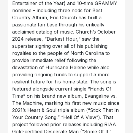
Entertainer of the Year) and 10-time GRAMMY
nominee – including three nods for Best
Country Album, Eric Church has built a
passionate fan base through his critically
acclaimed catalog of music. Church’s October
2024 release, “Darkest Hour,” saw the
superstar signing over all of his publishing
royalties to the people of North Carolina to
provide immediate relief following the
devastation of Hurricane Helene while also
providing ongoing funds to support a more
resilient future for his home state. The song is
featured alongside current single “Hands Of
Time” on his brand new album, Evangeline vs.
The Machine, marking his first new music since
2021’s Heart & Soul triple album (“Stick That In
Your Country Song,” “Hell Of A View”). That
project followed prior releases including RIAA
Gold-certified Desperate Man (“Some Of It,”