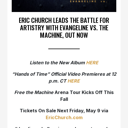
ERIC CHURCH LEADS THE BATTLE FOR
ARTISTRY WITH EVANGELINE VS. THE
MACHINE, OUT NOW
Listen to the New Album
HERE
“Hands of Time” Official Video Premieres at 12
p.m. CT
HERE
Free the Machine
Arena Tour Kicks Off This
Fall
Tickets On Sale Next Friday, May 9 via
EricChurch.com