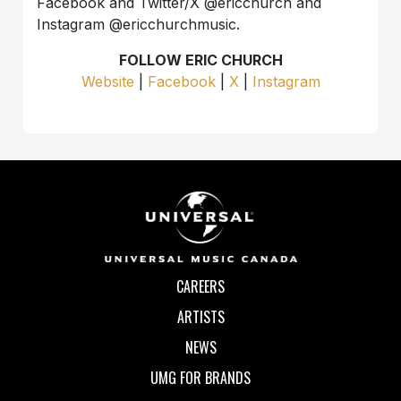
Facebook and Twitter/X @ericchurch and
Instagram @ericchurchmusic.
FOLLOW ERIC CHURCH
Website
|
Facebook
|
X
|
Instagram
CAREERS
ARTISTS
NEWS
UMG FOR BRANDS