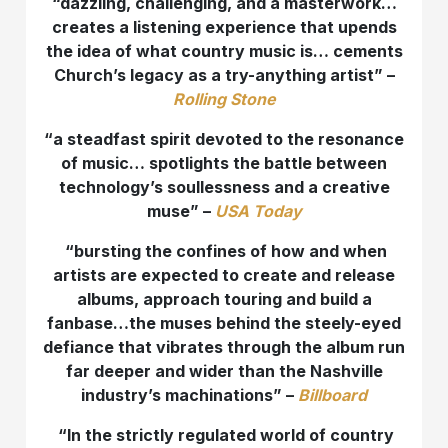
“dazzling, challenging, and a masterwork…
creates a listening experience that upends
the idea of what country music is… cements
Church’s legacy as a try-anything artist” –
Rolling Stone
“
a steadfast spirit devoted to the resonance
of music… spotlights the battle between
technology’s soullessness and a creative
muse” –
USA Today
“bursting the confines of how and when
artists are expected to create and release
albums, approach touring and build a
fanbase…the muses behind the steely-eyed
defiance that vibrates through the album run
far deeper and wider than the Nashville
industry’s machinations” –
Billboard
“In the strictly regulated world of country