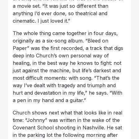
a movie set. “It was just so different than
anything I’d ever done, so theatrical and
cinematic. I just loved it.”
The whole thing came together in four days,
originally as a six-song album. “Bleed on
Paper” was the first recorded, a track that digs
deep into Church’s own personal way of
healing, in the best way he knows to fight: not
just against the machine, but life’s darkest and
most difficult moments: with song. “That’s the
way I’ve dealt with tragedy and triumph and
hurt and devastation in my life,” he says. “With
a pen in my hand and a guitar.”
Church shows next what that looks like in real
time: “Johnny” was written in the wake of the
Covenant School shooting in Nashville. He sat
in the parking lot the following morning after