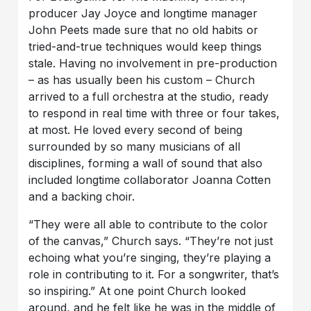
producer Jay Joyce and longtime manager
John Peets made sure that no old habits or
tried-and-true techniques would keep things
stale. Having no involvement in pre-production
– as has usually been his custom – Church
arrived to a full orchestra at the studio, ready
to respond in real time with three or four takes,
at most. He loved every second of being
surrounded by so many musicians of all
disciplines, forming a wall of sound that also
included longtime collaborator Joanna Cotten
and a backing choir.
“They were all able to contribute to the color
of the canvas,” Church says. “They’re not just
echoing what you’re singing, they’re playing a
role in contributing to it. For a songwriter, that’s
so inspiring.” At one point Church looked
around, and he felt like he was in the middle of