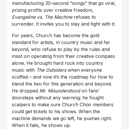
manufacturing 30-second “songs” that go viral,
prizing profits over creative freedom,
Evangeline vs. The Machine
refuses to
surrender. It invites you to stay and fight with it.
For years, Church has become the gold
standard for artists, in country music and far
beyond, who refuse to play by the rules and
insist on operating from their creative compass
alone. He brought hard rock into country
music with
The
Outsiders
when everyone
scoffed – and now it’s the roadmap for how to
blend the two for this generation and beyond.
He dropped
Mr. Misunderstood
on fans’
doorsteps without any warning; he fought
scalpers to make sure Church Choir members
could get tickets to his shows. When the
machine demands we go left, he pushes right.
When it fails, he shows up.