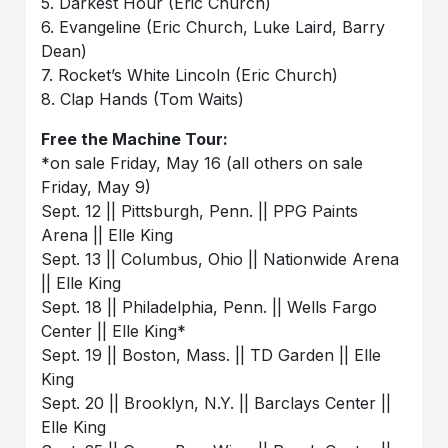
5. Darkest Hour (Eric Church)
6. Evangeline (Eric Church, Luke Laird, Barry
Dean)
7. Rocket’s White Lincoln (Eric Church)
8. Clap Hands (Tom Waits)
Free the Machine Tour:
*on sale Friday, May 16 (all others on sale
Friday, May 9)
Sept. 12 || Pittsburgh, Penn. || PPG Paints
Arena || Elle King
Sept. 13 || Columbus, Ohio || Nationwide Arena
|| Elle King
Sept. 18 || Philadelphia, Penn. || Wells Fargo
Center || Elle King*
Sept. 19 || Boston, Mass. || TD Garden || Elle
King
Sept. 20 || Brooklyn, N.Y. || Barclays Center ||
Elle King