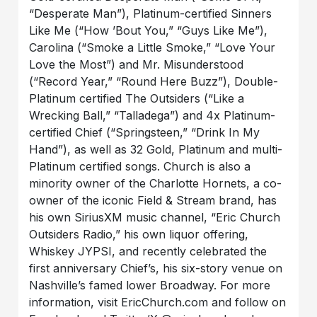
“Desperate Man”), Platinum-certified Sinners
Like Me (“How ’Bout You,” “Guys Like Me”),
Carolina (“Smoke a Little Smoke,” “Love Your
Love the Most”) and Mr. Misunderstood
(“Record Year,” “Round Here Buzz”), Double-
Platinum certified The Outsiders (“Like a
Wrecking Ball,” “Talladega”) and 4x Platinum-
certified Chief (“Springsteen,” “Drink In My
Hand”), as well as 32 Gold, Platinum and multi-
Platinum certified songs. Church is also a
minority owner of the Charlotte Hornets, a co-
owner of the iconic Field & Stream brand, has
his own SiriusXM music channel, “Eric Church
Outsiders Radio,” his own liquor offering,
Whiskey JYPSI, and recently celebrated the
first anniversary Chief’s, his six-story venue on
Nashville’s famed lower Broadway. For more
information, visit EricChurch.com and follow on