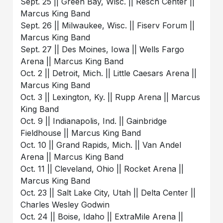
Sept. 25 || Green Bay, Wisc. || Resch Center ||
Marcus King Band
Sept. 26 || Milwaukee, Wisc. || Fiserv Forum ||
Marcus King Band
Sept. 27 || Des Moines, Iowa || Wells Fargo
Arena || Marcus King Band
Oct. 2 || Detroit, Mich. || Little Caesars Arena ||
Marcus King Band
Oct. 3 || Lexington, Ky. || Rupp Arena || Marcus
King Band
Oct. 9 || Indianapolis, Ind. || Gainbridge
Fieldhouse || Marcus King Band
Oct. 10 || Grand Rapids, Mich. || Van Andel
Arena || Marcus King Band
Oct. 11 || Cleveland, Ohio || Rocket Arena ||
Marcus King Band
Oct. 23 || Salt Lake City, Utah || Delta Center ||
Charles Wesley Godwin
Oct. 24 || Boise, Idaho || ExtraMile Arena ||