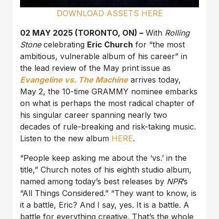
DOWNLOAD ASSETS HERE
02 MAY 2025 (TORONTO, ON) –
With
Rolling
Stone
celebrating
Eric Church
for “the most
ambitious, vulnerable album of his career” in
the lead review of the May print issue as
Evangeline vs. The Machine
arrives today,
May 2, the 10-time GRAMMY nominee embarks
on what is perhaps the most radical chapter of
his singular career spanning nearly two
decades of rule-breaking and risk-taking music.
Listen to the new album
HERE
.
“People keep asking me about the ‘vs.’ in the
title,” Church notes of his eighth studio album,
named among today’s best releases by
NPR
’s
“All Things Considered.” “They want to know, is
it a battle, Eric? And I say, yes. It is a battle. A
battle for everything creative. That’s the whole