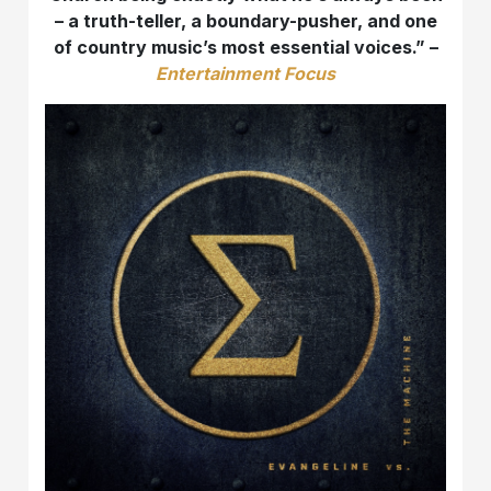
– a truth-teller, a boundary-pusher, and one
of country music’s most essential voices.” –
Entertainment Focus