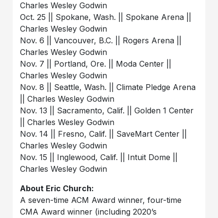
Charles Wesley Godwin
Oct. 25 || Spokane, Wash. || Spokane Arena ||
Charles Wesley Godwin
Nov. 6 || Vancouver, B.C. || Rogers Arena ||
Charles Wesley Godwin
Nov. 7 || Portland, Ore. || Moda Center ||
Charles Wesley Godwin
Nov. 8 || Seattle, Wash. || Climate Pledge Arena
|| Charles Wesley Godwin
Nov. 13 || Sacramento, Calif. || Golden 1 Center
|| Charles Wesley Godwin
Nov. 14 || Fresno, Calif. || SaveMart Center ||
Charles Wesley Godwin
Nov. 15 || Inglewood, Calif. || Intuit Dome ||
Charles Wesley Godwin
About Eric Church:
A seven-time ACM Award winner, four-time
CMA Award winner (including 2020’s