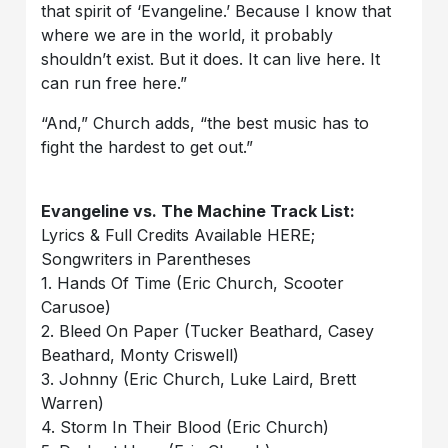
that spirit of ‘Evangeline.’ Because I know that
where we are in the world, it probably
shouldn’t exist. But it does. It can live here. It
can run free here.”
“And,” Church adds, “the best music has to
fight the hardest to get out.”
Evangeline vs. The Machine Track List:
Lyrics & Full Credits Available HERE;
Songwriters in Parentheses
1. Hands Of Time (Eric Church, Scooter
Carusoe)
2. Bleed On Paper (Tucker Beathard, Casey
Beathard, Monty Criswell)
3. Johnny (Eric Church, Luke Laird, Brett
Warren)
4. Storm In Their Blood (Eric Church)