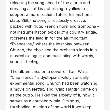
releasing the song ahead of the album and
donating all of his publishing royalties to
support a more resilient future for his home
state. Still, the song is restlessly creative:
packed with flute, French horn and trombone –
not instrumentation typical of a country single.
It creates the lead-in for the all-important
“Evangeline,” where the interplay between
Church, the choir and the orchestra lands in a
musical dialogue, communicating with words,
sounds, feeling.
The album ends on a cover of Tom Waits’
“Clap Hands,” a dystopian, wildly sonically
experimental song. Church had been watching
a movie on Netflix, and “Clap Hands” came on
as the outro. He liked the anxiety of it, how it
serves as a cautionary tale. Ominous,
foreboding, a vision of the world if we keep