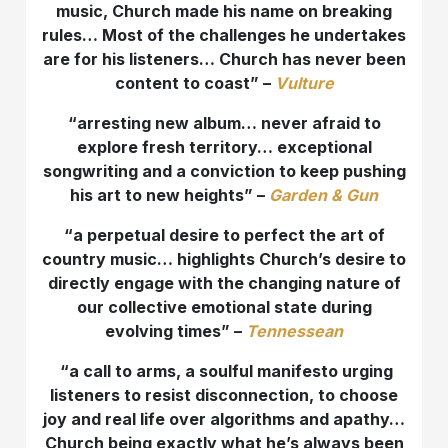
music, Church made his name on breaking
rules… Most of the challenges he undertakes
are for his listeners… Church has never been
content to coast” –
Vulture
“
arresting new album… never afraid to
explore fresh territory… exceptional
songwriting and a conviction to keep pushing
his art to new heights” –
Garden & Gun
“a perpetual desire to perfect the art of
country music… highlights Church’s desire to
directly engage with the changing nature of
our collective emotional state during
evolving times” –
Tennessean
“a call to arms, a soulful manifesto urging
listeners to resist disconnection, to choose
joy and real life over algorithms and apathy…
Church being exactly what he’s always been