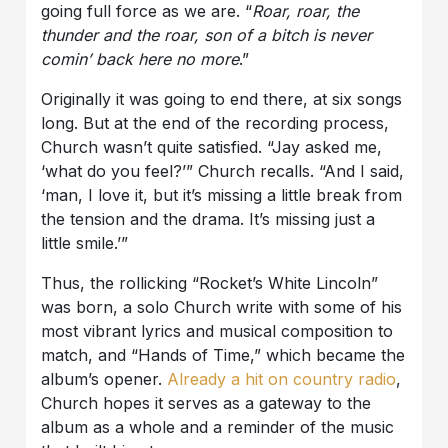
going full force as we are. “
Roar, roar, the
thunder and the roar, son of a bitch is never
comin’ back here no more
.”
Originally it was going to end there, at six songs
long. But at the end of the recording process,
Church wasn’t quite satisfied. “Jay asked me,
‘what do you feel?’” Church recalls. “And I said,
‘man, I love it, but it’s missing a little break from
the tension and the drama. It’s missing just a
little smile.’”
Thus, the rollicking “Rocket’s White Lincoln”
was born, a solo Church write with some of his
most vibrant lyrics and musical composition to
match, and “Hands of Time,” which became the
album’s opener.
Already a hit on country radio
,
Church hopes it serves as a gateway to the
album as a whole and a reminder of the music