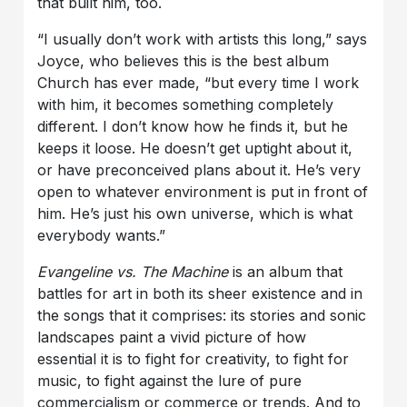
that built him, too.
“I usually don’t work with artists this long,” says
Joyce, who believes this is the best album
Church has ever made, “but every time I work
with him, it becomes something completely
different. I don’t know how he finds it, but he
keeps it loose. He doesn’t get uptight about it,
or have preconceived plans about it. He’s very
open to whatever environment is put in front of
him. He’s just his own universe, which is what
everybody wants.”
Evangeline vs. The Machine
is an album that
battles for art in both its sheer existence and in
the songs that it comprises: its stories and sonic
landscapes paint a vivid picture of how
essential it is to fight for creativity, to fight for
music, to fight against the lure of pure
commercialism or commerce or trends. And to