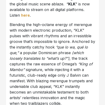
the global music scene ablaze. “
KLK
” is now
available to stream on all digital platforms.
Listen
here
.
Blending the high-octane energy of merengue
with modern electronic production, “KLK”
pulses with vibrant rhythms and an irresistible
groove that’s impossible to ignore. Anchored by
the instantly catchy hook
“que lo wa, qué lo
que,”
a popular Dominican phrase
(which
loosely translates to “what’s up?”)
, the track
captures the raw essence of Omega’s
“King of
Mambo”
signature, while injecting it with a
futuristic, club-ready edge only J Balvin can
manifest. With blazing merengue trumpets and
undeniable club appeal, “KLK” instantly
becomes an unmistakable testament to both
artists’ relentless innovation and the magic
when two trailblazers collide.