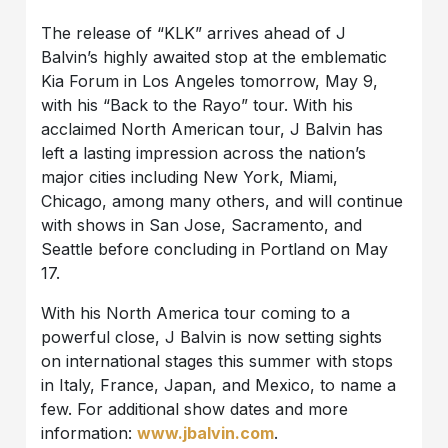
The release of “KLK” arrives ahead of J
Balvin’s highly awaited stop at the emblematic
Kia Forum in Los Angeles tomorrow, May 9,
with his “Back to the Rayo” tour. With his
acclaimed North American tour, J Balvin has
left a lasting impression across the nation’s
major cities including New York, Miami,
Chicago, among many others, and will continue
with shows in San Jose, Sacramento, and
Seattle before concluding in Portland on May
17.
With his North America tour coming to a
powerful close, J Balvin is now setting sights
on international stages this summer with stops
in Italy, France, Japan, and Mexico, to name a
few. For additional show dates and more
information:
www.jbalvin.com
.