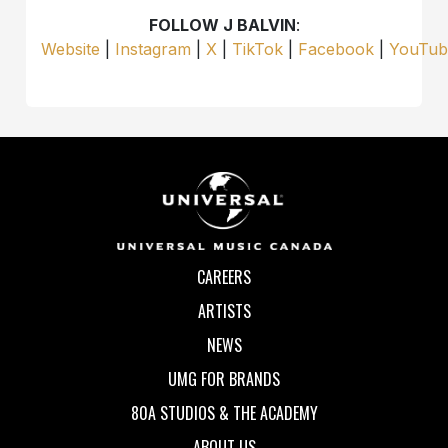
FOLLOW J BALVIN
:
Website
|
Instagram
|
X
|
TikTok
|
Facebook
|
YouTub
CAREERS
ARTISTS
NEWS
UMG FOR BRANDS
80A STUDIOS & THE ACADEMY
ABOUT US