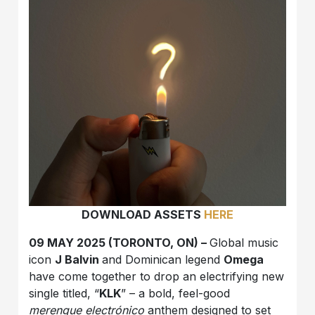
DOWNLOAD ASSETS
HERE
09 MAY 2025 (TORONTO, ON) –
Global music
icon
J Balvin
and Dominican legend
Omega
have come together to drop an electrifying new
single titled, “
KLK
” – a bold, feel-good
merengue electrónico
anthem designed to set