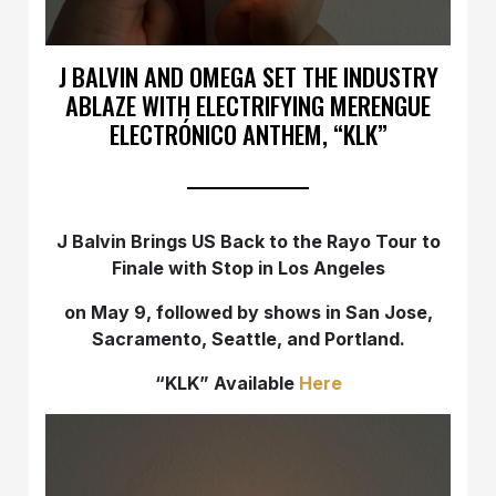
J BALVIN AND OMEGA SET THE INDUSTRY
ABLAZE WITH ELECTRIFYING MERENGUE
ELECTRÓNICO ANTHEM, “KLK”
J Balvin Brings US Back to the Rayo Tour to
Finale with Stop in Los Angeles
on May 9, followed by shows in San Jose,
Sacramento, Seattle, and Portland.
“KLK” Available
Here