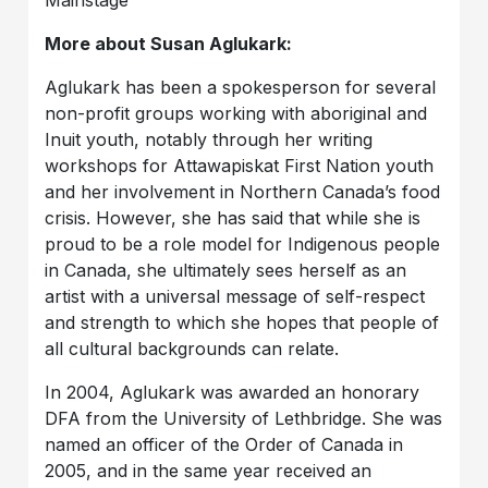
More about Susan Aglukark:
Aglukark has been a spokesperson for several
non-profit groups working with aboriginal and
Inuit youth, notably through her writing
workshops for Attawapiskat First Nation youth
and her involvement in Northern Canada’s food
crisis. However, she has said that while she is
proud to be a role model for Indigenous people
in Canada, she ultimately sees herself as an
artist with a universal message of self-respect
and strength to which she hopes that people of
all cultural backgrounds can relate.
In 2004, Aglukark was awarded an honorary
DFA from the University of Lethbridge. She was
named an officer of the Order of Canada in
2005, and in the same year received an