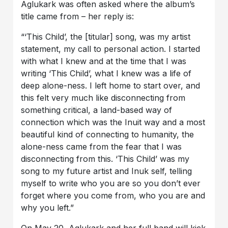
Aglukark was often asked where the album’s
title came from – her reply is:
“‘This Child’, the [titular] song, was my artist
statement, my call to personal action. I started
with what I knew and at the time that I was
writing ‘This Child’, what I knew was a life of
deep alone-ness. I left home to start over, and
this felt very much like disconnecting from
something critical, a land-based way of
connection which was the Inuit way and a most
beautiful kind of connecting to humanity, the
alone-ness came from the fear that I was
disconnecting from this. ‘This Child’ was my
song to my future artist and Inuk self, telling
myself to write who you are so you don’t ever
forget where you come from, who you are and
why you left.”
On May 20, Aglukark and her full band will kick