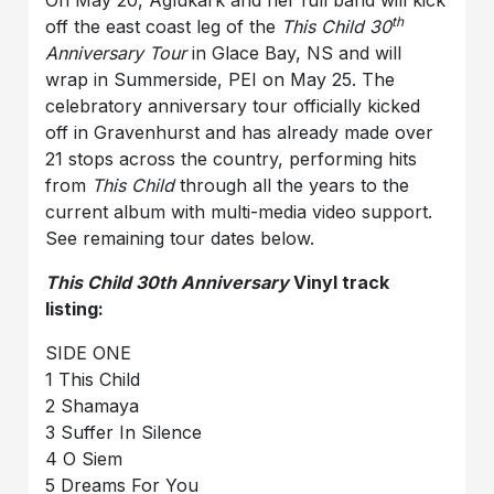
th
off the east coast leg of the
This Child 30
Anniversary Tour
in Glace Bay, NS and will
wrap in Summerside, PEI on May 25. The
celebratory anniversary tour officially kicked
off in Gravenhurst and has already made over
21 stops across the country, performing hits
from
This Child
through all the years to the
current album with multi-media video support.
See remaining tour dates below.
This Child 30th Anniversary
Vinyl track
listing:
SIDE ONE
1 This Child
2 Shamaya
3 Suffer In Silence
4 O Siem
5 Dreams For You