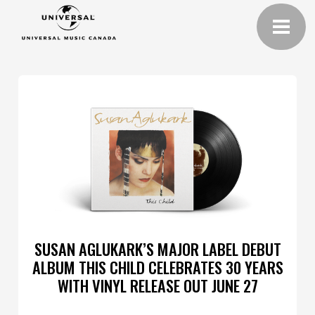
SUSAN AGLUKARK’S MAJOR LABEL DEBUT
ALBUM THIS CHILD CELEBRATES 30 YEARS
WITH VINYL RELEASE OUT JUNE 27