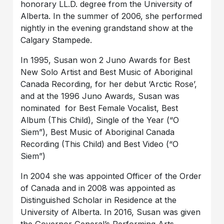
honorary LL.D. degree from the University of
Alberta. In the summer of 2006, she performed
nightly in the evening grandstand show at the
Calgary Stampede.
In 1995, Susan won 2 Juno Awards for Best
New Solo Artist and Best Music of Aboriginal
Canada Recording, for her debut ‘Arctic Rose’,
and at the 1996 Juno Awards, Susan was
nominated for Best Female Vocalist, Best
Album (This Child), Single of the Year (“O
Siem”), Best Music of Aboriginal Canada
Recording (This Child) and Best Video (“O
Siem”)
In 2004 she was appointed Officer of the Order
of Canada and in 2008 was appointed as
Distinguished Scholar in Residence at the
University of Alberta. In 2016, Susan was given
the Governor General’s Performing Arts