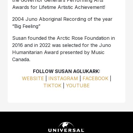
Awards for Lifetime Artistic Achievement!
2004 Juno Aboriginal Recording of the year
“Big Feeling”
Susan founded the Arctic Rose Foundation in
2016 and in 2022 was selected for the Juno
Humanitarian Award presented by Music
Canada.
FOLLOW SUSAN AGLUKARK:
WEBSITE
|
INSTAGRAM
|
FACEBOOK
|
TIKTOK
|
YOUTUBE