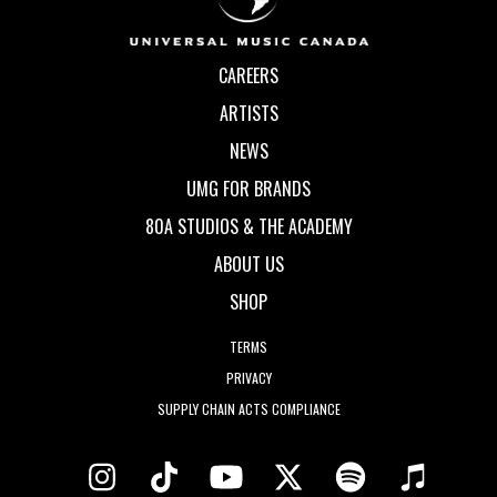
CAREERS
ARTISTS
NEWS
UMG FOR BRANDS
80A STUDIOS & THE ACADEMY
ABOUT US
SHOP
TERMS
PRIVACY
SUPPLY CHAIN ACTS COMPLIANCE