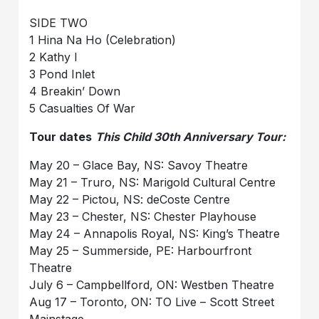
SIDE TWO
1 Hina Na Ho (Celebration)
2 Kathy I
3 Pond Inlet
4 Breakin’ Down
5 Casualties Of War
Tour dates
This Child 30th Anniversary Tour:
May 20 – Glace Bay, NS: Savoy Theatre
May 21 – Truro, NS: Marigold Cultural Centre
May 22 – Pictou, NS: deCoste Centre
May 23 – Chester, NS: Chester Playhouse
May 24 – Annapolis Royal, NS: King’s Theatre
May 25 – Summerside, PE: Harbourfront
Theatre
July 6 – Campbellford, ON: Westben Theatre
Aug 17 – Toronto, ON: TO Live – Scott Street
Mainstage