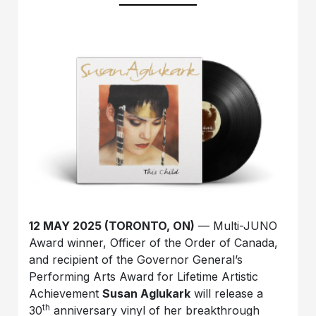
12 MAY 2025 (TORONTO, ON)
— Multi-JUNO
Award winner, Officer of the Order of Canada,
and recipient of the Governor General’s
Performing Arts Award for Lifetime Artistic
Achievement
Susan Aglukark
will release a
th
30
anniversary vinyl of her breakthrough