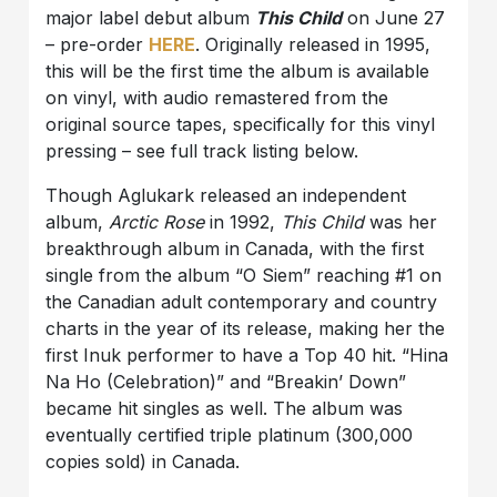
major label debut album
This Child
on June 27
– pre-order
HERE
. Originally released in 1995,
this will be the first time the album is available
on vinyl, with audio remastered from the
original source tapes, specifically for this vinyl
pressing – see full track listing below.
Though Aglukark released an independent
album,
Arctic Rose
in 1992,
This Child
was her
breakthrough album in Canada, with the first
single from the album “O Siem” reaching #1 on
the Canadian adult contemporary and country
charts in the year of its release, making her the
first Inuk performer to have a Top 40 hit. “Hina
Na Ho (Celebration)” and “Breakin’ Down”
became hit singles as well. The album was
eventually certified triple platinum (300,000
copies sold) in Canada.