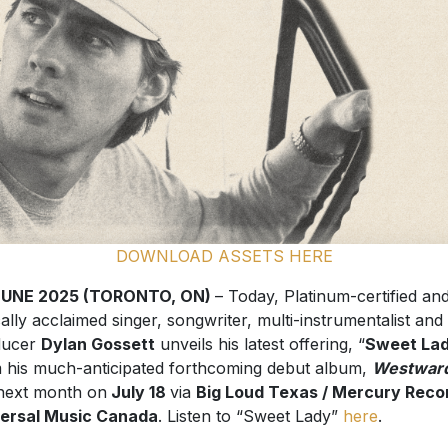
DOWNLOAD ASSETS HERE
JUNE 2025 (TORONTO, ON)
– Today, Platinum-certified an
ically acclaimed singer, songwriter, multi-instrumentalist and
ducer
Dylan Gossett
unveils his latest offering, “
Sweet La
 his much-anticipated forthcoming debut album,
Westwar
next month on
July 18
via
Big Loud Texas / Mercury Recor
ersal Music Canada
. Listen to “Sweet Lady”
here
.