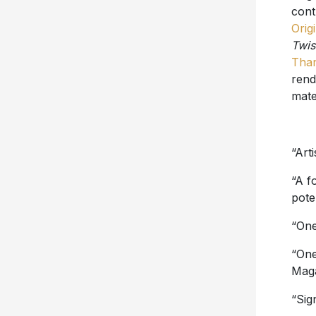
cont
Origi
Twis
Tha
rend
mate
“Art
“A f
poten
“One
“One
Mag
“Sig