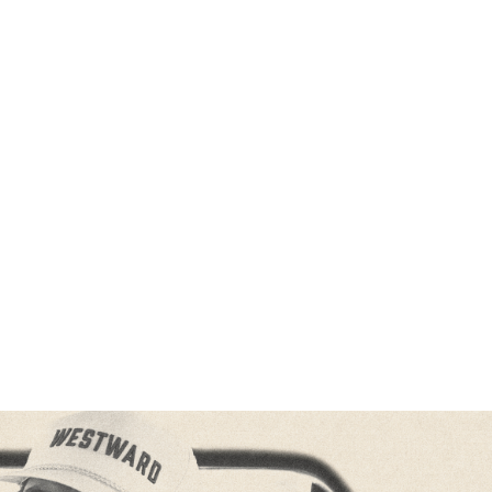
M HIS FORTHCOMING DEBUT ALBUM
WESTWARD
OUT 
18
PRE-ORDER / PRE-SAVE
HERE
E WESTWARD TOUR
ACROSS NORTH AMERICA THIS FALL
ON SALE NOW