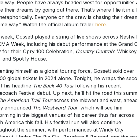
e way. People have always headed west for opportunities
e their dreams by going out there. That’s where I tie it in a li
 metaphorically. Everyone on the crew is chasing their drea
ome way.”
Watch the official album trailer
here
.
 week, Gossett played a string of live shows across Nashvil
CMA Week, including his debut performance at the Grand O
 for their Opry 100 Celebration,
Country Central
‘s Whiskey
 and Spotify House.
nting himself as a global touring force, Gossett sold over
00 global tickets in 2024 alone. Tonight, he wraps the sec
of his headline
The Back 40 Tour
following his recent
ecoach Festival debut. Up next, he’ll hit the road this sum
he American Trail Tour
across the midwest and west, ahead
ly announced
The Westward Tour
, which will see him
orming in the biggest venues of his career thus far across
h America this fall. His festival run will also continue
ughout the summer, with performances at Windy City
eout, Under The Big Sky, Bourbon & Beyond, and the ne