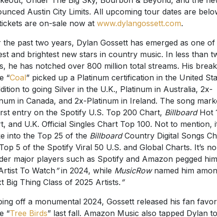
unced Austin City Limits. All upcoming tour dates are belo
tickets are on-sale now at
www.dylangossett.com
.
 the past two years, Dylan Gossett has emerged as one of
est and brightest new stars in country music. In less than t
s, he has notched over 800 million total streams. His brea
e “
Coal
” picked up a Platinum certification in the United Sta
ddition to going Silver in the U.K., Platinum in Australia, 2x-
inum in Canada, and 2x-Platinum in Ireland. The song mar
first entry on the Spotify U.S. Top 200 Chart,
Billboard
Hot 
t, and U.K. Official Singles Chart Top 100. Not to mention, i
e into the Top 25 of the
Billboard
Country Digital Songs Ch
Top 5 of the Spotify Viral 50 U.S. and Global Charts. It’s no
er major players such as Spotify and Amazon pegged him
Artist To Watch
”
in 2024, while
MusicRow
named him among
t Big Thing Class of 2025 Artists.
”
ing off a monumental 2024, Gossett released his fan favor
e “
Tree Birds
” last fall. Amazon Music also tapped Dylan t