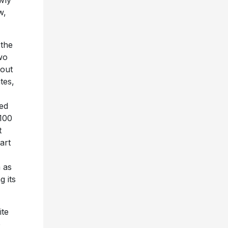
w,
 the
wo
kout
tes,
ked
100
t
art
 as
 its
ite
o