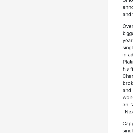
anno
and 
Over
bigg
year
singl
in a
Plat
his 
Char
brok
and 
wond
an
“
“
Nex
Capp
singl