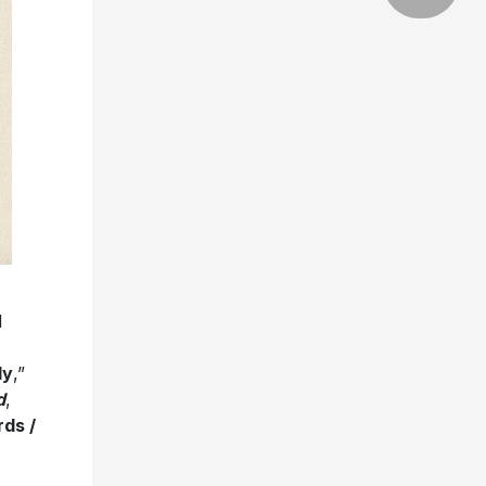
d
dy
,”
d
,
ds /