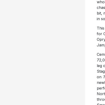
whol
chas
bit,
in s
This
for 
Opry
Jam,
Ceme
72,0
leg 
Stag
on
T
new
perf
Nort
thro
Smok