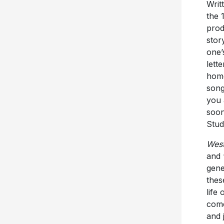
Writ
the 
prod
stor
one’
lett
home
song
you 
soon
Stud
Wes
and 
gene
thes
life
come
and 