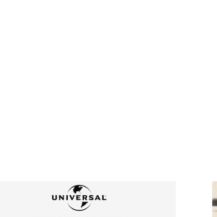
FRO
TH