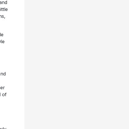
 and
ttle
ms,
le
le
ond
mer
 of
wly