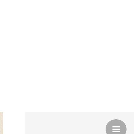
JULY
 IS