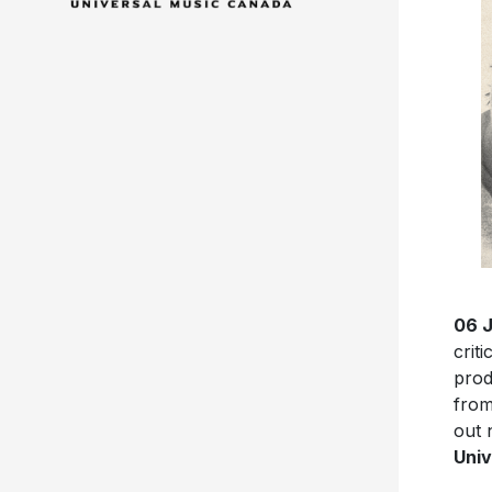
06 
crit
pro
from
out 
Univ