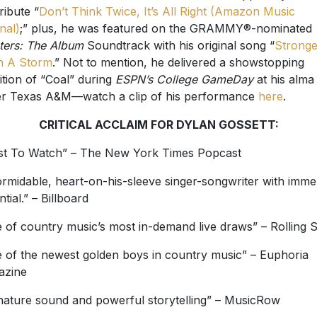
ribute “
Don’t Think Twice, It’s All Right (Amazon Music
nal)
;” plus, he was featured on the GRAMMY®-nominated
ters: The Album
Soundtrack with his original song “
Stronge
n A Storm
.” Not to mention, he delivered a showstopping
ition of “Coal” during
ESPN’s College GameDay
at his alma
r Texas A&M—watch a clip of his performance
here
.
CRITICAL ACCLAIM FOR DYLAN GOSSETT:
ist To Watch” – The New York Times Popcast
ormidable, heart-on-his-sleeve singer-songwriter with imm
tial.” – Billboard
 of country music’s most in-demand live draws” – Rolling 
 of the newest golden boys in country music” – Euphoria
azine
nature sound and powerful storytelling” – MusicRow