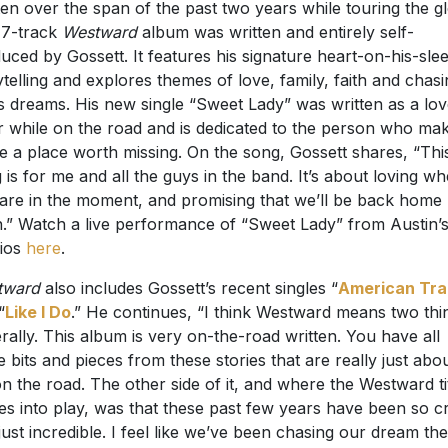
ten over the span of the past two years while touring the g
17-track
Westward
album was written and entirely self-
uced by Gossett. It features his signature heart-on-his-sle
ytelling and explores themes of love, family, faith and chas
s dreams. His new single “Sweet Lady” was written as a lo
er while on the road and is dedicated to the person who ma
 a place worth missing. On the song, Gossett shares, “Thi
 is for me and all the guys in the band. It’s about loving w
are in the moment, and promising that we’ll be back home
.” Watch a live performance of “Sweet Lady” from Austin’
ios
here
.
tward
also includes Gossett’s recent singles “
American Trai
“
Like I Do
.” He continues, “I think Westward means two thi
rally. This album is very on-the-road written. You have all
e bits and pieces from these stories that are really just abo
 on the road. The other side of it, and where the Westward ti
s into play, was that these past few years have been so c
just incredible. I feel like we’ve been chasing our dream the