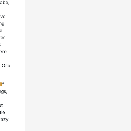
lobe,
eve
ing
ve
kes
s
here
s Orb
l
”
ngs,
ut
tle
razy