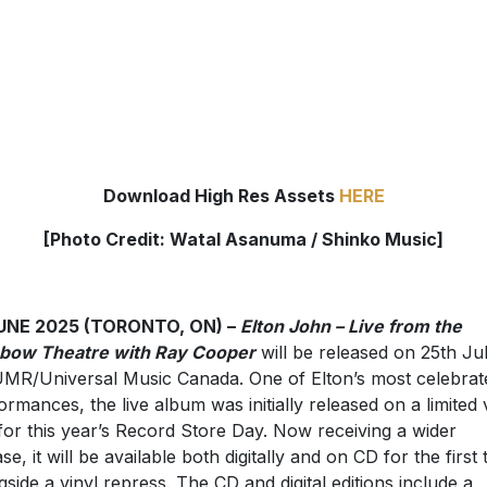
Download High Res Assets
HERE
[Photo Credit:
Watal Asanuma / Shinko Music]
JUNE 2025 (TORONTO, ON) –
Elton John – Live from the
bow Theatre with Ray Cooper
will be released on 25th Ju
UMR/Universal Music Canada. One of Elton’s most celebrat
ormances, the live album was initially released on a limited 
for this year’s Record Store Day. Now receiving a wider
se, it will be available both digitally and on CD for the first 
gside a vinyl repress. The CD and digital editions include a