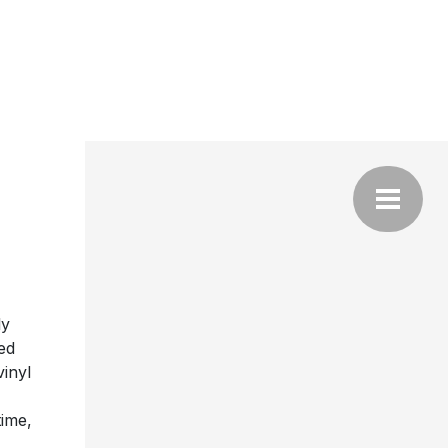
ly
ed
vinyl
time,