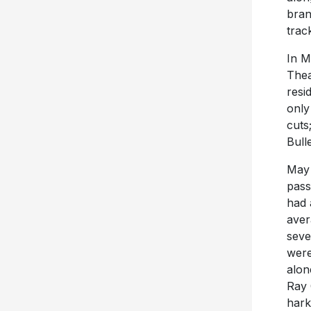
bran
trac
In M
Thea
resi
only
cuts
Bull
May 
pass
had 
aver
seve
were
alon
Ray 
hark