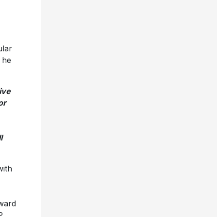
ular
 he
ive
or
l
with
ward
P