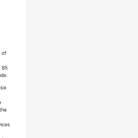
 of
r 85
ide.
six
e
the
ices