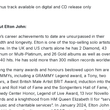
us track available on digital and CD release only
t Elton John:
n’s career achievements to date are unsurpassed in their
dth and longevity. Elton is one of the top-selling solo artists
time. In the UK and US charts alone he has 2 Diamond, 43
inum or Multi-Platinum, and 26 Gold albums as well as ove
40 hits. He has sold more than 300 million records worldw
g the many awards and honours bestowed upon him are 
MMYs, including a GRAMMY Legend award, a Tony, two
rs, a Best British Male Artist BRIT Award, induction into th
 and Roll Hall of Fame and the Songwriters Hall of Fame, 
edy Center Honor, Legend of Live Award, 13 Ivor Novello
ds and a knighthood from HM Queen Elizabeth II for “serv
usic and charitable services”. In January 2024, Elton John