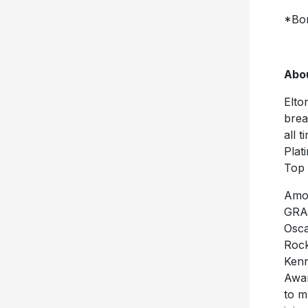
*Bon
Abou
Elto
brea
all 
Plat
Top 
Amon
GRA
Osca
Rock
Kenn
Awar
to m