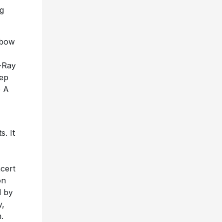
g
nbow
d-Ray
eep
e A
. It
ncert
on
d by
y,
.