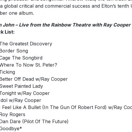
a global critical and commercial success and Elton’s tenth
ber one album.
n John – Live from the Rainbow Theatre with Ray Cooper
k List:
The Greatest Discovery
Border Song
Cage The Songbird
Where To Now St. Peter?
Ticking
Better Off Dead w/Ray Cooper
Sweet Painted Lady
Tonight w/Ray Cooper
Idol w/Ray Cooper
I Feel Like A Bullet (In The Gun Of Robert Ford) w/Ray Co
Roy Rogers
Dan Dare (Pilot Of The Future)
Goodbye*