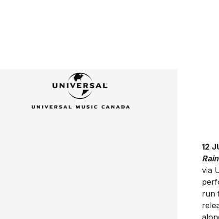
12 
Rain
via 
perf
run 
relea
alon