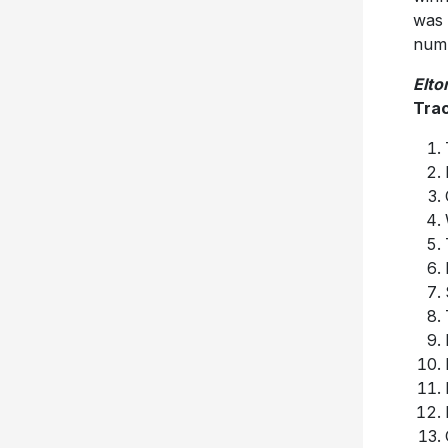
was 
num
Elto
Trac