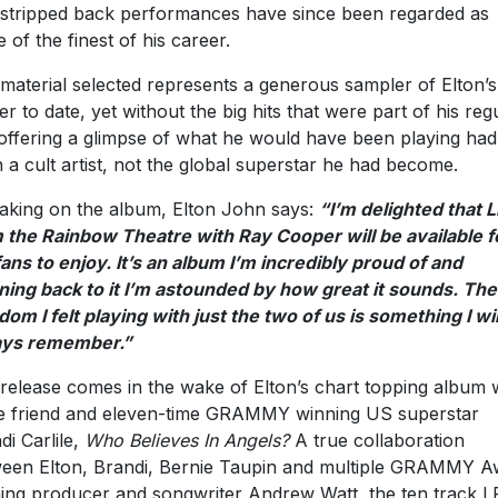
stripped back performances have since been regarded as
 of the finest of his career.
material selected represents a generous sampler of Elton’s
er to date, yet without the big hits that were part of his reg
 offering a glimpse of what he would have been playing had
 a cult artist, not the global superstar he had become.
aking on the album, Elton John says:
“I’m delighted that L
 the Rainbow Theatre with Ray Cooper will be available f
ans to enjoy. It’s an album I’m incredibly proud of and
ening back to it I’m astounded by how great it sounds. The
dom I felt playing with just the two of us is something I wil
ays remember.”
release comes in the wake of Elton’s chart topping album 
e friend and eleven-time GRAMMY winning US superstar
di Carlile,
Who Believes
In Angels?
A true collaboration
een Elton, Brandi, Bernie Taupin and multiple GRAMMY A
ing producer and songwriter Andrew Watt, the ten track L