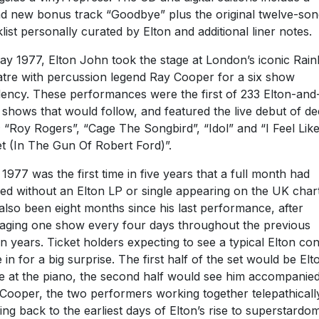
d new bonus track “Goodbye” plus the original twelve-son
klist personally curated by Elton and additional liner notes.
ay 1977, Elton John took the stage at London’s iconic Rai
tre with percussion legend Ray Cooper for a six show
dency. These performances were the first of 233 Elton-an
 shows that would follow, and featured the live debut of d
; “Roy Rogers”, “Cage The Songbird”, “Idol” and “I Feel Lik
et (In The Gun Of Robert Ford)”.
1977 was the first time in five years that a full month had
ed without an Elton LP or single appearing on the UK charts
also been eight months since his last performance, after
aging one show every four days throughout the previous
n years. Ticket holders expecting to see a typical Elton co
 in for a big surprise. The first half of the set would be Elt
e at the piano, the second half would see him accompanie
Cooper, the two performers working together telepathicall
ing back to the earliest days of Elton’s rise to superstardom