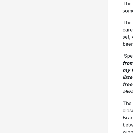
The 
some
The 
care
set,
been
Spe
from
my f
list
free
alw
The 
clos
Bran
betw
winn