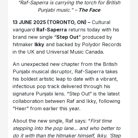
“Raf-Saperra is carrying the torch for British
Punjabi music.” –
The Face
13 JUNE 2025 (TORONTO, ON) –
Cultural
vanguard
Raf-Saperra
returns today with his
brand new single “
Step Out
” produced by
hitmaker
Ikky
and backed by Polydor Records
in the UK and Universal Music Canada.
An unexpected new chapter from the British
Punjabi musical disruptor, Raf-Saperra takes
his boldest artistic leap to date with a vibrant,
infectious pop track delivered through his
signature Punjabi lens. “Step Out” is the latest
collaboration between Raf and Ikky, following
“Heer” from earlier this year.
About the new single, Raf says: “
First time
stepping into the pop lane… and who better to
do it with than the hitmaker himself, Ikky. ‘Step