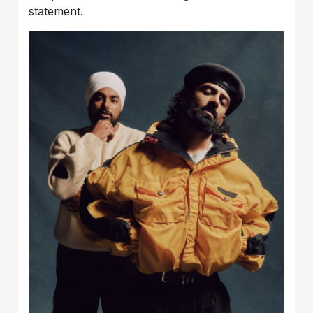
statement.