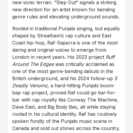
new sonic terrain. “Step Out” signals a striking
new direction for an artist known for bending
genre rules and elevating underground sounds.
Rooted in traditional Punjabi singing, but equally
shaped by Streatham’s rap culture and East
Coast hip-hop, Raf-Saperra is one of the most
daring and original voices to emerge from
London in recent years. His 2023 project
Ruff
Around The Edges
was critically acclaimed as
one of the most genre-bending debuts in the
British underground, and his 2024 follow-up
5
Deadly Venomz
, a hard-hitting Punjabi boom-
bap rap project, proved Raf could go bar-for-
bar with rap royalty like Conway The Machine,
Dave East, and Big Body Bes, all while staying
rooted in his cultural identity. Raf has routinely
spoken fondly of the Punjabi music scene in
Canada and sold out shows across the country.