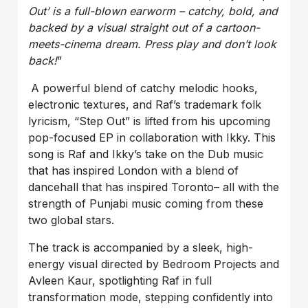
Out’ is a full-blown earworm – catchy, bold, and
backed by a visual straight out of a cartoon-
meets-cinema dream. Press play and don’t look
back!
”
A powerful blend of catchy melodic hooks,
electronic textures, and Raf’s trademark folk
lyricism, “Step Out” is lifted from his upcoming
pop-focused EP in collaboration with Ikky. This
song is Raf and Ikky’s take on the Dub music
that has inspired London with a blend of
dancehall that has inspired Toronto– all with the
strength of Punjabi music coming from these
two global stars.
The track is accompanied by a sleek, high-
energy visual directed by Bedroom Projects and
Avleen Kaur, spotlighting Raf in full
transformation mode, stepping confidently into