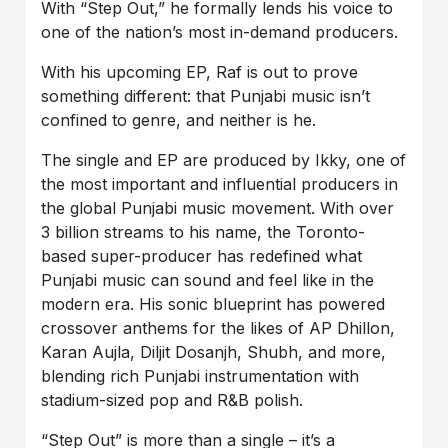
With “Step Out,” he formally lends his voice to
one of the nation’s most in-demand producers.
With his upcoming EP, Raf is out to prove
something different: that Punjabi music isn’t
confined to genre, and neither is he.
The single and EP are produced by Ikky, one of
the most important and influential producers in
the global Punjabi music movement. With over
3 billion streams to his name, the Toronto-
based super-producer has redefined what
Punjabi music can sound and feel like in the
modern era. His sonic blueprint has powered
crossover anthems for the likes of AP Dhillon,
Karan Aujla, Diljit Dosanjh, Shubh, and more,
blending rich Punjabi instrumentation with
stadium-sized pop and R&B polish.
“Step Out” is more than a single – it’s a