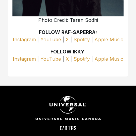
Photo Credit: Taran Sodhi
FOLLOW RAF-SAPERRA:
Instagram
|
YouTube
|
X
|
Spotify
|
Apple Music
FOLLOW IKKY
:
Instagram
|
YouTube
|
X
|
Spotify
|
Apple Music
CAREERS