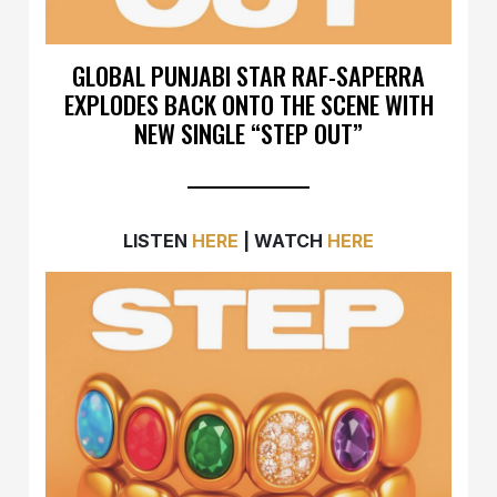
GLOBAL PUNJABI STAR RAF-SAPERRA
EXPLODES BACK ONTO THE SCENE WITH
NEW SINGLE “STEP OUT”
LISTEN
HERE
| WATCH
HERE