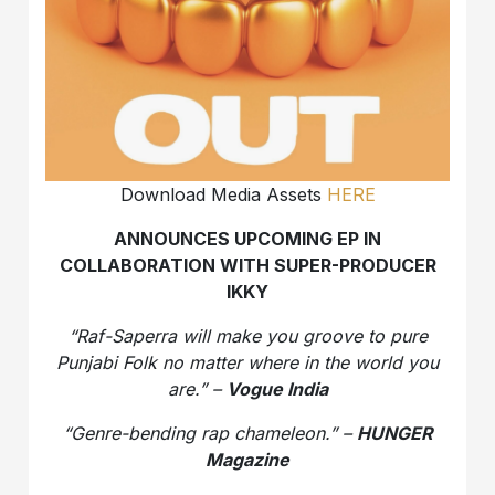
Download Media Assets
HERE
ANNOUNCES UPCOMING EP IN
COLLABORATION WITH SUPER-PRODUCER
IKKY
“Raf-Saperra will make you groove to pure
Punjabi Folk no matter where in the world you
are.” –
Vogue India
“Genre-bending rap chameleon.” –
HUNGER
Magazine