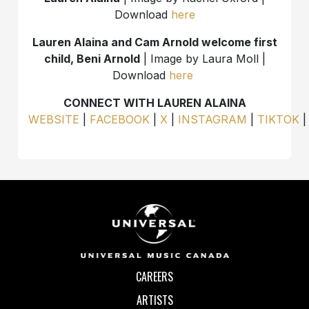
Download
here
Lauren Alaina and Cam Arnold welcome first
child, Beni Arnold
| Image by Laura Moll |
Download
here
CONNECT WITH LAUREN ALAINA
WEBSITE
|
FACEBOOK
|
X
|
INSTAGRAM
|
TIKTOK
CAREERS
ARTISTS