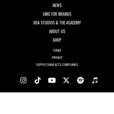
NEWS
UMG FOR BRANDS
80A STUDIOS & THE ACADEMY
ABOUT US
SHOP
TERMS
PRIVACY
SUPPLY CHAIN ACTS COMPLIANCE