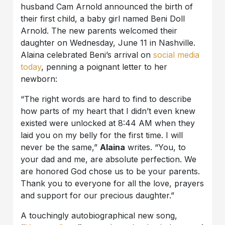
husband Cam Arnold announced the birth of
their first child, a baby girl named Beni Doll
Arnold. The new parents welcomed their
daughter on Wednesday, June 11 in Nashville.
Alaina celebrated Beni’s arrival on
social media
today
, penning a poignant letter to her
newborn:
“The right words are hard to find to describe
how parts of my heart that I didn’t even knew
existed were unlocked at 8:44 AM when they
laid you on my belly for the first time. I will
never be the same,”
Alaina
writes. “You, to
your dad and me, are absolute perfection. We
are honored God chose us to be your parents.
Thank you to everyone for all the love, prayers
and support for our precious daughter.”
A touchingly autobiographical new song,