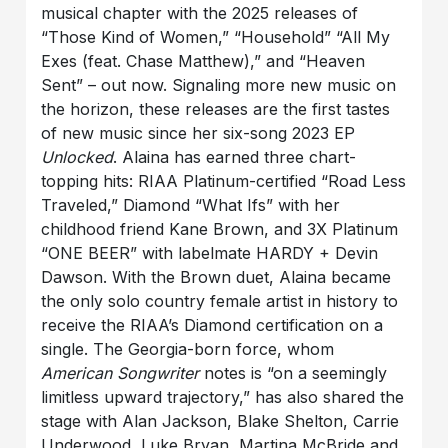
musical chapter with the 2025 releases of
“Those Kind of Women,” “Household” “All My
Exes (feat. Chase Matthew),” and “Heaven
Sent” – out now. Signaling more new music on
the horizon, these releases are the first tastes
of new music since her six-song 2023 EP
Unlocked
. Alaina has earned three chart-
topping hits: RIAA Platinum-certified “Road Less
Traveled,” Diamond “What Ifs” with her
childhood friend Kane Brown, and 3X Platinum
“ONE BEER” with labelmate HARDY + Devin
Dawson. With the Brown duet, Alaina became
the only solo country female artist in history to
receive the RIAA’s Diamond certification on a
single. The Georgia-born force, whom
American Songwriter
notes is “on a seemingly
limitless upward trajectory,” has also shared the
stage with Alan Jackson, Blake Shelton, Carrie
Underwood, Luke Bryan, Martina McBride and