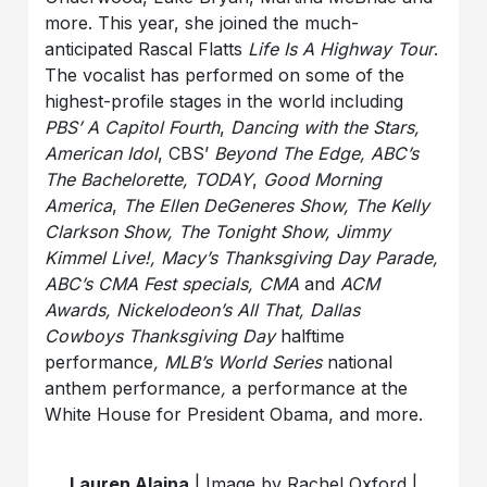
more. This year, she joined the much-
anticipated Rascal Flatts
Life Is A Highway Tour
.
The vocalist has performed on some of the
highest-profile stages in the world including
PBS’ A Capitol Fourth
,
Dancing with the Stars,
American Idol
,
CBS’
Beyond The Edge, ABC’s
The Bachelorette, TODAY
,
Good Morning
America
,
The Ellen DeGeneres Show, The Kelly
Clarkson Show, The Tonight Show, Jimmy
Kimmel Live!, Macy’s Thanksgiving Day Parade,
ABC’s CMA Fest specials, CMA
and
ACM
Awards, Nickelodeon’s All That, Dallas
Cowboys Thanksgiving Day
halftime
performance
, MLB’s World Series
national
anthem performance
,
a performance at the
White House for President Obama, and more.
Lauren Alaina
| Image by Rachel Oxford |