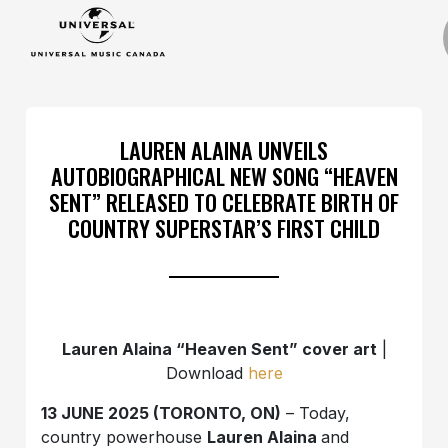
LAUREN ALAINA UNVEILS
AUTOBIOGRAPHICAL NEW SONG “HEAVEN
SENT” RELEASED TO CELEBRATE BIRTH OF
COUNTRY SUPERSTAR’S FIRST CHILD
Lauren Alaina “Heaven Sent” cover art
|
Download
here
13 JUNE 2025 (TORONTO, ON)
– Today,
country powerhouse
Lauren Alaina
and