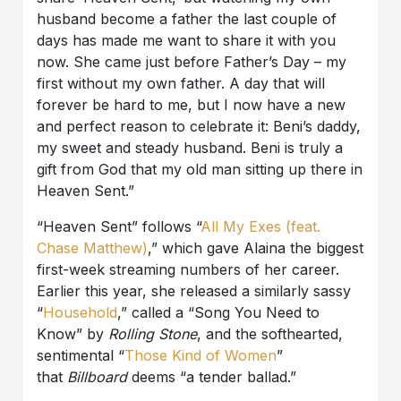
husband become a father the last couple of
days has made me want to share it with you
now. She came just before Father’s Day – my
first without my own father. A day that will
forever be hard to me, but I now have a new
and perfect reason to celebrate it: Beni’s daddy,
my sweet and steady husband. Beni is truly a
gift from God that my old man sitting up there in
Heaven Sent.”
“Heaven Sent” follows “
All My Exes (feat.
Chase Matthew)
,” which gave Alaina the biggest
first-week streaming numbers of her career.
Earlier this year, she released a similarly sassy
“
Household
,” called a “Song You Need to
Know” by
Rolling Stone
, and the softhearted,
sentimental “
Those Kind of Women
”
that
Billboard
deems “a tender ballad.”