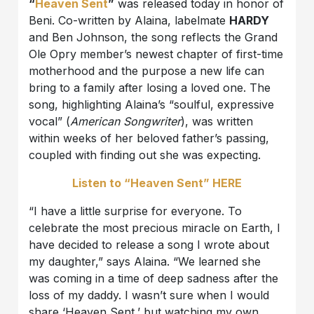
“
Heaven Sent
”
was released today in honor of
Beni. Co-written by Alaina, labelmate
HARDY
and Ben Johnson, the song reflects the Grand
Ole Opry member’s newest chapter of first-time
motherhood and the purpose a new life can
bring to a family after losing a loved one. The
song, highlighting Alaina’s “soulful, expressive
vocal” (
American Songwriter
), was written
within weeks of her beloved father’s passing,
coupled with finding out she was expecting.
Listen to “Heaven Sent” HERE
“I have a little surprise for everyone. To
celebrate the most precious miracle on Earth, I
have decided to release a song I wrote about
my daughter,” says Alaina. “We learned she
was coming in a time of deep sadness after the
loss of my daddy. I wasn’t sure when I would
share ‘Heaven Sent,’ but watching my own