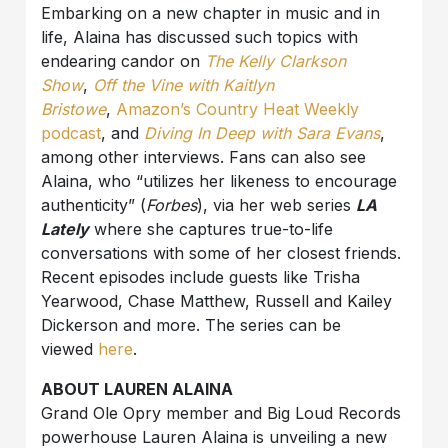
Embarking on a new chapter in music and in
life, Alaina has discussed such topics with
endearing candor on
The Kelly Clarkson
Show
,
Off the Vine with Kaitlyn
Bristowe
,
Amazon’s Country Heat Weekly
podcast
,
and
Diving In Deep with Sara Evans
,
among other interviews. Fans can also see
Alaina, who “utilizes her likeness to encourage
authenticity” (
Forbes
), via her web series
LA
Lately
where she captures true-to-life
conversations with some of her closest friends.
Recent episodes include guests like Trisha
Yearwood, Chase Matthew, Russell and Kailey
Dickerson and more. The series can be
viewed
here
.
ABOUT LAUREN ALAINA
Grand Ole Opry member and Big Loud Records
powerhouse Lauren Alaina is unveiling a new