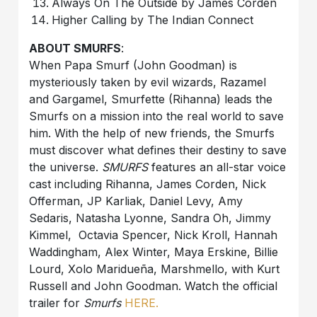
Always On The Outside by James Corden
Higher Calling by The Indian Connect
ABOUT SMURFS
:
When Papa Smurf (John Goodman) is
mysteriously taken by evil wizards, Razamel
and Gargamel, Smurfette (Rihanna) leads the
Smurfs on a mission into the real world to save
him. With the help of new friends, the Smurfs
must discover what defines their destiny to save
the universe.
SMURFS
features an all-star voice
cast including Rihanna, James Corden, Nick
Offerman, JP Karliak, Daniel Levy, Amy
Sedaris, Natasha Lyonne, Sandra Oh, Jimmy
Kimmel, Octavia Spencer, Nick Kroll, Hannah
Waddingham, Alex Winter, Maya Erskine, Billie
Lourd, Xolo Maridueña, Marshmello, with Kurt
Russell and John Goodman. Watch the official
trailer for
Smurfs
HERE.