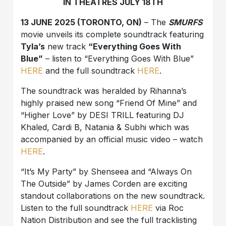
IN THEATRES JULY 18TH
13 JUNE 2025 (TORONTO, ON)
– The
SMURFS
movie unveils its complete soundtrack featuring
Tyla’s
new track
“Everything Goes With
Blue”
– listen to “Everything Goes With Blue”
HERE
and the full soundtrack
HERE
.
The soundtrack was heralded by Rihanna’s
highly praised new song “Friend Of Mine” and
“Higher Love” by DESI TRILL featuring DJ
Khaled, Cardi B, Natania & Subhi which was
accompanied by an official music video – watch
HERE
.
“It’s My Party” by Shenseea and “Always On
The Outside” by James Corden are exciting
standout collaborations on the new soundtrack.
Listen to the full soundtrack
HERE
via Roc
Nation Distribution and see the full tracklisting