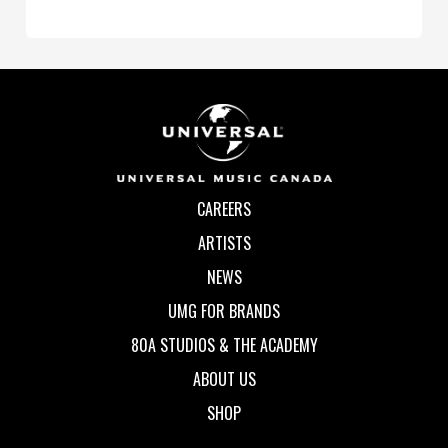
CAREERS
ARTISTS
NEWS
UMG FOR BRANDS
80A STUDIOS & THE ACADEMY
ABOUT US
SHOP