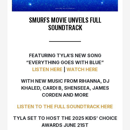
SMURFS MOVIE UNVEILS FULL
SOUNDTRACK
FEATURING TYLA’S NEW SONG
“EVERYTHING GOES WITH BLUE”
LISTEN HERE
|
WATCH HERE
WITH NEW MUSIC FROM RIHANNA, DJ
KHALED, CARDI B, SHENSEEA, JAMES
CORDEN AND MORE
LISTEN TO THE FULL SOUNDTRACK HERE
TYLA SET TO HOST THE 2025 KIDS’ CHOICE
AWARDS JUNE 21ST