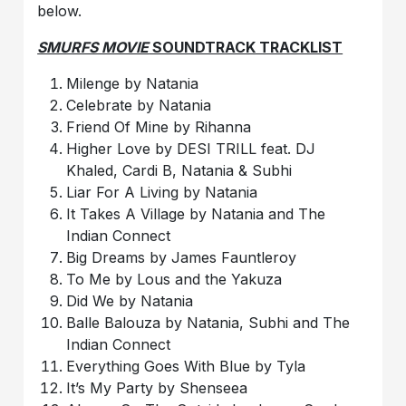
below.
SMURFS MOVIE
SOUNDTRACK TRACKLIST
Milenge by Natania
Celebrate by Natania
Friend Of Mine by Rihanna
Higher Love by DESI TRILL feat. DJ
Khaled, Cardi B, Natania & Subhi
Liar For A Living by Natania
It Takes A Village by Natania and The
Indian Connect
Big Dreams by James Fauntleroy
To Me by Lous and the Yakuza
Did We by Natania
Balle Balouza by Natania, Subhi and The
Indian Connect
Everything Goes With Blue by Tyla
It’s My Party by Shenseea