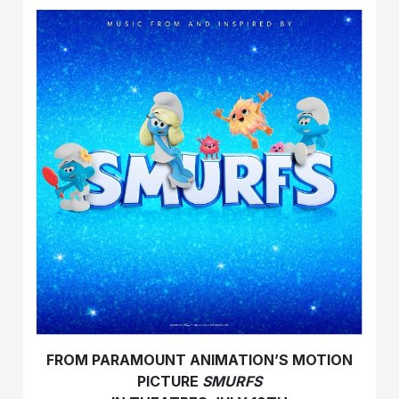
FROM PARAMOUNT ANIMATION’S MOTION
PICTURE
SMURFS