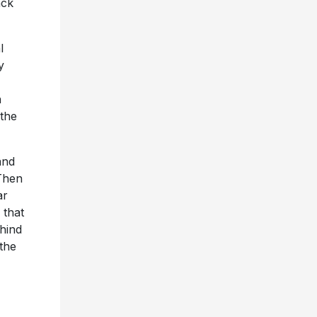
ack
l
y
n
 the
and
 Then
ar
 that
ehind
the