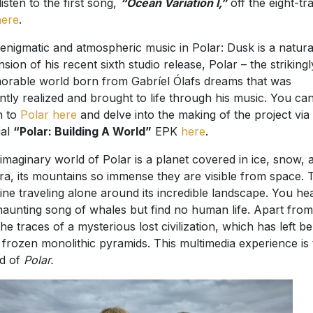
listen to the first song,
“Ocean Variation I,”
off the eight-tr
here
.
enigmatic and atmospheric music in Polar: Dusk is a natura
nsion of his recent sixth studio release, Polar – the strikingl
rable world born from Gabríel Ólafs dreams that was
ntly realized and brought to life through his music. You ca
en to
Polar here
and delve into the making of the project via
ial
“Polar: Building A World”
EPK
here
.
imaginary world of Polar is a planet covered in ice, snow, 
ra, its mountains so immense they are visible from space.
ine traveling alone around its incredible landscape. You he
haunting song of whales but find no human life. Apart from
the traces of a mysterious lost civilization, which has left b
 frozen monolithic pyramids. This multimedia experience is 
d of
Polar.