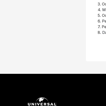
3. O
4. M
5. O
6. P
7. P
8. 