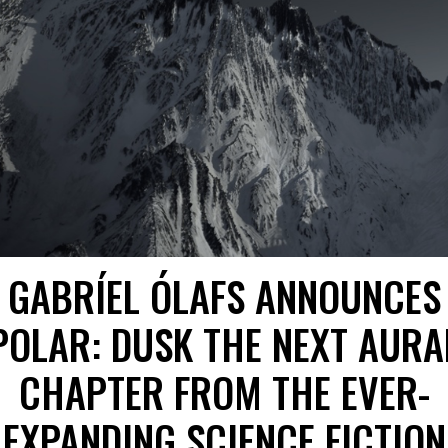
GABRÍEL ÓLAFS ANNOUNCES
POLAR: DUSK THE NEXT AURA
CHAPTER FROM THE EVER-
EXPANDING SCIENCE FICTION