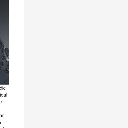
dic
ical
or
ar
m