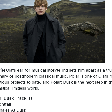
íel Ólafs ear for musical storytelling sets him apart as a tr
onary of postmodern classical music. Polar is one of Ólafs 
tious projects to date, and Polar: Dusk is the next step in th
stical limitless world.
r: Dusk Tracklist:
ghtfall
hales At Dusk