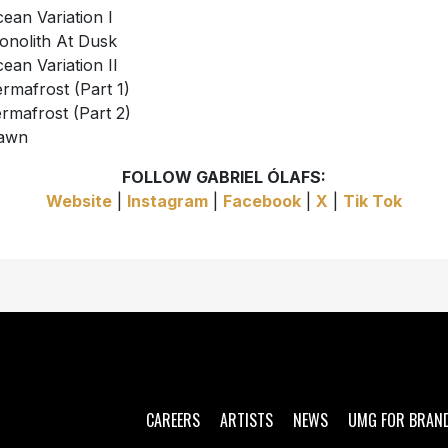
cean Variation I
onolith At Dusk
cean Variation II
ermafrost (Part 1)
ermafrost (Part 2)
Dawn
FOLLOW GABRIEL ÓLAFS:
Website
|
Instagram
|
Facebook
|
X
|
Tik Tok
CAREERS
ARTISTS
NEWS
UMG FOR BRAN