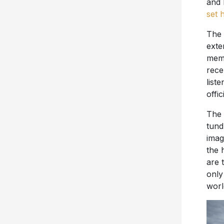
and 
set 
The 
exte
memo
rece
list
offic
The 
tund
imag
the 
are 
only
worl