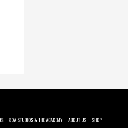
DS
80A STUDIOS & THE ACADEMY
ABOUT US
SHOP