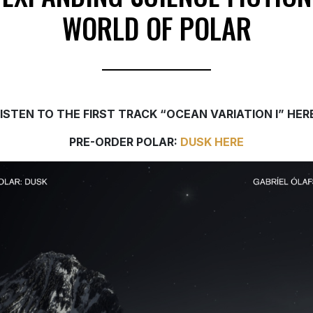
WORLD OF POLAR
LISTEN TO THE FIRST TRACK “OCEAN VARIATION I” HER
PRE-ORDER POLAR:
DUSK HERE