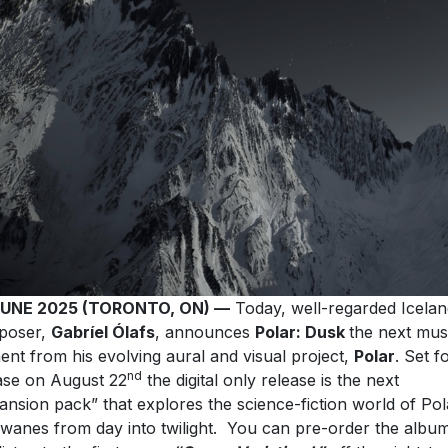
JUNE 2025 (TORONTO, ON) —
Today, well-regarded Icelan
poser,
Gabríel Ólafs
, announces
Polar: Dusk
the next mus
ent from his evolving aural and visual project,
Polar
. Set f
nd
ase on August 22
the digital only release is the next
ansion pack” that explores the science-fiction world of Pol
t wanes from day into twilight. You can pre-order the albu