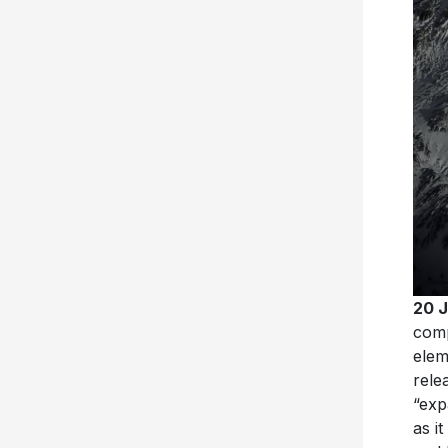
20 
com
elem
rele
“exp
as i