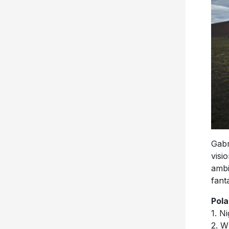
Gabr
visi
ambi
fanta
Pola
1. Ni
2. W