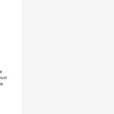
ue
most
is