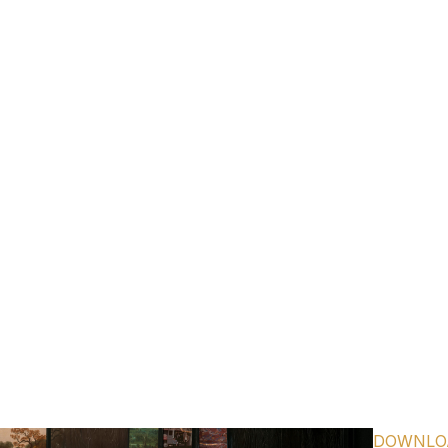
TURING INTERPOLATION OF THE BEE GEE’S “STAYIN’ AL
LISTEN
HERE
TEST SINGLE FROM UPCOMING STUDIO ALBUM
GREETI
FROM YOUR HOMETOWN
OUT AUGUST 8TH
PRE-ORDER
HERE
DOWNLO