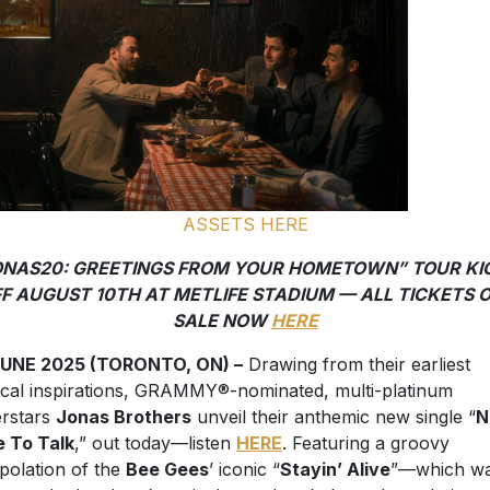
ASSETS HERE
ONAS20: GREETINGS FROM YOUR HOMETOWN” TOUR KI
F AUGUST 10TH AT METLIFE STADIUM — ALL TICKETS 
SALE NOW
HERE
JUNE 2025 (TORONTO, ON) –
Drawing from their earliest
cal inspirations, GRAMMY®-nominated, multi-platinum
rstars
Jonas Brothers
unveil their anthemic new single “
N
 To Talk
,” out today—listen
HERE
. Featuring a groovy
rpolation of the
Bee Gees
’ iconic “
Stayin’ Alive
”—which wa