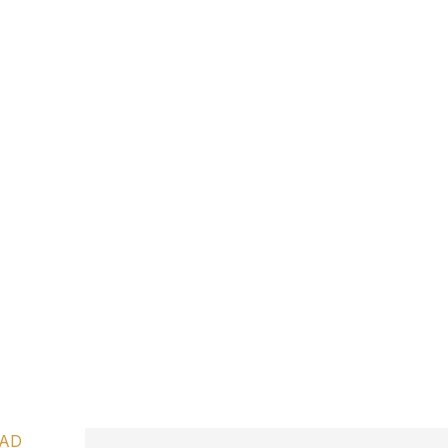
IVE”
NGS
AD