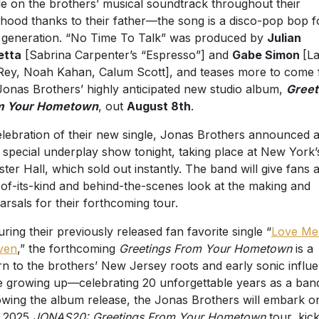
le on the brothers’ musical soundtrack throughout their
dhood thanks to their father—the song is a disco-pop bop f
generation. “No Time To Talk” was produced by
Julian
etta
[Sabrina Carpenter’s “Espresso”] and
Gabe Simon
[L
Rey, Noah Kahan, Calum Scott], and teases more to come
Jonas Brothers’ highly anticipated new studio album,
Greet
m Your Hometown
, out
August 8th
.
elebration of their new single, Jonas Brothers announced 
 special underplay show tonight, taking place at New York’
ter Hall, which sold out instantly. The band will give fans 
t-of-its-kind and behind-the-scenes look at the making and
arsals for their forthcoming tour.
uring their previously released fan favorite single “
Love Me
ven
,” the forthcoming
Greetings From Your Hometown
is a
rn to the brothers’ New Jersey roots and early sonic influ
e growing up—celebrating 20 unforgettable years as a ban
owing the album release, the Jonas Brothers will embark o
r 2025
JONAS20: Greetings From Your Hometown
tour, kic