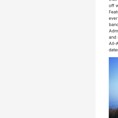
off 
Feat
ever
band
Admi
and 
All-
date