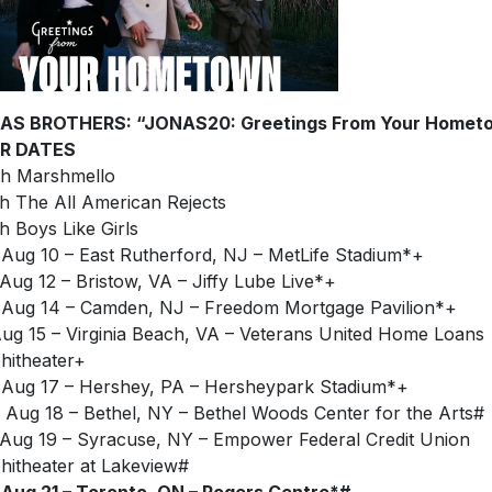
AS BROTHERS: “JONAS20: Greetings From Your Homet
R DATES
h Marshmello
h The All American Rejects
h Boys Like Girls
Aug 10 – East Rutherford, NJ – MetLife Stadium*+
Aug 12 – Bristow, VA – Jiffy Lube Live*+
Aug 14 – Camden, NJ – Freedom Mortgage Pavilion*+
Aug 15 – Virginia Beach, VA – Veterans United Home Loans
itheater+
Aug 17 – Hershey, PA – Hersheypark Stadium*+
Aug 18 – Bethel, NY – Bethel Woods Center for the Arts#
Aug 19 – Syracuse, NY – Empower Federal Credit Union
itheater at Lakeview#
Aug 21 – Toronto, ON – Rogers Centre*#