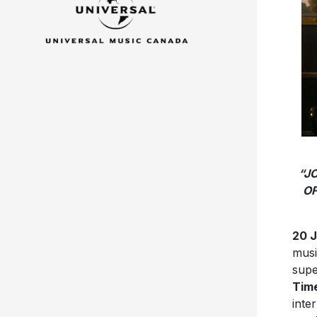
“J
OF
20 
musi
supe
Time
inte