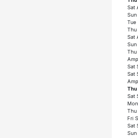
Sat 
Sun 
Tue 
Thu 
Sat 
Sun 
Thu 
Amph
Sat 
Sat 
Amph
Thu 
Sat 
Mon 
Thu 
Fri 
Sat 
Sun 