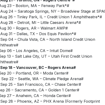
Aug 23 – Boston, MA – Fenway Park*#
Aug 24 – Saratoga Springs, NY – Broadview Stage at SPA
Aug 26 – Tinley Park, IL – Credit Union 1 Amphitheatre*#
Aug 28 – Detroit, MI – Little Caesars Arena*#
Aug 30 – Rogers, AR – Walmart AMP#
Aug 31 – Dallas, TX – Dos Equis Pavilion*#
Sep 04 – Chula Vista, CA – North Island Credit Union
itheatre#
Sep 06 – Los Angeles, CA – Intuit Dome#
Sep 13 – Salt Lake City, UT – Utah First Credit Union
itheatre#
Sep 18 – Vancouver, BC – Rogers Arena#
Sep 20 – Portland, OR – Moda Center#
Sep 22 – Seattle, WA – Climate Pledge Arena#
Sep 25 – San Francisco, CA – Chase Center#
Sep 26 – Sacramento, CA – Golden 1 Center#
Sep 27 – Anaheim, CA – Honda Center#
Sep 28 – Phoenix, AZ – PHX Arena (Formerly Footprint