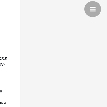
CKS
ON-
o
s a