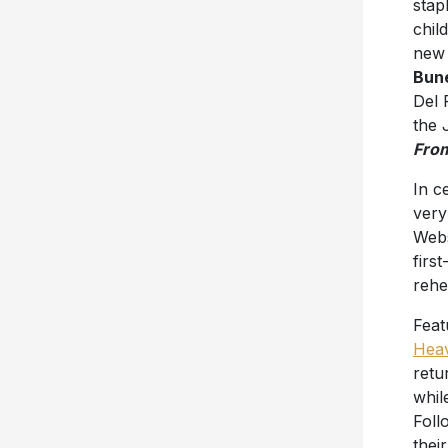
stap
chil
new 
Bun
Del 
the 
Fro
In c
very
Webs
firs
rehe
Feat
Hea
retu
whil
Foll
thei