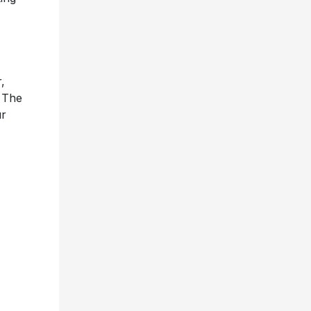
,
, The
ur