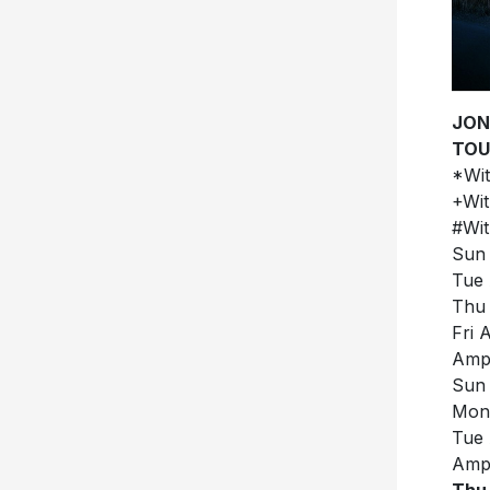
JON
TOU
*Wit
+Wit
#Wit
Sun 
Tue 
Thu 
Fri 
Amph
Sun 
Mon 
Tue 
Amph
Thu 