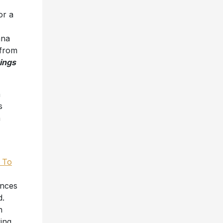
or a
ana
 from
ings
a
s
a
 To
ences
d.
n
king