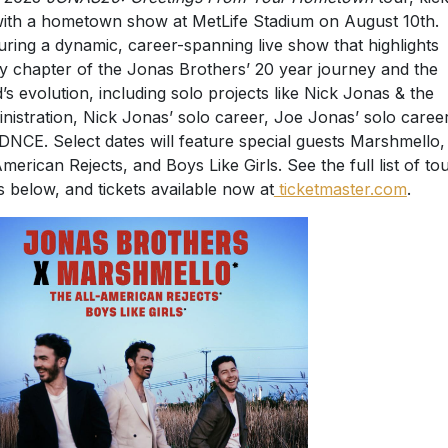
with a hometown show at MetLife Stadium on August 10th.
uring a dynamic, career-spanning live show that highlights
y chapter of the Jonas Brothers’ 20 year journey and the
’s evolution, including solo projects like Nick Jonas & the
nistration, Nick Jonas’ solo career, Joe Jonas’ solo career
DNCE. Select dates will feature special guests Marshmello
American Rejects, and Boys Like Girls. See the full list of to
s below, and tickets available now at
ticketmaster.com
.