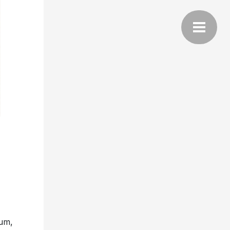
bum,
tes
what