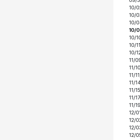
10/0
10/0
10/0
10/1
10/1
10/1
11/0
11/1
11/1
11/1
11/1
11/1
11/1
12/0
12/0
12/0
12/0
12/0
12/0