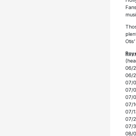
musi
Thos
plen
Otis
Roye
(hea
06/2
06/2
07/0
07/0
07/0
07/1
07/1
07/2
07/3
08/0
08/0
08/0