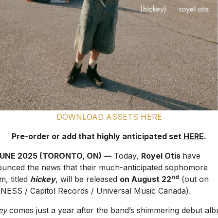
DOWNLOAD ASSETS HERE
Pre-order or add that highly anticipated set
HERE
.
JUNE 2025 (TORONTO, ON) —
Today,
Royel Otis
have
unced the news that their much-anticipated sophomore
nd
m, titled
hickey
, will be released
on August 22
(out on
ESS / Capitol Records / Universal Music Canada).
ey
comes just a year after the band’s shimmering debut al
TTS & PAIN
(February 2024). The pair have been in the Sta
ing pop up shows across the coasts giving fans a taste of 