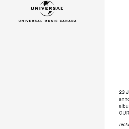
23 
anno
albu
OURN
hick
PRA
play