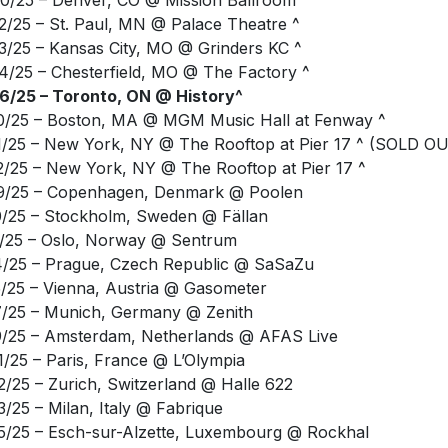
3/25 – Kansas City, MO @ Grinders KC ^
4/25 – Chesterfield, MO @ The Factory ^
6/25 – Toronto, ON @ History^
0/25 – Boston, MA @ MGM Music Hall at Fenway ^
1/25 – New York, NY @ The Rooftop at Pier 17 ^ (SOLD O
2/25 – New York, NY @ The Rooftop at Pier 17 ^
9/25 – Copenhagen, Denmark @ Poolen
0/25 – Stockholm, Sweden @ Fällan
1/25 – Oslo, Norway @ Sentrum
4/25 – Prague, Czech Republic @ SaSaZu
5/25 – Vienna, Austria @ Gasometer
7/25 – Munich, Germany @ Zenith
9/25 – Amsterdam, Netherlands @ AFAS Live
1/25 – Paris, France @ L’Olympia
2/25 – Zurich, Switzerland @ Halle 622
3/25 – Milan, Italy @ Fabrique
5/25 – Esch-sur-Alzette, Luxembourg @ Rockhal
6/25 – Brussels, Belgium @ Forrest National
8/25 – Cologne, Germany @ Palladium