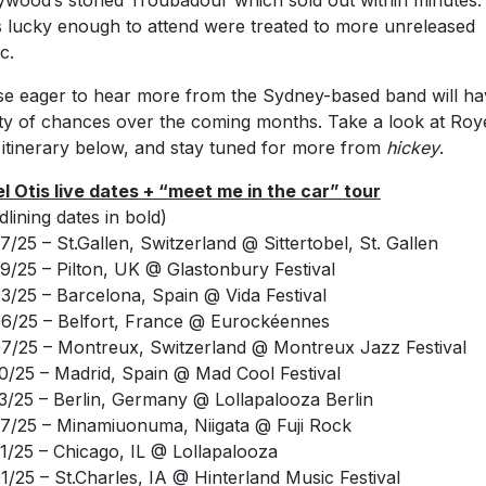
c.
e eager to hear more from the Sydney-based band will ha
ty of chances over the coming months. Take a look at Roy
’ itinerary below, and stay tuned for more from
hickey
.
l Otis live dates + “meet me in the car” tour
dlining dates in bold)
7/25 – St.Gallen, Switzerland @ Sittertobel, St. Gallen
9/25 – Pilton, UK @ Glastonbury Festival
3/25 – Barcelona, Spain @ Vida Festival
6/25 – Belfort, France @ Eurockéennes
7/25 – Montreux, Switzerland @ Montreux Jazz Festival
0/25 – Madrid, Spain @ Mad Cool Festival
3/25 – Berlin, Germany @ Lollapalooza Berlin
7/25 – Minamiuonuma, Niigata @ Fuji Rock
1/25 – Chicago, IL @ Lollapalooza
1/25 – St.Charles, IA @ Hinterland Music Festival
3/25 – Montreal, QC @ Osheaga Festival
5/25 – Seattle, WA @ Paramount Theatre *