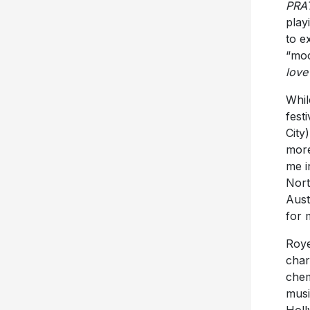
to e
“moo
love
Whil
fest
City
more
me i
Nort
Aust
for 
Roye
char
chem
musi
Holl
Fans