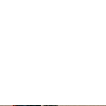
CKETS TO THE “meet me in the car” tour NOW AVAILAB
ADLINING SHOWS ACROSS THE U.S. ALONG WITH SUM
STIVALS LIKE LOLLAPALOOZA, OUTSIDE LANDS, AND M
MORE.