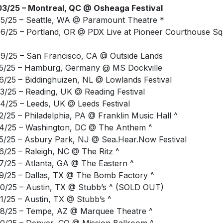
6/25 – Portland, OR @ PDX Live at Pioneer Courthouse S
9/25 – San Francisco, CA @ Outside Lands
5/25 – Hamburg, Germany @ MS Dockville
6/25 – Biddinghuizen, NL @ Lowlands Festival
3/25 – Reading, UK @ Reading Festival
4/25 – Leeds, UK @ Leeds Festival
2/25 – Philadelphia, PA @ Franklin Music Hall ^
4/25 – Washington, DC @ The Anthem ^
5/25 – Asbury Park, NJ @ Sea.Hear.Now Festival
6/25 – Raleigh, NC @ The Ritz ^
7/25 – Atlanta, GA @ The Eastern ^
9/25 – Dallas, TX @ The Bomb Factory ^
0/25 – Austin, TX @ Stubb’s ^ (SOLD OUT)
1/25 – Austin, TX @ Stubb’s ^
8/25 – Tempe, AZ @ Marquee Theatre ^
0/25 – Denver, CO @ Mission Ballroom ^
2/25 – St. Paul, MN @ Palace Theatre ^