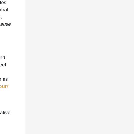
,
ause
and
eet
h as
our/
ative