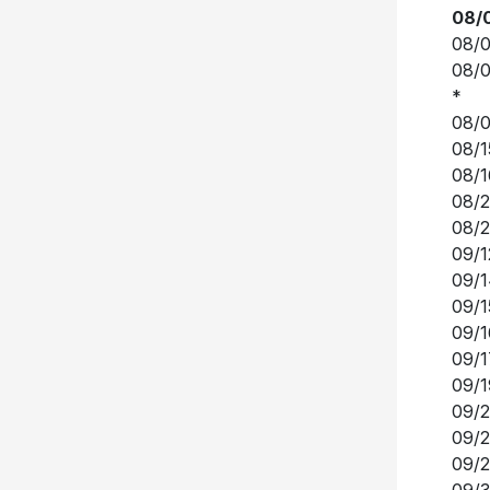
08/0
*
08/0
08/1
08/1
08/2
08/2
09/1
09/1
09/1
09/1
09/1
09/1
09/2
09/2
09/2
09/3
10/0