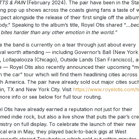
xpect alongside the release of their first single off the album
dy.” Speaking to the album’s title, Royel Otis shared “
…bec
 bites harder than any other emotion in the world.”
e the band is currently on a tear through just about every
ival worth attending — including Governor’s Ball (New York
), Lollapalooza (Chicago), Outside Lands (San Francisco), 
 — Royel Otis also recently announced their upcoming “m
n the car” tour which will find them headlining cities across
h America. The pair have already sold out major cities suc
in, TX and New York City. Visit
https://www.royelotis.com/t
more info or see below for full tour routing.
l Otis have already earned a reputation not just for their
med indie rock, but also a live show that puts the pair’s cre
istry on full display. To celebrate the launch of their new
cal era in May, they played back-to-back gigs at West
ywood’s storied Troubadour which sold out within minutes.
 lucky enough to attend were treated to more unreleased