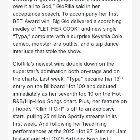
owe it all to God,” GloRilla said in her
acceptance speech. To accompany her first
BET Award win, Big Glo delivered a scorching
medley of “LET HER COOK” and new single
“Typa,” complete with a surprise Keyshia Cole
cameo, mobster-era outfits, and a tap dance
interlude that stole the show.
GloRilla’s newest wins double down on the
superstar’s domination both on-stage and on
th
the charts. Last week, “Typa” became her 13
entry on the Billboard Hot 100 and debuted
immediately as her seventh top 10 on the Hot
R&B/Hip-Hop Songs chart. Plus, her feature on
j-hope’s “Killin’ It Girl” is off to an explosive
start, pulling 25 million Spotify streams in its
first week. And following her headlining
performances at the 2025 Hot 97 Summer Jam
festival and Hot 107.9 Birthday Bash last