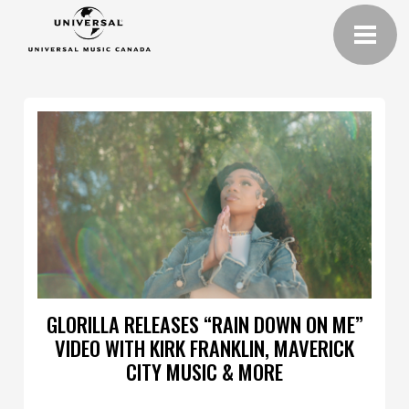
GLORILLA RELEASES “RAIN DOWN ON ME”
VIDEO WITH KIRK FRANKLIN, MAVERICK
CITY MUSIC & MORE