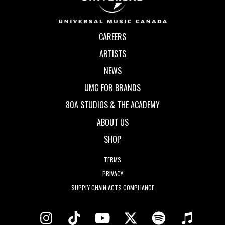
CAREERS
ARTISTS
NEWS
UMG FOR BRANDS
80A STUDIOS & THE ACADEMY
ABOUT US
SHOP
TERMS
PRIVACY
SUPPLY CHAIN ACTS COMPLIANCE