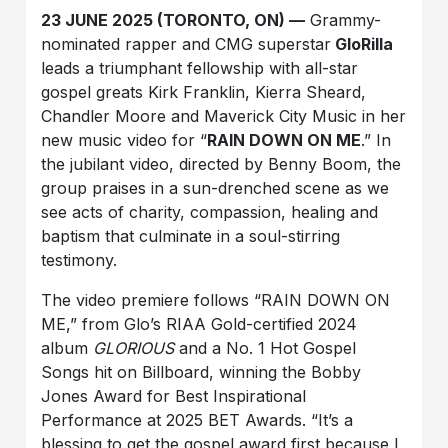
23 JUNE 2025 (TORONTO, ON) —
Grammy-
nominated rapper and CMG superstar
GloRilla
leads a triumphant fellowship with all-star
gospel greats Kirk Franklin, Kierra Sheard,
Chandler Moore and Maverick City Music in her
new music video for “
RAIN DOWN ON ME
.” In
the jubilant video, directed by Benny Boom, the
group praises in a sun-drenched scene as we
see acts of charity, compassion, healing and
baptism that culminate in a soul-stirring
testimony.
The video premiere follows “RAIN DOWN ON
ME,” from Glo’s RIAA Gold-certified 2024
album
GLORIOUS
and a No. 1 Hot Gospel
Songs hit on Billboard, winning the Bobby
Jones Award for Best Inspirational
Performance at 2025 BET Awards. “It’s a
blessing to get the gospel award first because I