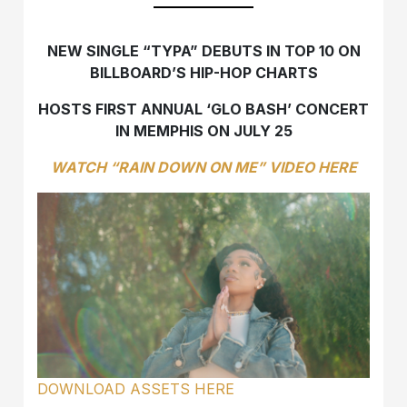
NEW SINGLE “TYPA” DEBUTS IN TOP 10 ON
BILLBOARD’S HIP-HOP CHARTS
HOSTS FIRST ANNUAL ‘GLO BASH’ CONCERT
IN MEMPHIS ON JULY 25
WATCH “RAIN DOWN ON ME” VIDEO HERE
DOWNLOAD ASSETS HERE