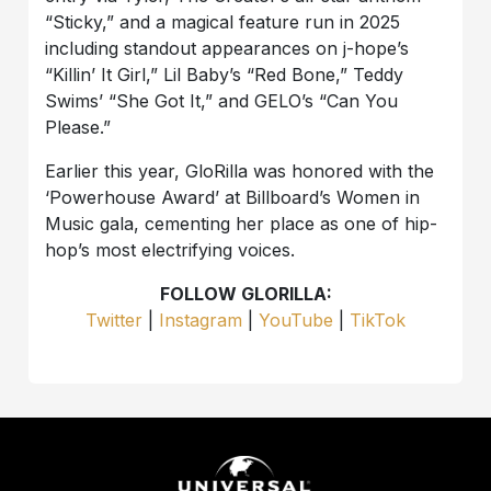
“Sticky,” and a magical feature run in 2025
including standout appearances on j-hope’s
“Killin’ It Girl,” Lil Baby’s “Red Bone,” Teddy
Swims’ “She Got It,” and GELO’s “Can You
Please.”
Earlier this year, GloRilla was honored with the
‘Powerhouse Award’ at Billboard’s Women in
Music gala, cementing her place as one of hip-
hop’s most electrifying voices.
FOLLOW GLORILLA:
Twitter
|
Instagram
|
YouTube
|
TikTok