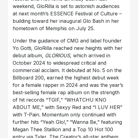
weekend, GloRilla is set to astonish audiences
at next month’s ESSENCE Festival of Culture –
building toward her inaugural Glo Bash in her
hometown of Memphis on July 25.
Under the guidance of CMG and label founder
Yo Gotti, GloRilla reached new heights with her
debut album,
GLORIOUS
, which arrived in
October 2024 to widespread critical and
commercial acclaim. It debuted at No. 5 on the
Billboard 200, earned the highest debut week
for a female rapper in 2024 and was the year’s
best-selling female rap album on the strength
of hit records “TGIF,” “WHATCHU KNO
ABOUT ME,” with Sexyy Red and “I LUV HER”
with T-Pain. Momentum only continued with
further hits “Yeah Glo!,” “Wanna Be,” featuring
Megan Thee Stallion and a Top 10 Hot 100
entry via Tyler, The Creator’s all-star anthem