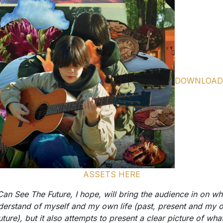
DOWNLOAD
ASSETS HERE
 Can See The Future, I hope, will bring the audience in on wha
derstand of myself and my own life (past, present and my 
uture), but it also attempts to present a clear picture of what
ieve the world will become outside of me and long after my 
s. I have to believe there is a better world coming, and I re