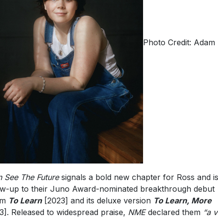
Photo Credit: Adam 
n See The Future
signals a bold new chapter for Ross and is
ow-up to their Juno Award-nominated breakthrough debut
um
To Learn
[2023] and its deluxe version
To Learn, More
3]. Released to widespread praise,
NME
declared them
“a v
their generation”
and
“Gen Z’s new favorite indie songwriter
,
le
The FADER
described them as
“your new obsession.”
Thu