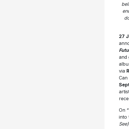
do
27 
anno
Fut
and 
albu
via
R
Can 
Sep
arti
rece
On “
into
See)
hard
life