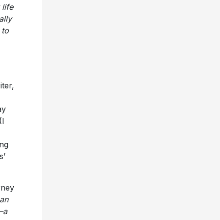
 to
iter,
ay
(I
ng
s’
rney
Can
—a
h my
ting