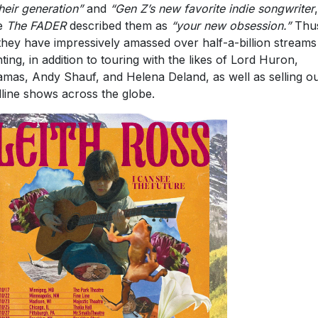
 they have impressively amassed over half-a-billion stream
ting, in addition to touring with the likes of Lord Huron,
mas, Andy Shauf, and Helena Deland, as well as selling ou
line shows across the globe.