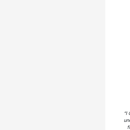
“I
un
f
bel
end