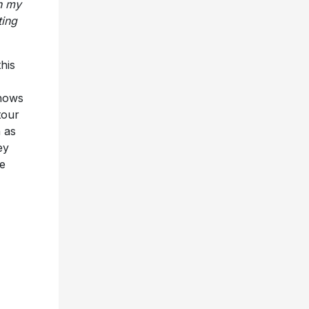
his
shows
tour
 as
ey
e