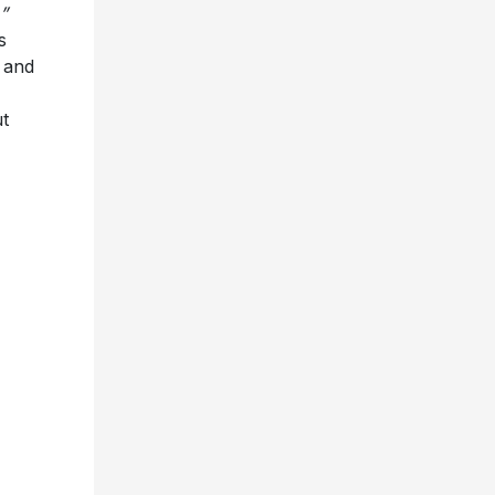
s and
t