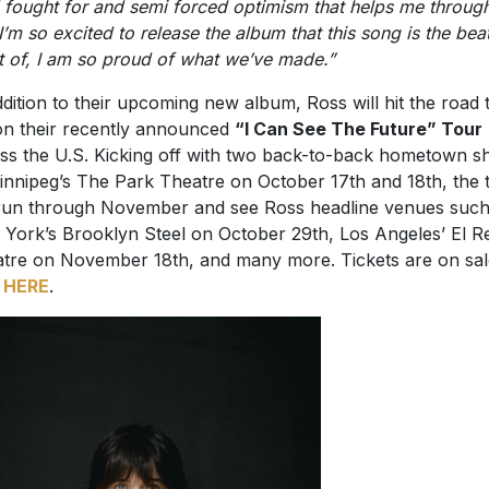
t of, I am so proud of what we’ve made.”
ddition to their upcoming new album, Ross will hit the road t
 on their recently announced
“I Can See The Future” Tour
ss the U.S. Kicking off with two back-to-back hometown 
innipeg’s The Park Theatre on October 17th and 18th, the 
 run through November and see Ross headline venues such
York’s Brooklyn Steel on October 29th, Los Angeles’ El R
tre on November 18th, and many more. Tickets are on sal
w
HERE
.