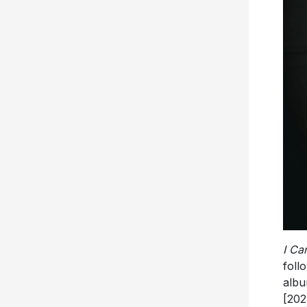
I Ca
foll
alb
[202
for 
whi