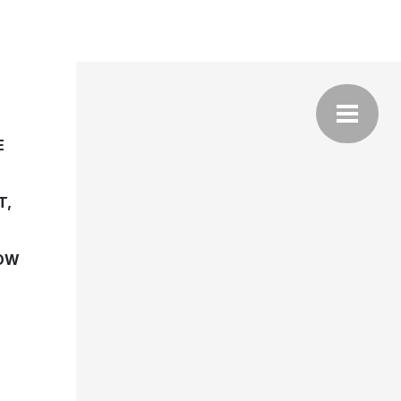
E
T,
NOW