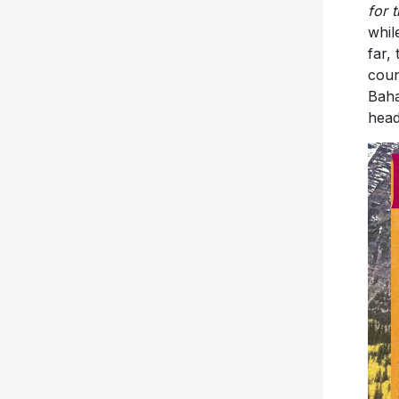
far,
coun
Baha
head