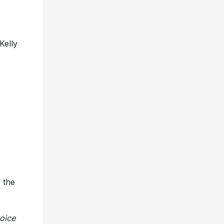
Kelly
 the
oice
”
s