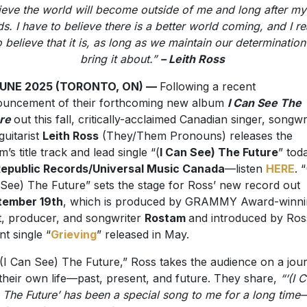
 believe that it is, as long as we maintain our determination
bring it about.”
– Leith Ross
JUNE 2025 (TORONTO, ON) —
Following a recent
uncement of their forthcoming new album
I Can See The
ure
out this fall, critically-acclaimed Canadian singer, songwr
guitarist
Leith Ross
(They/Them Pronouns) releases the
m’s title track and lead single “(
I Can See) The Future
” tod
epublic Records/Universal Music Canada
—listen
HERE
. “
See) The Future” sets the stage for Ross’ new record out
tember 19th
, which is produced by GRAMMY Award-winni
st, producer, and songwriter
Rostam
and introduced by Ros
nt single “
Grieving
” released in May.
(I Can See) The Future,” Ross takes the audience on a jou
 their own life—past, present, and future. They share,
“‘(I 
 The Future’ has been a special song to me for a long time
 fought for and semi forced optimism that helps me throug
. I’m so excited to release the album that this song is the bea