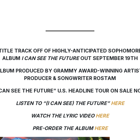
TITLE TRACK OFF OF HIGHLY-ANTICIPATED SOPHOMOR
ALBUM
I CAN SEE THE FUTURE
OUT SEPTEMBER 19TH
LBUM PRODUCED BY GRAMMY AWARD-WINNING ARTIS
PRODUCER & SONGWRITER ROSTAM
 CAN SEE THE FUTURE” U.S. HEADLINE TOUR ON SALE 
LISTEN TO “(I CAN SEE) THE FUTURE”
HERE
WATCH THE LYRIC VIDEO
HERE
PRE-ORDER THE ALBUM
HERE