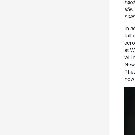
hear
In a
fall
acro
at W
will
New 
Thea
no