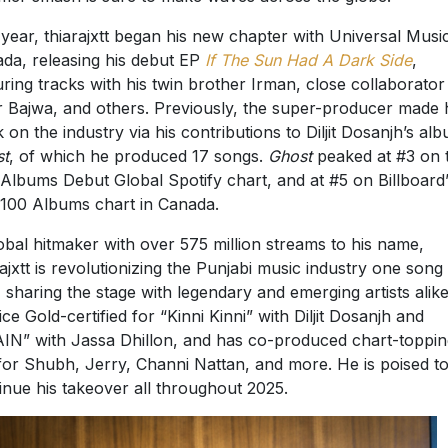
 year, thiarajxtt began his new chapter with Universal Musi
da, releasing his debut EP
If The Sun Had A Dark Side
,
uring tracks with his twin brother Irman, close collaborator
r Bajwa, and others. Previously, the super-producer made 
 on the industry via his contributions to Diljit Dosanjh’s al
st
, of which he produced 17 songs.
Ghost
peaked at #3 on 
Albums Debut Global Spotify chart, and at #5 on Billboard
100 Albums chart in Canada.
obal hitmaker with over 575 million streams to his name,
rajxtt is revolutionizing the Punjabi music industry one song 
, sharing the stage with legendary and emerging artists alik
wice Gold-certified for “Kinni Kinni” with Diljit Dosanjh and
IN” with Jassa Dhillon, and has co-produced chart-toppin
 for Shubh, Jerry, Channi Nattan, and more. He is poised t
inue his takeover all throughout 2025.