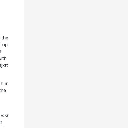
 the
d up
t
with
jxtt
h in
the
host
an