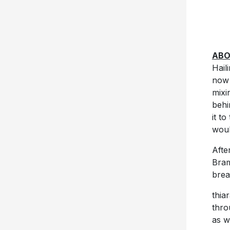
ABO
Hail
now 
mixi
behi
it t
woul
Afte
Bram
brea
thia
thro
as w