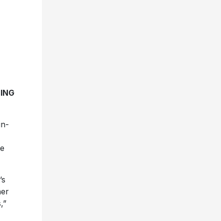
ING
in-
he
’s
her
,”