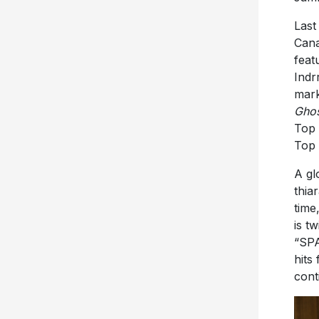
Last
Cana
feat
Indr
mark
Gho
Top 
Top 
A gl
thia
time
is t
“SPA
hits
cont