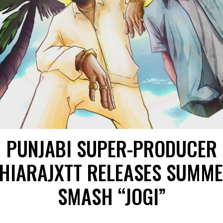
PUNJABI SUPER-PRODUCER
HIARAJXTT RELEASES SUMM
SMASH “JOGI”