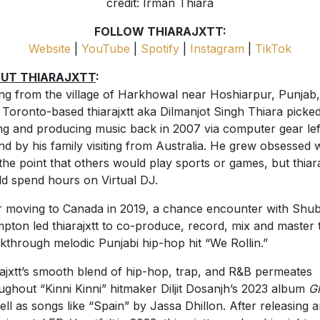
credit: Irman Thiara
FOLLOW THIARAJXTT:
Website
|
YouTube
|
Spotify
|
Instagram
|
TikTok
UT THIARAJXTT
:
ing from the village of Harkhowal near Hoshiarpur, Punjab,
Toronto-based thiarajxtt aka Dilmanjot Singh Thiara picke
ng and producing music back in 2007 via computer gear lef
nd by his family visiting from Australia. He grew obsessed 
o the point that others would play sports or games, but thiara
d spend hours on Virtual DJ.
r moving to Canada in 2019, a chance encounter with Shub
pton led thiarajxtt to co-produce, record, mix and master 
kthrough melodic Punjabi hip-hop hit “We Rollin.”
rajxtt’s smooth blend of hip-hop, trap, and R&B permeates
ughout “Kinni Kinni” hitmaker Diljit Dosanjh’s 2023 album
G
ell as songs like “Spain” by Jassa Dhillon. After releasing 