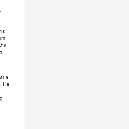
c
his
bum
the
’s
at a
e. He
g
o