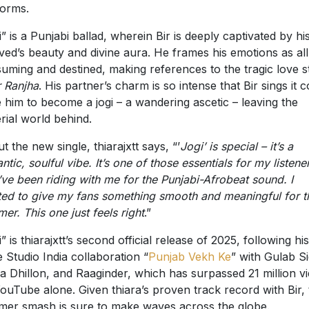
forms.
i” is a Punjabi ballad, wherein Bir is deeply captivated by hi
ved’s beauty and divine aura. He frames his emotions as all
uming and destined, making references to the tragic love s
 Ranjha
. His partner’s charm is so intense that Bir sings it 
e him to become a jogi – a wandering ascetic – leaving the
rial world behind.
t the new single, thiarajxtt says, “’
Jogi’ is special – it’s a
ntic, soulful vibe. It’s one of those essentials for my listene
ve been riding with me for the Punjabi-Afrobeat sound. I
ed to give my fans something smooth and meaningful for t
er. This one just feels right
.”
” is thiarajxtt’s second official release of 2025, following his
 Studio India collaboration “
Punjab Vekh Ke
” with Gulab S
a Dhillon, and Raaginder, which has surpassed 21 million v
ouTube alone. Given thiara’s proven track record with Bir, 
er smash is sure to make waves across the globe.