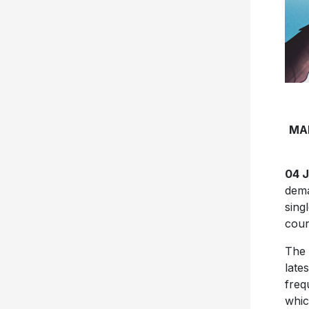
MA
04 
dema
singl
coun
The 
late
freq
whic