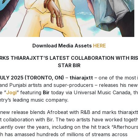
Download Media Assets
HERE
RKS THIARAJXTT’S LATEST COLLABORATION WITH RIS
STAR BIR
JULY 2025 (TORONTO, ON)
–
thiarajxtt
– one of the most 
nd Punjabi artists and super-producers – releases his new
e ”
Jogi
” featuring
Bir
today via Universal Music Canada, t
try’s leading music company.
new release blends Afrobeat with R&B and marks thiarajxtt
st collaboration with Bir. The two artists have worked toget
uently over the years, including on the hit track “Afterhours
h has amassed hundreds of millions of streams across