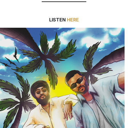
LISTEN
HERE