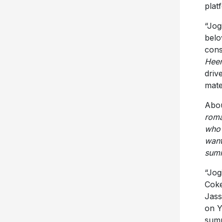
plat
“Jog
belo
cons
Heer
driv
mate
Abou
roma
who’
want
summ
“Jogi
Coke
Jass
on Y
summ