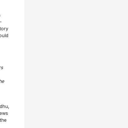
s
-
tory
could
rs
he
idhu,
iews
the