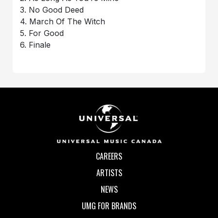
3. No Good Deed
4. March Of The Witch
5. For Good
6. Finale
CAREERS
ARTISTS
NEWS
UMG FOR BRANDS