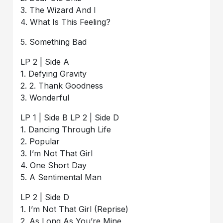
3. The Wizard And I
4. What Is This Feeling?
5. Something Bad
LP 2 | Side A
1. Defying Gravity
2. 2. Thank Goodness
3. Wonderful
LP 1 | Side B LP 2 | Side D
1. Dancing Through Life
2. Popular
3. I’m Not That Girl
4. One Short Day
5. A Sentimental Man
LP 2 | Side D
1. I’m Not That Girl (Reprise)
2. As Long As You’re Mine