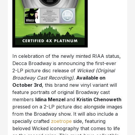
In celebration of the newly minted RIAA status,
Decca Broadway is announcing the first-ever
2-LP picture disc release of
Wicked (Original
Broadway Cast Recording)
.
Available on
October 3rd
, this brand new vinyl variant will
feature portraits of original Broadway cast
members
Idina Menzel
and
Kristin Chenoweth
pressed on a 2-LP picture disc alongside images
from the Broadway show. It will also include a
specially crafted
zoetrope
side, featuring
beloved Wicked iconography that comes to life