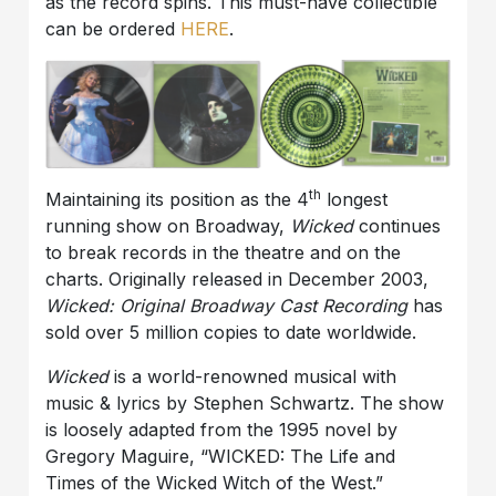
as the record spins. This must-have collectible
can be ordered
HERE
.
th
Maintaining its position as the 4
longest
running show on Broadway,
Wicked
continues
to break records in the theatre and on the
charts. Originally released in December 2003,
Wicked: Original Broadway Cast Recording
has
sold over 5 million copies to date worldwide.
Wicked
is a world-renowned musical with
music & lyrics by Stephen Schwartz. The show
is loosely adapted from the 1995 novel by
Gregory Maguire, “WICKED: The Life and
Times of the Wicked Witch of the West.”