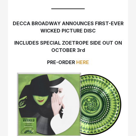
DECCA BROADWAY ANNOUNCES
FIRST-EVER
WICKED PICTURE DISC
INCLUDES SPECIAL ZOETROPE SIDE
OUT ON
OCTOBER 3rd
PRE-ORDER
HERE