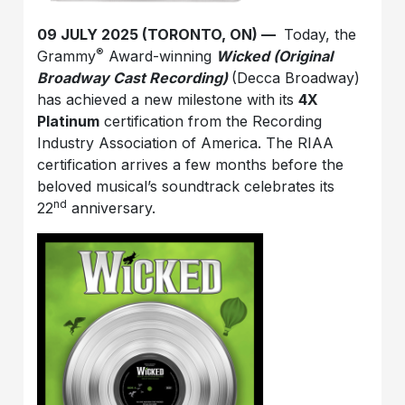
09 JULY 2025 (TORONTO, ON) ––
Today, the
®
Grammy
Award-winning
Wicked (Original
Broadway Cast Recording)
(Decca Broadway)
has achieved a new milestone with its
4X
Platinum
certification from the Recording
Industry Association of America. The RIAA
certification arrives a few months before the
beloved musical’s soundtrack celebrates its
nd
22
anniversary.