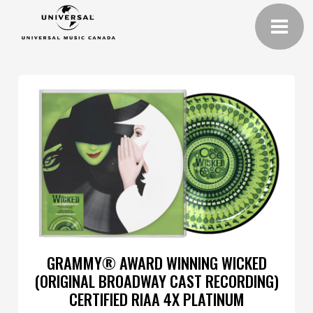
GRAMMY® AWARD WINNING WICKED
(ORIGINAL BROADWAY CAST RECORDING)
CERTIFIED RIAA 4X PLATINUM