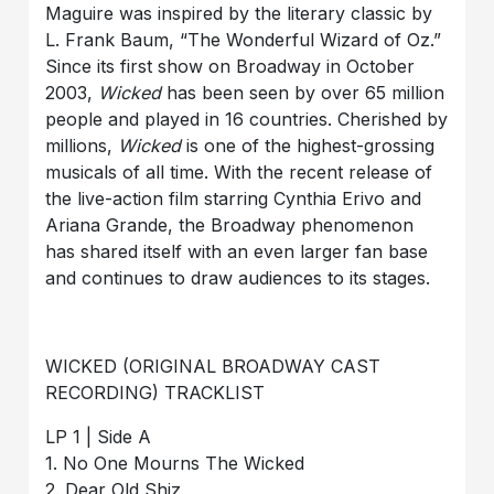
Maguire was inspired by the literary classic by
L. Frank Baum, “The Wonderful Wizard of Oz.”
Since its first show on Broadway in October
2003,
Wicked
has been seen by over 65 million
people and played in 16 countries. Cherished by
millions,
Wicked
is one of the highest-grossing
musicals of all time. With the recent release of
the live-action film starring Cynthia Erivo and
Ariana Grande, the Broadway phenomenon
has shared itself with an even larger fan base
and continues to draw audiences to its stages.
WICKED (ORIGINAL BROADWAY CAST
RECORDING) TRACKLIST
LP 1 | Side A
1. No One Mourns The Wicked
2. Dear Old Shiz