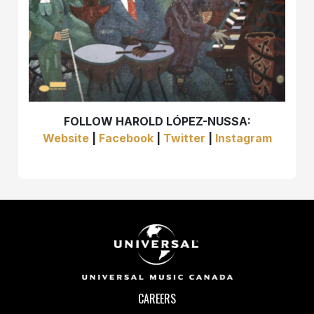
FOLLOW HAROLD LÓPEZ-NUSSA:
Website
|
Facebook
|
Twitter
|
Instagram
CAREERS