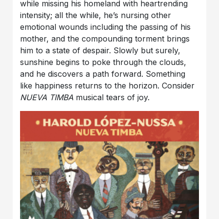
while missing his homeland with heartrending
intensity; all the while, he’s nursing other
emotional wounds including the passing of his
mother, and the compounding torment brings
him to a state of despair. Slowly but surely,
sunshine begins to poke through the clouds,
and he discovers a path forward. Something
like happiness returns to the horizon. Consider
NUEVA TIMBA
musical tears of joy.