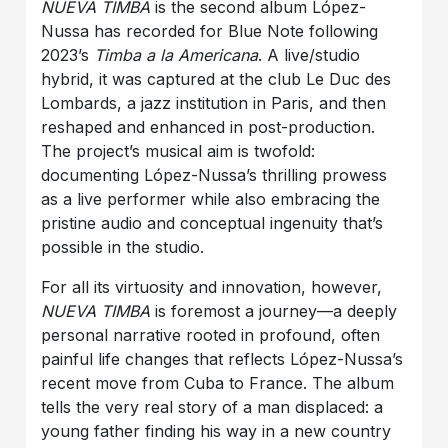
NUEVA TIMBA
is the second album López-
Nussa has recorded for Blue Note following
2023’s
Timba a la Americana
. A live/studio
hybrid, it was captured at the club Le Duc des
Lombards, a jazz institution in Paris, and then
reshaped and enhanced in post-production.
The project’s musical aim is twofold:
documenting López-Nussa’s thrilling prowess
as a live performer while also embracing the
pristine audio and conceptual ingenuity that’s
possible in the studio.
For all its virtuosity and innovation, however,
NUEVA TIMBA
is foremost a journey—a deeply
personal narrative rooted in profound, often
painful life changes that reflects López-Nussa’s
recent move from Cuba to France. The album
tells the very real story of a man displaced: a
young father finding his way in a new country