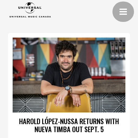
HAROLD LÓPEZ-NUSSA RETURNS WITH
NUEVA TIMBA OUT SEPT. 5