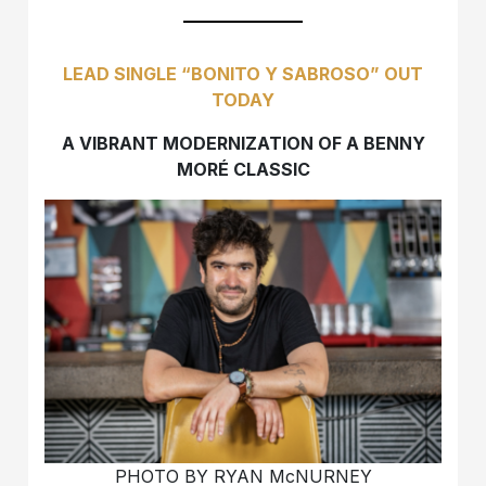
LEAD SINGLE “BONITO Y SABROSO” OUT
TODAY
A VIBRANT MODERNIZATION OF A BENNY
MORÉ CLASSIC
PHOTO BY RYAN McNURNEY