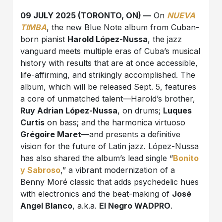
09 JULY 2025 (TORONTO, ON) —
On
NUEVA
TIMBA
, the new Blue Note album from Cuban-
born pianist
Harold López-Nussa
, the jazz
vanguard meets multiple eras of Cuba’s musical
history with results that are at once accessible,
life-affirming, and strikingly accomplished. The
album, which will be released Sept. 5, features
a core of unmatched talent—Harold’s brother,
Ruy Adrian López-Nussa
, on drums;
Luques
Curtis
on bass; and the harmonica virtuoso
Grégoire Maret
—and presents a definitive
vision for the future of Latin jazz. López-Nussa
has also shared the album’s lead single “
Bonito
y Sabroso
,” a vibrant modernization of a
Benny Moré classic that adds psychedelic hues
with electronics and the beat-making of
José
Angel Blanco
, a.k.a.
El Negro WADPRO
.