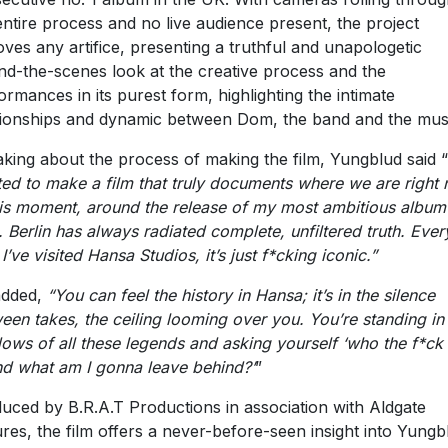
entire process and no live audience present, the project
ves any artifice, presenting a truthful and unapologetic
nd-the-scenes look at the creative process and the
ormances in its purest form, highlighting the intimate
tionships and dynamic between Dom, the band and the mus
king about the process of making the film, Yungblud said “
ed to make a film that truly documents where we are right 
his moment, around the release of my most ambitious album
. Berlin has always radiated complete, unfiltered truth. Ever
I’ve visited Hansa Studios, it’s just f*cking iconic.”
added,
“You can feel the history in Hansa; it’s in the silence
een takes, the ceiling looming over you. You’re standing in
ows of all these legends and asking yourself ‘who the f*ck
nd what am I gonna leave behind?’
”
uced by B.R.A.T Productions in association with Aldgate
ures, the film offers a never-before-seen insight into Yungb