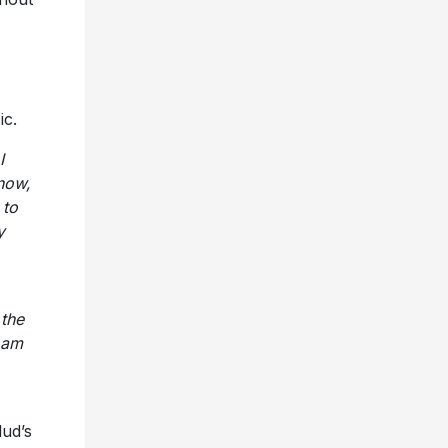
ic.
I
now,
 to
y
 the
 am
lud’s