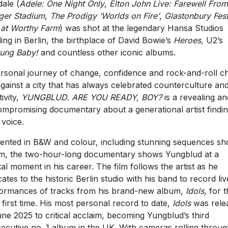
ale (
Adele: One Night Only
,
Elton John Live: Farewell From
ger Stadium
,
The Prodigy ‘Worlds on Fire’
,
Glastonbury Fest
 at Worthy Farm
) was shot at the legendary Hansa Studios
ding in Berlin, the birthplace of David Bowie’s
Heroes,
U2’s
ung Baby!
and countless other iconic albums.
rsonal journey of change, confidence and rock-and-roll c
against a city that has always celebrated counterculture an
ivity,
YUNGBLUD. ARE YOU READY, BOY?
is a revealing an
mpromising documentary about a generational artist findin
voice.
ented in B&W and colour, including stunning sequences sho
, the two-hour-long documentary shows Yungblud at a
tal moment in his career. The film follows the artist as he
cates to the historic Berlin studio with his band to record liv
ormances of tracks from his brand-new album,
Idols
, for 
 first time. His most personal record to date,
Idols
was rele
une 2025 to critical acclaim, becoming Yungblud’s third
ecutive no. 1 album in the UK. With cameras rolling throu