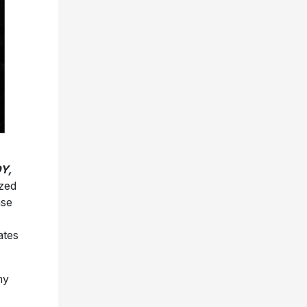
Y,
ized
ase
ates
my