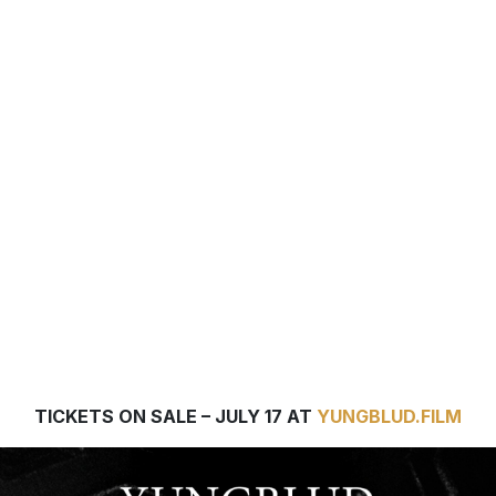
YUNGBLUD. ARE YOU READY,
BOY? THE NEW DOCUMENTAR
FILM BY ACCLAIMED DIRECTO
PAUL DUGDALE IN CINEMAS
WORLDWIDE AUGUST 20 & 2
TICKETS ON SALE – JULY 17 AT
YUNGBLUD.FILM