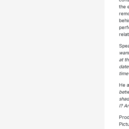
the 
remo
behi
perf
rela
Spea
want
at t
date
time 
He 
betw
shad
I? A
Prod
Pict