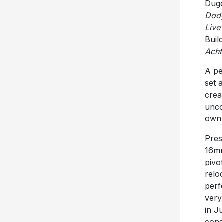
Dugd
Dod
Live
Buil
Acht
A pe
set 
creat
unco
own 
Pres
16mm
pivo
relo
perf
very
in J
cons