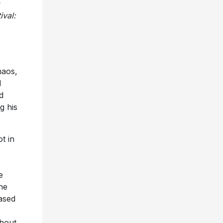
ival:
haos,
d
d
g his
t in
e
the
ased
ghout