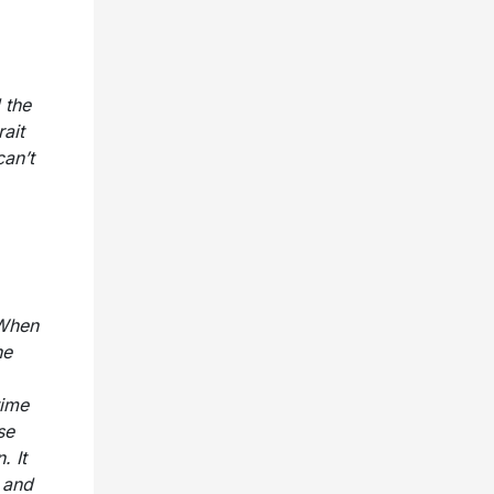
 the
ait
can’t
When
he
time
se
. It
 and