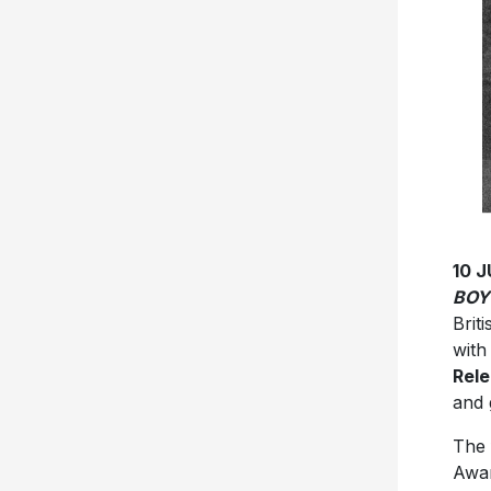
10 
BOY
Briti
with
Rele
and 
The 
Awar