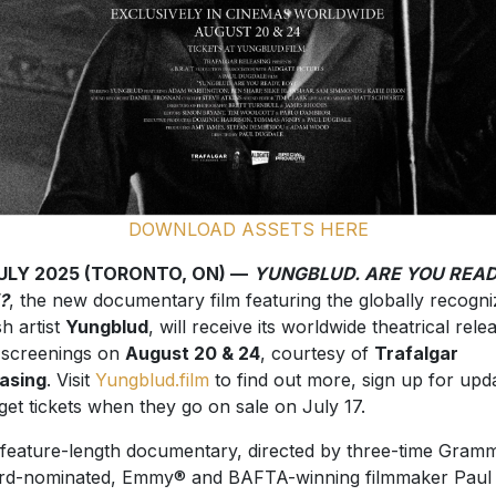
DOWNLOAD ASSETS HERE
JULY 2025 (TORONTO, ON) —
YUNGBLUD. ARE YOU READ
?
, the new documentary film featuring the globally recogn
sh artist
Yungblud
, will receive its worldwide theatrical rele
 screenings on
August 20 & 24
, courtesy of
Trafalgar
asing
. Visit
Yungblud.film
to find out more, sign up for upd
get tickets when they go on sale on July 17.
feature-length documentary, directed by three-time Gram
d-nominated, Emmy® and BAFTA-winning filmmaker Paul