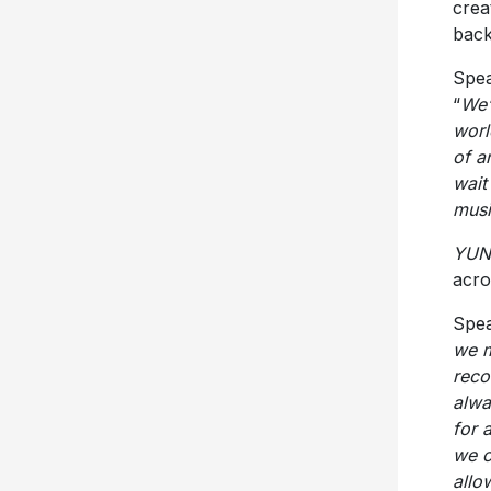
crea
back
Spea
“
We’
worl
of a
wait
musi
YUN
acro
Spea
we m
reco
alwa
for 
we c
allo