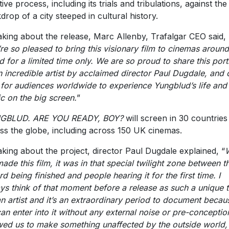
tive process, including its trials and tribulations, against the
drop of a city steeped in cultural history.
king about the release, Marc Allenby, Trafalgar CEO said,
re so pleased to bring this visionary film to cinemas around
d for a limited time only. We are so proud to share this portr
n incredible artist by acclaimed director Paul Dugdale, and 
 for audiences worldwide to experience Yungblud’s life and
c on the big screen.
”
GBLUD. ARE YOU READY, BOY?
will screen in 30 countries
ss the globe, including across 150 UK cinemas.
king about the project, director Paul Dugdale explained, “
ade this film, it was in that special twilight zone between t
rd being finished and people hearing it for the first time. I
ys think of that moment before a release as such a unique 
an artist and it’s an extraordinary period to document becau
an enter into it without any external noise or pre-conception
wed us to make something unaffected by the outside world,