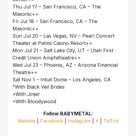
Thu Jul 17 – San Francisco, CA – The
Masonic+=
Fri Jul 18 – San Francisco, CA – The
Masonic+=
Sun Jul 20 – Las Vegas, NV – Pearl Concert
Theater at Palms Casino Resort+=
Mon Jul 21 – Salt Lake City, UT – Utah First
Credit Union Amphitheatre+=
Wed Jul 23 – Phoenix, AZ – Arizona Financial
Theatre+=
Sat Nov 1 – Intuit Dome – Los Angeles, CA
^With Black Veil Brides
+With Jinjer
=With Bloodywood
Follow BABYMETAL:
Website
|
Facebook
|
Instagram
|
X
|
TikTok