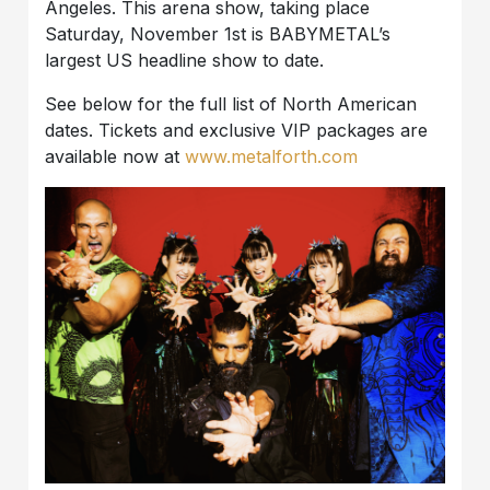
Angeles. This arena show, taking place
Saturday, November 1st is BABYMETAL’s
largest US headline show to date.
See below for the full list of North American
dates. Tickets and exclusive VIP packages are
available now at
www.metalforth.com