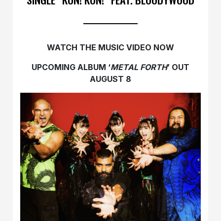
WATCH THE MUSIC VIDEO NOW
UPCOMING ALBUM ‘
METAL FORTH
’ OUT
AUGUST 8