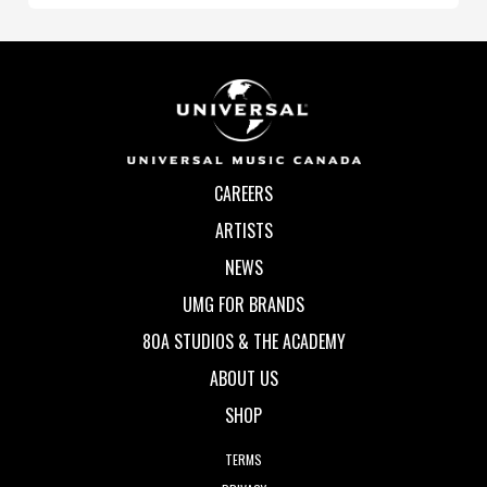
CAREERS
ARTISTS
NEWS
UMG FOR BRANDS
80A STUDIOS & THE ACADEMY
ABOUT US
SHOP
TERMS