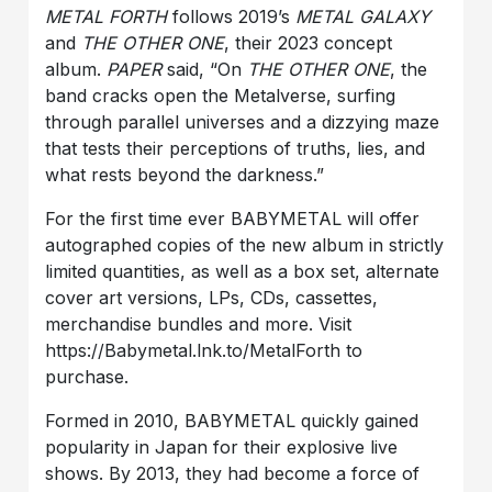
METAL FORTH
follows 2019’s
METAL GALAXY
and
THE OTHER ONE
, their 2023 concept
album.
PAPER
said, “On
THE OTHER ONE
, the
band cracks open the Metalverse, surfing
through parallel universes and a dizzying maze
that tests their perceptions of truths, lies, and
what rests beyond the darkness.”
For the first time ever BABYMETAL will offer
autographed copies of the new album in strictly
limited quantities, as well as a box set, alternate
cover art versions, LPs, CDs, cassettes,
merchandise bundles and more. Visit
https://Babymetal.lnk.to/MetalForth to
purchase.
Formed in 2010, BABYMETAL quickly gained
popularity in Japan for their explosive live
shows. By 2013, they had become a force of