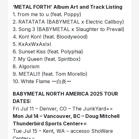
‘METAL FORTH’ Album Art and Track Listing
1. from me to u (feat. Poppy)
2. RATATATA (BABYMETAL x Electric Callboy)
3. Song 3 (BABYMETAL x Slaughter to Prevail)
4. Kon! Kon! (feat. Bloodywood)
5. KxAxWxAxIxI
6. Sunset Kiss (feat. Polyphia)
7. My Queen (feat. Spiritbox)
8. Algorism
9. METALI!! (feat. Tom Morello)
10. White Flame ー白炎ー
BABYMETAL NORTH AMERICA 2025 TOUR
DATES:
Fri Jul 11 – Denver, CO – The JunkYard+=
Mon Jul 14 – Vancouver, BC – Doug Mitchell
Thunderbird Sports Center+=
Tue Jul 15 – Kent, WA – accesso ShoWare
Center+=