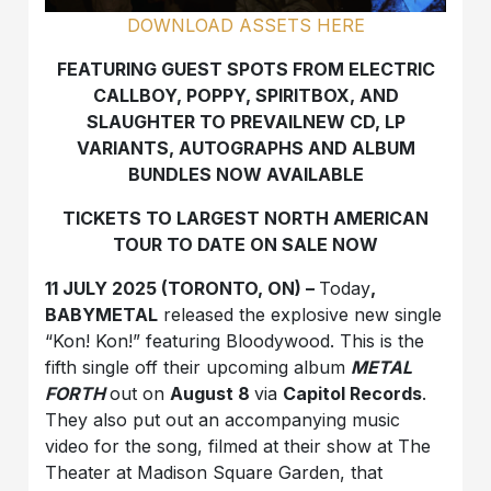
DOWNLOAD ASSETS HERE
FEATURING GUEST SPOTS FROM ELECTRIC
CALLBOY,
POPPY, SPIRITBOX, AND
SLAUGHTER TO PREVAILNEW CD, LP
VARIANTS, AUTOGRAPHS AND ALBUM
BUNDLES
NOW AVAILABLE
TICKETS TO LARGEST NORTH AMERICAN
TOUR TO DATE ON SALE NOW
11 JULY 2025 (TORONTO, ON) –
Today
,
BABYMETAL
released the explosive new single
“Kon! Kon!” featuring Bloodywood. This is the
fifth single off their upcoming album
METAL
FORTH
out on
August 8
via
Capitol Records
.
They also put out an accompanying music
video for the song, filmed at their show at The
Theater at Madison Square Garden, that