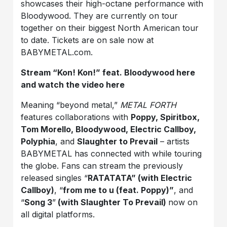
showcases their high-octane performance with
Bloodywood. They are currently on tour
together on their biggest North American tour
to date. Tickets are on sale now at
BABYMETAL.com.
Stream “Kon! Kon!” feat. Bloodywood
here
and watch the video
here
Meaning “beyond metal,”
METAL FORTH
features collaborations with
Poppy, Spiritbox,
Tom
Morello, Bloodywood, Electric Callboy,
Polyphia
, and
Slaughter to Prevail
– artists
BABYMETAL has connected with while touring
the globe. Fans can stream the previously
released singles “
RATATATA” (with Electric
Callboy)
, “
from me to u (feat. Poppy)”
, and
“
Song 3
”
(with Slaughter To Prevail)
now on
all digital platforms.