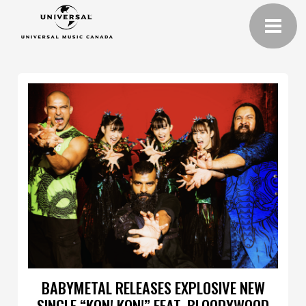
BABYMETAL RELEASES EXPLOSIVE NEW
SINGLE “KON! KON!” FEAT. BLOODYWOOD