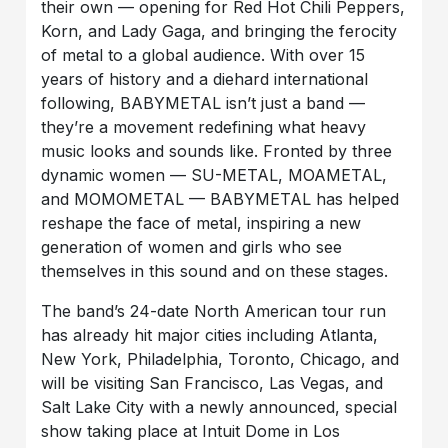
their own — opening for Red Hot Chili Peppers,
Korn, and Lady Gaga, and bringing the ferocity
of metal to a global audience. With over 15
years of history and a diehard international
following, BABYMETAL isn’t just a band —
they’re a movement redefining what heavy
music looks and sounds like. Fronted by three
dynamic women — SU-METAL, MOAMETAL,
and MOMOMETAL — BABYMETAL has helped
reshape the face of metal, inspiring a new
generation of women and girls who see
themselves in this sound and on these stages.
The band’s 24-date North American tour run
has already hit major cities including Atlanta,
New York, Philadelphia, Toronto, Chicago, and
will be visiting San Francisco, Las Vegas, and
Salt Lake City with a newly announced, special
show taking place at Intuit Dome in Los