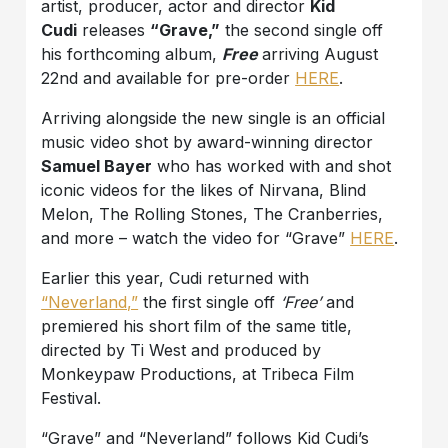
artist, producer, actor and director
Kid
Cudi
releases
“Grave,”
the second single off
his forthcoming album,
Free
arriving August
22nd and available for pre-order
HERE
.
Arriving alongside the new single is an official
music video shot by award-winning director
Samuel Bayer
who has worked with and shot
iconic videos for the likes of Nirvana, Blind
Melon, The Rolling Stones, The Cranberries,
and more – watch the video for “Grave”
HERE
.
Earlier this year, Cudi returned with
“Neverland,”
the first single off
‘Free’
and
premiered his short film of the same title,
directed by Ti West and produced by
Monkeypaw Productions, at Tribeca Film
Festival.
“Grave” and “Neverland” follows Kid Cudi’s