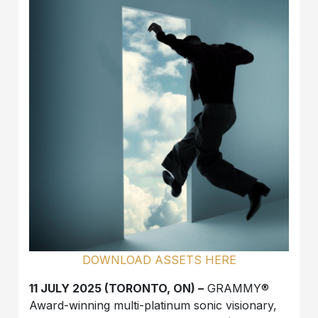
DOWNLOAD ASSETS HERE
11 JULY 2025 (TORONTO, ON) –
GRAMMY®
Award-winning multi-platinum sonic visionary,