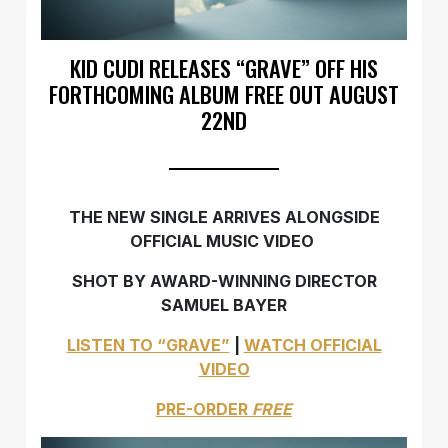
KID CUDI RELEASES “GRAVE” OFF HIS
FORTHCOMING ALBUM FREE OUT AUGUST
22ND
THE NEW SINGLE ARRIVES ALONGSIDE
OFFICIAL MUSIC VIDEO
SHOT BY AWARD-WINNING DIRECTOR
SAMUEL BAYER
LISTEN TO “GRAVE”
|
WATCH OFFICIAL
VIDEO
PRE-ORDER
FREE