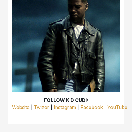
FOLLOW KID CUDI:
Website
|
Twitter
|
Instagram
|
Facebook
|
YouTube