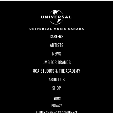
CAREERS
ARTISTS
NEWS
UMG FOR BRANDS
80A STUDIOS & THE ACADEMY
ABOUT US
SHOP
TERMS
PRIVACY
SUPPLY CHAIN ACTS COMPLIANCE