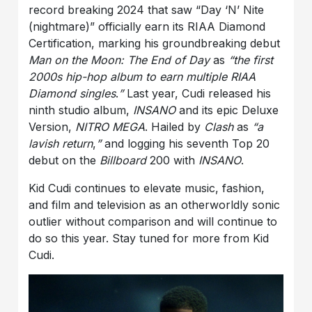
record breaking 2024 that saw “Day ‘N’ Nite
(nightmare)” officially earn its RIAA Diamond
Certification, marking his groundbreaking debut
Man on the Moon: The End of Day
as
“the first
2000s hip-hop album to earn multiple RIAA
Diamond singles
.
”
Last year, Cudi released his
ninth studio album,
INSANO
and its epic Deluxe
Version,
NITRO MEGA
. Hailed by
Clash
as
“a
lavish return
,
”
and logging his seventh Top 20
debut on the
Billboard
200 with
INSANO
.
Kid Cudi continues to elevate music, fashion,
and film and television as an otherworldly sonic
outlier without comparison and will continue to
do so this year. Stay tuned for more from Kid
Cudi.