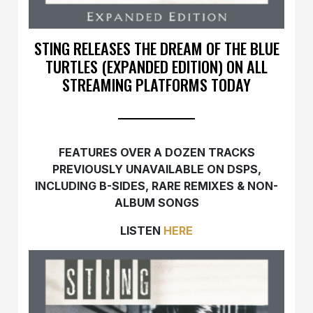
STING RELEASES THE DREAM OF THE BLUE
TURTLES (EXPANDED EDITION) ON ALL
STREAMING PLATFORMS TODAY
FEATURES OVER A DOZEN TRACKS
PREVIOUSLY UNAVAILABLE ON DSPS,
INCLUDING B-SIDES, RARE REMIXES & NON-
ALBUM SONGS
LISTEN
HERE