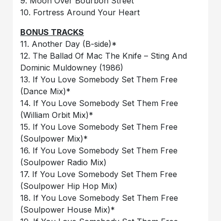
9. Moon Over Bourbon Street
10. Fortress Around Your Heart
BONUS TRACKS
11. Another Day (B-side)*
12. The Ballad Of Mac The Knife – Sting And
Dominic Muldowney (1986)
13. If You Love Somebody Set Them Free
(Dance Mix)*
14. If You Love Somebody Set Them Free
(William Orbit Mix)*
15. If You Love Somebody Set Them Free
(Soulpower Mix)*
16. If You Love Somebody Set Them Free
(Soulpower Radio Mix)
17. If You Love Somebody Set Them Free
(Soulpower Hip Hop Mix)
18. If You Love Somebody Set Them Free
(Soulpower House Mix)*