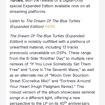
Turtles
, with the release of a Digital-Only
special Expanded Edition available now on all
streaming platforms.
Listen to
The Dream Of The Blue Turtles
(Expanded Edition)
HERE.
The Dream Of The Blue Turtles (Expanded
Edition
) is notably outfitted with a plethora of
unearthed material, including 13 tracks
previously unavailable on DSPs. These range
from the B-Side “Another Day” to multiple rare
remixes of “If You Love Somebody Set Them
Free” and “Love Is The Seventh Wave,” as well
as an alternate mix of “Moon Over Bourbon
Street (Cornelius Mix)” and “Fortress Around
Your Heart (Hugh Padgham Remix).” This
robust version of the album showcases seminal
songs in a different light, offering a new
th
perspective to the LP on its 40
anniversary.