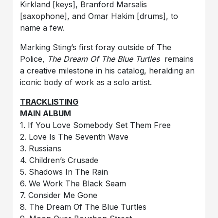
Kirkland [keys], Branford Marsalis
[saxophone], and Omar Hakim [drums], to
name a few.
Marking Sting’s first foray outside of The
Police,
The Dream Of The Blue Turtles
remains
a creative milestone in his catalog, heralding an
iconic body of work as a solo artist.
TRACKLISTING
MAIN ALBUM
1. If You Love Somebody Set Them Free
2. Love Is The Seventh Wave
3. Russians
4. Children’s Crusade
5. Shadows In The Rain
6. We Work The Black Seam
7. Consider Me Gone
8. The Dream Of The Blue Turtles