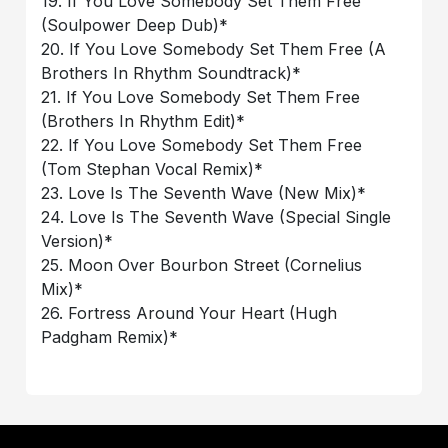
19. If You Love Somebody Set Them Free
(Soulpower Deep Dub)*
20. If You Love Somebody Set Them Free (A
Brothers In Rhythm Soundtrack)*
21. If You Love Somebody Set Them Free
(Brothers In Rhythm Edit)*
22. If You Love Somebody Set Them Free
(Tom Stephan Vocal Remix)*
23. Love Is The Seventh Wave (New Mix)*
24. Love Is The Seventh Wave (Special Single
Version)*
25. Moon Over Bourbon Street (Cornelius
Mix)*
26. Fortress Around Your Heart (Hugh
Padgham Remix)*