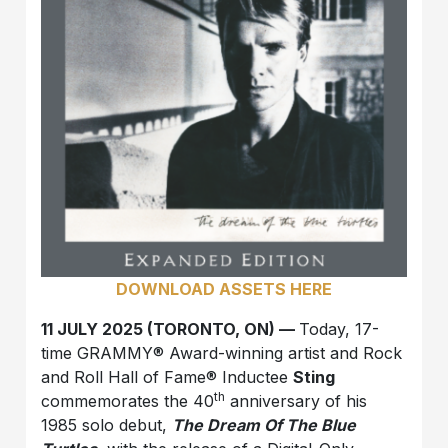
DOWNLOAD ASSETS HERE
11 JULY 2025 (TORONTO, ON) —
Today, 17-
time GRAMMY® Award-winning artist and Rock
and Roll Hall of Fame® Inductee
Sting
th
commemorates the 40
anniversary of his
1985 solo debut,
The Dream Of The Blue