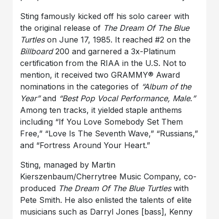
Sting famously kicked off his solo career with
the original release of
The Dream Of The Blue
Turtles
on June 17, 1985. It reached #2 on the
Billboard
200 and garnered a 3x-Platinum
certification from the RIAA in the U.S. Not to
mention, it received two GRAMMY® Award
nominations in the categories of
“Album of the
Year”
and
“Best Pop Vocal Performance, Male
.
”
Among ten tracks, it yielded staple anthems
including “If You Love Somebody Set Them
Free,” “Love Is The Seventh Wave,” “Russians,”
and “Fortress Around Your Heart.”
Sting, managed by Martin
Kierszenbaum/Cherrytree Music Company, co-
produced
The Dream Of The Blue Turtles
with
Pete Smith. He also enlisted the talents of elite
musicians such as Darryl Jones [bass], Kenny