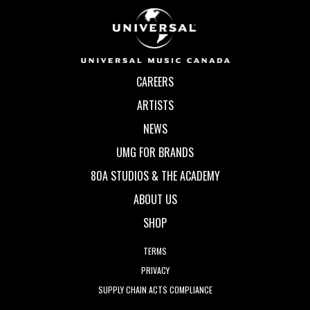
CAREERS
ARTISTS
NEWS
UMG FOR BRANDS
80A STUDIOS & THE ACADEMY
ABOUT US
SHOP
TERMS
PRIVACY
SUPPLY CHAIN ACTS COMPLIANCE