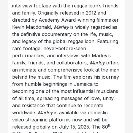
interview footage with the reggae icon’s friends
and family. Originally released in 2012 and
directed by Academy Award-winning filmmaker
Kevin Macdonald,
Marley
is widely regarded as
the definitive documentary on the life, music,
and legacy of the global reggae icon. Featuring
rare footage, never-before-seen
performances, and interviews with Marley’s
family, friends, and collaborators,
Marley
offers
an intimate and comprehensive look at the man
behind the music. The film explores his journey
from humble beginnings in Jamaica to
becoming one of the most influential musicians
of all time, spreading messages of love, unity,
and resistance that continue to resonate
worldwide.
Marley
is available via domestic
video streaming platforms now and will be
th
released globally on July 15, 2025. The 80