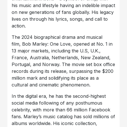
his music and lifestyle having an indelible impact
on new generations of fans globally. His legacy
lives on through his lyrics, songs, and call to
action.
The 2024 biographical drama and musical
film, Bob Marley: One Love, opened at No. 1 in
13 major markets, including the U.S, U.K.,
France, Australia, Netherlands, New Zealand,
Portugal, and Norway. The movie set box office
records during its release, surpassing the $200
million mark and solidifying its place as a
cultural and cinematic phenomenon.
In the digital era, he has the second-highest
social media following of any posthumous
celebrity, with more than 66 million Facebook
fans. Marley’s music catalog has sold millions of
albums worldwide. His iconic collection
,