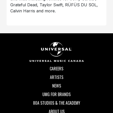
Grateful Dead, Taylor Swift, RÜFÜS DU SOL,
Calvin Harris and more.
CAREERS
ARTISTS
NEWS
UMG FOR BRANDS
80A STUDIOS & THE ACADEMY
ABOUT US