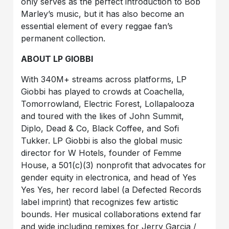
only serves as the perfect introduction to Bob
Marley’s music, but it has also become an
essential element of every reggae fan’s
permanent collection.
ABOUT LP GIOBBI
With 340M+ streams across platforms, LP
Giobbi has played to crowds at Coachella,
Tomorrowland, Electric Forest, Lollapalooza
and toured with the likes of John Summit,
Diplo, Dead & Co, Black Coffee, and Sofi
Tukker. LP Giobbi is also the global music
director for W Hotels, founder of Femme
House, a 501(c)(3) nonprofit that advocates for
gender equity in electronica, and head of Yes
Yes Yes, her record label (a Defected Records
label imprint) that recognizes few artistic
bounds. Her musical collaborations extend far
and wide including remixes for Jerry Garcia /