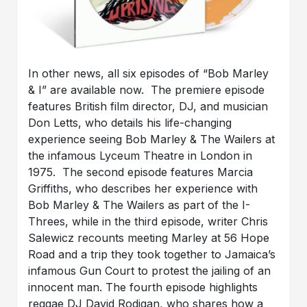
In other news, all six episodes of “Bob Marley
& I” are available now. The premiere episode
features British film director, DJ, and musician
Don Letts, who details his life-changing
experience seeing Bob Marley & The Wailers at
the infamous Lyceum Theatre in London in
1975. The second episode features Marcia
Griffiths, who describes her experience with
Bob Marley & The Wailers as part of the I-
Threes, while in the third episode, writer Chris
Salewicz recounts meeting Marley at 56 Hope
Road and a trip they took together to Jamaica’s
infamous Gun Court to protest the jailing of an
innocent man. The fourth episode highlights
reggae DJ David Rodigan, who shares how a