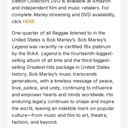
Edition Collectors DVD is available at Amazon
and independent film and music retailers. For
complete
Marley
streaming and DVD availability,
click
HERE.
One-quarter of all Reggae listened to in the
United States is Bob Marley’s. Bob Marley’s
Legend
was recently re-certified 18x platinum
by the RIAA.
Legend
is the fourteenth-biggest-
selling album of all time and the third-biggest-
selling Greatest Hits package in United States
history. Bob Marley’s music transcends
generations, with a timeless message of peace,
love, justice, and unity, continuing to influence
and empower hearts and minds worldwide. His
enduring legacy continues to shape and inspire
the world, leaving an indelible mark on popular
culture—from music and film to art, theatre,
fashion, and beyond.