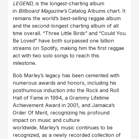
LEGEND,
is the longest-charting album
in
Billboard
Magazine’s
Catalog Albums chart. It
remains the world’s best-selling reggae album
and the second-longest charting album of all
time overall. “Three Little Birds” and “Could You
Be Loved” have both surpassed one billion
streams on Spotify, making him the first reggae
act with two solo songs to reach this
milestone.
Bob Marley’s legacy has been cemented with
numerous awards and honors, including his
posthumous induction into the Rock and Roll
Hall of Fame in 1994, a Grammy Lifetime
Achievement Award in 2001, and Jamaica’s
Order Of Merit, recognizing his profound
impact on music and culture
worldwide. Marley’s music continues to be
recognized, as a newly recorded collection of