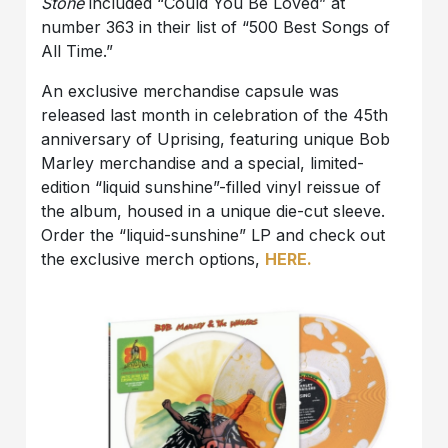
Stone
included “Could You Be Loved” at
number 363 in their list of “500 Best Songs of
All Time.”
An exclusive merchandise capsule was
released last month in celebration of the 45th
anniversary of Uprising, featuring unique Bob
Marley merchandise and a special, limited-
edition “liquid sunshine”-filled vinyl reissue of
the album, housed in a unique die-cut sleeve.
Order the “liquid-sunshine” LP and check out
the exclusive merch options,
HERE.