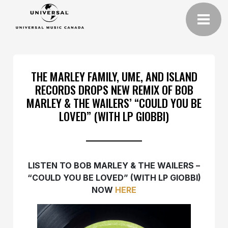
THE MARLEY FAMILY, UME, AND ISLAND
RECORDS DROPS NEW REMIX OF BOB
MARLEY & THE WAILERS’ “COULD YOU BE
LOVED” (WITH LP GIOBBI)
LISTEN TO BOB MARLEY & THE WAILERS –
“COULD YOU BE LOVED” (WITH LP GIOBBI)
NOW
HERE