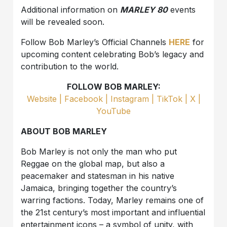
Additional information on
MARLEY 80
events
will be revealed soon.
Follow Bob Marley’s Official Channels
HERE
for
upcoming content celebrating Bob’s legacy and
contribution to the world.
FOLLOW BOB MARLEY:
Website |
Facebook |
Instagram |
TikTok |
X |
YouTube
ABOUT BOB MARLEY
Bob Marley is not only the man who put
Reggae on the global map, but also a
peacemaker and statesman in his native
Jamaica, bringing together the country’s
warring factions. Today, Marley remains one of
the 21st century’s most important and influential
entertainment icons – a symbol of unity, with