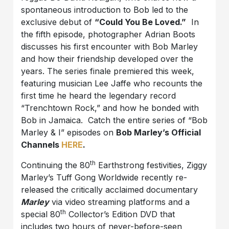
spontaneous introduction to Bob led to the
exclusive debut of
“Could You Be Loved.”
In
the fifth episode, photographer Adrian Boots
discusses his first encounter with Bob Marley
and how their friendship developed over the
years. The series finale premiered this week,
featuring musician Lee Jaffe who recounts the
first time he heard the legendary record
“Trenchtown Rock,” and how he bonded with
Bob in Jamaica. Catch the entire series of “Bob
Marley & I” episodes on
Bob Marley’s Official
Channels
HERE
.
th
Continuing the 80
Earthstrong festivities, Ziggy
Marley’s Tuff Gong Worldwide recently re-
released the critically acclaimed documentary
Marley
via video streaming platforms and a
th
special 80
Collector’s Edition DVD that
includes two hours of never-before-seen