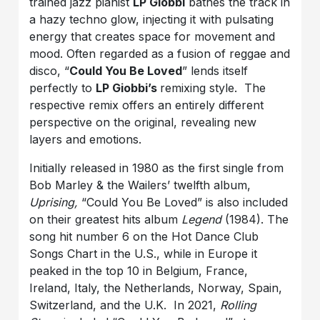
trained jazz pianist
LP Giobbi
bathes the track in
a hazy techno glow, injecting it with pulsating
energy that creates space for movement and
mood. Often regarded as a fusion of reggae and
disco, “
Could You Be Loved
” lends itself
perfectly to
LP Giobbi’s
remixing style. The
respective remix offers an entirely different
perspective on the original, revealing new
layers and emotions.
Initially released in 1980 as the first single from
Bob Marley & the Wailers’ twelfth album,
Uprising,
“Could You Be Loved” is also included
on their greatest hits album
Legend
(1984). The
song hit number 6 on the Hot Dance Club
Songs Chart in the U.S., while in Europe it
peaked in the top 10 in Belgium, France,
Ireland, Italy, the Netherlands, Norway, Spain,
Switzerland, and the U.K. In 2021,
Rolling