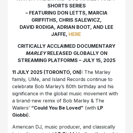
SHORTS SERIES
– FEATURING DON LETTS, MARCIA
GRIFFITHS, CHRIS SALEWICZ,
DAVID RODIGA, ADRIAN BOOT, AND LEE
JAFFE,
HERE
CRITICALLY ACCLAIMED DOCUMENTARY
MARLEY
RELEASED GLOBALLY ON
STREAMING PLATFORMS – JULY 15, 2025
11 JULY 2025 (TORONTO, ON):
The Marley
family, UMe, and Island Records continue to
celebrate Bob Marley’s 80th birthday and his
significance in the global music movement with
a brand-new remix of Bob Marley & The
Wailers’
“Could You Be Loved”
(with
LP
Giobbi
).
American DJ, music producer, and classically