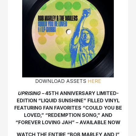
DOWNLOAD ASSETS
HERE
UPRISING –
45
TH
ANNIVERSARY LIMITED-
EDITION “LIQUID SUNSHINE” FILLED VINYL
FEATURING FAN FAVORITES “COULD YOU BE
LOVED,” “REDEMPTION SONG,” AND
“FOREVER LOVING JAH” – AVAILABLE NOW
WATCH THE ENTIRE “BOB MARLEY AND I”