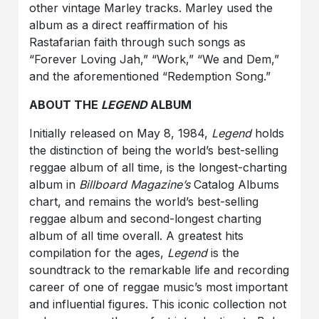
other vintage Marley tracks. Marley used the
album as a direct reaffirmation of his
Rastafarian faith through such songs as
“Forever Loving Jah,” “Work,” “We and Dem,”
and the aforementioned “Redemption Song.”
ABOUT THE
LEGEND
ALBUM
Initially released on May 8, 1984,
Legend
holds
the distinction of being the world’s best-selling
reggae album of all time, is the longest-charting
album in
Billboard
Magazine’s
Catalog Albums
chart, and remains the world’s best-selling
reggae album and second-longest charting
album of all time overall. A greatest hits
compilation for the ages,
Legend
is the
soundtrack to the remarkable life and recording
career of one of reggae music’s most important
and influential figures. This iconic collection not