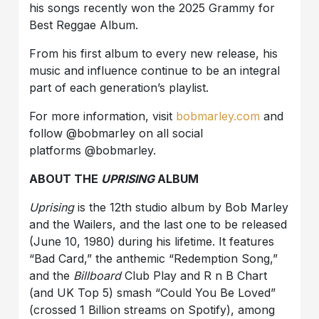
his songs recently won the 2025 Grammy for
Best Reggae Album.
From his first album to every new release, his
music and influence continue to be an integral
part of each generation’s playlist.
For more information, visit
bobmarley.com
and
follow @bobmarley on all social
platforms @bobmarley.
ABOUT THE
UPRISING
ALBUM
Uprising
is the 12th studio album by Bob Marley
and the Wailers, and the last one to be released
(June 10, 1980) during his lifetime. It features
“Bad Card,” the anthemic “Redemption Song,”
and the
Billboard
Club Play and R n B Chart
(and UK Top 5) smash “Could You Be Loved”
(crossed 1 Billion streams on Spotify), among