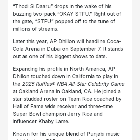
“Thodi Si Daaru”
drops in the wake of his
buzzing two-pack
“OKAY STFU
.
”
Right out of
the gate,
“STFU”
popped off to the tune of
millions of streams.
Later this year, AP Dhillon will headline Coca-
Cola Arena in Dubai on September 7. It stands
out as one of his biggest shows to date.
Expanding his profile in North America, AP
Dhillon touched down in California to play in
the
2025 Ruffles® NBA All-Star Celebrity Game
at Oakland Arena in Oakland, CA. He joined a
star-studded roster on Team Rice coached by
Hall of Fame wide receiver and three-time
Super Bowl champion Jerry Rice and
influencer Khaby Lame.
Known for his unique blend of Punjabi music