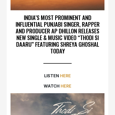
INDIA’S MOST PROMINENT AND
INFLUENTIAL PUNJABI SINGER, RAPPER
AND PRODUCER AP DHILLON RELEASES
NEW SINGLE & MUSIC VIDEO “THODI SI
DAARU” FEATURING SHREYA GHOSHAL
TODAY
LISTEN
HERE
WATCH
HERE