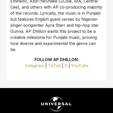
Eminem), AzizTheShake (J.Cole, BIA, Central
Cee), and others with AP co-producing majority
of the records. Lyrically, the music is in Punjabi
but features English guest verses by Nigerian
singer-songwriter Ayra Starr and hip-hop star
Gunna. AP Dhillon wants this project to be a
creative milestone for Punjabi music, proving
how diverse and experimental the genre can
be.
FOLLOW AP DHILLON
:
Instagram
|
TikTok
|
X
|
YouTube