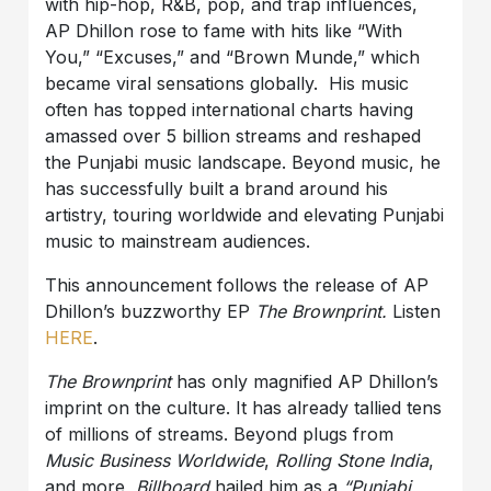
with hip-hop, R&B, pop, and trap influences,
AP Dhillon rose to fame with hits like “With
You,” “Excuses,” and “Brown Munde,” which
became viral sensations globally. His music
often has topped international charts having
amassed over 5 billion streams and reshaped
the Punjabi music landscape. Beyond music, he
has successfully built a brand around his
artistry, touring worldwide and elevating Punjabi
music to mainstream audiences.
This announcement follows the release of AP
Dhillon’s buzzworthy EP
The Brownprin
t.
Listen
HERE
.
The Brownprint
has only magnified
AP Dhillon
’s
imprint on the culture. It has already tallied tens
of millions of streams. Beyond plugs from
Music Business Worldwide
,
Rolling Stone India
,
and more,
Billboard
hailed him as a
“Punjabi