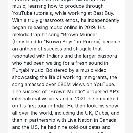
music, learning how to produce through
YouTube tutorials, while working at Best Buy.
With a truly grassroots ethos, he independently
began releasing music online in 2019. His
melodic trap hit song “Brown Munde”
(translated to “Brown Boys” in Punjabi) became
an anthem of success and struggle that
resonated with Indians and the larger diaspora
who had been waiting for a fresh sound in
Punjabi music. Bolstered by a music video
showcasing the life of working immigrants, the
song amassed over 686M views on YouTube.
The success of “Brown Munde” propelled AP’s
international visibility and in 2021, he embarked
on his first tour in India. He then took his show
all over the world, including the UK, Dubai, and
then in partnership with Live Nation in Canada
and the US, he had nine sold-out dates and