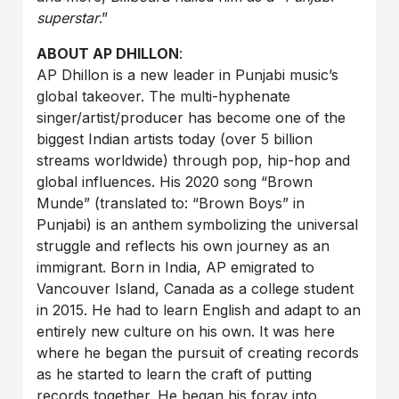
superstar
.”
ABOUT AP DHILLON
:
AP Dhillon is a new leader in Punjabi music’s
global takeover. The multi-hyphenate
singer/artist/producer has become one of the
biggest Indian artists today (over 5 billion
streams worldwide) through pop, hip-hop and
global influences. His 2020 song “Brown
Munde” (translated to: “Brown Boys” in
Punjabi) is an anthem symbolizing the universal
struggle and reflects his own journey as an
immigrant. Born in India, AP emigrated to
Vancouver Island, Canada as a college student
in 2015. He had to learn English and adapt to an
entirely new culture on his own. It was here
where he began the pursuit of creating records
as he started to learn the craft of putting
records together. He began his foray into