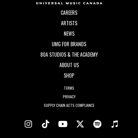
CAREERS
ARTISTS
NEWS
UMG FOR BRANDS
80A STUDIOS & THE ACADEMY
ABOUT US
SHOP
TERMS
PRIVACY
SUPPLY CHAIN ACTS COMPLIANCE