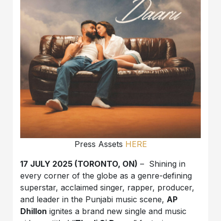
Press Assets
HERE
17 JULY 2025 (TORONTO, ON)
–
Shining in
every corner of the globe as a genre-defining
superstar, acclaimed singer, rapper, producer,
and leader in the Punjabi music scene,
AP
Dhillon
ignites a brand new single and music