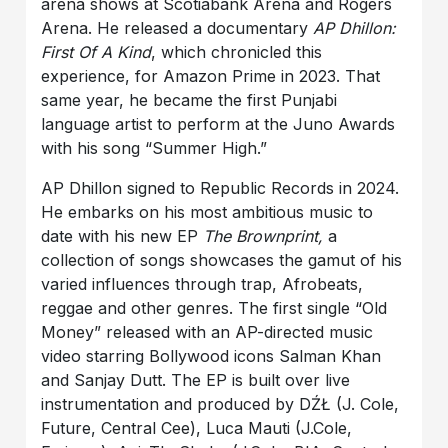
arena shows at Scotiabank Arena and Rogers
Arena. He released a documentary
AP Dhillon:
First Of A Kind
, which chronicled this
experience, for Amazon Prime in 2023. That
same year, he became the first Punjabi
language artist to perform at the Juno Awards
with his song “Summer High.”
AP Dhillon signed to Republic Records in 2024.
He embarks on his most ambitious music to
date with his new EP
The Brownprint,
a
collection of songs showcases the gamut of his
varied influences through trap, Afrobeats,
reggae and other genres. The first single “Old
Money” released with an AP-directed music
video starring Bollywood icons Salman Khan
and Sanjay Dutt. The EP is built over live
instrumentation and produced by DŹŁ (J. Cole,
Future, Central Cee), Luca Mauti (J.Cole,