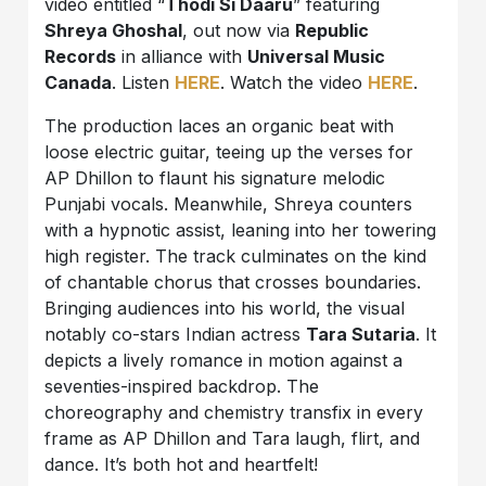
video entitled “
Thodi Si Daaru
” featuring
Shreya Ghoshal
, out now via
Republic
Records
in alliance with
Universal Music
Canada
. Listen
HERE
. Watch the video
HERE
.
The production laces an organic beat with
loose electric guitar, teeing up the verses for
AP Dhillon
to flaunt his signature melodic
Punjabi vocals. Meanwhile,
Shreya
counters
with a hypnotic assist, leaning into her towering
high register. The track culminates on the kind
of chantable chorus that crosses boundaries.
Bringing audiences into his world, the visual
notably co-stars Indian actress
Tara Sutaria
. It
depicts a lively romance in motion against a
seventies-inspired backdrop. The
choreography and chemistry transfix in every
frame as
AP Dhillon
and
Tara
laugh, flirt, and
dance. It’s both hot and heartfelt!