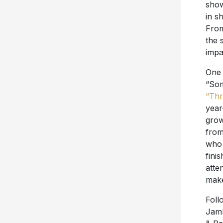
show
in s
From
the 
impa
One 
“Som
“Thr
year
grow
from
who 
fini
atte
make
Foll
Jamb