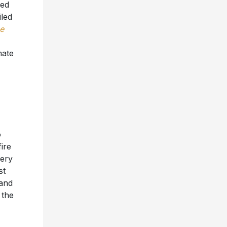
red
led
e
mate
o
ire
iery
st
 and
 the