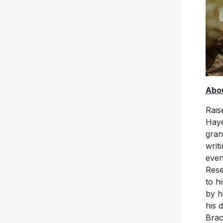
Abou
Rais
Haye
gran
writ
even
Rese
to h
by h
his 
Brac