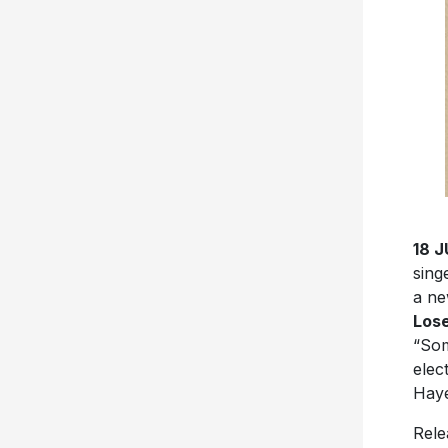
18 
sing
a ne
Los
“Som
elec
Haye
Rele