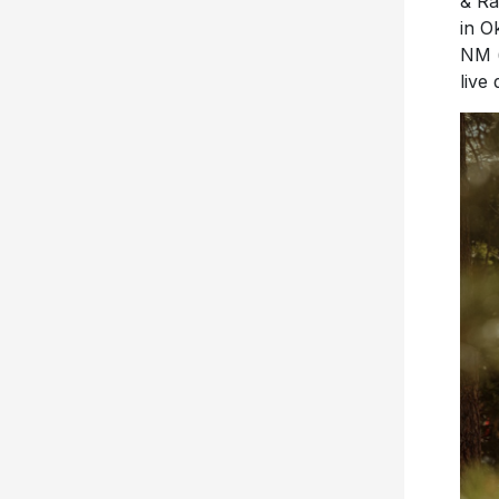
& Ra
in O
NM 
live 