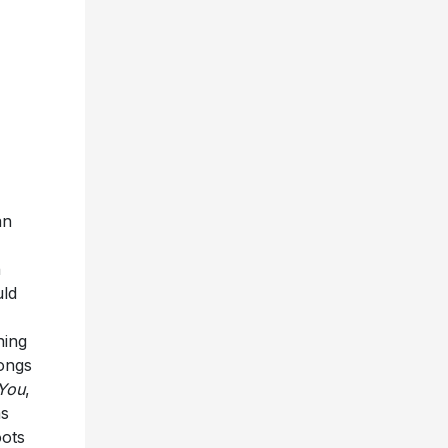
an
n
uld
ning
songs
 You
,
as
oots