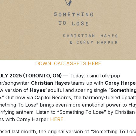
DOWNLOAD ASSETS HERE
JULY 2025 (TORONTO, ON) —
Today, rising folk-pop
er/songwriter
Christian Hayes
teams up with
Corey Harpe
w version of
Hayes’
soulful and soaring single “
Something
e
.” Out now via Capitol Records, the harmony-fueled updat
ething To Lose” brings even more emotional power to Ha
trifying anthem. Listen to “Something To Lose” by Christian
s with Corey Harper
HERE
.
ased last month, the original version of “Something To Los