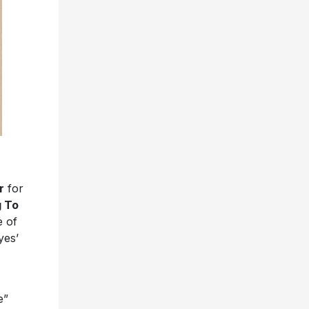
r
for
 To
e of
yes’
e”