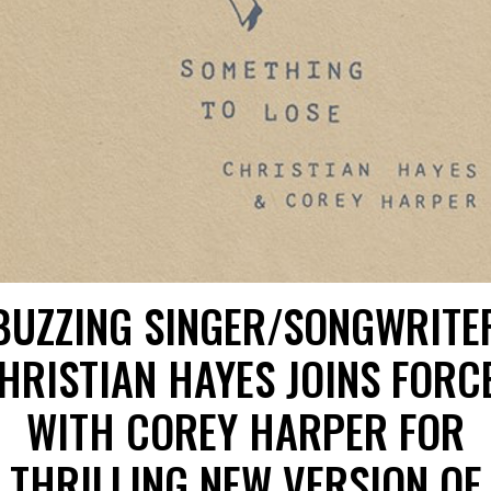
BUZZING SINGER/SONGWRITE
HRISTIAN HAYES JOINS FORC
WITH COREY HARPER FOR
THRILLING NEW VERSION OF