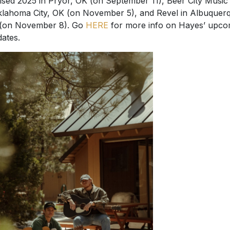
ised 2025 in Pryor, OK (on September 11), Beer City Music 
klahoma City, OK (on November 5), and Revel in Albuquer
(on November 8). Go
HERE
for more info on Hayes’ upco
dates.