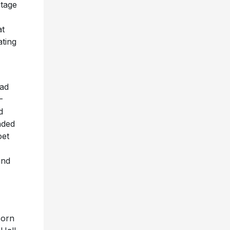
stage
at
ating
lad
-
d
nded
oet
and
Born