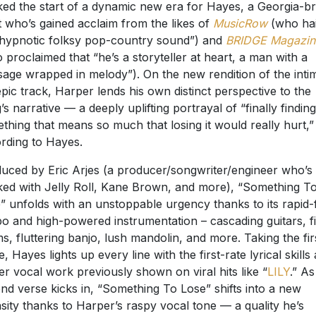
ed the start of a dynamic new era for Hayes, a Georgia-b
st who’s gained acclaim from the likes of
MusicRow
(who hai
“hypnotic folksy pop-country sound”) and
BRIDGE Magazin
 proclaimed that “he’s a storyteller at heart, a man with a
age wrapped in melody”). On the new rendition of the inti
epic track, Harper lends his own distinct perspective to the
’s narrative — a deeply uplifting portrayal of “finally finding
thing that means so much that losing it would really hurt,”
rding to Hayes.
uced by Eric Arjes (a producer/songwriter/engineer who’s
ed with Jelly Roll, Kane Brown, and more), “Something T
” unfolds with an unstoppable urgency thanks to its rapid-f
o and high-powered instrumentation – cascading guitars, f
s, fluttering banjo, lush mandolin, and more. Taking the fir
e, Hayes lights up every line with the first-rate lyrical skills
er vocal work previously shown on viral hits like “
LILY
.” As
nd verse kicks in, “Something To Lose” shifts into a new
nsity thanks to Harper’s raspy vocal tone — a quality he’s