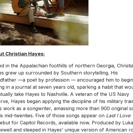
t Christian Hayes:
ed in the Appalachian foothills of northern Georgia, Christi
s grew up surrounded by Southern storytelling. His
dfather —a poet by profession — encouraged him to begi
ing in a journal at seven years old, sparking a habit that wo
tually take Hayes to Nashville. A veteran of the US Navy
rve, Hayes began applying the discipline of his military trai
is work as a songwriter, amassing more than 900 original 
is mid-twenties. Five of those songs appear on
Last I Love
debut for Capitol Records, available now. Produced by Luk
ewell and steeped in Hayes’ unique version of American r