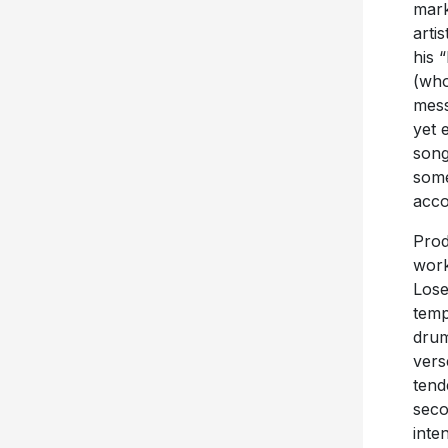
mark
arti
his 
(who
mess
yet 
song
some
acco
Prod
work
Lose
temp
drum
vers
tend
seco
inte