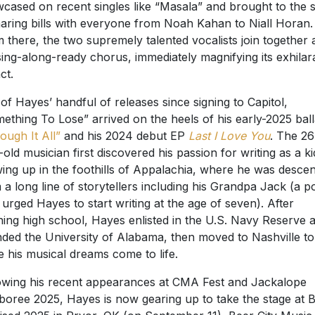
cased on recent singles like “Masala” and brought to the 
haring bills with everyone from Noah Kahan to Niall Horan.
 there, the two supremely talented vocalists join together 
sing-along-ready chorus, immediately magnifying its exhilar
ct.
of Hayes’ handful of releases since signing to Capitol,
ething To Lose” arrived on the heels of his early-2025 bal
ough It All”
and his 2024 debut EP
Last I Love You
. The 26
-old musician first discovered his passion for writing as a ki
ing up in the foothills of Appalachia, where he was desce
 a long line of storytellers including his Grandpa Jack (a p
urged Hayes to start writing at the age of seven). After
shing high school, Hayes enlisted in the U.S. Navy Reserve 
nded the University of Alabama, then moved to Nashville to
 his musical dreams come to life.
owing his recent appearances at CMA Fest and Jackalope
oree 2025, Hayes is now gearing up to take the stage at 