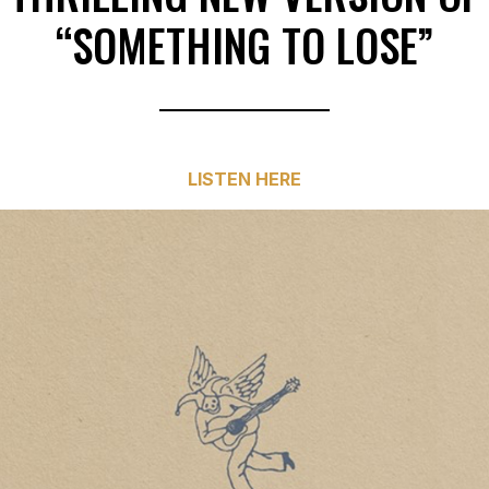
“SOMETHING TO LOSE”
LISTEN HERE