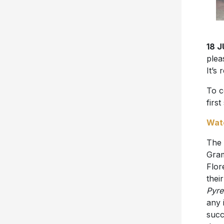
18 
plea
It’s
To c
first
Wat
The 
Gram
Flor
thei
Pyre
any 
succ