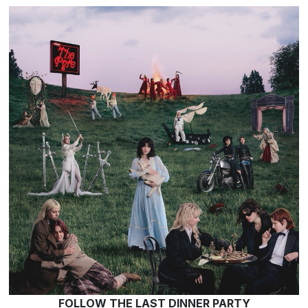
FOLLOW THE LAST DINNER PARTY