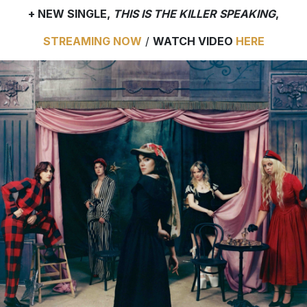
+ NEW SINGLE,
THIS IS THE KILLER SPEAKING
,
STREAMING NOW
/
WATCH VIDEO
HERE