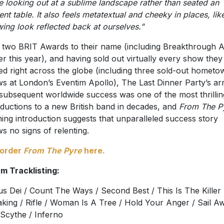
e looking out at a sublime landscape rather than seated an
ent table. It also feels metatextual and cheeky in places, lik
ing look reflected back at ourselves.”
 two BRIT Awards to their name (including Breakthrough Ar
ier this year), and having sold out virtually every show they
ed right across the globe (including three sold-out hometo
s at London’s Eventim Apollo), The Last Dinner Party’s arr
subsequent worldwide success was one of the most thrillin
oductions to a new British band in decades, and
From The P
ing introduction suggests that unparalleled success story
s no signs of relenting.
-order
From The Pyre
here.
m Tracklisting:
s Dei / Count The Ways / Second Best / This Is The Killer
king / Rifle / Woman Is A Tree / Hold Your Anger / Sail A
Scythe / Inferno