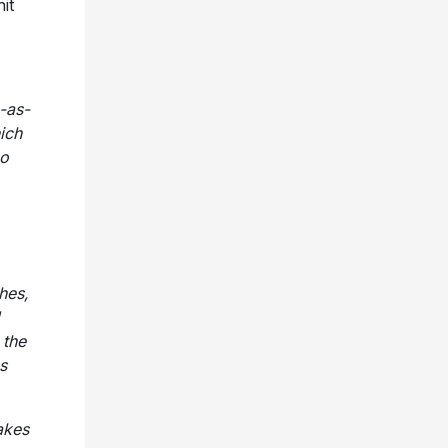
it
m-as-
ich
so
hes,
 the
s
akes