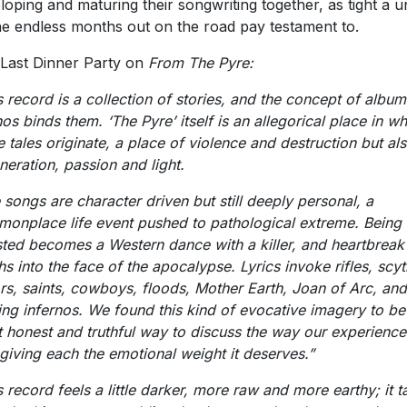
loping and maturing their songwriting together, as tight a un
he endless months out on the road pay testament to.
Last Dinner Party on
From The Pyre:
s record is a collection of stories, and the concept of albu
os binds them. ‘The Pyre’ itself is an allegorical place in wh
e tales originate, a place of violence and destruction but al
neration, passion and light.
 songs are character driven but still deeply personal, a
onplace life event pushed to pathological extreme. Being
ted becomes a Western dance with a killer, and heartbreak
hs into the face of the apocalypse. Lyrics invoke rifles, scyt
ors, saints, cowboys, floods, Mother Earth, Joan of Arc, and
ing infernos. We found this kind of evocative imagery to be
 honest and truthful way to discuss the way our experience
, giving each the emotional weight it deserves.”
s record feels a little darker, more raw and more earthy; it t