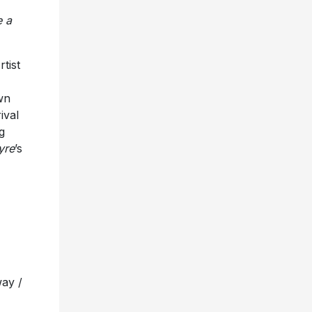
e a
tist
wn
ival
g
yre
’s
way /