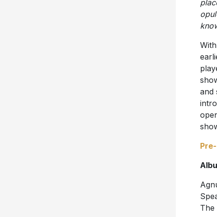
plac
opul
know
With
earl
play
show
and 
intr
open
show
Pre
Albu
Agnu
Spea
The 