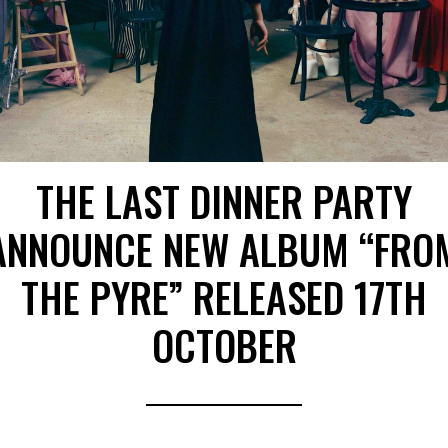
THE LAST DINNER PARTY
ANNOUNCE NEW ALBUM “FRO
THE PYRE” RELEASED 17TH
OCTOBER