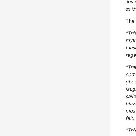
deve
as t
The 
“Thi
myth
thes
rege
“The
comm
ghos
laug
sail
blaz
most
felt
“Thi