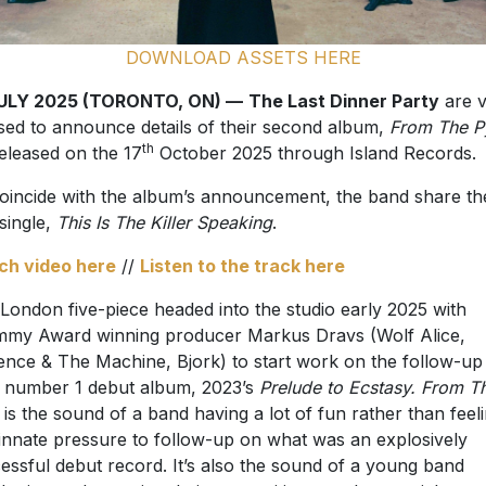
DOWNLOAD ASSETS HERE
JULY 2025 (TORONTO, ON) —
The Last Dinner Party
are v
sed to announce details of their second album,
From The P
th
 released on the 17
October 2025 through Island Records.
oincide with the album’s announcement, the band share th
 single,
This Is The Killer Speaking
.
ch video here
//
Listen to the track here
London five-piece headed into the studio early 2025 with
my Award winning producer Markus Dravs (Wolf Alice,
ence & The Machine, Bjork) to start work on the follow-up
r number 1 debut album, 2023’s
Prelude to Ecstasy. From T
is the sound of a band having a lot of fun rather than feel
innate pressure to follow-up on what was an explosively
essful debut record. It’s also the sound of a young band