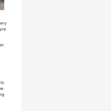
ery
yre.
eir
 to
he
ing