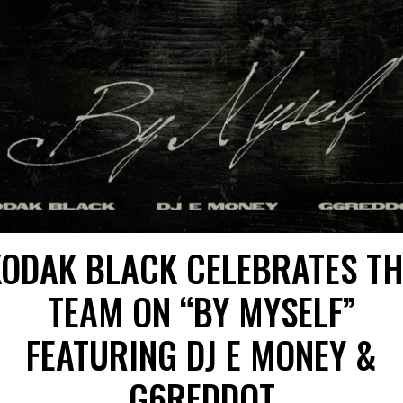
KODAK BLACK CELEBRATES TH
TEAM ON “BY MYSELF”
FEATURING DJ E MONEY &
G6REDDOT