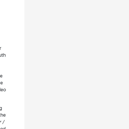
r
uth
he
re
deo
g
the
 /
ped