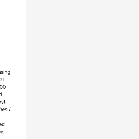
s
asing
al
100
d
ost
en I
ed
his