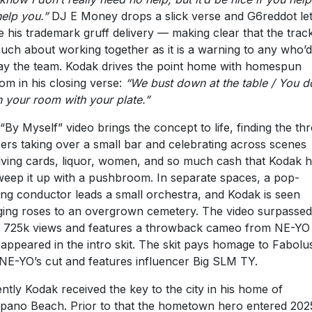
elp you.”
DJ E Money drops a slick verse and G6reddot le
e his trademark gruff delivery — making clear that the track
uch about working together as it is a warning to any who’d
ay the team. Kodak drives the point home with homespun
om in his closing verse:
“We bust down at the table / You d
n your room with your plate.”
“By Myself” video brings the concept to life, finding the th
ers taking over a small bar and celebrating across scenes
lving cards, liquor, women, and so much cash that Kodak 
weep it up with a pushbroom. In separate spaces, a pop-
ing conductor leads a small orchestra, and Kodak is seen
ging roses to an overgrown cemetery. The video surpassed
 725k views and features a throwback cameo from NE-Y
 appeared in the intro skit. The skit pays homage to Fabolu
NE-YO’s cut and features influencer Big SLM TY.
ntly Kodak received the key to the city in his home of
ano Beach. Prior to that the hometown hero entered 202