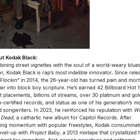
t Kodak Black:
ining street vignettes with the soul of a world-weary blue
er, Kodak Black is rap’s most indelible innovator. Since rele
Flockin” in 2014, the 26-year-old has turned pain and mort
er into block boy scripture. He’s earned 42 Billboard Hot 
t placements, billions of streams, over 30 platinum and gol
-certified records, and status as one of his generation’s m
ed songwriters. In 2023, he reinforced his reputation with
Wh
 Dead
, a cathartic new album for Capitol Records. After
ding momentum with popular freestyles, Kodak consummat
level-up with
Project Baby
, a 2013 mixtape that crystallized 