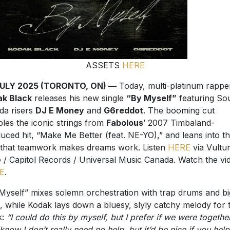
ASSETS
HERE
JULY 2025 (TORONTO, ON) —
Today, multi-platinum rappe
ak Black
releases his new single
“By Myself”
featuring So
ida risers
DJ E Money
and
G6reddot
. The booming cut
les the iconic strings from
Fabolous
’ 2007 Timbaland-
uced hit, “Make Me Better (feat. NE-YO),” and leans into t
 that teamwork makes dreams work. Listen
HERE
via Vultu
 / Capitol Records / Universal Music Canada. Watch the vi
E
.
Myself” mixes solemn orchestration with trap drums and bi
, while Kodak lays down a bluesy, slyly catchy melody for 
k:
“I could do this by myself, but I prefer if we were together
know I don’t really need no help, but it’d be nice if you hel