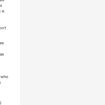
ts
 is
on’t
ree
has
O who
s
5