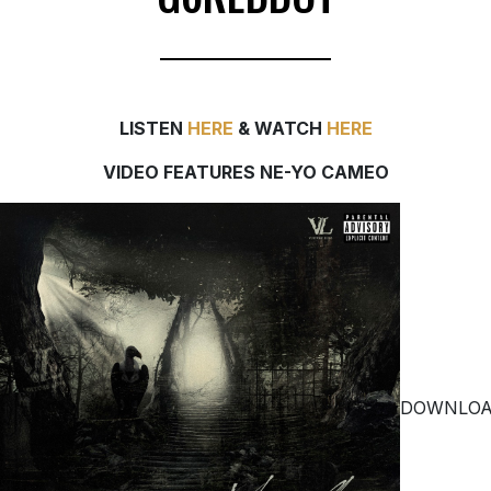
LISTEN
HERE
& WATCH
HERE
VIDEO FEATURES NE-YO CAMEO
DOWNLO