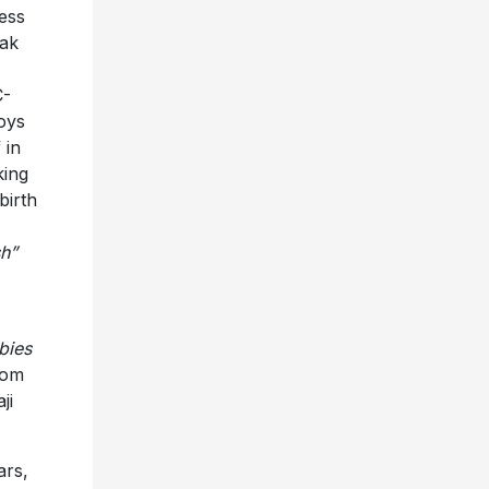
ess
dak
C-
oys
 in
king
 birth
sh”
bies
rom
ji
ars,