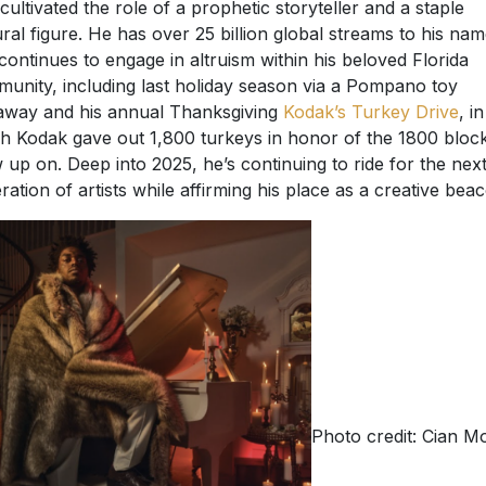
 cultivated the role of a prophetic storyteller and a staple
ural figure. He has over 25 billion global streams to his na
continues to engage in altruism within his beloved Florida
unity, including last holiday season via a Pompano toy
away and his annual Thanksgiving
Kodak’s Turkey Drive
, in
h Kodak gave out 1,800 turkeys in honor of the 1800 bloc
 up on. Deep into 2025, he’s continuing to ride for the nex
ration of artists while affirming his place as a creative bea
Photo credit: Cian M