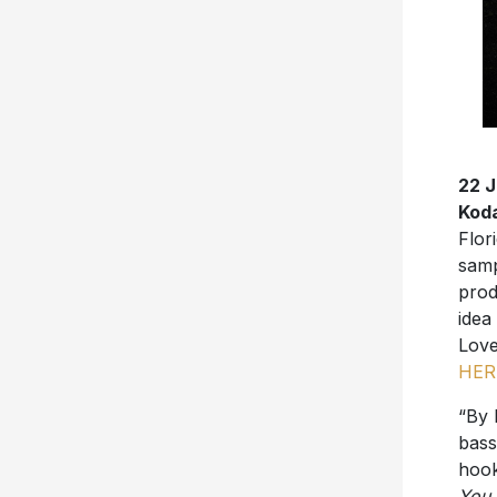
22 
Kod
Flor
samp
prod
idea
Love
HER
“By 
bass
hoo
You 