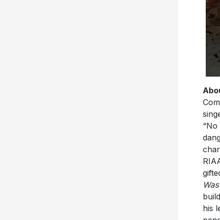
Abou
Comb
sing
“No 
dang
char
RIAA
gift
Was
buil
his 