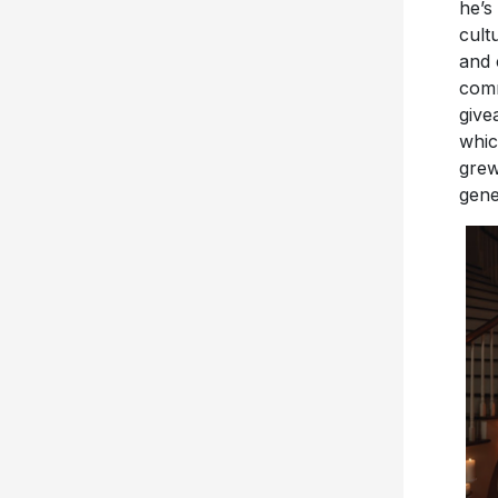
he’s
cult
and 
comm
give
whic
grew
gene