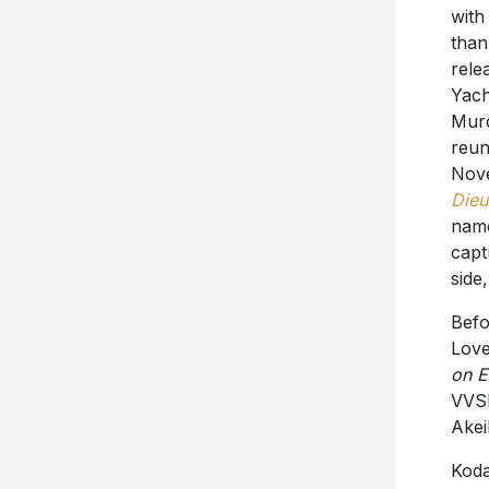
with
than
rele
Yach
Murd
reun
Nove
Dieu
nam
capt
side
Befo
Love’
on E
VVSN
Akei
Koda