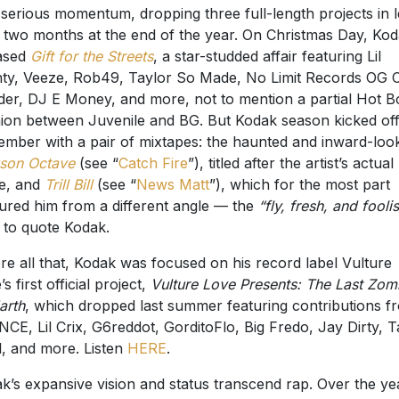
 serious momentum, dropping three full-length projects in l
 two months at the end of the year. On Christmas Day, Ko
ased
Gift for the Streets
, a star-studded affair featuring Lil
ty, Veeze, Rob49, Taylor So Made, No Limit Records OG 
er, DJ E Money, and more, not to mention a partial Hot B
ion between Juvenile and BG. But Kodak season kicked off
mber with a pair of mixtapes: the haunted and inward-loo
son Octave
(see “
Catch Fire
”), titled after the artist’s actual
e, and
Trill Bill
(see “
News Matt
”), which for the most part
ured him from a different angle — the
“fly, fresh, and fooli
, to quote Kodak.
re all that, Kodak was focused on his record label Vulture
s first official project,
Vulture Love Presents: The Last Zom
arth
, which dropped last summer featuring contributions f
CE, Lil Crix, G6reddot, GorditoFlo, Big Fredo, Jay Dirty, Ta
l, and more. Listen
HERE
.
k’s expansive vision and status transcend rap. Over the ye