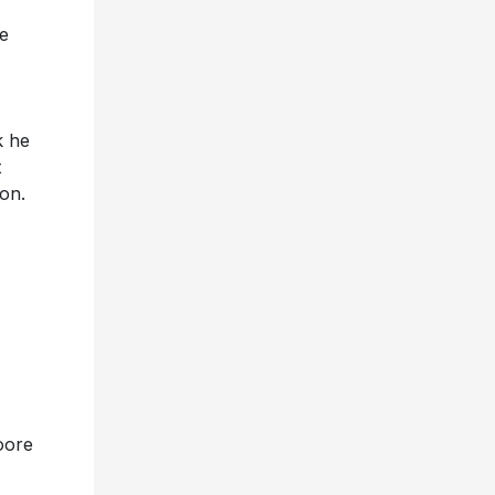
me
k he
t
con.
oore