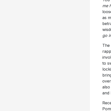
me h
loos
as m
betr
wisd
go i
The 
rapp
invo
to s
lock
brin
over
also
and 
Rece
Pomp