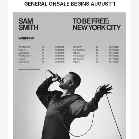
GENERAL ONSALE BEGINS AUGUST 1