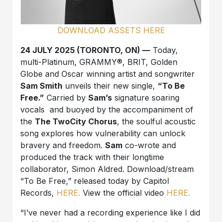
DOWNLOAD ASSETS HERE
24 JULY 2025 (TORONTO, ON) —
Today,
multi-Platinum, GRAMMY®, BRIT, Golden
Globe and Oscar winning artist and songwriter
Sam Smith
unveils their new single,
“To Be
Free.”
Carried by
Sam’s
signature soaring
vocals and buoyed by the accompaniment of
the
The TwoCity Chorus
, the soulful acoustic
song explores how vulnerability can unlock
bravery and freedom.
Sam
co-wrote and
produced the track with their longtime
collaborator, Simon Aldred. Download/stream
“To Be Free,” released today by Capitol
Records,
HERE.
View the official video
HERE.
“I’ve never had a recording experience like I did