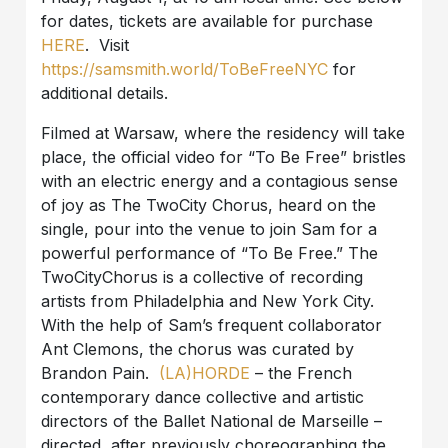
for dates, tickets are available for purchase
HERE
. Visit
https://samsmith.world/ToBeFreeNYC
for
additional details.
Filmed at Warsaw, where the residency will take
place, the official video for “To Be Free” bristles
with an electric energy and a contagious sense
of joy as The TwoCity Chorus, heard on the
single, pour into the venue to join Sam for a
powerful performance of “To Be Free.” The
TwoCityChorus is a collective of recording
artists from Philadelphia and New York City.
With the help of Sam’s frequent collaborator
Ant Clemons, the chorus was curated by
Brandon Pain.
(LA)HORDE
– the French
contemporary dance collective and artistic
directors of the Ballet National de Marseille –
directed, after previously choreographing the