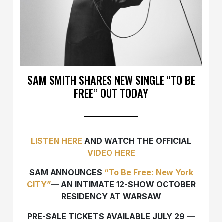
SAM SMITH SHARES NEW SINGLE “TO BE
FREE” OUT TODAY
LISTEN HERE
AND WATCH THE OFFICIAL
VIDEO HERE
SAM
ANNOUNCES
“To Be Free: New York
CITY”
—
AN INTIMATE 12-SHOW OCTOBER
RESIDENCY AT WARSAW
PRE-SALE TICKETS AVAILABLE JULY 29
—