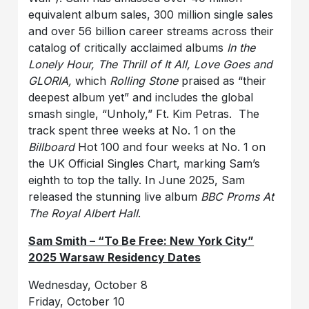
equivalent album sales, 300 million single sales
and over 56 billion career streams across their
catalog of critically acclaimed albums
In the
Lonely Hour, The Thrill of It All, Love Goes and
GLORIA,
which
Rolling Stone
praised as “their
deepest album yet” and includes the global
smash single, “Unholy,” Ft. Kim Petras. The
track spent three weeks at No. 1 on the
Billboard
Hot 100 and four weeks at No. 1 on
the UK Official Singles Chart, marking Sam’s
eighth to top the tally. In June 2025, Sam
released the stunning live album
BBC Proms At
The Royal Albert Hall
.
Sam Smith – “To Be Free: New York City”
2025 Warsaw Residency Dates
Wednesday, October 8
Friday, October 10