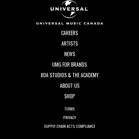
CAREERS
ARTISTS
NEWS
UMG FOR BRANDS
80A STUDIOS & THE ACADEMY
ABOUT US
SHOP
TERMS
PRIVACY
SUPPLY CHAIN ACTS COMPLIANCE