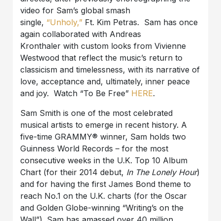
video for Sam’s global smash
single,
“Unholy,”
Ft. Kim Petras. Sam has once
again collaborated with Andreas
Kronthaler with custom looks from Vivienne
Westwood that reflect the music’s return to
classicism and timelessness, with its narrative of
love, acceptance and, ultimately, inner peace
and joy. Watch “To Be Free”
HERE
.
Sam Smith is one of the most celebrated
musical artists to emerge in recent history. A
five-time GRAMMY® winner, Sam holds two
Guinness World Records – for the most
consecutive weeks in the U.K. Top 10 Album
Chart (for their 2014 debut,
In The Lonely Hour
)
and for having the first James Bond theme to
reach No.1 on the U.K. charts (for the Oscar
and Golden Globe-winning “Writing’s on the
Wall”). Sam has amassed over 40 million