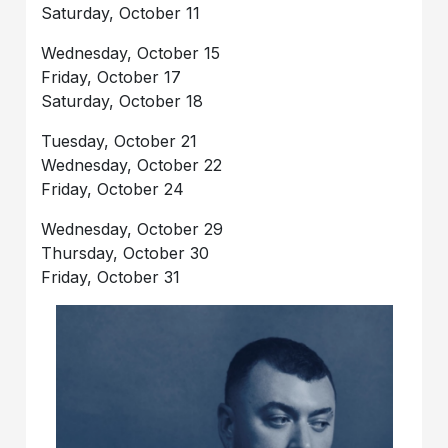
Saturday, October 11
Wednesday, October 15
Friday, October 17
Saturday, October 18
Tuesday, October 21
Wednesday, October 22
Friday, October 24
Wednesday, October 29
Thursday, October 30
Friday, October 31