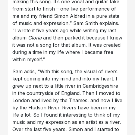
making this song. It’s one vocal and guitar take
from start to finish – one live performance of
me and my friend Simon Aldred in a pure state
of music and expression,” Sam Smith explains.
“I wrote it five years ago while writing my last
album
Gloria
and then parked it because I knew
it was not a song for that album. It was created
during a time in my life where I became free
within myself.”
Sam adds, “With this song, the visual of rivers
kept coming into my mind and into my heart. I
grew up next to a little river in Cambridgeshire
in the countryside of England. Then I moved to
London and lived by the Thames, and now I live
by the Hudson River. Rivers have been in my
life a lot. So I found it interesting to think of my
music and my expression as an artist as a river.
Over the last five years, Simon and I started to