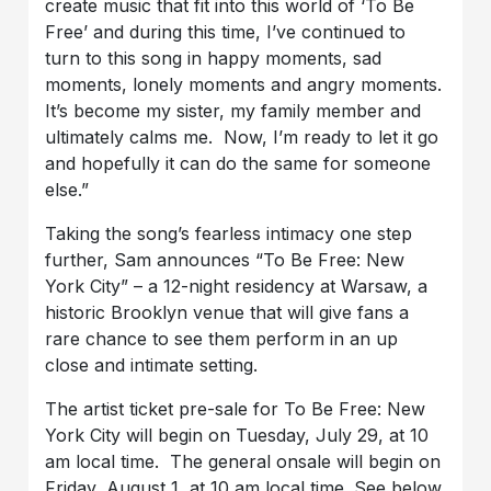
create music that fit into this world of ‘To Be
Free’ and during this time, I’ve continued to
turn to this song in happy moments, sad
moments, lonely moments and angry moments.
It’s become my sister, my family member and
ultimately calms me. Now, I’m ready to let it go
and hopefully it can do the same for someone
else.”
Taking the song’s fearless intimacy one step
further, Sam announces “To Be Free: New
York City” – a 12-night residency at Warsaw, a
historic Brooklyn venue that will give fans a
rare chance to see them perform in an up
close and intimate setting.
The artist ticket pre-sale for To Be Free: New
York City will begin on Tuesday, July 29, at 10
am local time. The general onsale will begin on
Friday, August 1, at 10 am local time. See below