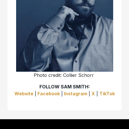
Photo credit: Collier Schorr
FOLLOW SAM SMITH:
Website
|
Facebook
|
Instagram
|
X
|
TikTok