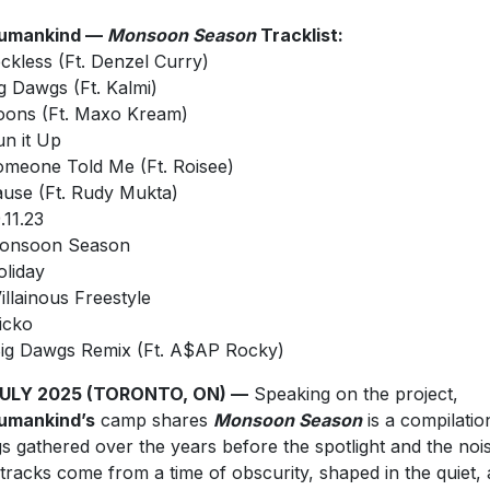
umankind —
Monsoon Season
Tracklist:
eckless (Ft. Denzel Curry)
Big Dawgs (Ft. Kalmi)
Goons (Ft. Maxo Kream)
un it Up
Someone Told Me (Ft. Roisee)
Cause (Ft. Rudy Mukta)
9.11.23
Monsoon Season
oliday
Villainous Freestyle
Sicko
⁠Big Dawgs Remix (Ft. A$AP Rocky)
JULY 2025 (TORONTO, ON) —
Speaking on the project,
umankind’s
camp shares
Monsoon Season
is a compilatio
s gathered over the years before the spotlight and the nois
tracks come from a time of obscurity, shaped in the quiet, 