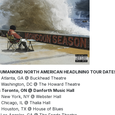
UMANKIND NORTH AMERICAN HEADLINING TOUR DATE
 Atlanta, GA @ Buckhead Theatre
 Washington, DC @ The Howard Theatre
 Toronto, ON @ Danforth Music Hall
 New York, NY @ Webster Hall
 Chicago, IL @ Thalia Hall
 Houston, TX @ House of Blues