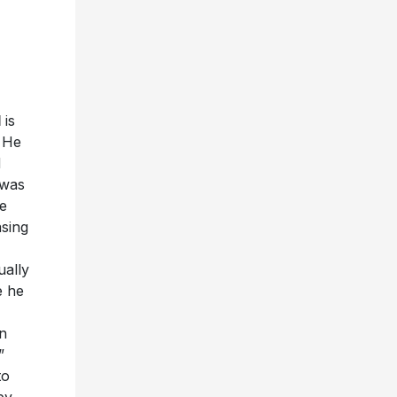
d
is
. He
d
 was
e
asing
ually
e he
n
”
to