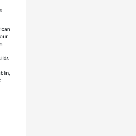
e
ican
tour
in
ilds
blin,
t