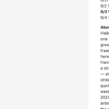
8/31
9/2 
9/3
9/4 
Abo
Hail
one 
grew
free
here
Hanu
a st
— sh
stri
quic
week
2023
arti