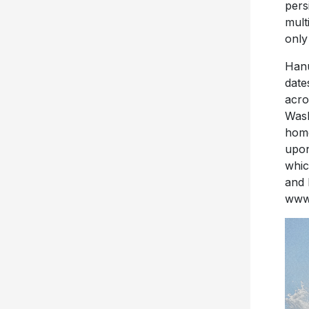
pers
mult
only
Hanu
date
acro
Wash
hom
upon
whic
and 
www