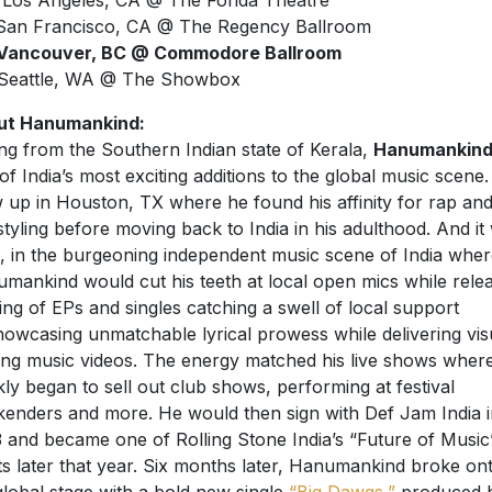
 Los Angeles, CA @ The Fonda Theatre
San Francisco, CA @ The Regency Ballroom
 Vancouver, BC @ Commodore Ballroom
Seattle, WA @ The Showbox
ut Hanumankind:
ing from the Southern Indian state of Kerala,
Hanumankin
of India’s most exciting additions to the global music scene
 up in Houston, TX where he found his affinity for rap an
styling before moving back to India in his adulthood. And it
, in the burgeoning independent music scene of India wher
mankind would cut his teeth at local open mics while rele
ring of EPs and singles catching a swell of local support
owcasing unmatchable lyrical prowess while delivering vis
king music videos. The energy matched his live shows wher
kly began to sell out club shows, performing at festival
enders and more. He would then sign with Def Jam India i
 and became one of Rolling Stone India’s “Future of Music
sts later that year. Six months later, Hanumankind broke on