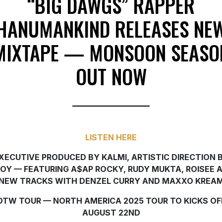
“BIG DAWGS” RAPPER
HANUMANKIND RELEASES NE
MIXTAPE — MONSOON SEASO
OUT NOW
LISTEN HERE
XECUTIVE PRODUCED BY KALMI, ARTISTIC DIRECTION 
JOY — FEATURING A$AP ROCKY, RUDY MUKTA, ROISEE 
NEW TRACKS WITH DENZEL CURRY AND MAXXO KREA
OTW TOUR — NORTH AMERICA 2025 TOUR TO KICKS OF
AUGUST 22ND