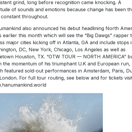
istent grind, long before recognition came knocking. A
itude of sounds and emotions because change has been th
 constant throughout.
mankind also announced his debut headlining North Amer
s earlier this month which will see the “Big Dawgs” rapper 
ss major cities kicking off in Atlanta, GA and include stops 
ington, DC, New York, Chicago, Los Angeles as well as
etown Houston, TX. “OTW TOUR — NORTH AMERICA” bu
 the momentum of his triumphant U.K and European run,
h featured sold-out performances in Amsterdam, Paris, Du
London. For full tour routing, see below and for tickets visi
.hanumankind.world