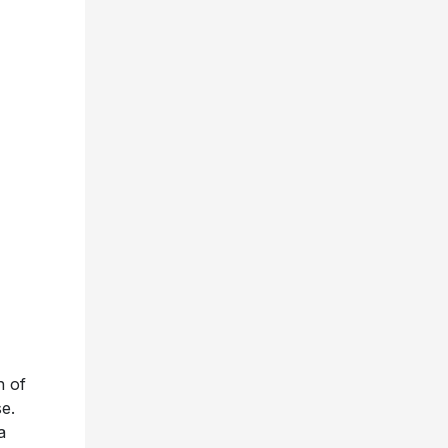
n of
e.
a