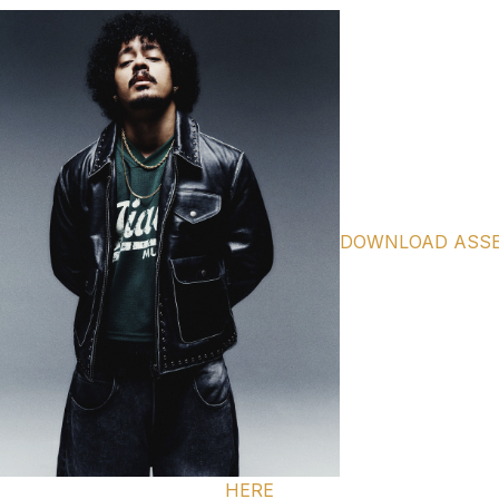
DOWNLOAD ASS
HERE