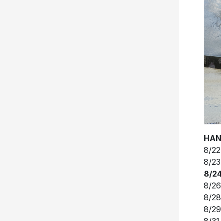
HAN
8/22
8/23
8/24
8/26
8/28
8/29