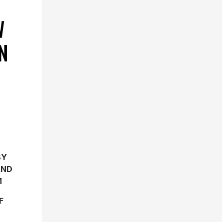
W
N
BY
AND
M
F