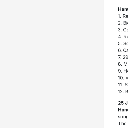
Han
1. R
2. ⁠
3. ⁠
4. ⁠R
5. ⁠
6. ⁠
7. ⁠2
8. ⁠
9. ⁠H
10. ⁠
11. ⁠
12. 
25 
Han
song
The 