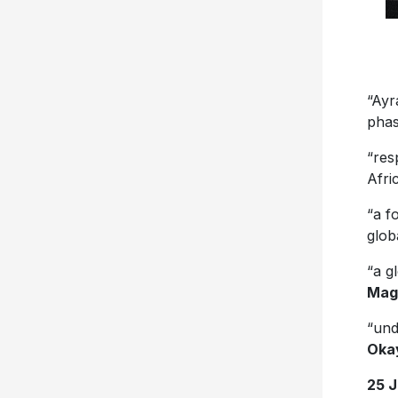
“Ayr
phas
“res
Afri
“a f
glob
“a g
Mag
“und
Oka
25 