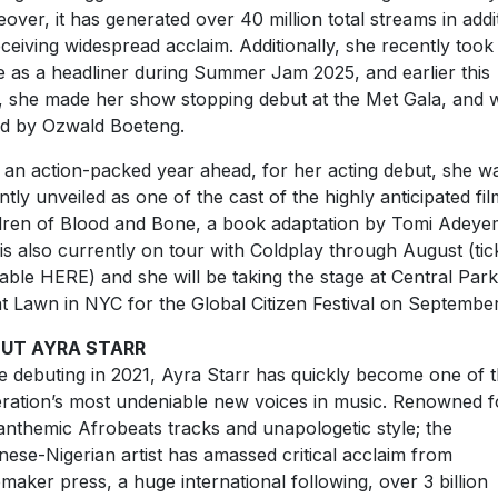
over, it has generated over 40 million total streams in addi
eceiving widespread acclaim. Additionally, she recently took
e as a headliner during Summer Jam 2025, and earlier this
, she made her show stopping debut at the Met Gala, and 
ed by Ozwald Boeteng.
 an action-packed year ahead, for her acting debut, she w
ntly unveiled as one of the cast of the highly anticipated fil
dren of Blood and Bone, a book adaptation by Tomi Adeyem
is also currently on tour with Coldplay through August (tic
lable HERE) and she will be taking the stage at Central Park
t Lawn in NYC for the Global Citizen Festival on September
UT AYRA STARR
e debuting in 2021, Ayra Starr has quickly become one of t
ration’s most undeniable new voices in music. Renowned f
anthemic Afrobeats tracks and unapologetic style; the
nese-Nigerian artist has amassed critical acclaim from
emaker press, a huge international following, over 3 billion