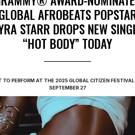
GRAMMY® AWARD-NOMINATE
GLOBAL AFROBEATS POPSTA
YRA STARR DROPS NEW SING
“HOT BODY” TODAY
T TO PERFORM AT THE 2025 GLOBAL CITIZEN FESTIVAL
SEPTEMBER 27