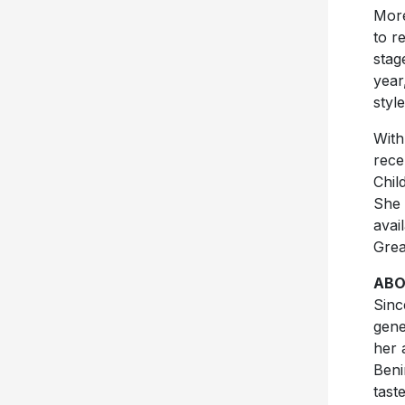
More
to r
stag
year
styl
With
rece
Chil
She 
avai
Grea
ABO
Sinc
gene
her 
Beni
tast