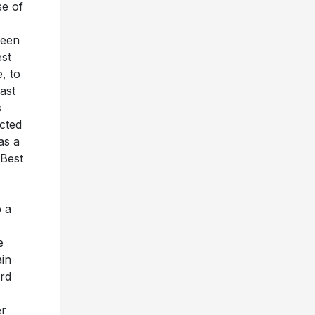
se of
seen
est
, to
ast
s
acted
as a
“Best
p a
e
ain
ard
er