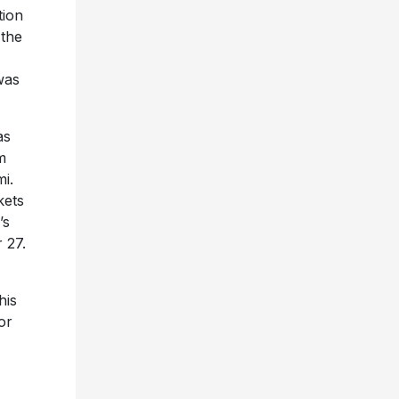
tion
 the
was
as
m
i.
kets
’s
 27.
his
or