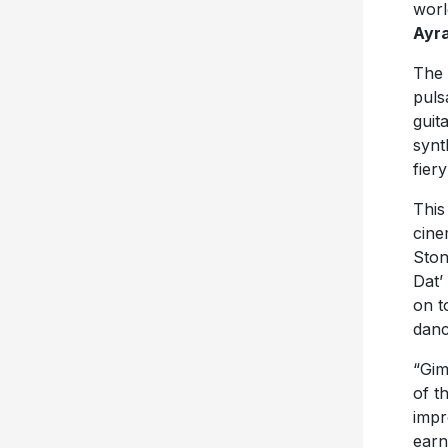
worl
Ayra
The 
puls
guit
synt
fier
This
cine
Ston
Dat’
on t
danc
“Gim
of t
impr
earn