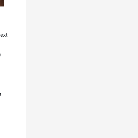
next
m
a