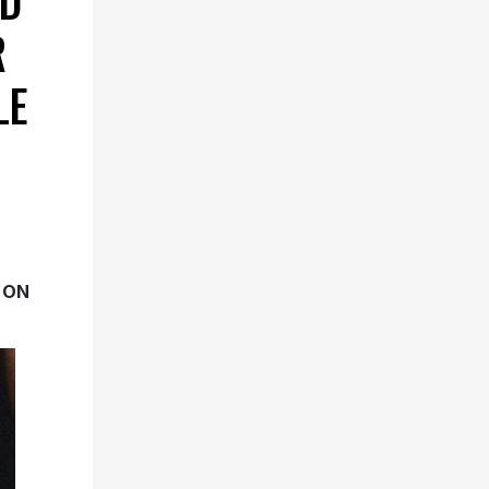
D
R
LE
 ON