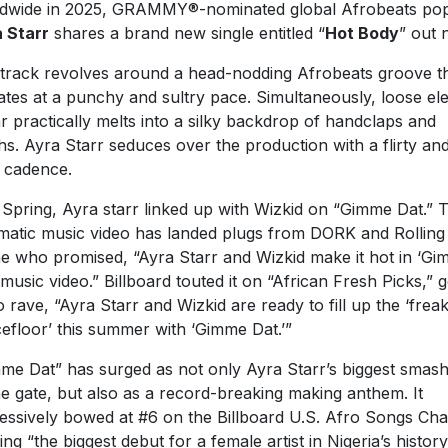
dwide in 2025, GRAMMY®-nominated global Afrobeats pop
 Starr
shares a brand new single entitled “
Hot Body
” out 
track revolves around a head-nodding Afrobeats groove t
ates at a punchy and sultry pace. Simultaneously, loose ele
ar practically melts into a silky backdrop of handclaps and
hs. Ayra Starr seduces over the production with a flirty an
y cadence.
 Spring, Ayra starr linked up with Wizkid on “Gimme Dat.” 
matic music video has landed plugs from DORK and Rolling
e who promised, “Ayra Starr and Wizkid make it hot in ‘G
 music video.” Billboard touted it on “African Fresh Picks,” 
o rave, “Ayra Starr and Wizkid are ready to fill up the ‘freak
efloor’ this summer with ‘Gimme Dat.’”
me Dat” has surged as not only Ayra Starr’s biggest smash
he gate, but also as a record-breaking making anthem. It
essively bowed at #6 on the Billboard U.S. Afro Songs Cha
ing “the biggest debut for a female artist in Nigeria’s history