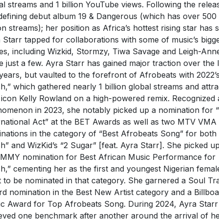
al streams and 1 billion YouTube views. Following the relea
defining debut album 19 & Dangerous (which has over 500
ion streams); her position as Africa’s hottest rising star has 
 Starr tapped for collaborations with some of music’s bigg
s, including Wizkid, Stormzy, Tiwa Savage and Leigh-Anne
 just a few. Ayra Starr has gained major traction over the l
years, but vaulted to the forefront of Afrobeats with 2022’
h,” which gathered nearly 1 billion global streams and attr
icon Kelly Rowland on a high-powered remix. Recognized 
omenon in 2023, she notably picked up a nomination for 
rnational Act” at the BET Awards as well as two MTV VMA
nations in the category of “Best Afrobeats Song” for both
h” and WizKid’s “2 Sugar” [feat. Ayra Starr]. She picked u
MY nomination for Best African Music Performance for
h,” cementing her as the first and youngest Nigerian femal
st to be nominated in that category. She garnered a Soul Tr
d nomination in the Best New Artist category and a Billbo
c Award for Top Afrobeats Song. During 2024, Ayra Starr
eved one benchmark after another around the arrival of h