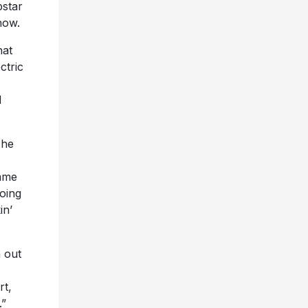
star
now.
hat
ctric
d
The
imme
going
in’
 out
rt,
.”