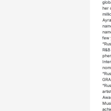
glob
her 
mill
Ayra
name
name
few 
“Rus
R&B 
phen
Inte
nomi
“Rus
GRAM
“Rus
arti
Awar
Musi
achi