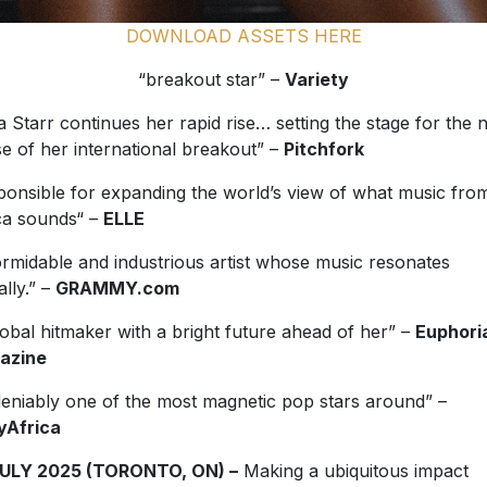
DOWNLOAD ASSETS HERE
“breakout star” –
Variety
a Starr continues her rapid rise… setting the stage for the 
e of her international breakout” –
Pitchfork
ponsible for expanding the world’s view of what music fro
ca sounds“ –
ELLE
ormidable and industrious artist whose music resonates
ally.” –
GRAMMY.com
lobal hitmaker with a bright future ahead of her” –
Euphori
azine
eniably one of the most magnetic pop stars around” –
yAfrica
JULY 2025 (TORONTO, ON) –
Making a ubiquitous impact