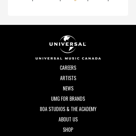
CAREERS
ARTISTS
NEWS
UMG FOR BRANDS
80A STUDIOS & THE ACADEMY
ABOUT US
SHOP