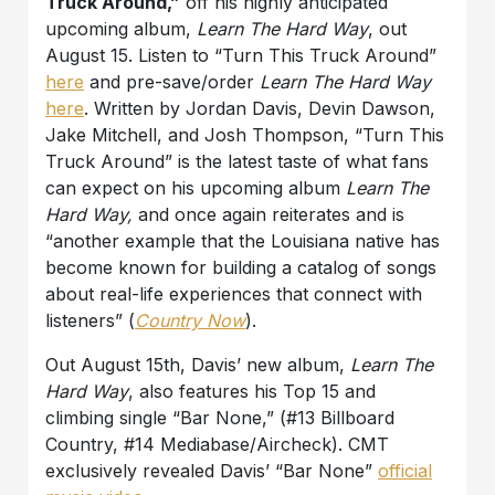
Truck Around,”
off his highly anticipated
upcoming album,
Learn The Hard Way
, out
August 15. Listen to “Turn This Truck Around”
here
and pre-save/order
Learn The Hard Way
here
. Written by Jordan Davis, Devin Dawson,
Jake Mitchell, and Josh Thompson, “Turn This
Truck Around” is the latest taste of what fans
can expect on his upcoming album
Learn The
Hard Way,
and once again reiterates and is
“another example that the Louisiana native has
become known for building a catalog of songs
about real-life experiences that connect with
listeners” (
Country Now
).
Out August 15th, Davis’ new album,
Learn The
Hard Way
, also features his Top 15 and
climbing single “Bar None,” (#13 Billboard
Country, #14 Mediabase/Aircheck). CMT
exclusively revealed Davis’ “Bar None”
official