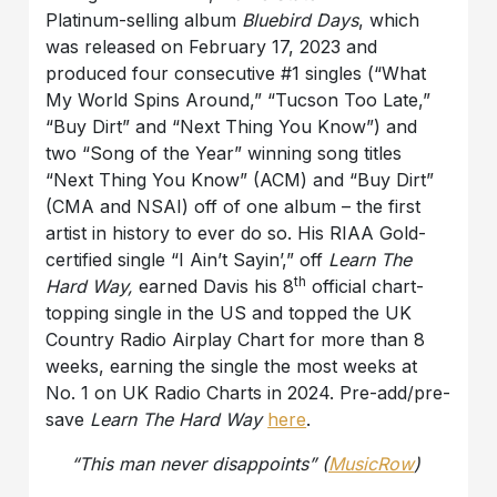
Platinum-selling album
Bluebird Days
, which
was released on February 17, 2023 and
produced four consecutive #1 singles (“What
My World Spins Around,” “Tucson Too Late,”
“Buy Dirt” and “Next Thing You Know”) and
two “Song of the Year” winning song titles
“Next Thing You Know” (ACM) and “Buy Dirt”
(CMA and NSAI) off of one album – the first
artist in history to ever do so. His RIAA Gold-
certified single “I Ain’t Sayin’,” off
Learn The
th
Hard Way,
earned Davis his 8
official chart-
topping single in the US and topped the UK
Country Radio Airplay Chart for more than 8
weeks, earning the single the most weeks at
No. 1 on UK Radio Charts in 2024. Pre-add/pre-
save
Learn The Hard Way
here
.
“This man never disappoints” (
MusicRow
)