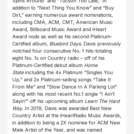
Spins Around” and “Tucson Too Late,” in
addition to “Next Thing You Know” and “Buy
Dirt,” earning numerous award nominations,
including CMA, ACM, CMT, American Music
Award, Billboard Music Award and iHeart
Award nods as well as his second Platinum-
Certified album,
Bluebird Days
. Davis previously
notched four consecutive No. 1 hits-totaling
eight No. 1s on Country radio – off of his
Platinum-Certified debut album
Home
State
including the 4x Platinum “Singles You
Up,” and 2x Platinum-selling songs “Take It
From Me” and “Slow Dance In A Parking Lot”
along with his most recent No.1 single “I Ain’t
Sayin’” off his upcoming album
Learn The Hard
Way.
In 2019, Davis was awarded Best New
Country Artist at the iHeartRadio Music Awards,
in addition to being a 2X nominee for ACM New
Male Artist of the Year, and was named