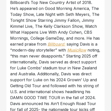
Billboard’s Top New Country Artist of 2018.
He’s appeared on Good Morning America, The
Today Show, Late Night with Seth Meyers, The
Tonight Show Starring Jimmy Fallon, Jimmy
Kimmel Live, The Kelly Clarkson Show, Watch
What Happens Live With Andy Cohen, CBS
Mornings, College GameDay, and more. He has
earned praise from
Billboard,
saying Davis is a
“modern-day storyteller” with
MusicRow
noting,
“this man never disappoints.” Starting 2025 off
internationally, Davis served as direct support
for Luke Combs’ stadium tour in New Zealand
and Australia. Additionally, Davis was direct
support for Luke on his 2024 Growin’ Up and
Getting Old Tour and followed with his string of
U.S. and international shows headlining his
DAMN GOOD TIME TOUR in the fall of 2024.
Davis announced his Ain’t Enough Road Tour
for fall of 2025- the nationwide tour kicks off