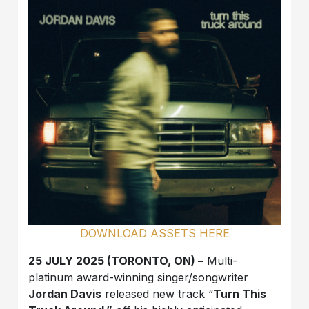
DOWNLOAD ASSETS HERE
25 JULY 2025 (TORONTO, ON) –
Multi-
platinum award-winning singer/songwriter
Jordan Davis
released new track “
Turn This