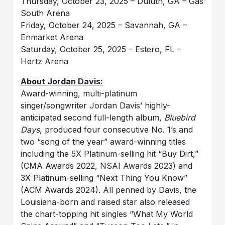
Thursday, October 23, 2025 – Duluth, GA – Gas
South Arena
Friday, October 24, 2025 – Savannah, GA –
Enmarket Arena
Saturday, October 25, 2025 – Estero, FL –
Hertz Arena
About Jordan Davis:
Award-winning, multi-platinum
singer/songwriter Jordan Davis’ highly-
anticipated second full-length album,
Bluebird
Days
, produced four consecutive No. 1’s and
two “song of the year” award-winning titles
including the 5X Platinum-selling hit “Buy Dirt,”
(CMA Awards 2022, NSAI Awards 2023) and
3X Platinum-selling “Next Thing You Know”
(ACM Awards 2024). All penned by Davis, the
Louisiana-born and raised star also released
the chart-topping hit singles “What My World