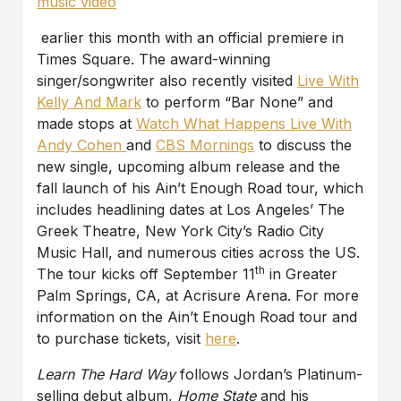
music video
earlier this month with an official premiere in
Times Square. The award-winning
singer/songwriter also recently visited
Live With
Kelly And Mark
to perform “Bar None” and
made stops at
Watch What Happens Live With
Andy Cohen
and
CBS Mornings
to discuss the
new single, upcoming album release and the
fall launch of his Ain’t Enough Road tour, which
includes headlining dates at Los Angeles’ The
Greek Theatre, New York City’s Radio City
Music Hall, and numerous cities across the US.
th
The tour kicks off September 11
in Greater
Palm Springs, CA, at Acrisure Arena. For more
information on the Ain’t Enough Road tour and
to purchase tickets, visit
here
.
Learn The Hard Way
follows Jordan’s Platinum-
selling debut album,
Home State
and his