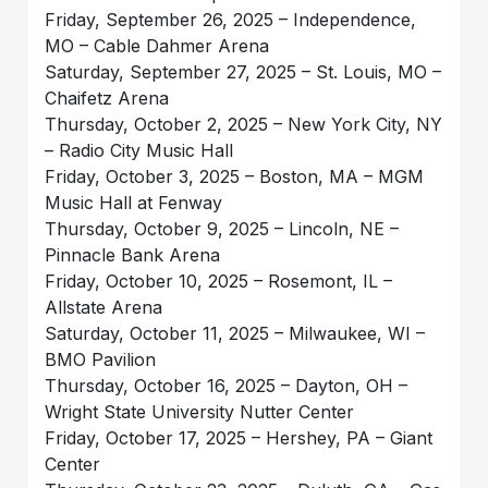
Friday, September 26, 2025 – Independence,
MO – Cable Dahmer Arena
Saturday, September 27, 2025 – St. Louis, MO –
Chaifetz Arena
Thursday, October 2, 2025 – New York City, NY
– Radio City Music Hall
Friday, October 3, 2025 – Boston, MA – MGM
Music Hall at Fenway
Thursday, October 9, 2025 – Lincoln, NE –
Pinnacle Bank Arena
Friday, October 10, 2025 – Rosemont, IL –
Allstate Arena
Saturday, October 11, 2025 – Milwaukee, WI –
BMO Pavilion
Thursday, October 16, 2025 – Dayton, OH –
Wright State University Nutter Center
Friday, October 17, 2025 – Hershey, PA – Giant
Center