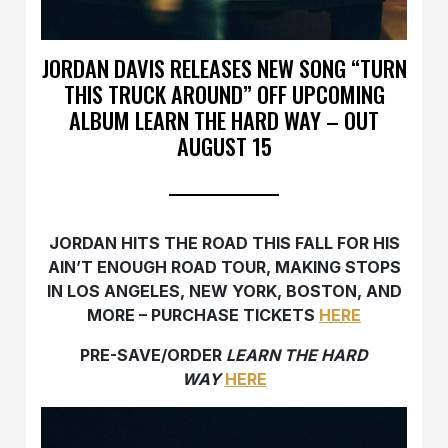
JORDAN DAVIS RELEASES NEW SONG “TURN
THIS TRUCK AROUND” OFF UPCOMING
ALBUM LEARN THE HARD WAY – OUT
AUGUST 15
JORDAN HITS THE ROAD THIS FALL FOR HIS
AIN’T ENOUGH ROAD TOUR, MAKING STOPS
IN LOS ANGELES, NEW YORK, BOSTON, AND
MORE – PURCHASE TICKETS
HERE
PRE-SAVE/ORDER
LEARN THE HARD
WAY
HERE