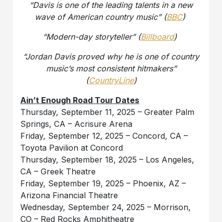
“Davis is one of the leading talents in a new
wave of American country music” (
BBC
)
“Modern-day storyteller” (
Billboard
)
“Jordan Davis proved why he is one of country
music’s most consistent hitmakers”
(
CountryLine
)
Ain’t Enough Road Tour Dates
Thursday, September 11, 2025 – Greater Palm
Springs, CA – Acrisure Arena
Friday, September 12, 2025 – Concord, CA –
Toyota Pavilion at Concord
Thursday, September 18, 2025 – Los Angeles,
CA – Greek Theatre
Friday, September 19, 2025 – Phoenix, AZ –
Arizona Financial Theatre
Wednesday, September 24, 2025 – Morrison,
CO – Red Rocks Amphitheatre