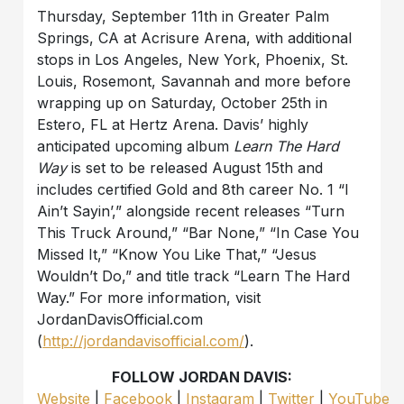
Thursday, September 11th in Greater Palm
Springs, CA at Acrisure Arena, with additional
stops in Los Angeles, New York, Phoenix, St.
Louis, Rosemont, Savannah and more before
wrapping up on Saturday, October 25th in
Estero, FL at Hertz Arena. Davis’ highly
anticipated upcoming album
Learn The Hard
Way
is set to be released August 15th and
includes certified Gold and 8th career No. 1 “I
Ain’t Sayin’,” alongside recent releases “Turn
This Truck Around,” “Bar None,” “In Case You
Missed It,” “Know You Like That,” “Jesus
Wouldn’t Do,” and title track “Learn The Hard
Way.” For more information, visit
JordanDavisOfficial.com
(
http://jordandavisofficial.com/
).
FOLLOW JORDAN DAVIS:
Website
|
Facebook
|
Instagram
|
Twitter
|
YouTube