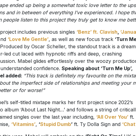
tape ended up being a somewhat toxic love letter to the ups
s and in between of everything I’ve experienced. I hope th
 people listen to this project they truly get to know me bett
project includes previous singles
‘Benz’ ft. Clavish
,
‘Janu
nd
‘Love Me Gentle’
, as well as new focus track
‘Turn M
 Produced by Oscar Scheller, the standout track is a dream
ar-led cut laced with hypnotic riffs and deep, crashing
ussion. Mabel glides effortlessly over the woozy productio
 understanded confidence.
Speaking about ‘Turn Me Up’,
el added:
“This track is definitely my favourite on the mixt
 about the imperfect side of relationships and meeting your 
better or for worse!”
l’s self-titled mixtape marks her first project since 2022’s
io album ‘About Last Night…’ and follows a string of critical
aimed singles over the last year including,
‘All Over You’
ft.
mise,
‘Vitamins’
,
‘
Stupid Dumb
’
ft. Ty Dolla Sign and
‘Chat