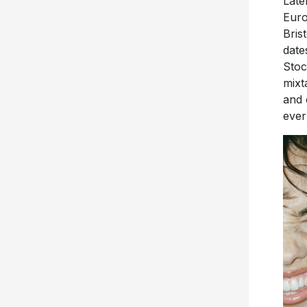
Late
Euro
Bris
date
Stoc
mixt
and 
ever