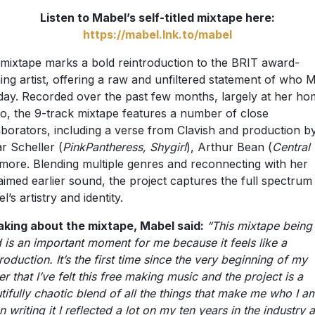
Listen to Mabel’s self-titled mixtape here:
https://mabel.lnk.to/mabel
mixtape marks a bold reintroduction to the BRIT award-
ing artist, offering a raw and unfiltered statement of who 
oday. Recorded over the past few months, largely at her h
io, the 9-track mixtape features a number of close
aborators, including a verse from Clavish and production b
r Scheller (
PinkPantheress, Shygirl
), Arthur Bean (
Central
more. Blending multiple genres and reconnecting with her
aimed earlier sound, the project captures the full spectrum
’s artistry and identity.
king about the mixtape, Mabel said:
“This mixtape being 
ed is an important moment for me because it feels like a
troduction. It’s the first time since the very beginning of my
er that I’ve felt this free making music and the project is a
tifully chaotic blend of all the things that make me who I a
 writing it I reflected a lot on my ten years in the industry 