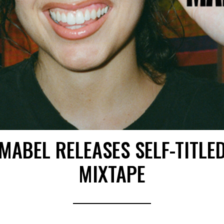
MABEL RELEASES SELF-TITLE
MIXTAPE