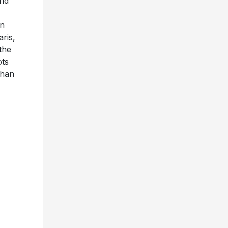
nd
en
ris,
the
ots
than