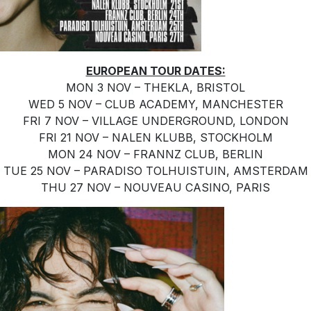
EUROPEAN TOUR DATES:
MON 3 NOV – THEKLA, BRISTOL
WED 5 NOV – CLUB ACADEMY, MANCHESTER
FRI 7 NOV – VILLAGE UNDERGROUND, LONDON
FRI 21 NOV – NALEN KLUBB, STOCKHOLM
MON 24 NOV – FRANNZ CLUB, BERLIN
TUE 25 NOV – PARADISO TOLHUISTUIN, AMSTERDAM
THU 27 NOV – NOUVEAU CASINO, PARIS