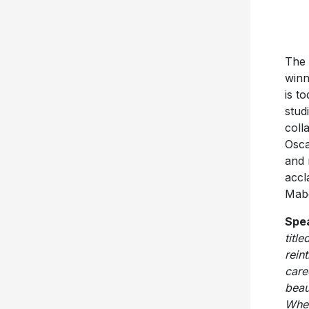
The 
winn
is t
stud
coll
Osca
and 
accl
Mabel
Spea
titl
rein
care
beau
When