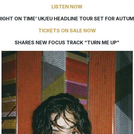
LISTEN NOW
RIGHT ON TIME’ UK/EU HEADLINE TOUR SET FOR AUTU
TICKETS ON SALE NOW
SHARES NEW FOCUS TRACK “TURN ME UP”