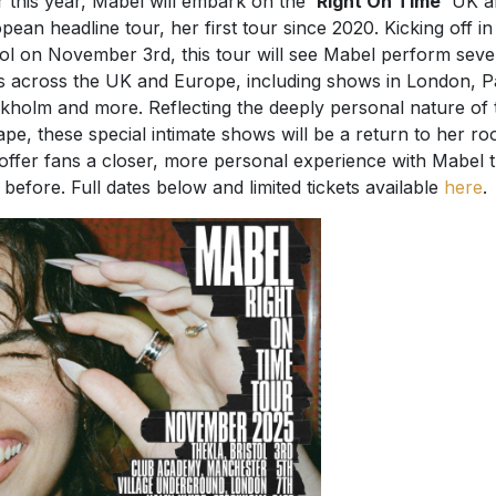
r this year, Mabel will embark on the
‘Right On Time’
UK a
pean headline tour, her first tour since 2020. Kicking off in
tol on November 3rd, this tour will see Mabel perform sev
s across the UK and Europe, including shows in London, Pa
kholm and more. Reflecting the deeply personal nature of 
ape, these special intimate shows will be a return to her ro
offer fans a closer, more personal experience with Mabel 
 before. Full dates below and limited tickets available
here
.