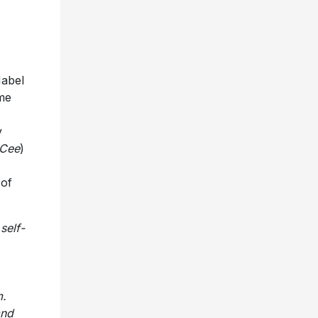
Mabel
ome
y
 Cee
)
 of
self-
m.
and