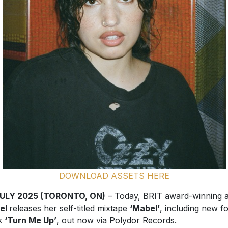
DOWNLOAD ASSETS HERE
JULY 2025 (TORONTO, ON)
– Today, BRIT award-winning ar
el
releases her self-titled mixtape
‘Mabel’
, including new f
ck
‘Turn Me Up’
, out now via Polydor Records.