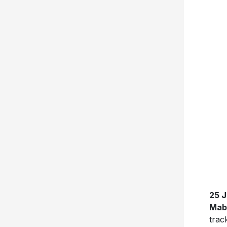
25 
Mab
tra