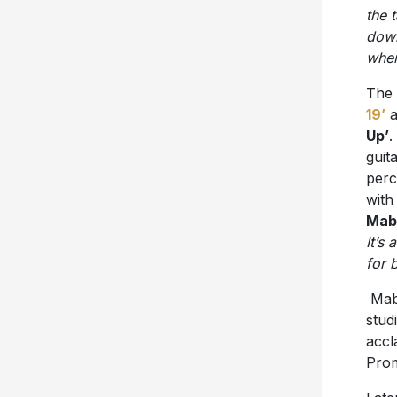
the 
down
when
The 
19’
a
Up’
.
guit
perc
with
Mab
It’s
for 
Mabe
stud
accl
Pro