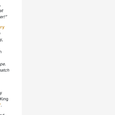
,
at
er!”
ary
e
y,
n
ape.
match
ly
 King
’
.