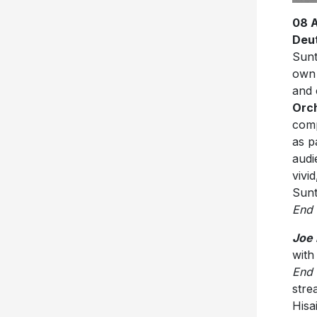
08 
Deu
Sunt
ow
and 
Orch
comp
as p
audi
vivi
Sunt
End 
Joe 
with
End 
stre
Hisa