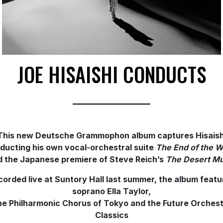
JOE HISAISHI CONDUCTS
This new Deutsche Grammophon album captures Hisaish
ducting
his own vocal-orchestral suite
The End of the W
d the Japanese premiere of Steve Reich’s
The Desert
Mu
corded live at Suntory Hall last summer, the album featu
soprano Ella Taylor,
e Philharmonic Chorus of Tokyo and the Future Orches
Classics