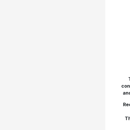
con
an
Re
Th