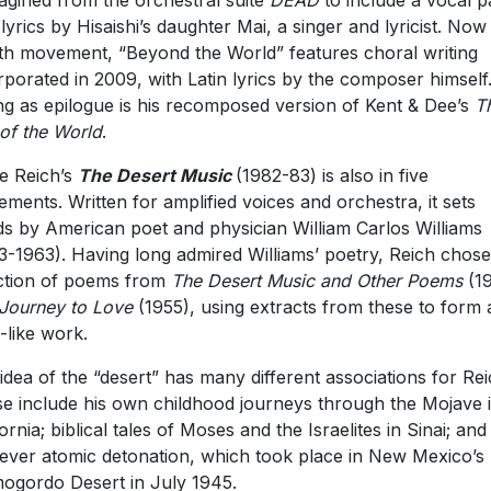
agined from the orchestral suite
DEAD
to include a vocal p
 lyrics by Hisaishi’s daughter Mai, a singer and lyricist. Now
th movement, “Beyond the World” features choral writing
rporated in 2009, with Latin lyrics by the composer himself
ng as epilogue is his recomposed version of Kent & Dee’s
T
of the World
.
e Reich’s
The Desert Music
(1982-83) is also in five
ments. Written for amplified voices and orchestra, it sets
s by American poet and physician William Carlos Williams
3-1963). Having long admired Williams’ poetry, Reich chose
ction of poems from
The Desert Music and Other Poems
(1
Journey to Love
(1955), using extracts from these to form 
-like work.
idea of the “desert” has many different associations for Rei
e include his own childhood journeys through the Mojave 
fornia; biblical tales of Moses and the Israelites in Sinai; and
t ever atomic detonation, which took place in New Mexico’s
ogordo Desert in July 1945.