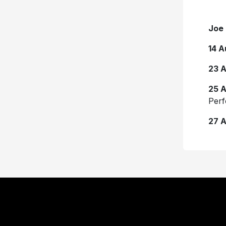
Joe 
14 A
23 
25 
Perf
27 