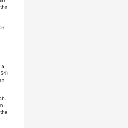
art
 the
.
he
 a
954)
an
ch.
in
 the