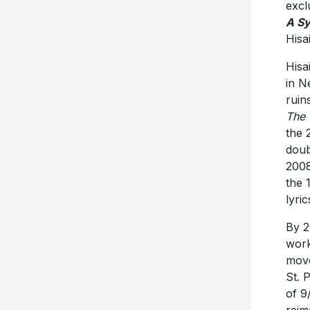
excl
A Sy
Hisa
Hisa
in N
ruin
The 
the 
doub
2008
the 
lyri
By 2
work
move
St. 
of 9