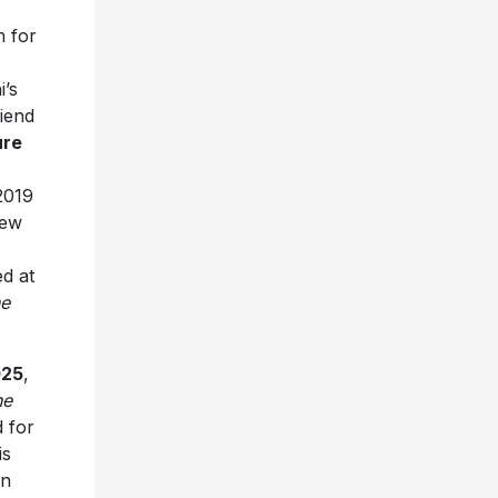
m for
s
i’s
iend
ure
2019
new
ed at
e
025
,
he
d for
is
an