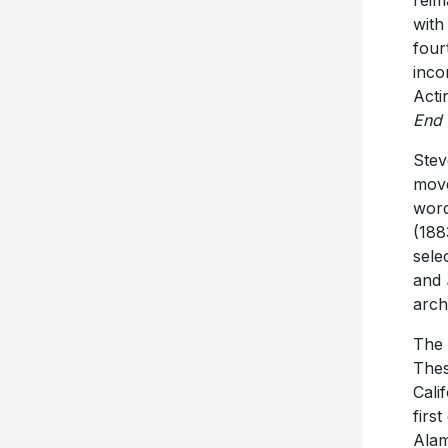
reim
with
four
inco
Acti
End 
Stev
move
word
(188
sele
and
arch
The 
Thes
Cali
firs
Alam