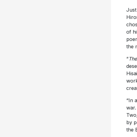
Just
Hiro
chos
of h
poem
the 
“
The
dese
Hisai
work
creat
“In 
war.
Two,
by p
the 