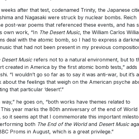
 weeks after that test, codenamed Trinity, the Japanese citi
shima and Nagasaki were struck by nuclear bombs. Reich
e post-war poems that referenced these events, and has s
is own work, “In
The Desert Music
, the William Carlos Willi
s deal with the atomic bomb, so I had to express a darkne
music that had not been present in my previous compositio
 Desert Music
refers not to a natural environment, but to t
rt created in America by the first atomic bomb tests,” adds
shi. “I wouldn’t go so far as to say it was anti-war, but it’s a
 about the feelings that weigh on the American psyche ab
ing that particular ‘desert’.”
a way,” he goes on, “both works have themes related to
 This year marks the 80th anniversary of the end of World
 so it seems apt that I commemorate this important milest
erforming both
The End of the World
and
Desert Music
agai
BBC Proms in August, which is a great privilege.”