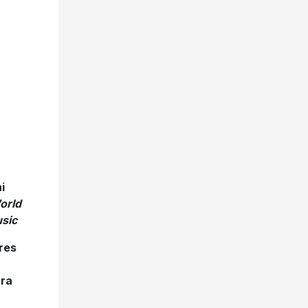
i
orld
sic
res
tra