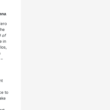
nna
.
Zero
the
 of
e in
los,
n
 –
nt
ce to
ake