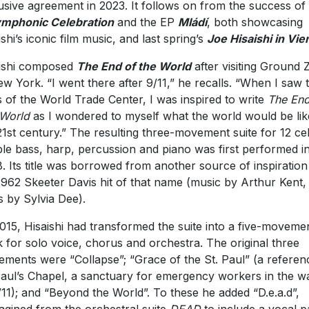
usive agreement in 2023. It follows on from the success of
mphonic Celebration
and the EP
Mládí
, both showcasing
ishi’s iconic film music, and last spring’s
Joe Hisaishi in Vie
ishi composed
The End of the World
after visiting Ground 
ew York. “I went there after 9/11,” he recalls. “When I saw 
s of the World Trade Center, I was inspired to write
The End
World
as I wondered to myself what the world would be lik
21st century.” The resulting three-movement suite for 12 cel
le bass, harp, percussion and piano was first performed i
. Its title was borrowed from another source of inspiration
1962 Skeeter Davis hit of that name (music by Arthur Kent,
cs by Sylvia Dee).
015, Hisaishi had transformed the suite into a five-moveme
 for solo voice, chorus and orchestra. The original three
ments were “Collapse”; “Grace of the St. Paul” (a referen
Paul’s Chapel, a sanctuary for emergency workers in the w
/11); and “Beyond the World”. To these he added “D.e.a.d”,