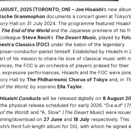
AUGUST, 2025 (TORONTO, ON) – Joe Hisaishi
’s new albu
tsche Grammophon
documents a concert given at Tokyo’
ory Hall on 31 July 2024. The programme featured Hisaish
n
The End of the World
and the Japanese premiere of his fr
colleague
Steve Reich
’s
The Desert Music
, played by
Fut
estra Classics (FOC)
under the baton of the legendary
oser-conductor-pianist himself. Established by Hisaishi in 
art of his mission to share his love of classical music with 
ences, the FOC is an orchestra of players praised for their
d, expressive performances. Hisaishi and the FOC were join
ory Hall by
The
Philharmonic Chorus of Tokyo
and, in
Th
of the World
, by soprano
Ella Taylor
.
Hisaishi Conducts
will be released digitally on
8 August 2
 the physical release scheduled for early 2026. “D.e.a.d” (
T
of the World
) and “A. Slow” (
The Desert Music
) were issue
aming/download on
27 June
and
18 July
respectively. This 
ishi’s third full-length album for DG, with whom he signed 