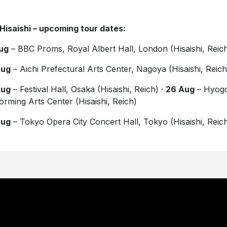
Hisaishi – upcoming tour dates:
ug
– BBC Proms, Royal Albert Hall, London (Hisaishi, Reic
Aug
– Aichi Prefectural Arts Center, Nagoya (Hisaishi, Reich
Aug
– Festival Hall, Osaka (Hisaishi, Reich) ·
26 Aug
– Hyog
orming Arts Center (Hisaishi, Reich)
Aug
– Tokyo Opera City Concert Hall, Tokyo (Hisaishi, Reic