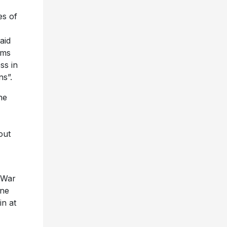
es of
aid
ams
ss in
ns”.
he
out
 War
one
n at