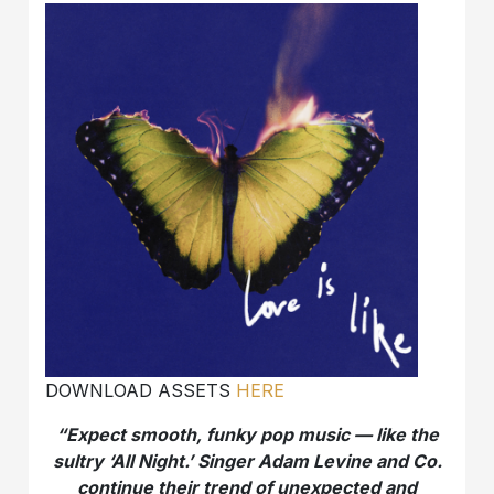
DOWNLOAD ASSETS
HERE
“Expect smooth, funky pop music — like the
sultry ‘All Night.’ Singer Adam Levine and Co.
continue their trend of unexpected and