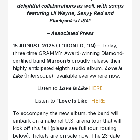
delightful collaborations as well, with songs
featuring Lil Wayne, Sexyy Red and
Blackpink’s LISA”
– Associated Press
15 AUGUST 2025 (TORONTO, ON)
– Today,
three-time GRAMMY Award-winning Diamond-
certified band
Maroon 5
proudly release their
highly anticipated eighth studio album,
Love Is
Like
(Interscope), available everywhere now.
Listen to
Love Is Like
HERE
Listen to “
Love Is Like
”
HERE
To accompany the new album, the band will
embark on a national U.S. arena tour that will
kick off this fall (please see full tour routing
below). Tickets are on sale now. The 23-date