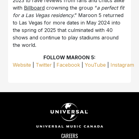
2023 to rave reviews from fans and critics alike
with
Billboard
crowning the group “
a perfect fit
for a Las Vegas residency
.” Maroon 5 returned
to Las Vegas for more dates in May 2024 into
the spring of 2025 that culminated with 40
shows and continue to play stadiums around
the world.
FOLLOW MAROON 5:
Website
|
Twitter
|
Facebook
|
YouTube
|
Instagram
CAREERS