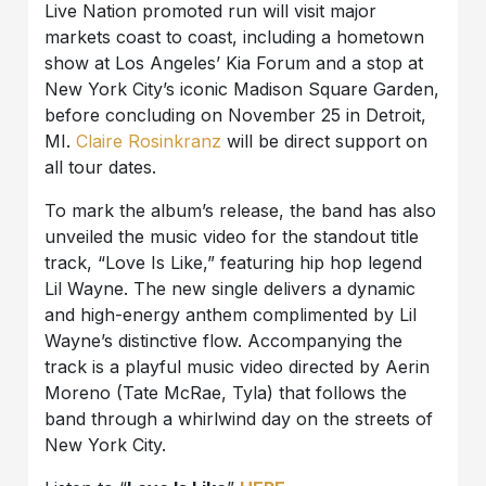
Live Nation promoted run will visit major
markets coast to coast, including a hometown
show at Los Angeles’ Kia Forum and a stop at
New York City’s iconic Madison Square Garden,
before concluding on November 25 in Detroit,
MI.
Claire Rosinkranz
will be direct support on
all tour dates.
To mark the album’s release, the band has also
unveiled the music video for the standout title
track, “Love Is Like,” featuring hip hop legend
Lil Wayne. The new single delivers a dynamic
and high-energy anthem complimented by Lil
Wayne’s distinctive flow. Accompanying the
track is a playful music video directed by Aerin
Moreno (Tate McRae, Tyla) that follows the
band through a whirlwind day on the streets of
New York City.