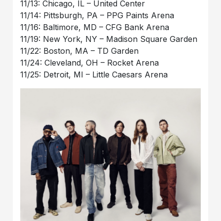
11/13: Chicago, IL – United Center
11/14: Pittsburgh, PA – PPG Paints Arena
11/16: Baltimore, MD – CFG Bank Arena
11/19: New York, NY – Madison Square Garden
11/22: Boston, MA – TD Garden
11/24: Cleveland, OH – Rocket Arena
11/25: Detroit, MI – Little Caesars Arena