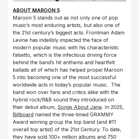
ABOUT MAROON 5
Maroon 5 stands out as not only one of pop
music’s most enduring artists, but also one of
the 21st century’s biggest acts. Frontman Adam
Levine has indelibly impacted the face of
modern popular music with his characteristic
falsetto, which is the infectious driving force
behind the band’s hit anthems and heartfelt
ballads all of which has helped propel Maroon
5 into becoming one of the most successful
worldwide acts in today’s popular music. The
band won over fans and critics alike with the
hybrid rock/R&B sound they introduced on
their debut album,
Songs About Jane
. In 2025,
Billboard
named the three-timed GRAMMY
Award winning group the top band (and #11
overall top artist) of the 21st Century. To date,
they have sold 100+ million albums and 750