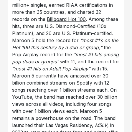
million+ singles, earned RIAA certifications in
more than 35 countries, and charted 32
records on the
Billboard Hot 100
. Among these
hits, three are U.S. Diamond-Certified (10x
Platinum), and 26 are U.S. Platinum-certified.
Maroon 5 hold the record for
“most #1’s on the
Hot 100 this century by a duo or group
,
”
the
Pop Airplay record for the
“most #1 hits among
pop duos or groups”
with 11, and the record for
“most #1 hits on Adult Pop Airplay”
with 15.
Maroon 5 currently have amassed over 30
billion combined streams on Spotify with 12
songs reaching over 1 billion streams each. On
YouTube, the band has reached over 30 billion
views across all videos, including four songs
with over 1 billion views each. Maroon 5
remains a powerhouse on the road. The band
launched their Las Vegas Residency,
M5LV
, in