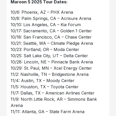
Maroon 5 2025 Tour Dates:
10/6: Phoenix, AZ – PHX Arena
10/8: Palm Springs, CA – Acrisure Arena
10/10: Los Angeles, CA – Kia Forum
10/17: Sacramento, CA – Golden 1 Center
10/18: San Francisco, CA – Chase Center
10/21: Seattle, WA – Climate Pledge Arena
10/23: Portland, OR – Moda Center
10/25: Salt Lake City, UT – Delta Center
10/28: Lincoln, NE – Pinnacle Bank Arena
10/29: St. Paul, MN – Xcel Energy Center
11/2: Nashville, TN – Bridgestone Arena
11/4: Austin, TX – Moody Center
11/5: Houston, TX – Toyota Center
11/7: Dallas, TX – American Airlines Center
11/9: North Little Rock, AR – Simmons Bank
Arena
11/11: Atlanta, GA – State Farm Arena