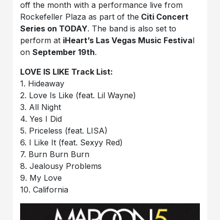
off the month with a performance live from
Rockefeller Plaza as part of the
Citi Concert
Series on TODAY
. The band is also set to
perform at
iHeart’s Las Vegas Music Festiva
l
on
September 19th
.
LOVE IS LIKE Track List:
1. Hideaway
2. Love Is Like (feat. Lil Wayne)
3. All Night
4. Yes I Did
5. Priceless (feat. LISA)
6. I Like It (feat. Sexyy Red)
7. Burn Burn Burn
8. Jealousy Problems
9. My Love
10. California