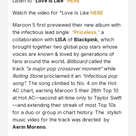
Listen to “
Love Is Like
”
HERE
Watch the video for “Love Is Like
HERE
Maroon 5 first previewed their new album with
the infectious lead single
“
Priceless
,”
a
collaboration with
LISA
of
Blackpink
, which
brought together two global pop stars whose
voices are known & loved by generations of
fans around the world
.
Billboard
called the
track
“a major pop crossover moment”
while
Rolling Stone
proclaimed it an
“infectious pop
song”.
The song climbed to No. 4 on the Hot
AC chart, earning Maroon 5 their 28th Top 10
at Hot AC—second all-time only to Taylor Swift
—and extending their streak of most Top 10s
for a duo or group in chart history. The stylish
music video for the track was directed by
Aerin Moreno
.