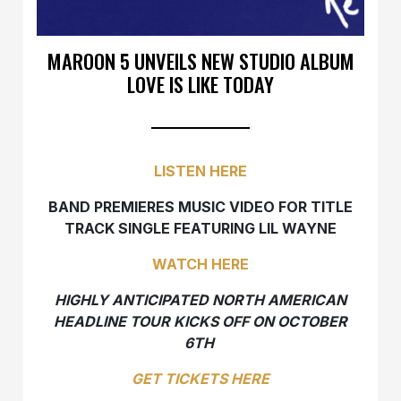
MAROON 5 UNVEILS NEW STUDIO ALBUM
LOVE IS LIKE TODAY
LISTEN HERE
BAND PREMIERES MUSIC VIDEO FOR TITLE
TRACK SINGLE FEATURING LIL WAYNE
WATCH HERE
HIGHLY ANTICIPATED NORTH AMERICAN
HEADLINE TOUR KICKS OFF ON OCTOBER
6TH
GET TICKETS HERE