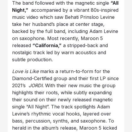
The band followed with the magnetic single
“All
Night,”
accompanied by a vibrant 80s-inspired
music video which saw Behati Prinsloo Levine
take her husband’s place at center stage,
backed by the full band, including Adam Levine
on saxophone. Most recently, Maroon 5
released
“California,”
a stripped-back and
nostalgic track led by warm acoustics and
subtle production.
Love is Like
marks a return-to-form for the
Diamond-Certified group and their first LP since
2021’s
JORDI
. With their new music the group
highlights their roots, while subtly expanding
their sound on their newly released magnetic
single “All Night”. The track spotlights Adam
Levine’s rhythmic vocal hooks, layered over
bass, percussion, synths, and saxophone. To
herald in the album’s release, Maroon 5 kicked