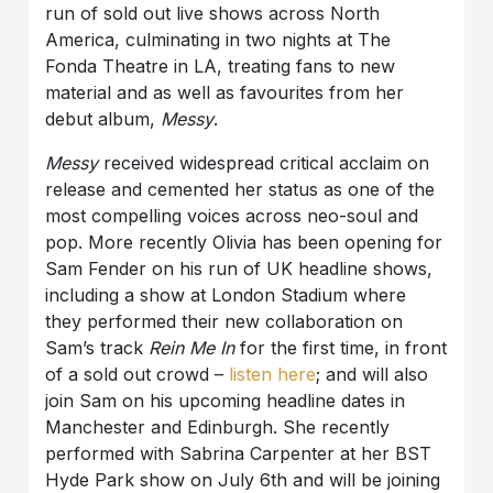
run of sold out live shows across North
America, culminating in two nights at The
Fonda Theatre in LA, treating fans to new
material and as well as favourites from her
debut album,
Messy
.
Messy
received widespread critical acclaim on
release and cemented her status as one of the
most compelling voices across neo-soul and
pop. More recently Olivia has been opening for
Sam Fender on his run of UK headline shows,
including a show at London Stadium where
they performed their new collaboration on
Sam’s track
Rein Me In
for the first time, in front
of a sold out crowd –
listen here
; and will also
join Sam on his upcoming headline dates in
Manchester and Edinburgh. She recently
performed with Sabrina Carpenter at her BST
Hyde Park show on July 6th and will be joining