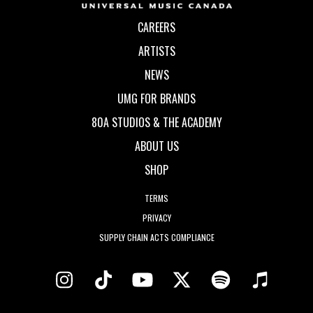
CAREERS
ARTISTS
NEWS
UMG FOR BRANDS
80A STUDIOS & THE ACADEMY
ABOUT US
SHOP
TERMS
PRIVACY
SUPPLY CHAIN ACTS COMPLIANCE