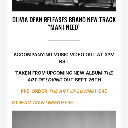
OLIVIA DEAN RELEASES BRAND NEW TRACK
“MAN I NEED”
ACCOMPANYING MUSIC VIDEO OUT AT 3PM
BST
TAKEN FROM UPCOMING NEW ALBUM
THE
ART OF LOVING
OUT SEPT 26TH
PRE-ORDER
THE ART OF LOVING
HERE
STREAM
MAN I NEED
HERE