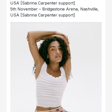
USA [Sabrina Carpenter support]
5th November – Bridgestone Arena, Nashville,
USA [Sabrina Carpenter support]