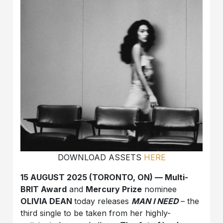
DOWNLOAD ASSETS
HERE
15 AUGUST 2025 (TORONTO, ON) — Multi-
BRIT Award
and
Mercury Prize
nominee
OLIVIA DEAN
today releases
MAN I NEED
– the
third single to be taken from her highly-