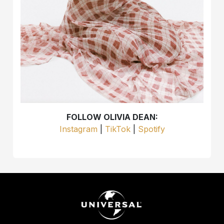
FOLLOW OLIVIA DEAN:
Instagram
|
TikTok
|
Spotify