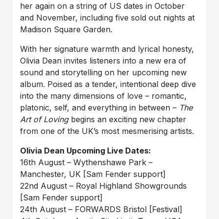
her again on a string of US dates in October
and November, including five sold out nights at
Madison Square Garden.
With her signature warmth and lyrical honesty,
Olivia Dean invites listeners into a new era of
sound and storytelling on her upcoming new
album. Poised as a tender, intentional deep dive
into the many dimensions of love – romantic,
platonic, self, and everything in between –
The
Art of Loving
begins an exciting new chapter
from one of the UK’s most mesmerising artists.
Olivia Dean Upcoming Live Dates:
16th August – Wythenshawe Park –
Manchester, UK [Sam Fender support]
22nd August – Royal Highland Showgrounds
[Sam Fender support]
24th August – FORWARDS Bristol [Festival]