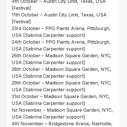
4th October – Austin City Limit, Texas, USA
[Festival]
11th October – Austin City Limit, Texas, USA
[Festival]
23rd October – PPG Paints Arena, Pittsburgh,
USA [Sabrina Carpenter support]
24th October – PPG Paints Arena, Pittsburgh,
USA [Sabrina Carpenter support]
26th October – Madison Square Garden, NYC,
USA [Sabrina Carpenter support]
28th October – Madison Square Garden, NYC,
USA [Sabrina Carpenter support]
29th October – Madison Square Garden, NYC,
USA [Sabrina Carpenter support]
31st October – Madison Square Garden, NYC,
USA [Sabrina Carpenter support]
1st November – Madison Square Garden, NYC,
USA [Sabrina Carpenter support]
4th November – Bridgestone Arena, Nashville,