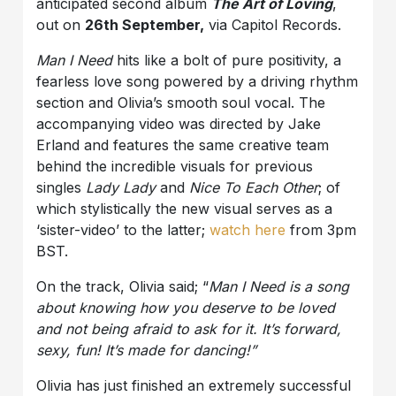
anticipated second album
The Art of Loving
,
out on
26th September,
via Capitol Records.
Man I Need
hits like a bolt of pure positivity, a
fearless love song powered by a driving rhythm
section and Olivia’s smooth soul vocal. The
accompanying video was directed by Jake
Erland and features the same creative team
behind the incredible visuals for previous
singles
Lady Lady
and
Nice To Each Other
; of
which stylistically the new visual serves as a
‘sister-video’ to the latter;
watch here
from 3pm
BST.
On the track, Olivia said; “
Man I Need is a song
about knowing how you deserve to be loved
and not being afraid to ask for it. It’s forward,
sexy, fun! It’s made for dancing!”
Olivia has just finished an extremely successful