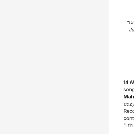
“On
Ju
14 
song
Mah
cozy
Reco
cont
“i t