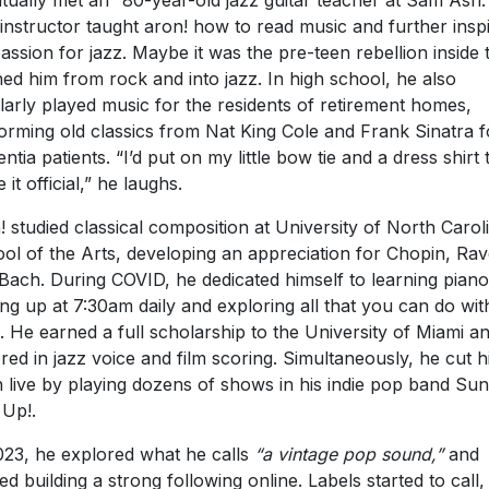
tually met an “80-year-old jazz guitar teacher at Sam Ash.
instructor taught aron! how to read music and further insp
passion for jazz. Maybe it was the pre-teen rebellion inside 
ed him from rock and into jazz. In high school, he also
larly played music for the residents of retirement homes,
orming old classics from Nat King Cole and Frank Sinatra f
ntia patients. “I’d put on my little bow tie and a dress shirt 
it official,” he laughs.
! studied classical composition at University of North Carol
ol of the Arts, developing an appreciation for Chopin, Rav
Bach. During COVID, he dedicated himself to learning piano
ng up at 7:30am daily and exploring all that you can do wit
. He earned a full scholarship to the University of Miami a
red in jazz voice and film scoring. Simultaneously, he cut h
h live by playing dozens of shows in his indie pop band Su
 Up!.
023, he explored what he calls
“a vintage pop sound,”
and
ted building a strong following online. Labels started to call