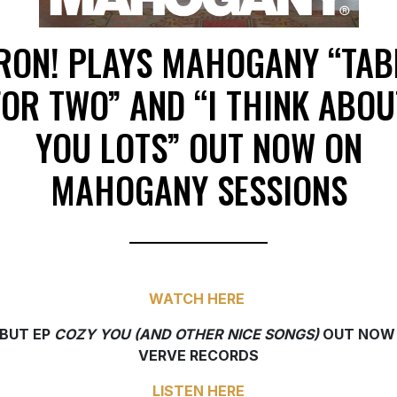
RON! PLAYS MAHOGANY “TAB
FOR TWO” AND “I THINK ABOU
YOU LOTS” OUT NOW ON
MAHOGANY SESSIONS
WATCH HERE
BUT EP
COZY YOU (AND OTHER NICE SONGS)
OUT NOW
VERVE RECORDS
LISTEN HERE