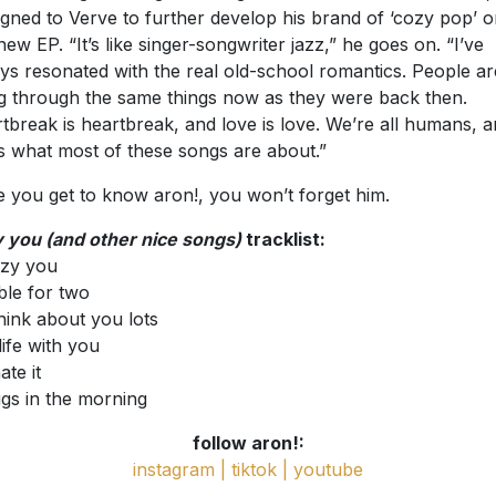
igned to Verve to further develop his brand of ‘cozy pop’ 
 new EP. “It’s like singer-songwriter jazz,” he goes on. “I’ve
ys resonated with the real old-school romantics. People ar
g through the same things now as they were back then.
tbreak is heartbreak, and love is love. We’re all humans, 
’s what most of these songs are about.”
 you get to know aron!, you won’t forget him.
 you (and other nice songs)
tracklist:
ozy you
able for two
 think about you lots
life with you
hate it
ggs in the morning
follow aron!:
instagram |
tiktok |
youtube