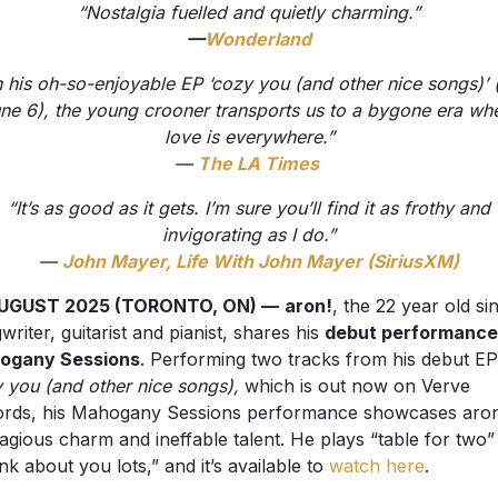
“Nostalgia fuelled and quietly charming.”
—
Wonderland
 his oh-so-enjoyable EP ‘cozy you (and other nice songs)’ 
ne 6), the young crooner transports us to a bygone era wh
love is everywhere.”
—
T
he LA Times
“It’s as good as it gets. I’m sure you’ll find it as frothy and
invigorating as I do.”
—
John Mayer, Life With John Mayer (SiriusXM)
AUGUST 2025 (TORONTO, ON) —
aron!
, the 22 year old si
writer, guitarist and pianist, shares his
debut performance
ogany Sessions
. Performing two tracks from his debut EP
 you (and other nice songs),
which is out now on Verve
rds, his Mahogany Sessions performance showcases aron
agious charm and ineffable talent. He plays “table for two”
hink about you lots,” and it’s available to
watch here
.