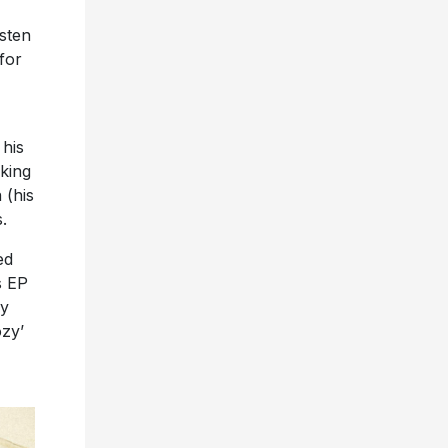
isten
 for
 his
aking
 (his
.
ed
s EP
y
ozy’