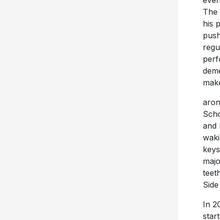
even
The 
his 
push
regu
perf
deme
make 
aron
Scho
and 
waki
keys
majo
teet
Side
In 2
star