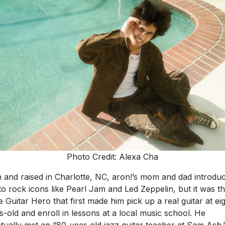
Photo Credit: Alexa Cha
 and raised in Charlotte, NC, aron!’s mom and dad introdu
to rock icons like Pearl Jam and Led Zeppelin, but it was t
 Guitar Hero that first made him pick up a real guitar at ei
s-old and enroll in lessons at a local music school. He