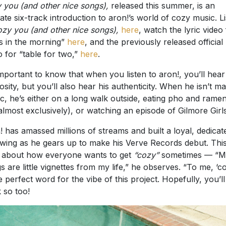
 you (and other nice songs),
released this summer, is an
mate six-track introduction to aron!’s world of cozy music. L
ozy you (and other nice songs),
here
, watch the lyric video
s in the morning”
here
, and the previously released official
o for “table for two,”
here
.
 important to know that when you listen to aron!, you’ll hear
uosity, but you’ll also hear his authenticity. When he isn’t m
c, he’s either on a long walk outside, eating pho and ramen
 almost exclusively), or watching an episode of Gilmore Girls
! has amassed millions of streams and built a loyal, dedicat
owing as he gears up to make his Verve Records debut. Thi
ll about how everyone wants to get
“cozy”
sometimes — “M
s are little vignettes from my life,” he observes. “To me, ‘c
he perfect word for the vibe of this project. Hopefully, you’ll
k so too!