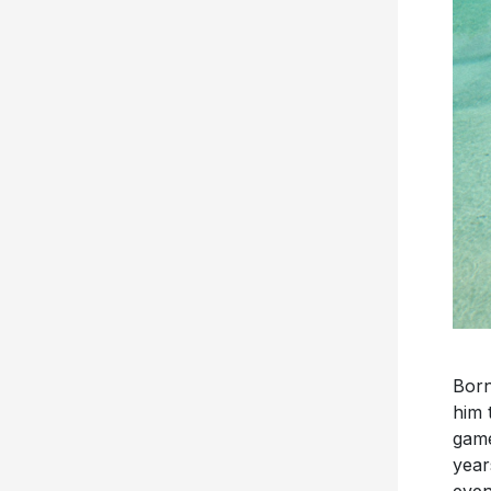
Born
him 
game
year