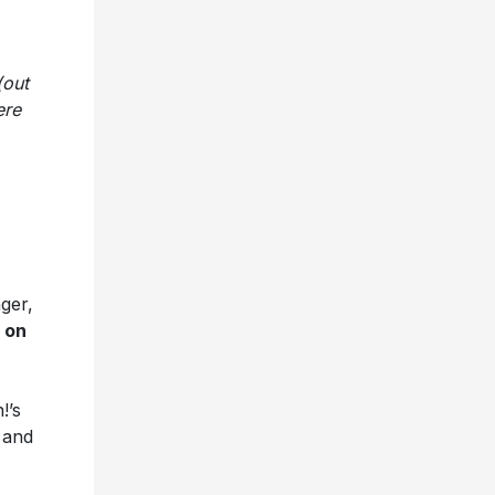
(out
ere
nger,
 on
!’s
 and