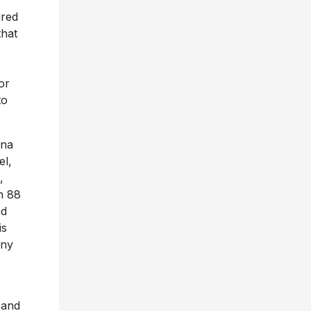
”
ired
that
or
to
ina
el,
,
h 88
nd
is
nny
, and