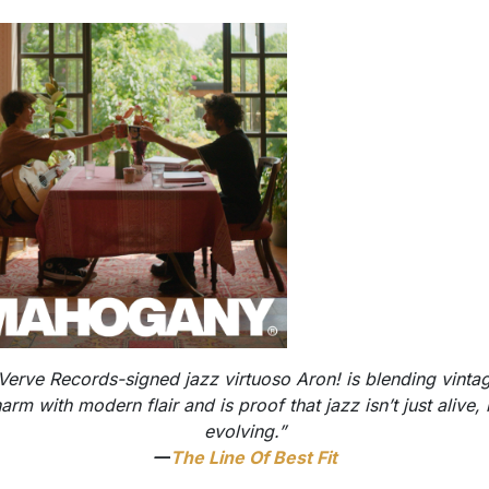
Verve Records-signed jazz virtuoso Aron! is blending vinta
arm with modern flair and is proof that jazz isn’t just alive, i
evolving.”
—
The Line Of Best Fit