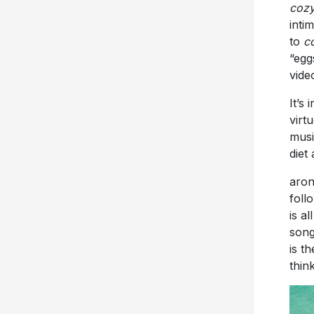
cozy
inti
to
c
“egg
vide
It’s
virt
musi
diet
aron
foll
is a
song
is t
thin