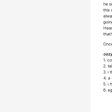
he s
this
alwa
goin
Hear
that
Once
cozy
1. c
2. t
3. i
4. a 
5. i 
6. e