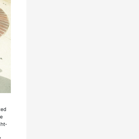
ced
he
ght-