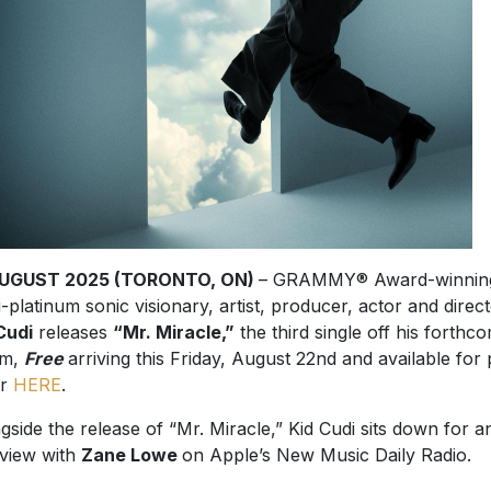
AUGUST 2025 (TORONTO, ON)
– GRAMMY® Award-winnin
i-platinum sonic visionary, artist, producer, actor and direc
Cudi
releases
“Mr. Miracle,”
the third single off his forthc
um,
Free
arriving this Friday, August 22nd and available for 
er
HERE
.
gside the release of “Mr. Miracle,” Kid Cudi sits down for a
rview with
Zane Lowe
on Apple’s New Music Daily Radio.