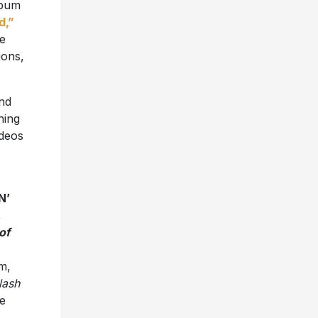
lbum
d,”
me
ions,
nd
ning
ideos
N’
,
of
m,
lash
e