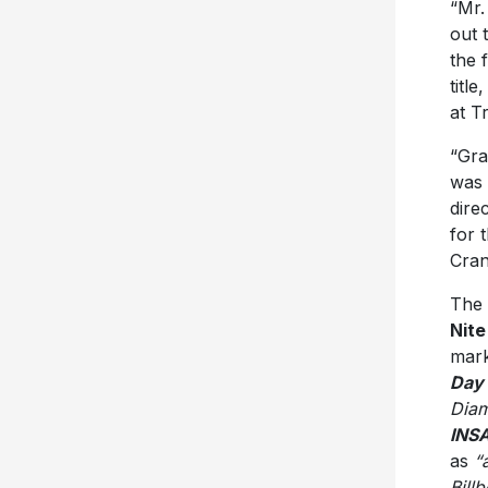
“Mr.
out 
the f
titl
at T
“Gra
was 
dire
for 
Cran
The 
Nite
mark
Day
Diam
INS
as
“
Bill