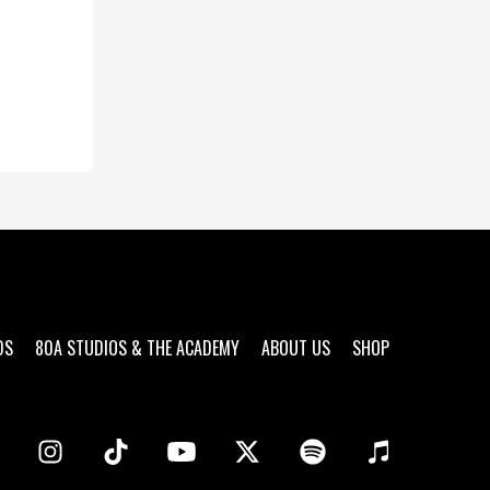
DS
80A STUDIOS & THE ACADEMY
ABOUT US
SHOP