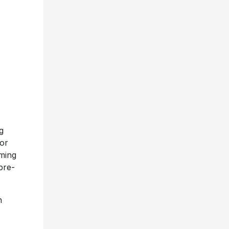
g
tor
oming
pre-
n