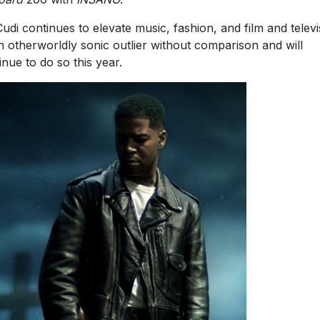
Cudi continues to elevate music, fashion, and film and televi
n otherworldly sonic outlier without comparison and will
inue to do so this year.