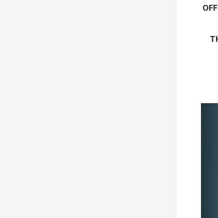
OFF
T