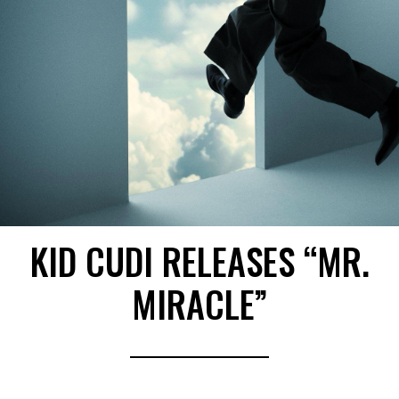
KID CUDI RELEASES “MR.
MIRACLE”