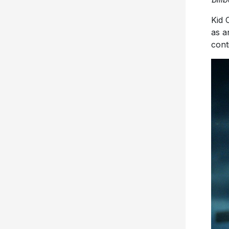
Kid 
as a
cont