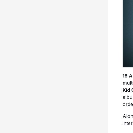
18 
mult
Kid 
alb
ord
Alon
inte