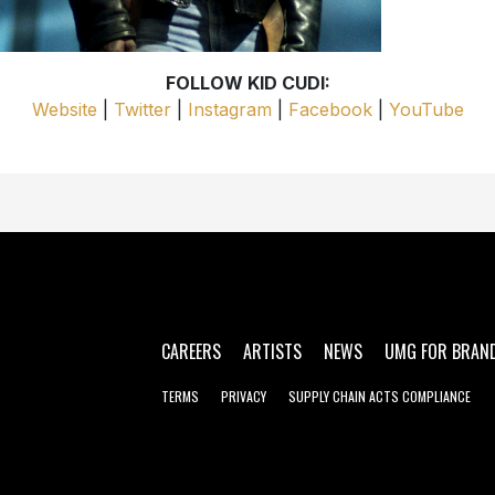
FOLLOW KID CUDI:
Website
|
Twitter
|
Instagram
|
Facebook
|
YouTube
CAREERS
ARTISTS
NEWS
UMG FOR BRAN
TERMS
PRIVACY
SUPPLY CHAIN ACTS COMPLIANCE