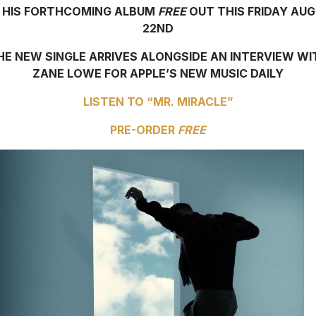
 HIS FORTHCOMING ALBUM
FREE
OUT THIS FRIDAY AU
22ND
HE NEW SINGLE ARRIVES ALONGSIDE AN INTERVIEW WI
ZANE LOWE FOR APPLE’S NEW MUSIC DAILY
LISTEN TO “MR. MIRACLE”
PRE-ORDER
FREE