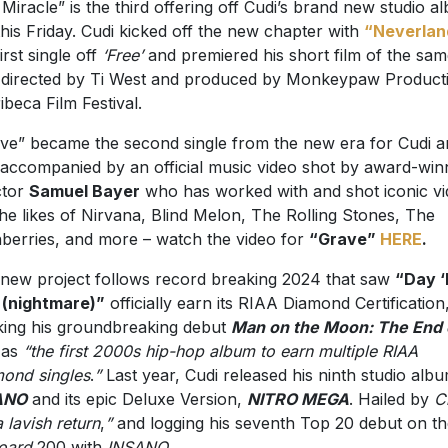
 Miracle” is the third offering off Cudi’s brand new studio a
this Friday. Cudi kicked off the new chapter with
“Neverlan
irst single off
‘Free’
and premiered his short film of the sa
e, directed by Ti West and produced by Monkeypaw Product
ribeca Film Festival.
ve” became the second single from the new era for Cudi a
accompanied by an official music video shot by award-win
ctor
Samuel Bayer
who has worked with and shot iconic v
the likes of Nirvana, Blind Melon, The Rolling Stones, The
berries, and more – watch the video for
“Grave”
HERE
.
new project follows record breaking 2024 that saw
“Day ‘
 (nightmare)”
officially earn its RIAA Diamond Certification
ing his groundbreaking debut
Man on the Moon: The End 
as
“the first 2000s hip-hop album to earn multiple RIAA
ond singles
.
”
Last year, Cudi released his ninth studio albu
ANO
and its epic Deluxe Version,
NITRO MEGA
. Hailed by
C
a lavish return
,
”
and logging his seventh Top 20 debut on th
board
200 with
INSANO
.