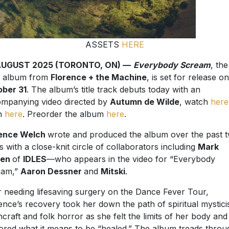
ASSETS
HERE
AUGUST 2025 (TORONTO, ON) —
Everybody Scream
, the
h album from
Florence + the Machine
, is set for release on
ber 31
. The album’s title track debuts today with an
mpanying video directed by
Autumn de Wilde
, watch
here
en
here
. Preorder the album
here
.
rence Welch
wrote and produced the album over the past 
s with a close-knit circle of collaborators including
Mark
wen
of
IDLES
—who appears in the video for “Everybody
eam,”
Aaron Dessner
and
Mitski
.
r needing lifesaving surgery on the Dance Fever Tour,
ence’s recovery took her down the path of spiritual mystici
hcraft and folk horror as she felt the limits of her body and
ored what it means to be “healed.” The album treads throu