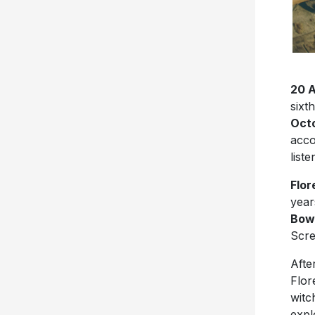
20 
sixt
Octo
acco
list
Flo
year
Bo
Scr
Afte
Flor
witc
expl