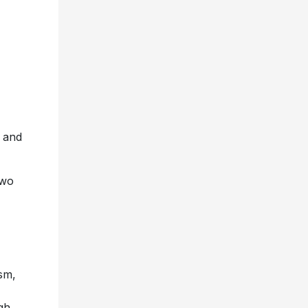
and
two
sm,
gh