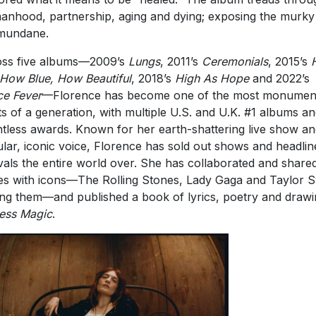
nhood, partnership, aging and dying; exposing the murky 
mundane.
ss five albums—2009’s
Lungs
, 2011’s
Ceremonials
, 2015’s
 How Blue, How Beautiful
, 2018’s
High As Hope
and 2022’s
e Fever
—Florence has become one of the most monumen
sts of a generation, with multiple U.S. and U.K. #1 albums a
tless awards. Known for her earth-shattering live show an
ular, iconic voice, Florence has sold out shows and headlin
ivals the entire world over. She has collaborated and share
es with icons—The Rolling Stones, Lady Gaga and Taylor S
g them—and published a book of lyrics, poetry and drawi
ess Magic
.