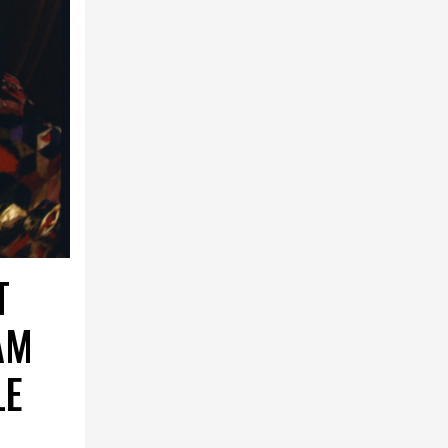
T
AM
LE