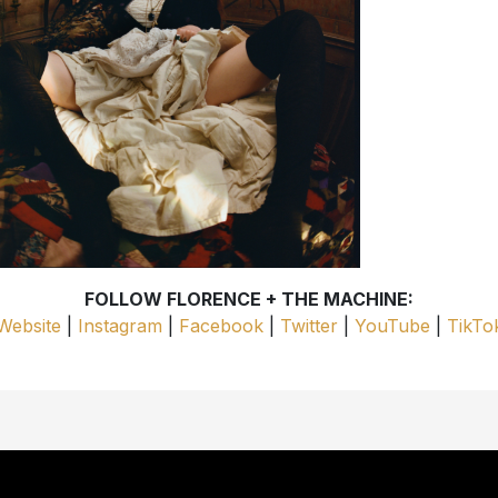
FOLLOW FLORENCE + THE MACHINE:
Website
|
Instagram
|
Facebook
|
Twitter
|
YouTube
|
TikTo