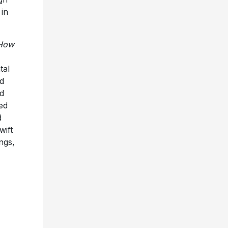
in
How
tal
nd
d
ed
d
wift
ngs,