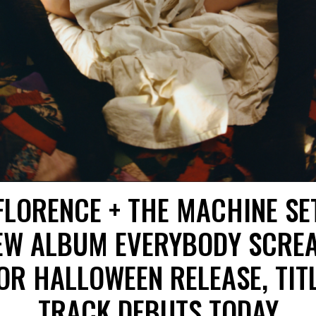
FLORENCE + THE MACHINE SE
EW ALBUM EVERYBODY SCRE
OR HALLOWEEN RELEASE, TIT
TRACK DEBUTS TODAY