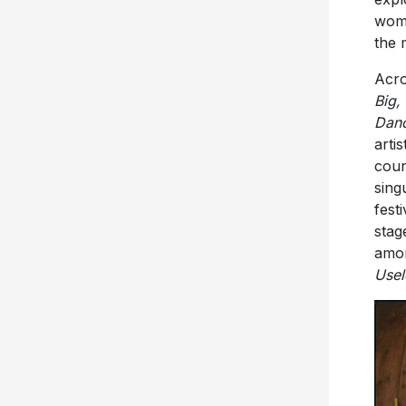
woma
the 
Acro
Big,
Danc
arti
coun
sing
fest
stag
amon
Usel