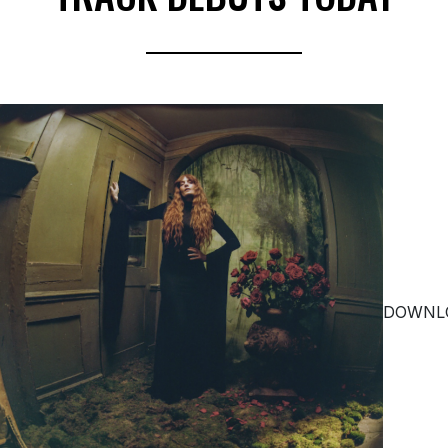
DOWNL