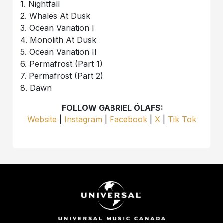
1. Nightfall
2. Whales At Dusk
3. Ocean Variation I
4. Monolith At Dusk
5. Ocean Variation II
6. Permafrost (Part 1)
7. Permafrost (Part 2)
8. Dawn
FOLLOW GABRIEL ÓLAFS:
Website
|
Instagram
|
Facebook
|
X
|
Tik Tok