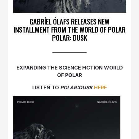
GABRÍEL ÓLAFS RELEASES NEW
INSTALLMENT FROM THE WORLD OF POLAR
POLAR: DUSK
EXPANDING THE SCIENCE FICTION WORLD
OF POLAR
LISTEN TO
POLAR:DUSK
HERE