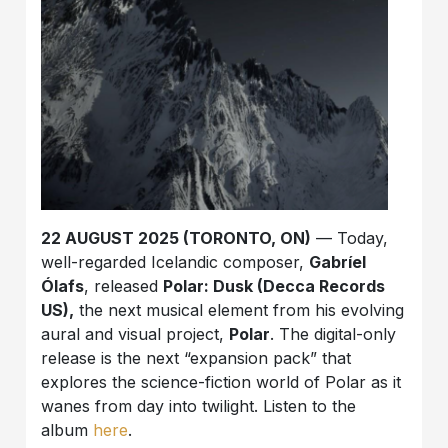
22 AUGUST 2025 (TORONTO, ON)
— Today,
well-regarded Icelandic composer,
Gabríel
Ólafs
, released
Polar: Dusk (Decca Records
US),
the next musical element from his evolving
aural and visual project,
Polar
. The digital-only
release is the next “expansion pack” that
explores the science-fiction world of Polar as it
wanes from day into twilight. Listen to the
album
here
.