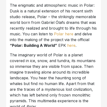
The enigmatic and atmospheric music in Polar:
Dusk is a natural extension of his recent sixth
studio release, Polar – the strikingly memorable
world born from Gabríel Ólafs dreams that was
recently realized and brought to life through his
music. You can listen to
Polar here
and delve
into the making of the project via the official
“Polar: Building A World”
EPK
here
.
The imaginary world of Polar is a planet
covered in ice, snow, and tundra, its mountains
so immense they are visible from space. Then
imagine traveling alone around its incredible
landscape. You hear the haunting song of
whales but find no human life. Apart from that
are the traces of a mysterious lost civilization,
which has left behind only frozen monolithic
pyramids. This multimedia experience is the
world of
Polar.