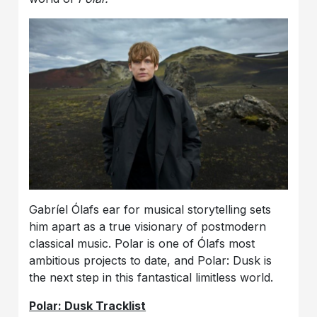
Gabríel Ólafs ear for musical storytelling sets
him apart as a true visionary of postmodern
classical music. Polar is one of Ólafs most
ambitious projects to date, and Polar: Dusk is
the next step in this fantastical limitless world.
Polar: Dusk Tracklist