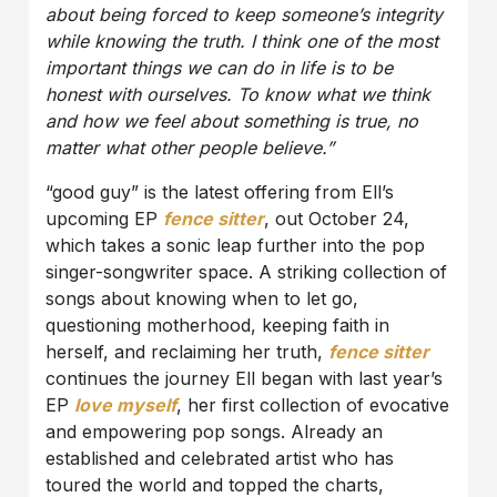
about being forced to keep someone’s integrity
while knowing the truth. I think one of the most
important things we can do in life is to be
honest with ourselves. To know what we think
and how we feel about something is true, no
matter what other people believe.”
“good guy” is the latest offering from Ell’s
upcoming EP
fence sitter
, out October 24,
which takes a sonic leap further into the pop
singer-songwriter space. A striking collection of
songs about knowing when to let go,
questioning motherhood, keeping faith in
herself, and reclaiming her truth,
fence sitter
continues the journey Ell began with last year’s
EP
love myself
, her first collection of evocative
and empowering pop songs. Already an
established and celebrated artist who has
toured the world and topped the charts,