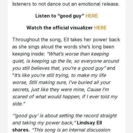
listeners to not dance out an emotional release.
Listen to “good guy”
HERE
Watch the official visualizer
HERE
Throughout the song, Ell takes her power back
as she sings aloud the words she’s long been
keeping inside:
“What’s worse than keeping
quiet, is keeping up the lie, so everyone around
you still believes that, you’re a good guy”
and
“
It’s like you’re still trying, to make my life
worse, Still making sure, I’ve buried all your
secrets, just like they were mine, Cause I’m
scared of what would happen, if I ever told my
side.”
“‘good guy’ is about setting the record straight
and taking my power back,”
Lindsay Ell
shares.
“This song is an internal discussion