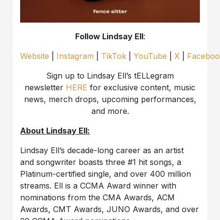
Follow Lindsay Ell
:
Website
|
Instagram
|
TikTok
|
YouTube
|
X
|
Faceboo
Sign up to Lindsay Ell’s tELLegram
newsletter
HERE
for exclusive content, music
news, merch drops, upcoming performances,
and more.
About Lindsay Ell:
Lindsay Ell’s decade-long career as an artist
and songwriter boasts three #1 hit songs, a
Platinum-certified single, and over 400 million
streams. Ell is a CCMA Award winner with
nominations from the CMA Awards, ACM
Awards, CMT Awards, JUNO Awards, and over