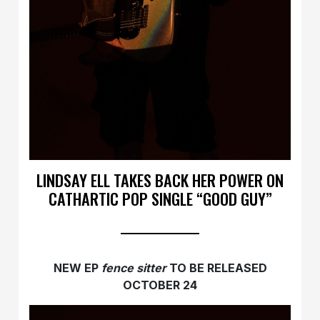
LINDSAY ELL TAKES BACK HER POWER ON
CATHARTIC POP SINGLE “GOOD GUY”
NEW EP
fence sitter
TO BE RELEASED
OCTOBER 24