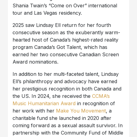
Shania Twain’s “Come on Over” international
tour and Las Vegas residency.
2025 saw Lindsay Ell return for her fourth
consecutive season as the exuberantly warm-
hearted host of Canada’s highest-rated reality
program Canada’s Got Talent, which has
earned her two consecutive Canadian Screen
Award nominations.
In addition to her multi-faceted talent, Lindsay
Ell’s philanthropy and advocacy have earned
her prestigious recognition in both Canada and
the US. In 2024, she received the
CCMA’s
Music Humanitarian Award
in recognition of
her work with her
Make You Movement
, a
charitable fund she launched in 2020 after
coming forward as a sexual assault survivor. In
partnership with the Community Fund of Middle