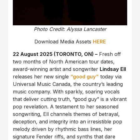
Photo Credit: Alyssa Lancaster
Download Media Assets
HERE
22 August 2025 (TORONTO, ON) –
Fresh off
two months of North American tour dates,
award-winning artist and songwriter
Lindsay Ell
releases her new single
“good guy”
today via
Universal Music Canada, the country’s leading
music company. With sparkly, soaring vocals
that deliver cutting truth, “good guy” is a vibrant
pop revelation. A testament to her seasoned
songwriting, Ell channels themes of betrayal,
deception, and integrity into an irresistible pop
melody driven by rhythmic bass lines, her
signature Fender riffs, and synths that dare