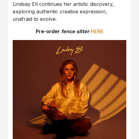
Lindsay Ell continues her artistic discovery,
exploring authentic creative expression,
unafraid to evolve.
Pre-order
fence sitter
HERE