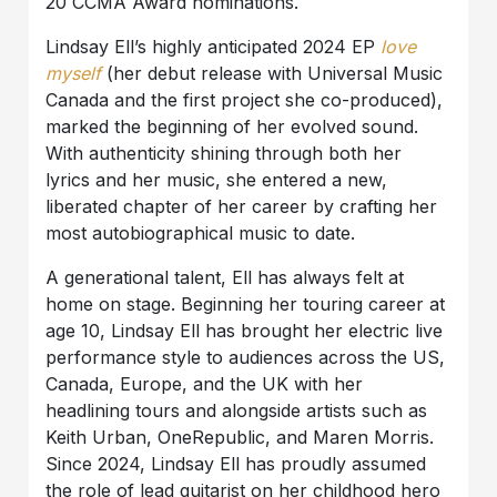
20 CCMA Award nominations.
Lindsay Ell’s highly anticipated 2024 EP
love
myself
(her debut release with Universal Music
Canada and the first project she co-produced),
marked the beginning of her evolved sound.
With authenticity shining through both her
lyrics and her music, she entered a new,
liberated chapter of her career by crafting her
most autobiographical music to date.
A generational talent, Ell has always felt at
home on stage. Beginning her touring career at
age 10, Lindsay Ell has brought her electric live
performance style to audiences across the US,
Canada, Europe, and the UK with her
headlining tours and alongside artists such as
Keith Urban, OneRepublic, and Maren Morris.
Since 2024, Lindsay Ell has proudly assumed
the role of lead guitarist on her childhood hero