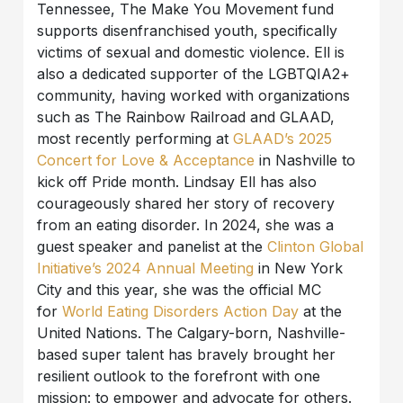
Tennessee, The Make You Movement fund
supports disenfranchised youth, specifically
victims of sexual and domestic violence. Ell is
also a dedicated supporter of the LGBTQIA2+
community, having worked with organizations
such as The Rainbow Railroad and GLAAD,
most recently performing at
GLAAD’s 2025
Concert for Love & Acceptance
in Nashville to
kick off Pride month. Lindsay Ell has also
courageously shared her story of recovery
from an eating disorder. In 2024, she was a
guest speaker and panelist at the
Clinton Global
Initiative’s 2024 Annual Meeting
in New York
City and this year, she was the official MC
for
World Eating Disorders Action Day
at the
United Nations. The Calgary-born, Nashville-
based super talent has bravely brought her
resilient outlook to the forefront with one
mission: to empower and advocate for others.