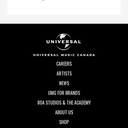
CAREERS
ARTISTS
NEWS
UMG FOR BRANDS
80A STUDIOS & THE ACADEMY
ABOUT US
SHOP