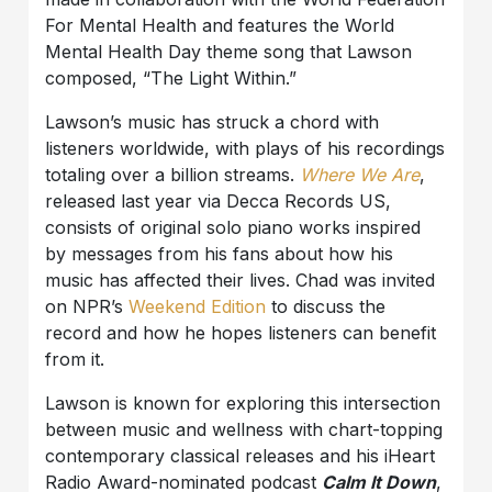
For Mental Health and features the World
Mental Health Day theme song that Lawson
composed, “The Light Within.”
Lawson’s music has struck a chord with
listeners worldwide, with plays of his recordings
totaling over a billion streams.
Where We Are
,
released last year via Decca Records US,
consists of original solo piano works inspired
by messages from his fans about how his
music has affected their lives. Chad was invited
on NPR’s
Weekend Edition
to discuss the
record and how he hopes listeners can benefit
from it.
Lawson is known for exploring this intersection
between music and wellness with chart-topping
contemporary classical releases and his iHeart
Radio Award-nominated podcast
Calm It Down
,