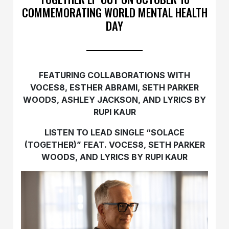
COMMEMORATING WORLD MENTAL HEALTH
DAY
FEATURING COLLABORATIONS WITH
VOCES8, ESTHER ABRAMI, SETH PARKER
WOODS, ASHLEY JACKSON, AND LYRICS BY
RUPI KAUR
LISTEN TO LEAD SINGLE “SOLACE
(TOGETHER)” FEAT. VOCES8, SETH PARKER
WOODS, AND LYRICS BY RUPI KAUR