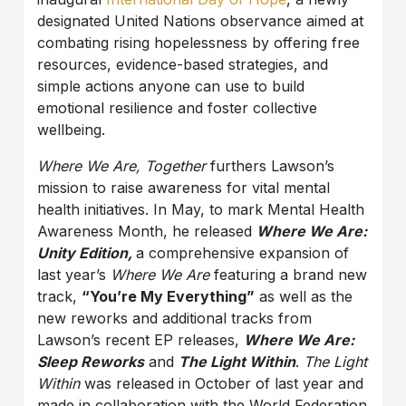
designated United Nations observance aimed at
combating rising hopelessness by offering free
resources, evidence-based strategies, and
simple actions anyone can use to build
emotional resilience and foster collective
wellbeing.
Where We Are, Together
furthers Lawson’s
mission to raise awareness for vital mental
health initiatives. In May, to mark Mental Health
Awareness Month, he released
Where We Are:
Unity Edition,
a comprehensive expansion of
last year’s
Where We Are
featuring a brand new
track,
“You’re My Everything”
as well as the
new reworks and additional tracks from
Lawson’s recent EP releases,
Where We Are:
Sleep Reworks
and
The Light Within
.
The Light
Within
was released in October of last year and
made in collaboration with the World Federation