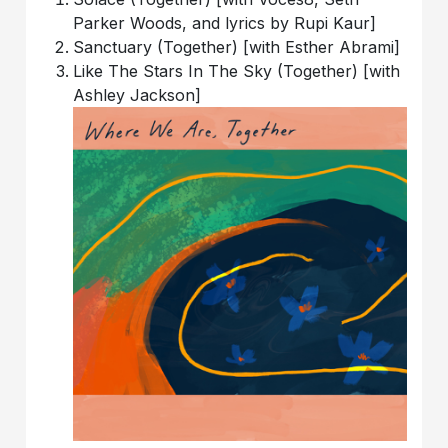
Parker Woods, and lyrics by Rupi Kaur]
Sanctuary (Together) [with Esther Abrami]
Like The Stars In The Sky (Together) [with
Ashley Jackson]