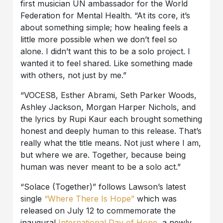
first musician UN ambassador for the World
Federation for Mental Health. “At its core, it’s
about something simple; how healing feels a
little more possible when we don’t feel so
alone. I didn’t want this to be a solo project. I
wanted it to feel shared. Like something made
with others, not just by me.”
“VOCES8, Esther Abrami, Seth Parker Woods,
Ashley Jackson, Morgan Harper Nichols, and
the lyrics by Rupi Kaur each brought something
honest and deeply human to this release. That’s
really what the title means. Not just where I am,
but where we are. Together, because being
human was never meant to be a solo act.”
“Solace (Together)” follows Lawson’s latest
single
“Where There Is Hope”
which was
released on July 12 to commemorate the
inaugural
International Day of Hope
, a newly