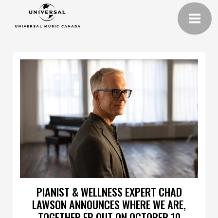
PIANIST & WELLNESS EXPERT CHAD
LAWSON ANNOUNCES WHERE WE ARE,
TOGETHER EP OUT ON OCTOBER 10