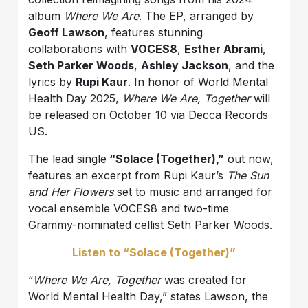
album
Where We Are
. The EP, arranged by
Geoff Lawson
, features stunning
collaborations with
VOCES8
,
Esther Abrami
,
Seth Parker Woods
,
Ashley Jackson
, and the
lyrics by
Rupi Kaur
. In honor of World Mental
Health Day 2025,
Where We Are, Together
will
be released on October 10 via Decca Records
US.
The lead single
“Solace (Together),”
out now,
features an excerpt from Rupi Kaur’s
The Sun
and Her Flowers
set to music and arranged for
vocal ensemble VOCES8 and two-time
Grammy-nominated cellist Seth Parker Woods.
Listen to “Solace (Together)”
“
Where We Are, Together
was created for
World Mental Health Day,” states Lawson, the