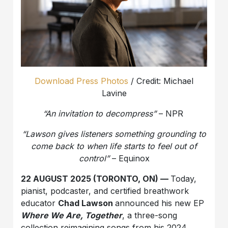
Download Press Photos
/ Credit: Michael
Lavine
“An invitation to decompress”
– NPR
“Lawson gives listeners something grounding to
come back to when life starts
to feel out of
control”
– Equinox
22 AUGUST 2025 (TORONTO, ON) —
Today,
pianist, podcaster, and certified breathwork
educator
Chad Lawson
announced his new EP
Where We Are, Together
, a three-song
collection reimagining songs from his 2024