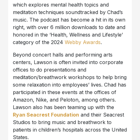
which explores mental health topics and
meditation techniques soundtracked by Chad’s
music. The podcast has become a hit in its own
right, with over 6 million downloads to date and
honored in the ‘Health, Wellness and Lifestyle’
category of the 2024
Webby Awards
.
Beyond concert halls and performing arts
centers, Lawson is often invited into corporate
offices to do presentations and
meditation/breathwork workshops to help bring
some relaxation into employees’ lives. Chad has
participated in these events at the offices of
Amazon, Nike, and Peloton, among others.
Lawson also has been teaming up with the
Ryan Seacrest Foundation
and their Seacrest
Studios to bring music and breathwork to
patients in children’s hospitals across the United
States.