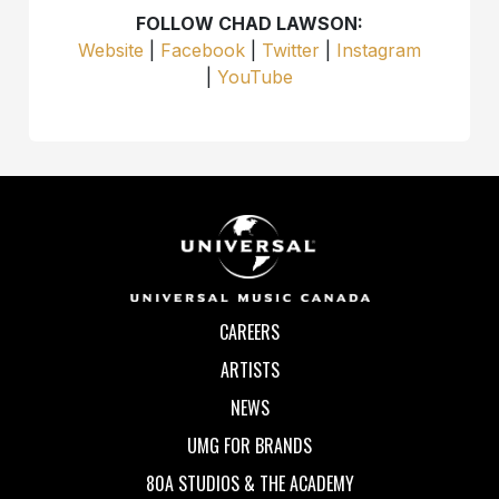
FOLLOW CHAD LAWSON:
Website
|
Facebook
|
Twitter
|
Instagram
|
YouTube
CAREERS
ARTISTS
NEWS
UMG FOR BRANDS
80A STUDIOS & THE ACADEMY