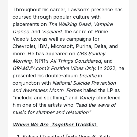
Throughout his career, Lawson’s presence has
coursed through popular culture with
placements on
The Walking Dead
,
Vampire
Diaries
, and
Viceland,
the score of Prime
Video’s
Lore
as well as campaigns for
Chevrolet, IBM, Microsoft, Purina, Delta, and
more. He has appeared on
CBS Sunday
Morning
, NPR’s
All Things Considered
, and
GRAMMY.com’s Positive Vibes Only.
In 2022, he
presented his double-album
breathe
in
conjunction with
National Suicide Prevention
and Awareness Month
.
Forbes
hailed the LP as
“melodic and soothing,” and
Variety
christened
him one of the artists who
“lead the wave of
music for slumber and relaxation
.”
Where We Are, Together
Tracklist:
Solace (Together) [with Voces8, Seth