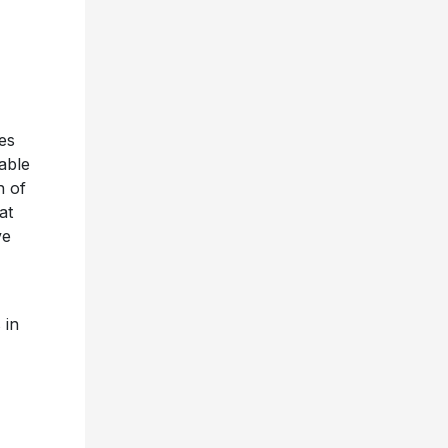
es
lable
n of
at
ve
 in