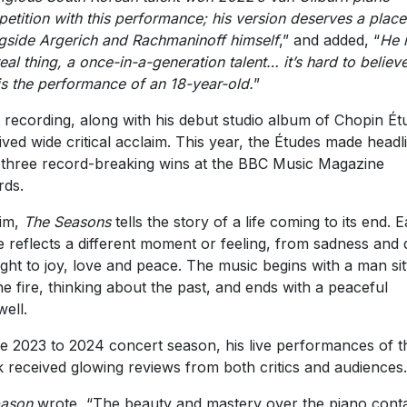
etition with this performance; his version deserves a place
gside Argerich and Rachmaninoff himself
,” and added, “
He 
real thing, a once-in-a-generation talent… it’s hard to believe
 is the performance of an 18-year-old.
”
 recording, along with his debut studio album of Chopin Ét
ived wide critical acclaim. This year, the Études made headl
 three record-breaking wins at the BBC Music Magazine
ds.
im,
The Seasons
tells the story of a life coming to its end. 
e reflects a different moment or feeling, from sadness and 
ght to joy, love and peace. The music begins with a man sit
he fire, thinking about the past, and ends with a peaceful
well.
he 2023 to 2024 concert season, his live performances of t
 received glowing reviews from both critics and audiences.
pason
wrote, “The beauty and mastery over the piano cont