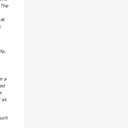
The
 at
c
fe.
m a
led
e
 as
uch