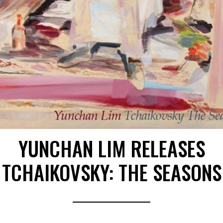
YUNCHAN LIM RELEASES
TCHAIKOVSKY: THE SEASONS