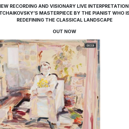
NEW RECORDING AND VISIONARY LIVE INTERPRETATION
TCHAIKOVSKY’S MASTERPIECE BY THE PIANIST WHO I
REDEFINING THE CLASSICAL LANDSCAPE
OUT NOW