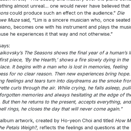
thing almost unreal… one would never have believed that
sons
could produce such an effect on the audience.”
Die
uwe Muze
said, “Lim is a sincere musician who, once seated
piano, becomes one with his instrument and plays the musi
use he experiences it that way and not otherwise.”
says:
aikovsky’s The Seasons shows the final year of a human’s li
first piece, ‘By the Hearth,’ shows a fire slowly dying in the
place. It begins with a man who is lost in memories, feeling
ess for no clear reason. Then new experiences bring hope.
ng feelings and tears turn into daydreams as the smoke fro
rette curls through the air. While crying, he falls asleep, pul
 forgotten memories and always hesitating at the edge of th
. But then he returns to the present, accepts everything, and
bell rings, he closes the day that will never come again.”
album artwork, created by Ho-yeon Choi and titled
How M
he Petals Weigh?
, reflects the feelings and questions at the