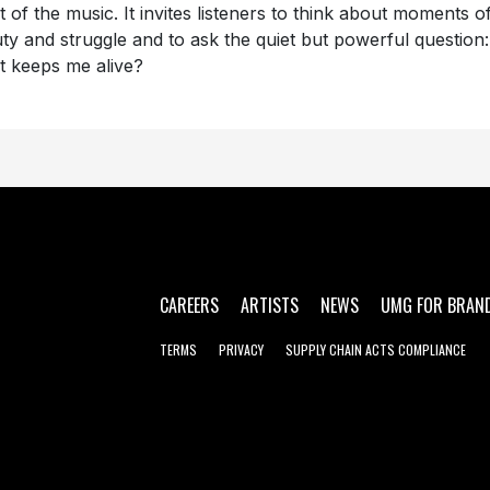
t of the music. It invites listeners to think about moments o
ty and struggle and to ask the quiet but powerful question:
 keeps me alive?
CAREERS
ARTISTS
NEWS
UMG FOR BRAN
TERMS
PRIVACY
SUPPLY CHAIN ACTS COMPLIANCE