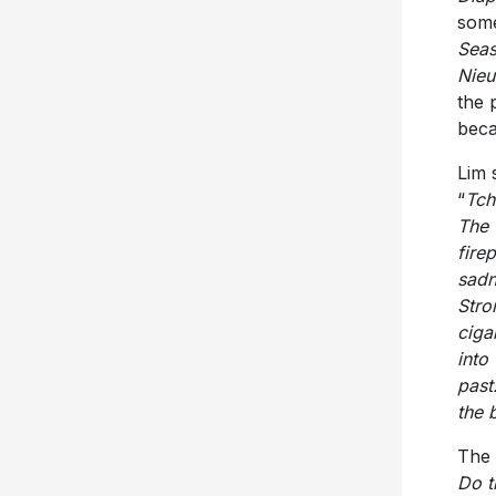
some
Sea
Nie
the 
beca
Lim 
“
Tch
The 
fire
sadn
Stro
ciga
into
past
the 
The 
Do t