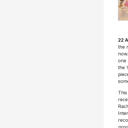
22 
the 
now.
one 
the 
piec
some
This
rece
Rach
Inte
reco
prod