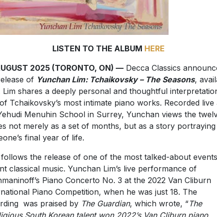
LISTEN TO THE ALBUM
HERE
AUGUST 2025 (TORONTO, ON) —
Decca Classics announc
release of
Yunchan Lim: Tchaikovsky – The Seasons
, avai
 Lim shares a deeply personal and thoughtful interpretatio
of Tchaikovsky’s most intimate piano works. Recorded live 
Yehudi Menuhin School in Surrey, Yunchan views the twel
es not merely as a set of months, but as a story portraying
one’s final year of life.
 follows the release of one of the most talked-about events
nt classical music. Yunchan Lim’s live performance of
maninoff’s Piano Concerto No. 3 at the 2022 Van Cliburn
rnational Piano Competition, when he was just 18. The
rding was praised by
The Guardian
, which wrote, “
The
igious South Korean talent won 2022’s Van Cliburn piano