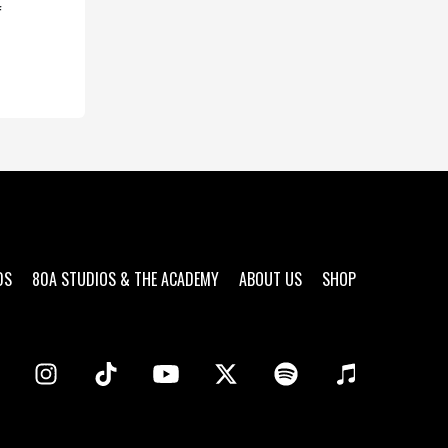
f
DS
80A STUDIOS & THE ACADEMY
ABOUT US
SHOP