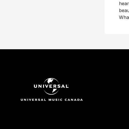
hear
beau
What