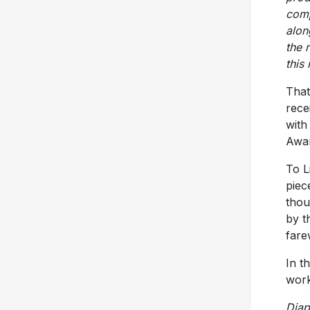
comp
alon
the 
this
That
rece
with
Awar
To L
piec
thou
by t
fare
In t
work
Dia