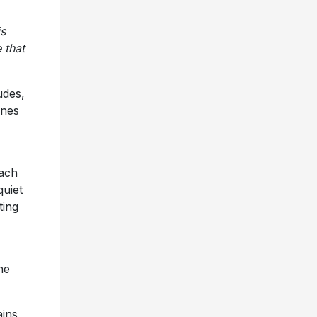
is
 that
udes,
ines
Each
quiet
ting
he
ains