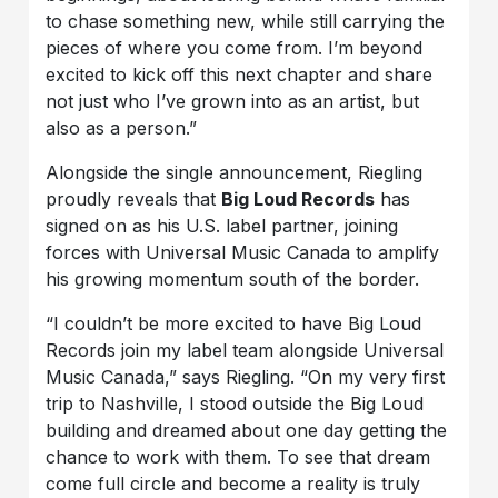
to chase something new, while still carrying the
pieces of where you come from. I’m beyond
excited to kick off this next chapter and share
not just who I’ve grown into as an artist, but
also as a person.”
Alongside the single announcement, Riegling
proudly reveals that
Big Loud Records
has
signed on as his U.S. label partner, joining
forces with Universal Music Canada to amplify
his growing momentum south of the border.
“I couldn’t be more excited to have Big Loud
Records join my label team alongside Universal
Music Canada,” says Riegling. “On my very first
trip to Nashville, I stood outside the Big Loud
building and dreamed about one day getting the
chance to work with them. To see that dream
come full circle and become a reality is truly