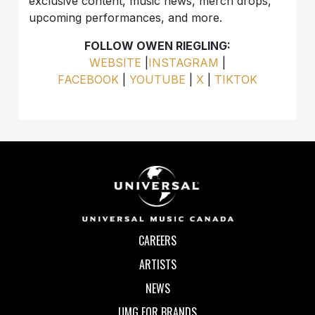
exclusive content, music news, merch drops,
upcoming performances, and more.
FOLLOW OWEN RIEGLING:
WEBSITE
|
INSTAGRAM
|
FACEBOOK
|
YOUTUBE
|
X
|
TIKTOK
CAREERS
ARTISTS
NEWS
UMG FOR BRANDS