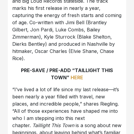
and Big Loud Records stateside. The track
marks his first release in nearly a year,
capturing the energy of fresh starts and coming
of age. Co-written with Jimi Bell (Brantley
Gilbert, Jon Pardi, Luke Combs, Bailey
Zimmerman), Kyle Sturrock (Blake Shelton,
Dierks Bentley) and produced in Nashville by
hitmaker, Oscar Charles (Elvie Shane, Chase
Rice).
PRE-SAVE / PRE-ADD “TAILLIGHT THIS
TOWN”
HERE
“I’ve lived a lot of life since my last release—it’s
been nearly a year filled with travel, new
places, and incredible people,” shares Riegling.
“All of those experiences have shaped me into
who I am stepping into this next
chapter.
Taillight This Town
is a song about new
beginnings, about leaving behind what’s familiar