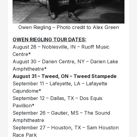
Owen Riegling – Photo credit to Alex Green
OWEN RIEGLING TOUR DATES:
August 28 – Noblesville, IN – Ruoff Music
Centre*
August 30 – Darien Centre, NY – Darien Lake
Amphitheatre*
August 31 – Tweed, ON – Tweed Stampede
September 11 – Lafeyette, LA – Lafayette
Cajundome*
September 12 – Dallas, TX – Dos Equis
Pavillion*
September 26 – Gautier, MS – The Sound
Amphitheatre
September 27 – Houston, TX – Sam Houston
Race Park