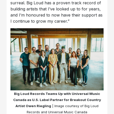
surreal. Big Loud has a proven track record of
building artists that I’ve looked up to for years,
and I’m honoured to now have their support as
I continue to grow my career.”
Big Loud Records Teams Up with Universal Music
Canada as U.S. Label Partner for Breakout Country
Artist Owen Riegling
| Image courtesy of Big Loud
Records and Universal Music Canada