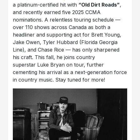
a platinum-certified hit with
“Old Dirt Roads”
,
and recently earned five 2025 CCMA
nominations. A relentless touring schedule —
over 110 shows across Canada as both a
headliner and supporting act for Brett Young,
Jake Owen, Tyler Hubbard (Florida Georgia
Line), and Chase Rice — has only sharpened
his craft. This fall, he joins country
superstar Luke Bryan on tour, further
cementing his arrival as a next-generation force
in country music. Stay tuned for more!