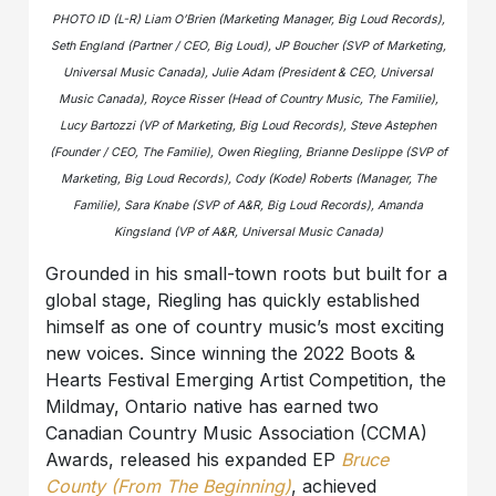
PHOTO ID (L-R) Liam O’Brien (Marketing Manager, Big Loud Records),
Seth England (Partner / CEO, Big Loud), JP Boucher (SVP of Marketing,
Universal Music Canada), Julie Adam (President & CEO, Universal
Music Canada), Royce Risser (Head of Country Music, The Familie),
Lucy Bartozzi (VP of Marketing, Big Loud Records), Steve Astephen
(Founder / CEO, The Familie), Owen Riegling, Brianne Deslippe (SVP of
Marketing, Big Loud Records), Cody (Kode) Roberts (Manager, The
Familie), Sara Knabe (SVP of A&R, Big Loud Records), Amanda
Kingsland (VP of A&R, Universal Music Canada)
Grounded in his small-town roots but built for a
global stage, Riegling has quickly established
himself as one of country music’s most exciting
new voices. Since winning the 2022 Boots &
Hearts Festival Emerging Artist Competition, the
Mildmay, Ontario native has earned two
Canadian Country Music Association (CCMA)
Awards, released his expanded EP
Bruce
County (From The Beginning)
, achieved