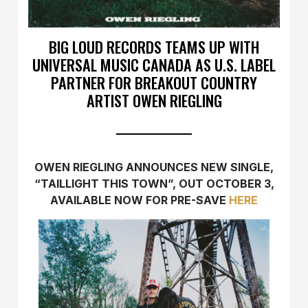
BIG LOUD RECORDS TEAMS UP WITH
UNIVERSAL MUSIC CANADA AS U.S. LABEL
PARTNER FOR BREAKOUT COUNTRY
ARTIST OWEN RIEGLING
OWEN RIEGLING ANNOUNCES NEW SINGLE,
“TAILLIGHT THIS TOWN”, OUT OCTOBER 3,
AVAILABLE NOW FOR PRE-SAVE
HERE