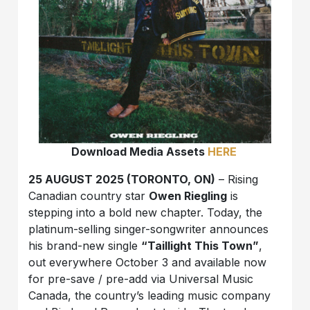
Download Media Assets
HERE
25 AUGUST 2025 (TORONTO, ON)
– Rising
Canadian country star
Owen Riegling
is
stepping into a bold new chapter. Today, the
platinum-selling singer-songwriter announces
his brand-new single
“Taillight This Town”
,
out everywhere October 3 and available now
for pre-save / pre-add via Universal Music
Canada, the country’s leading music company