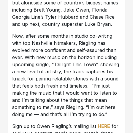
but alongside some of country’s biggest names
including Brett Young, Jake Owen, Florida
Georgia Line’s Tyler Hubbard and Chase Rice
and up next, country superstar Luke Bryan.
Now, after some months in studio co-writing
with top Nashville hitmakers, Riegling has
evolved more confident and self-assured than
ever. With new music on the horizon including
upcoming single, “Taillight This Town”, showing
a new level of artistry, the track captures his
knack for pairing relatable stories with a sound
that feels both fresh and timeless. “I’m just
making the music that I would want to listen to
and I’m talking about the things that mean
something to me,” says Riegling. “I’m out here
doing me — and that’s all I’m trying to do.”
Sign up to Owen Riegling’s mailing list
HERE
for