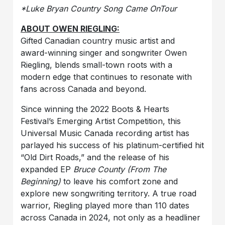
*Luke Bryan Country Song Came OnTour
ABOUT OWEN RIEGLING:
Gifted Canadian country music artist and
award-winning singer and songwriter Owen
Riegling, blends small-town roots with a
modern edge that continues to resonate with
fans across Canada and beyond.
Since winning the 2022 Boots & Hearts
Festival’s Emerging Artist Competition, this
Universal Music Canada recording artist has
parlayed his success of his platinum-certified hit
“Old Dirt Roads,” and the release of his
expanded EP
Bruce County (From The
Beginning)
to leave his comfort zone and
explore new songwriting territory. A true road
warrior, Riegling played more than 110 dates
across Canada in 2024, not only as a headliner