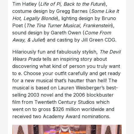
Tim Hatley (
Life of Pi, Back to the Future
),
costume design by Gregg Barnes (
Some Like It
Hot, Legally Blonde
), lighting design by Bruno
Poet (
The Tina Turner Musical, Frankenstein
),
sound design by Gareth Owen (
Come From
Away, & Juliet
) and casting by Jill Green CDG.
Hilariously fun and fabulously stylish,
The Devil
Wears Prada
tells an inspiring story about
discovering what kind of person you truly want
to e. Choose your outfit carefully and get ready
for a new musical that’s hautter than hell! The
musical is based on Lauren Weisberger’s best-
selling 2003 novel and the 2006 blockbuster
film from Twentieth Century Studios which
went on to gross $326 million worldwide and
received two Academy Award nominations.