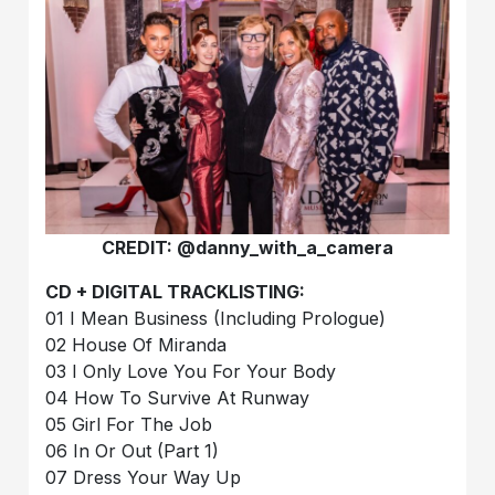
CREDIT: @danny_with_a_camera
CD + DIGITAL TRACKLISTING:
01 I Mean Business (Including Prologue)
02 House Of Miranda
03 I Only Love You For Your Body
04 How To Survive At Runway
05 Girl For The Job
06 In Or Out (Part 1)
07 Dress Your Way Up