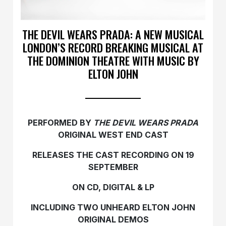
THE DEVIL WEARS PRADA: A NEW MUSICAL
LONDON’S RECORD BREAKING MUSICAL AT
THE DOMINION THEATRE WITH MUSIC BY
ELTON JOHN
PERFORMED BY
THE DEVIL WEARS PRADA
ORIGINAL WEST END CAST
RELEASES THE CAST RECORDING ON 19
SEPTEMBER
ON CD, DIGITAL & LP
INCLUDING TWO UNHEARD ELTON JOHN
ORIGINAL DEMOS