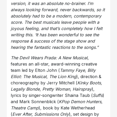
version, it was an absolute no-brainer. I’m
always looking forward, never backwards, so it
absolutely had to be a modern, contemporary
score. The best musicals leave people with a
joyous feeling, and that’s completely how I felt
writing this. ‘It has been wonderful to see the
response & success of the stage show and
hearing the fantastic reactions to the songs.”
The Devil Wears Prada: A New Musical
,
features an all-star, award-winning creative
team led by Elton John (
Tammy Faye, Billy
Elliot: The Musical, The Lion King
), direction &
choreography by Jerry Mitchell (
Kinky Boots,
Legally Blonde, Pretty Woman, Hairspray
),
lyrics by singer-songwriter Shaina Taub (
Suffs
)
and Mark Sonnenblick (
KPop Demon Hunters,
Theatre Camp
), book by Kate Wetherhead
(
Ever After, Submissions Only
), set design by