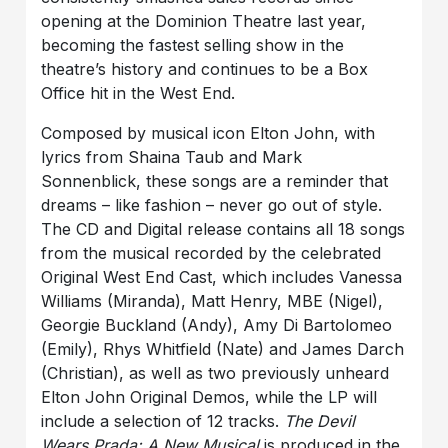
opening at the Dominion Theatre last year,
becoming the fastest selling show in the
theatre’s history and continues to be a Box
Office hit in the West End.
Composed by musical icon Elton John, with
lyrics from Shaina Taub and Mark
Sonnenblick, these songs are a reminder that
dreams – like fashion – never go out of style.
The CD and Digital release contains all 18 songs
from the musical recorded by the celebrated
Original West End Cast, which includes Vanessa
Williams (Miranda), Matt Henry, MBE (Nigel),
Georgie Buckland (Andy), Amy Di Bartolomeo
(Emily), Rhys Whitfield (Nate) and James Darch
(Christian), as well as two previously unheard
Elton John Original Demos, while the LP will
include a selection of 12 tracks.
The Devil
Wears Prada: A New Musical
is produced in the