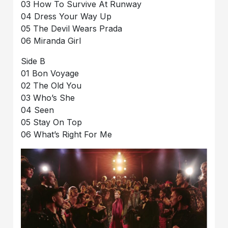
03 How To Survive At Runway
04 Dress Your Way Up
05 The Devil Wears Prada
06 Miranda Girl
Side B
01 Bon Voyage
02 The Old You
03 Who’s She
04 Seen
05 Stay On Top
06 What’s Right For Me