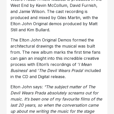
West End by Kevin McCollum, David Furnish,
and Jamie Wilson. The cast recording is
produced and mixed by Giles Martin, with the
Elton John Original demos produced by Matt
Still and Kim Bullard.
The Elton John Original Demos formed the
architectural drawings the musical was built
from. The new album marks the first time fans
can gain an insight into this incredible creative
process with Elton’s recordings of ‘
I Mean
Business
’ and ‘
The Devil Wears Prada
’ included
in the CD and Digital release.
Elton John says:
“The subject matter of The
Devil Wears Prada absolutely screams out for
music. It’s been one of my favourite films of the
last 20 years, so when the conversation came
up about me writing the music for the stage