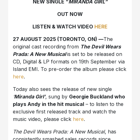
NEW SINGLE “
MIRANDA GIRL”
OUT NOW
LISTEN & WATCH VIDEO
HERE
27 AUGUST 2025 (TORONTO, ON) —
The
original cast recording from
The Devil Wears
Prada: A New Musical
is set to be released on
CD, Digital & LP formats on 19th September via
Island EMI. To pre-order the album please click
here
.
Today also sees the release of new single
‘
Miranda Girl’
, sung by
Georgie Buckland who
plays Andy in the hit musical
– to listen to the
exclusive first released track and watch the
music video, please click
here
.
The Devil Wears Prada: A New Musical
, has
consistently smashed sales records since