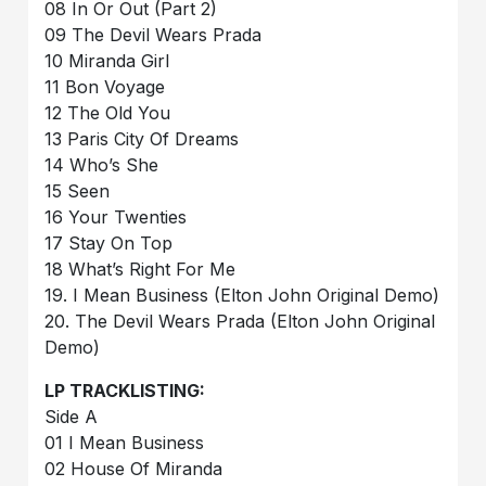
08 In Or Out (Part 2)
09 The Devil Wears Prada
10 Miranda Girl
11 Bon Voyage
12 The Old You
13 Paris City Of Dreams
14 Who’s She
15 Seen
16 Your Twenties
17 Stay On Top
18 What’s Right For Me
19. I Mean Business (Elton John Original Demo)
20. The Devil Wears Prada (Elton John Original
Demo)
LP TRACKLISTING:
Side A
01 I Mean Business
02 House Of Miranda