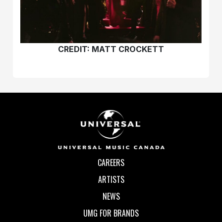
CREDIT:
MATT CROCKETT
CAREERS
ARTISTS
NEWS
UMG FOR BRANDS