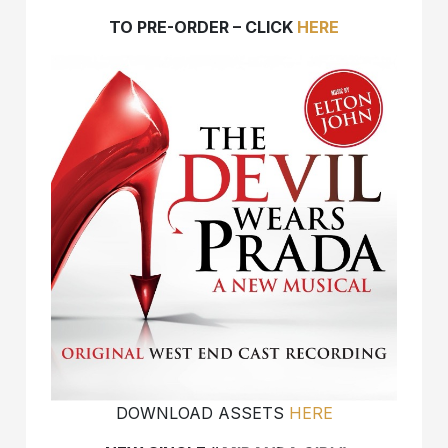
TO PRE-ORDER – CLICK
HERE
DOWNLOAD ASSETS
HERE