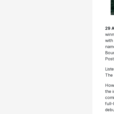
29 
winn
with
name
Boun
Post
List
The 
Howe
the 
comi
full
debu