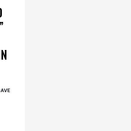
D
”
IN
SAVE