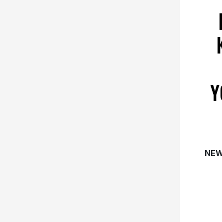
Y
NEW