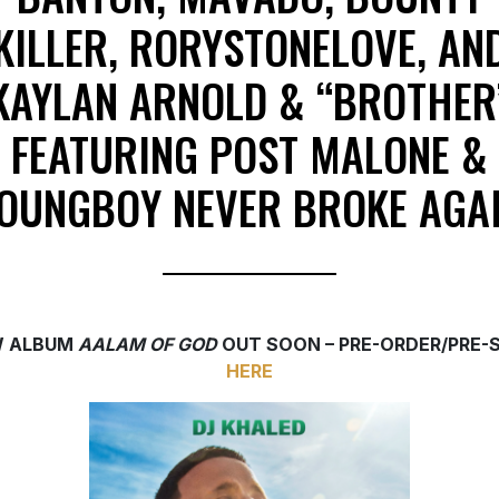
KILLER, RORYSTONELOVE, AN
KAYLAN ARNOLD & “BROTHER
FEATURING POST MALONE &
OUNGBOY NEVER BROKE AGA
 ALBUM
AALAM OF GOD
OUT SOON – PRE-ORDER/PRE-
HERE