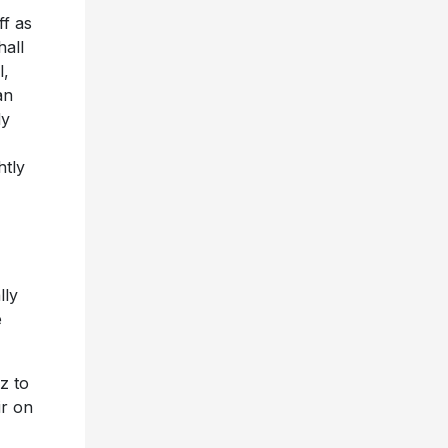
ff as
hall
l,
an
dy
htly
lly
e
z to
ir on