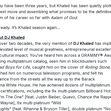
ay have been three years, but Khaled has been quietly plott
next move and assembling what promises to be the definitiv
m of his career so far with
Aalam of God
.
ready. It’s Khaled season again…
ut DJ Khaled
over two decades, the very mention of
DJ Khaled
has impl
levated level of musical greatness, entrepreneurial excelle
cultural impact. You’ve heard him across a GRAMMY® Aw
ing multiplatinum catalog, seen him in blockbusters such
ad Boys For Life
, caught him on the cover of
Rolling Stone
,
hed him on numerous television programs, and felt his
ence from the streets all the way up to the Barack
a White House. He has achieved dozens of multiplatinum
 certifications, including the 9x multi-platinum Billboard Ho
I’m The One” [feat. Justin Bieber, Quavo, Chance the Rapp
l Wayne], 6x multi-platinum “Wild
ghts” [feat. Rihanna & Bryson Tiller], double platinum “No