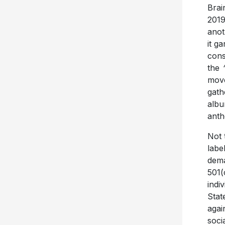
Brai
201
anot
it g
cons
the
move
gath
alb
anth
Not 
labe
dema
501(
indi
Stat
agai
soci