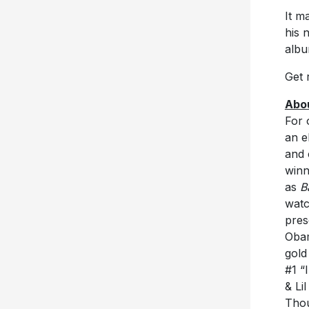
It m
his 
albu
Get 
Abo
For 
an e
and 
winn
as
B
watc
pres
Obam
gold
#1 “
& Li
Thou