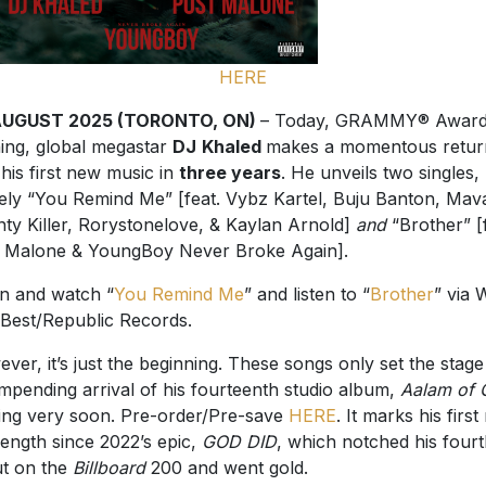
HERE
AUGUST 2025 (TORONTO, ON)
– Today, GRAMMY® Award
ing, global megastar
DJ
Khaled
makes a momentous retur
 his first new music in
three years
. He unveils two singles,
ly “You Remind Me” [feat. Vybz Kartel, Buju Banton, Mav
ty Killer, Rorystonelove, & Kaylan Arnold]
and
“Brother” [f
 Malone & YoungBoy Never Broke Again].
en and watch “
You Remind Me
” and listen to “
Brother
” via 
Best/Republic Records.
ver, it’s just the beginning. These songs only set the stage
impending arrival of his fourteenth studio album,
Aalam of 
ng very soon. Pre-order/Pre-save
HERE
. It marks his firs
-length since 2022’s epic,
GOD DID
, which notched his fourt
t on the
Billboard
200 and went gold.