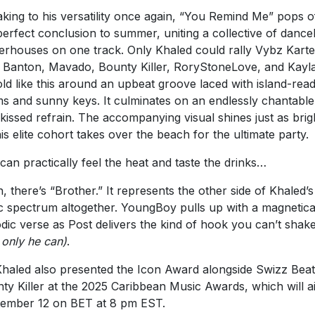
king to his versatility once again, “You Remind Me” pops o
perfect conclusion to summer, uniting a collective of dance
rhouses on one track. Only Khaled could rally Vybz Karte
 Banton, Mavado, Bounty Killer, RoryStoneLove, and Kayl
ld like this around an upbeat groove laced with island-rea
s and sunny keys. It culminates on an endlessly chantable
kissed refrain. The accompanying visual shines just as brig
his elite cohort takes over the beach for the ultimate party.
can practically feel the heat and taste the drinks…
, there’s “Brother.” It represents the other side of Khaled’s
c spectrum altogether. YoungBoy pulls up with a magnetica
dic verse as Post delivers the kind of hook you can’t shak
e only he can)
.
haled also presented the Icon Award alongside Swizz Beat
ty Killer at the 2025 Caribbean Music Awards, which will a
ember 12 on BET at 8 pm EST.