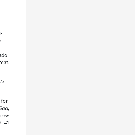
-
n
ado,
eat.
We
 for
God
,
t new
h #1