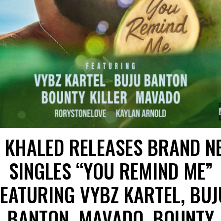
J KHALED RELEASES BRAND N
SINGLES “YOU REMIND ME”
FEATURING VYBZ KARTEL, BUJ
BANTON, MAVADO, BOUNTY