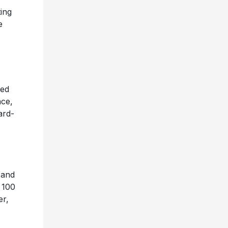
ing
e
ied
nce,
ard-
 and
t 100
er,