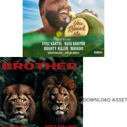
DOWNLOAD ASSE