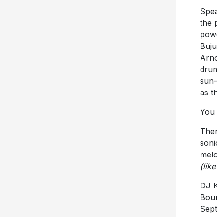
Spea
the 
powe
Buju
Arno
drum
sun-
as t
You 
Then
soni
melo
(lik
DJ K
Boun
Sept