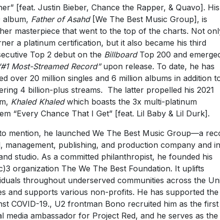
ner” [feat. Justin Bieber, Chance the Rapper, & Quavo]. His
9 album,
Father of Asahd
[We The Best Music Group], is
her masterpiece that went to the top of the charts. Not onl
arner a platinum certification, but it also became his third
ecutive Top 2 debut on the
Billboard
Top 200 and emerged
“#1 Most-Streamed Record”
upon release. To date, he has
d over 20 million singles and 6 million albums in addition t
ering 4 billion-plus streams. The latter propelled his 2021
um,
Khaled Khaled
which boasts the 3x multi-platinum
em “Every Chance That I Get” [feat. Lil Baby & Lil Durk].
to mention, he launched We The Best Music Group—a rec
l, management, publishing, and production company and in
nd studio. As a committed philanthropist, he founded his
c)3 organization The We The Best Foundation. It uplifts
viduals throughout underserved communities across the Un
es and supports various non-profits. He has supported the 
nst COVID-19., U2 frontman Bono recruited him as the first
al media ambassador for Project Red, and he serves as the