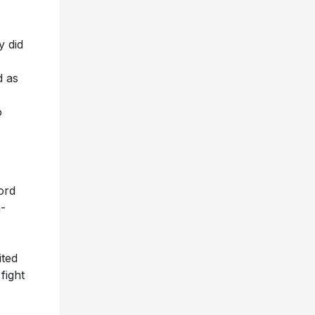
y did
 as
o
ord
-
ited
fight