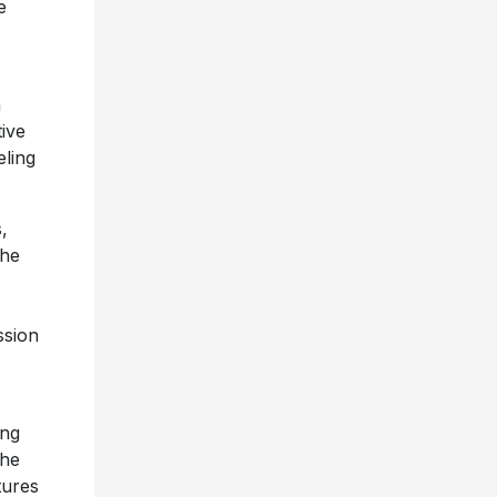
e
n
ive
eling
s.
,
the
ssion
ing
the
tures