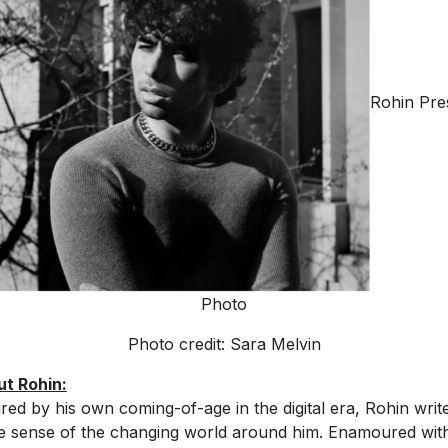
Rohin Pre
Photo
Photo credit: Sara Melvin
t Rohin:
ired by his own coming-of-age in the digital era, Rohin writ
 sense of the changing world around him. Enamoured wit