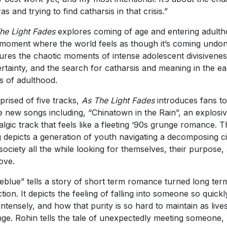
ras and trying to find catharsis in that crisis.”
he Light Fades
explores coming of age and entering adult
 moment where the world feels as though it’s coming undone
ures the chaotic moments of intense adolescent divisivenes
rtainty, and the search for catharsis and meaning in the ea
s of adulthood.
rised of five tracks,
As The Light Fades
introduces fans to
e new songs including, “Chinatown in the Rain”, an explosiv
algic track that feels like a fleeting ‘90s grunge romance. 
 depicts a generation of youth navigating a decomposing ci
society all the while looking for themselves, their purpose,
love.
eblue” tells a story of short term romance turned long ter
ction. It depicts the feeling of falling into someone so quickl
intensely, and how that purity is so hard to maintain as live
ge. Rohin tells the tale of unexpectedly meeting someone,