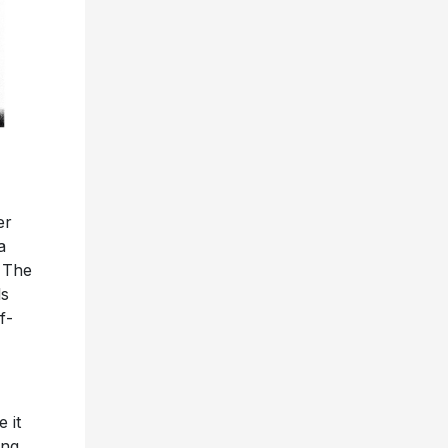
er
a
 The
ls
f-
 it
ing