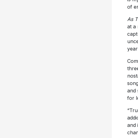
of e
As T
at a
capt
unce
year
Comp
thre
nost
song
and 
for 
“Tru
addi
and 
chan