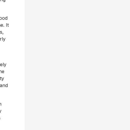
hood
. It
s,
rly
ely
The
ty
 and
m
y
s