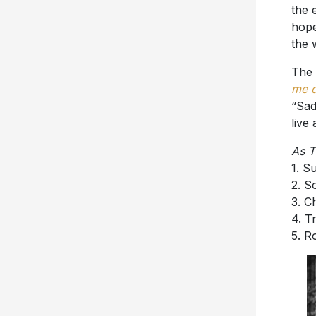
the 
hope
the 
The 
me 
“Sad
live
As T
1. 
2. 
3. C
4. T
5. R