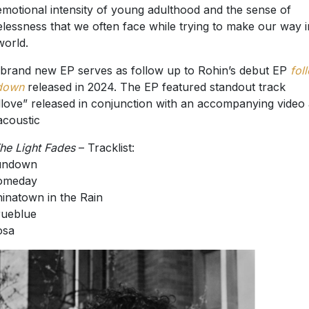
emotional intensity of young adulthood and the sense of
lessness that we often face while trying to make our way i
world.
brand new EP serves as follow up to Rohin’s debut EP
fol
down
released in 2024. The EP featured standout track
love” released in conjunction with an accompanying video
 acoustic
he Light Fades
– Tracklist:
Sundown
Someday
hinatown in the Rain
rueblue
osa