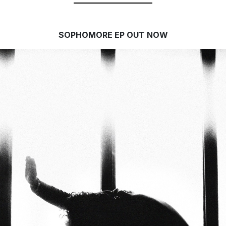
SOPHOMORE EP OUT NOW