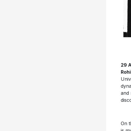
29 
Roh
Univ
dyna
and 
disc
On t
is m