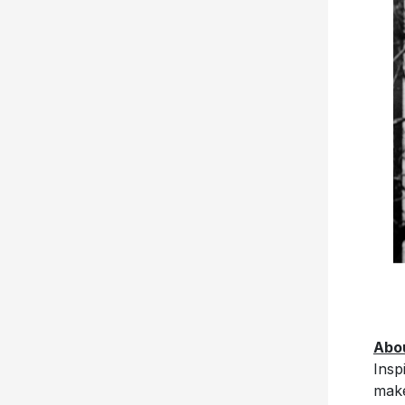
Abou
Insp
make