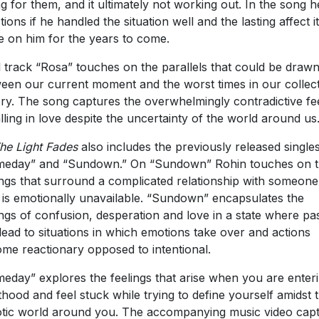
ing for them, and it ultimately not working out. In the song h
tions if he handled the situation well and the lasting affect it
 on him for the years to come.
l track “Rosa” touches on the parallels that could be draw
een our current moment and the worst times in our collect
ory. The song captures the overwhelmingly contradictive fe
alling in love despite the uncertainty of the world around u
he Light Fades
also includes the previously released singles
eday” and “Sundown.” On “Sundown” Rohin touches on 
ings that surround a complicated relationship with someone
is emotionally unavailable. “Sundown” encapsulates the
ings of confusion, desperation and love in a state where pa
lead to situations in which emotions take over and actions
me reactionary opposed to intentional.
eday” explores the feelings that arise when you are enter
thood and feel stuck while trying to define yourself amidst 
tic world around you. The accompanying music video cap