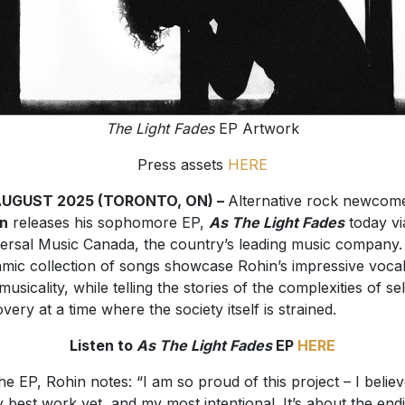
The Light Fades
EP Artwork
Press assets
HERE
AUGUST 2025 (TORONTO, ON) –
Alternative rock newcom
in
releases his sophomore EP,
As The Light Fades
today vi
ersal Music Canada, the country’s leading music company.
mic collection of songs showcase Rohin’s impressive voca
musicality, while telling the stories of the complexities of sel
overy at a time where the society itself is strained.
Listen to
As The Light Fades
EP
HERE
he EP, Rohin notes: “I am so proud of this project – I believe
y best work yet, and my most intentional. It’s about the end