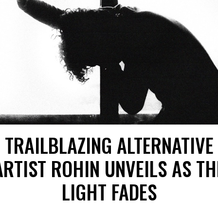
TRAILBLAZING ALTERNATIVE
ARTIST ROHIN UNVEILS AS TH
LIGHT FADES