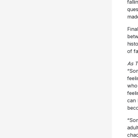
fall
ques
made
Fina
betw
hist
of f
As T
“Som
feel
who 
feel
can 
beco
“Som
adul
chao