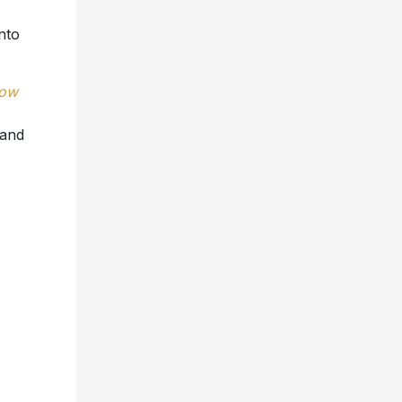
nto
low
 and