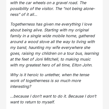
with the car wheels on a gravel road. The
possibility of the visitor. The “not being alone-
ness” of it all…
Togetherness has given me everything I love
about being alive. Starting with my original
family in a single wide mobile home, gathered
around a wood stove all the way to living with
my band, haunting my wife everywhere she
goes, raising my children on a tour bus, learning
at the feet of Joni Mitchell, to making music
with my greatest hero of all time, Elton John.
Why is it heroic to untether, when the tense
work of togetherness is so much more
interesting?
…because I don’t want to do it. Because I don’t
want to return to myself.