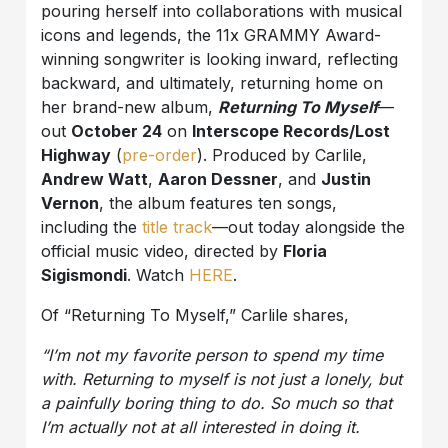
pouring herself into collaborations with musical
icons and legends, the 11x GRAMMY Award-
winning songwriter is looking inward, reflecting
backward, and ultimately, returning home on
her brand-new album,
Returning To Myself
—
out
October 24
on
Interscope Records/Lost
Highway
(
pre-order
). Produced by Carlile,
Andrew Watt
,
Aaron Dessner
, and
Justin
Vernon
, the album features ten songs,
including the
title track
—out today alongside the
official music video, directed by
Floria
Sigismondi
. Watch
HERE
.
Of “Returning To Myself,” Carlile shares,
“
I’m not my favorite person to spend my time
with. Returning to myself is not just a lonely, but
a painfully boring thing to do. So much so that
I’m actually not at all interested in doing it.