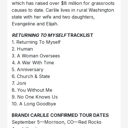
which has raised over $8 million for grassroots
causes to date. Carlile lives in rural Washington
state with her wife and two daughters,
Evangeline and Elijah.
RETURNING TO MYSELF
TRACKLIST
1. Returning To Myself
2. Human
3. A Woman Oversees
4. A War With Time
5. Anniversary
6. Church & State
7. Joni
8. You Without Me
9. No One Knows Us
10. A Long Goodbye
BRANDI CARLILE CONFIRMED TOUR DATES
September 5—Morrison, CO—Red Rocks