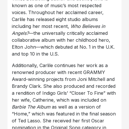
known as one of music’s most respected
voices. Throughout her acclaimed career,
Carlile has released eight studio albums
including her most recent,
Who Believes in
Angels?
—the universally critically acclaimed
collaborative album with her childhood hero,
Elton John—which debuted at No. 1 in the U.K.
and top 10 in the U.S.
Additionally, Carlile continues her work as a
renowned producer with recent GRAMMY
Award-winning projects from Joni Mitchell and
Brandy Clark. She also produced and recorded
a rendition of Indigo Girls’ “Closer To Fine” with
her wife, Catherine, which was included on
Barbie The Album
as well as a version of
“Home,” which was featured in the final season
of Ted Lasso. She received her first Oscar
nomination in the Original Song category in