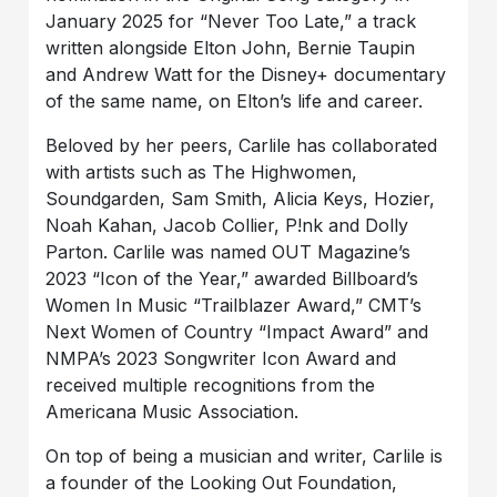
January 2025 for “Never Too Late,” a track
written alongside Elton John, Bernie Taupin
and Andrew Watt for the Disney+ documentary
of the same name, on Elton’s life and career.
Beloved by her peers, Carlile has collaborated
with artists such as The Highwomen,
Soundgarden, Sam Smith, Alicia Keys, Hozier,
Noah Kahan, Jacob Collier, P!nk and Dolly
Parton. Carlile was named OUT Magazine’s
2023 “Icon of the Year,” awarded Billboard’s
Women In Music “Trailblazer Award,” CMT’s
Next Women of Country “Impact Award” and
NMPA’s 2023 Songwriter Icon Award and
received multiple recognitions from the
Americana Music Association.
On top of being a musician and writer, Carlile is
a founder of the Looking Out Foundation,