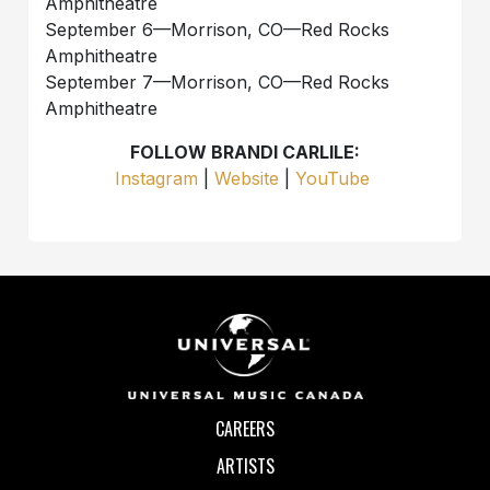
Amphitheatre
September 6—Morrison, CO—Red Rocks
Amphitheatre
September 7—Morrison, CO—Red Rocks
Amphitheatre
FOLLOW BRANDI CARLILE:
Instagram
|
Website
|
YouTube
CAREERS
ARTISTS