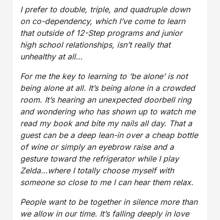
I prefer to double, triple, and quadruple down
on co-dependency, which I’ve come to learn
that outside of 12-Step programs and junior
high school relationships, isn’t really that
unhealthy at all…
For me the key to learning to ‘be alone’ is not
being alone at all. It’s being alone in a crowded
room. It’s hearing an unexpected doorbell ring
and wondering who has shown up to watch me
read my book and bite my nails all day. That a
guest can be a deep lean-in over a cheap bottle
of wine or simply an eyebrow raise and a
gesture toward the refrigerator while I play
Zelda…where I totally choose myself with
someone so close to me I can hear them relax.
People want to be together in silence more than
we allow in our time. It’s falling deeply in love