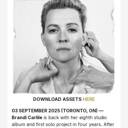
DOWNLOAD ASSETS
HERE
03 SEPTEMBER 2025 (TORONTO, ON) —
Brandi Carlile
is back with her eighth studio
album and first solo project in four years. After