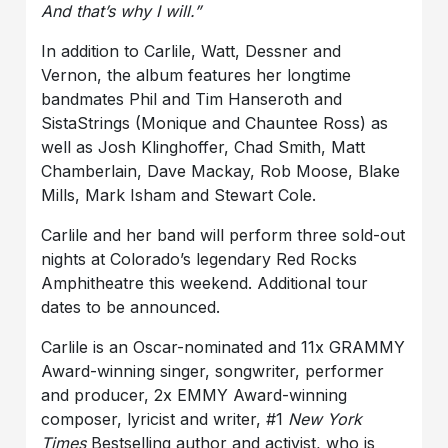
And that’s why I will.”
In addition to Carlile, Watt, Dessner and
Vernon, the album features her longtime
bandmates Phil and Tim Hanseroth and
SistaStrings (Monique and Chauntee Ross) as
well as Josh Klinghoffer, Chad Smith, Matt
Chamberlain, Dave Mackay, Rob Moose, Blake
Mills, Mark Isham and Stewart Cole.
Carlile and her band will perform three sold-out
nights at Colorado’s legendary Red Rocks
Amphitheatre this weekend. Additional tour
dates to be announced.
Carlile is an Oscar-nominated and 11x GRAMMY
Award-winning singer, songwriter, performer
and producer, 2x EMMY Award-winning
composer, lyricist and writer, #1
New York
Times
Bestselling author and activist, who is