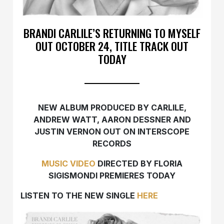
BRANDI CARLILE’S RETURNING TO MYSELF
OUT OCTOBER 24, TITLE TRACK OUT
TODAY
NEW ALBUM PRODUCED BY CARLILE,
ANDREW WATT, AARON DESSNER AND
JUSTIN VERNON OUT ON INTERSCOPE
RECORDS
MUSIC VIDEO
DIRECTED BY FLORIA
SIGISMONDI PREMIERES TODAY
LISTEN TO THE NEW SINGLE
HERE