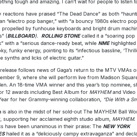
thing tough and amazing. I can’t wait for people to listen to 
y reactions have praised “The Dead Dance” as both “haunt
an “electro pop banger,” with “a bouncy 1980s electro pop
, propelled by funhouse keyboards and bright drum machi
s” (
BILLBOARD
).
ROLLING STONE
called it a “soaring pop
k” with a “serious dance-ready beat, while
NME
highlighted
ky, funky energy, pointing to its “infectious bassline, ‘Thrill
e synths and licks of electric guitar.”
release follows news of Gaga’s return to the MTV VMAs o
ember 9, where she will perform live from Madison Squar
en. An 18-time VMA winner and this year’s top nominee, sh
or 12 awards including Best Album for
MAYHEM
and Video 
Year for her Grammy-winning collaboration,
“Die With a Sm
 is also in the midst of her sold-out The MAYHEM Ball Wo
, supporting her acclaimed eighth studio album,
MAYHEM
.
ics have been unanimous in their praise: The
NEW YORK
ES
hailed it as a “deliciously campy extravaganza” and decl