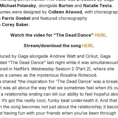
Michael Polansky
, alongside
Burton
and
Natalie Testa
.
umes were designed by
Colleen
Atwood
, with choreogra
m
Parris
Goebel
and featured choreography
m
Corey
Baker
.
Watch the video for “The Dead Dance”
HERE
.
Stream/download the song
HERE
.
uced by Gaga alongside Andrew Watt and Cirkut, Gaga
ted “The Dead Dance” last night while it was simultaneous
ured in Netflix’s
Wednesday
Season 2 (Part 2), where she
s a cameo as the mysterious Rosaline Rotwood.
 shared “the inspiration for ‘The Dead Dance’ was a brea
it was all about the way that we sometimes feel when it’s o
a relationship ending can kill our ability to feel hopeful ab
. It’s got this really cool, funky beat underneath it. And that 
 the song becomes not just about the relationship; it bec
t having fun with your friends when you’ve been through