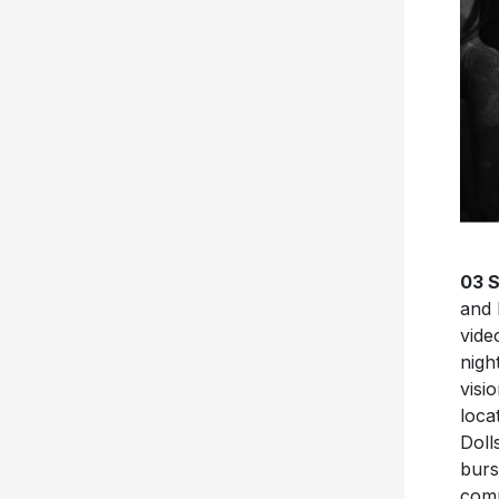
03 
and
vide
nigh
visi
loca
Doll
burs
comm