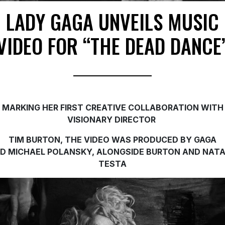
LADY GAGA UNVEILS MUSIC
VIDEO FOR “THE DEAD DANCE
MARKING HER FIRST CREATIVE COLLABORATION WITH
VISIONARY DIRECTOR
TIM BURTON, THE V
IDEO WAS PRODUCED BY GAGA
ND
MICHAEL POLANSKY,
ALONGSIDE BURTON AND NATA
TESTA