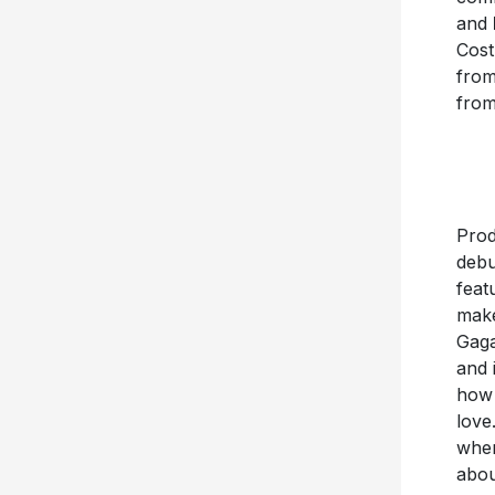
and
Cost
fro
fro
Prod
debu
feat
make
Gaga
and 
how 
love
when
abou