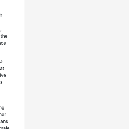
h
,
 the
nce
 a
at
ive
ss
ng
her
fans
emale