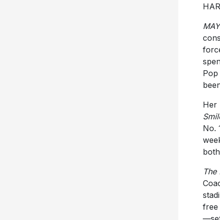
HAR
MA
cons
forc
spen
Pop 
been
Her 
Smil
No. 
week
both
The
Coac
stad
free
—set