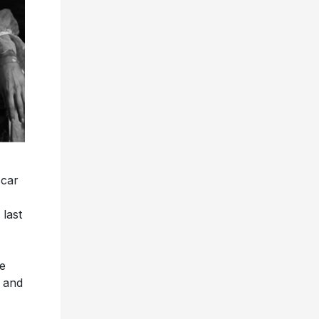
car
last
he
e and