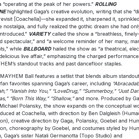
 “operating at the peak of her powers.”
ROLLING
NE
highlighted Gaga’s creative evolution, writing that she “di
 revisit [Coachella]—she expanded it, sharpened it, sprinkled
 nostalgia, and fully realized the gothic dream she had onl
 introduced.”
VARIETY
called the show a “breathless, finely
d spectacular,” and “a welcome reminder of her many, ma
nts,” while
BILLBOARD
hailed the show as “a theatrical, elec
delicious live affair,” emphasizing the charged performance
EM’s standout tracks and past dancefloor staples.
MAYHEM Ball features a setlist that blends album standou
 fan favorites spanning Gaga’s career, including
“Abracadab
lah,” “Vanish Into You,” “LoveDrug,” “Summerboy,” “Just Dan
as,” “Born This Way,” “Shallow,”
and more. Produced by G
Michael Polansky, the show expands on the conceptual wo
oduced at Coachella, with direction by Ben Dalgleish (Huma
on), creative direction by Gaga, Polansky, Goebel and Hu
on, choreography by Goebel, and costumes styled by Hun
, Gaga’s sister Natali Germanotta (Topo Studio) and