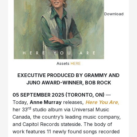
Download
Assets
HERE
EXECUTIVE PRODUCED BY GRAMMY AND
JUNO AWARD-WINNER, BOB ROCK
05 SEPTEMBER 2025 (TORONTO, ON)
—
Today,
Anne Murray
releases,
Here You Are
,
rd
her 33
studio album via Universal Music
Canada, the country’s leading music company,
and Capitol Records stateside. The body of
work features 11 newly found songs recorded