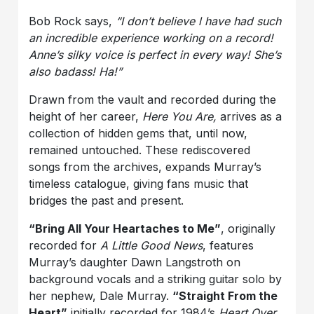
Bob Rock says,
“I don’t believe l have had such
an incredible experience working on a record!
Anne’s silky voice is perfect in every way! She’s
also badass! Ha!”
Drawn from the vault and recorded during the
height of her career,
Here You Are,
arrives as a
collection of hidden gems that, until now,
remained untouched. These rediscovered
songs from the archives, expands Murray’s
timeless catalogue, giving fans music that
bridges the past and present.
“Bring All Your Heartaches to Me”
, originally
recorded for
A Little Good News
, features
Murray’s daughter Dawn Langstroth on
background vocals and a striking guitar solo by
her nephew, Dale Murray.
“Straight From the
Heart”
initially recorded for 1984’s
Heart Over