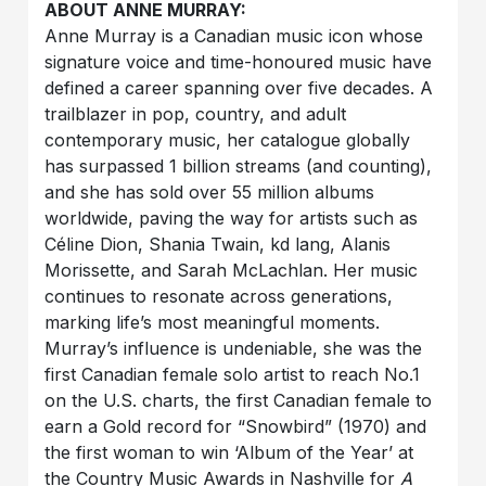
ABOUT ANNE MURRAY:
Anne Murray is a Canadian music icon whose
signature voice and time-honoured music have
defined a career spanning over five decades. A
trailblazer in pop, country, and adult
contemporary music, her catalogue globally
has surpassed 1 billion streams (and counting),
and she has sold over 55 million albums
worldwide, paving the way for artists such as
Céline Dion, Shania Twain, kd lang, Alanis
Morissette, and Sarah McLachlan. Her music
continues to resonate across generations,
marking life’s most meaningful moments.
Murray’s influence is undeniable, she was the
first Canadian female solo artist to reach No.1
on the U.S. charts, the first Canadian female to
earn a Gold record for “Snowbird” (1970) and
the first woman to win ‘Album of the Year’ at
the Country Music Awards in Nashville for
A