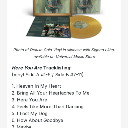
Photo of Deluxe Gold Vinyl in slipcase with Signed Litho,
available on Universal Music Store
Here You Are
Tracklisting:
(Vinyl Side A #1-6 / Side B #7-11)
1. Heaven In My Heart
2. Bring All Your Heartaches To Me
3. Here You Are
4. Feels Like More Than Dancing
5. I Lost My Dog
6. How About Goodbye
7. Maybe