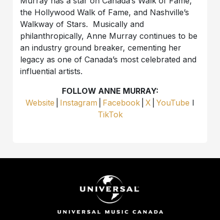
Murray has a star on Canada’s Walk of Fame,
the Hollywood Walk of Fame, and Nashville’s
Walkway of Stars. Musically and
philanthropically, Anne Murray continues to be
an industry ground breaker, cementing her
legacy as one of Canada’s most celebrated and
influential artists.
FOLLOW ANNE MURRAY:
Website
|
Instagram
|
Facebook
|
X
|
YouTube
I
TikTok