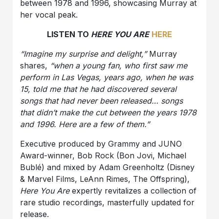
between 1978 and 1996, showcasing Murray at
her vocal peak.
LISTEN TO
HERE YOU ARE
HERE
“Imagine my surprise and delight,”
Murray
shares,
“when a young fan, who first saw me
perform in Las Vegas, years ago, when he was
15, told me that he had discovered several
songs that had never been released… songs
that didn’t make the cut between the years 1978
and 1996. Here are a few of them.”
Executive produced by Grammy and JUNO
Award-winner, Bob Rock (Bon Jovi, Michael
Bublé) and mixed by Adam Greenholtz (Disney
& Marvel Films, LeAnn Rimes, The Offspring),
Here You Are
expertly revitalizes a collection of
rare studio recordings, masterfully updated for
release.