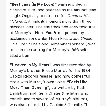
“Rest Easy (In My Love)”
was recorded in
Spring of 1989 and released as the album’s lead
single. Originally considered for
Greatest Hits
Volume II
, it finds its moment more than three
decades later. The title track and early favourite
of Murray’s,
“Here You Are”
, penned by
acclaimed songwriter Hugh Prestwood (“Feed
This Fire”, “The Song Remembers When”), was
once in the running for Murray’s 1996 self-
titled album.
“Heaven In My Heart”
was first recorded by
Murray’s brother Bruce Murray for his 1984
Capitol Records release, and now comes full
circle with Murray’s own voice.
“Feels Like
More Than Dancing”
, co-written by Patti
Dahlstrom and Kerry Chater (the latter who
contributed to several of Murray’s albums),
was also recorded by Captain & Tennille.
“I