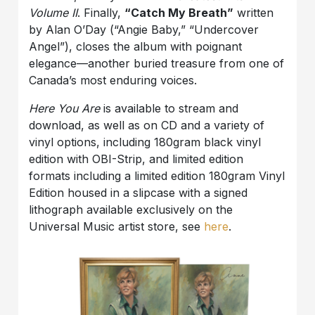
Volume II
. Finally,
“Catch My Breath”
written
by Alan O’Day (“Angie Baby,” “Undercover
Angel”), closes the album with poignant
elegance—another buried treasure from one of
Canada’s most enduring voices.
Here You Are
is available to stream and
download, as well as on CD and a variety of
vinyl options, including 180gram black vinyl
edition with OBI-Strip, and limited edition
formats including a limited edition 180gram Vinyl
Edition housed in a slipcase with a signed
lithograph available exclusively on the
Universal Music artist store, see
here
.