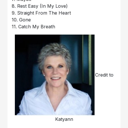
8. Rest Easy (In My Love)
9. Straight From The Heart
10. Gone
11. Catch My Breath
Credit to
Katyann