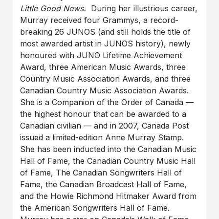
Little Good News.
During her illustrious career,
Murray received four Grammys, a record-
breaking 26 JUNOS (and still holds the title of
most awarded artist in JUNOS history), newly
honoured with JUNO Lifetime Achievement
Award, three American Music Awards, three
Country Music Association Awards, and three
Canadian Country Music Association Awards.
She is a Companion of the Order of Canada —
the highest honour that can be awarded to a
Canadian civilian — and in 2007, Canada Post
issued a limited-edition Anne Murray Stamp.
She has been inducted into the Canadian Music
Hall of Fame, the Canadian Country Music Hall
of Fame, The Canadian Songwriters Hall of
Fame, the Canadian Broadcast Hall of Fame,
and the Howie Richmond Hitmaker Award from
the American Songwriters Hall of Fame.