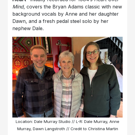
Mind
, covers the Bryan Adams classic with new
background vocals by Anne and her daughter
Dawn, and a fresh pedal steel solo by her
nephew Dale.
Location: Dale Murray Studio // L-R: Dale Murray, Anne
Murray, Dawn Langstroth // Credit to Christina Martin