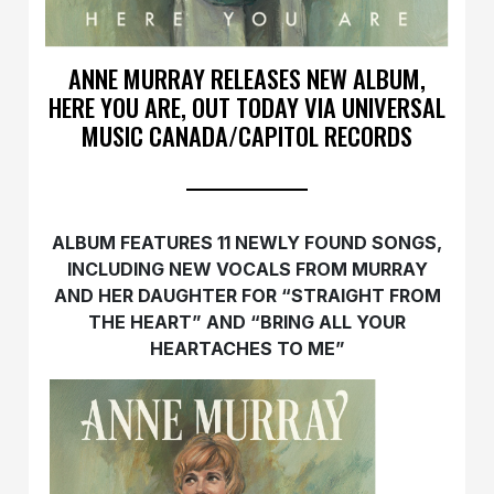
ANNE MURRAY RELEASES NEW ALBUM,
HERE YOU ARE, OUT TODAY VIA UNIVERSAL
MUSIC CANADA/CAPITOL RECORDS
ALBUM FEATURES 11 NEWLY FOUND SONGS,
INCLUDING NEW VOCALS FROM MURRAY
AND HER DAUGHTER FOR “STRAIGHT FROM
THE HEART” AND “BRING ALL YOUR
HEARTACHES TO ME”