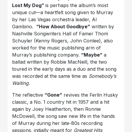
Lost My Dog”
is perhaps the album’s most
unique cut—a heartfelt song given to Murray
by her Las Vegas orchestra leader, Al
Gambino.
“How About Goodbye”
written by
Nashville Songwriters Hall of Famer Thom
Schuyler (Kenny Rogers, John Conlee), also
worked for the music publishing arm of
Murray’s publishing company.
“Maybe”
a
ballad written by Robbie MacNeill, the two
toured in the early days as a duo and the song
was recorded at the same time as
Somebody’s
Waiting
.
The reflective
“Gone”
revives the Ferlin Husky
classic, a No. 1 country hit in 1957 and a hit
again by Joey Heatherton, then Ronnie
McDowell, the song saw new life in the hands
of Murray during her late-80s recording
sessions, initially meant for
Greatest Hits