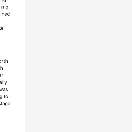
hing
gined
ke
t
orth
ph
er
ally
was
g to
stage