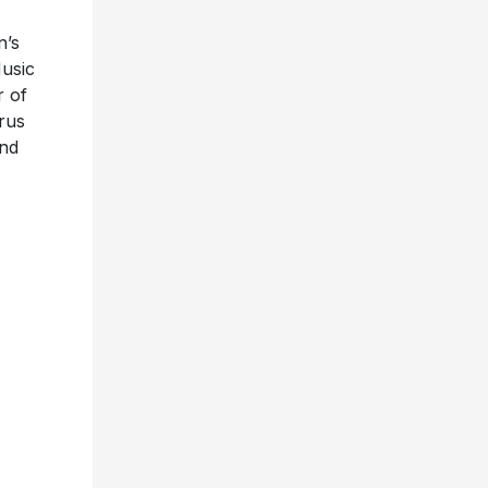
n’s
Music
r of
yrus
and