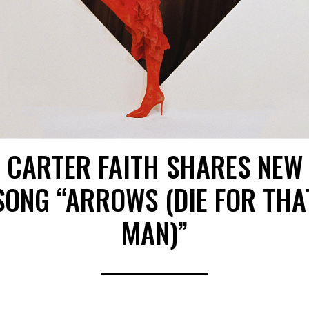
CARTER FAITH SHARES NEW
SONG “ARROWS (DIE FOR THA
MAN)”