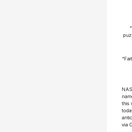
“
puzz
“Fai
NASH
nam
this
toda
anti
via 