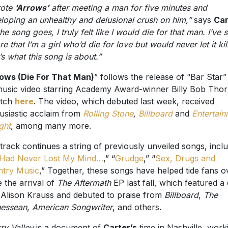
rote
‘Arrows’
after meeting a man for five minutes and
loping an unhealthy and delusional crush on him,”
says
Car
he song goes, I truly felt like I would die for that man. I’ve 
re that I’m a girl who’d die for love but would never let it kil
’s what this song is about.”
ows (Die For That Man)
” follows the release of “Bar Star”
music video starring Academy Award-winner Billy Bob Tho
atch
here
. The video, which debuted last week, received
usiastic acclaim from
Rolling Stone
,
Billboard
and
Entertai
ght
,
among many more.
track continues a string of previously unveiled songs, incl
I Had Never Lost My Mind…
,” “
Grudge
,” “
Sex, Drugs and
try Music
,” Together, these songs have helped tide fans o
e the arrival of
The Aftermath
EP last fall, which featured a
 Alison Krauss and debuted to praise from
Billboard
,
The
nessean
,
American Songwriter
, and others.
ry Valley
is a document of
Carter’s
time in Nashville, work