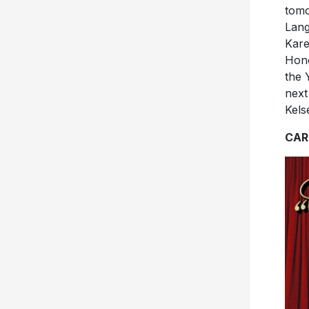
tomo
Lang
Kare
Hono
the 
next
Kels
CAR