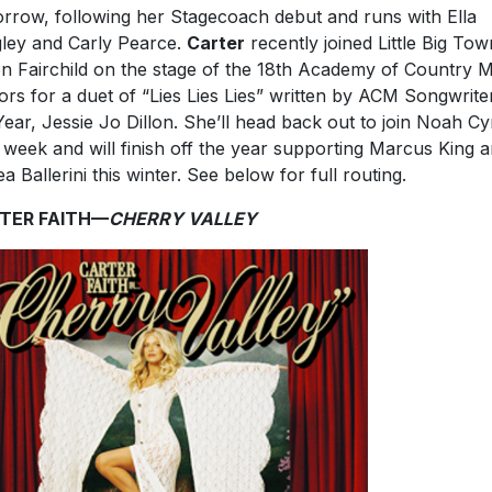
rrow, following her Stagecoach debut and runs with Ella
ley and Carly Pearce.
Carter
recently joined Little Big Tow
n Fairchild on the stage of the 18th Academy of Country 
rs for a duet of “Lies Lies Lies” written by ACM Songwrite
Year, Jessie Jo Dillon. She’ll head back out to join Noah C
 week and will finish off the year supporting Marcus King 
ea Ballerini this winter. See below for full routing.
TER FAITH—
CHERRY VALLEY