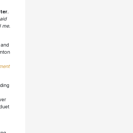
ter
.
said
l me.
 and
rnton
nment
uding
ver
 duet
ing