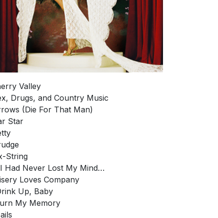
herry Valley
ex, Drugs, and Country Music
rrows (Die For That Man)
ar Star
etty
rudge
ix-String
f I Had Never Lost My Mind…
isery Loves Company
Drink Up, Baby
 Burn My Memory
ails