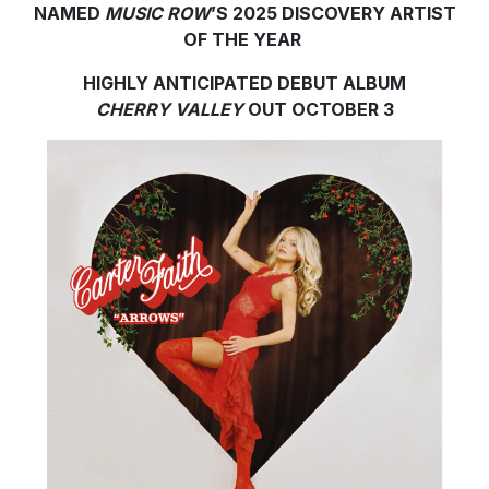
NAMED
MUSIC ROW
’S 2025 DISCOVERY ARTIST
OF THE YEAR
HIGHLY ANTICIPATED DEBUT ALBUM
CHERRY VALLEY
OUT OCTOBER 3