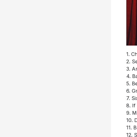
1. C
2. S
3. A
4. B
5. B
6. G
7. S
8. I
9. M
10. 
11.
12. S