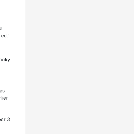
he
red.”
smoky
as
lier
ber 3