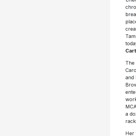
chro
brea
plac
crea
Tamm
toda
Cart
The
Caro
and 
Brow
ente
work
MCA 
a do
rack
Her 