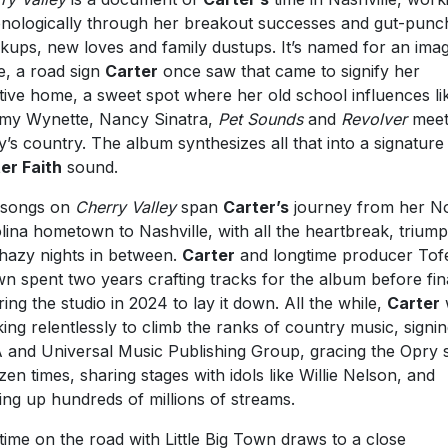
nologically through her breakout successes and gut-punc
kups, new loves and family dustups. It’s named for an ima
e, a road sign
Carter
once saw that came to signify her
tive home, a sweet spot where her old school influences li
y Wynette, Nancy Sinatra,
Pet Sounds
and
Revolver
mee
y’s country. The album synthesizes all that into a signature
er Faith
sound.
 songs on
Cherry Valley
span
Carter’s
journey from her N
lina hometown to Nashville, with all the heartbreak, trium
hazy nights in between.
Carter
and longtime producer Tof
n spent two years crafting tracks for the album before fin
ring the studio in 2024 to lay it down. All the while,
Carter
ing relentlessly to climb the ranks of country music, signin
and Universal Music Publishing Group, gracing the Opry 
zen times, sharing stages with idols like Willie Nelson, and
ing up hundreds of millions of streams.
time on the road with Little Big Town draws to a close