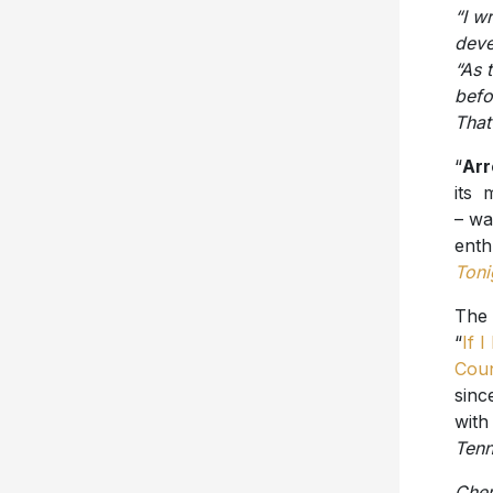
“I w
deve
“As t
befo
That
“
Arr
its 
– w
enth
Toni
The 
“
If 
Coun
sinc
with
Ten
Cher