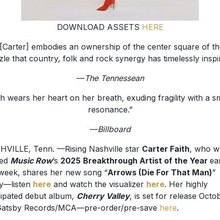
DOWNLOAD ASSETS
HERE
[Carter] embodies an ownership of the center square of t
le that country, folk and rock synergy has timelessly inspi
—
The Tennessean
th wears her heart on her breath, exuding fragility with a 
resonance.”
—
Billboard
VILLE, Tenn. —Rising Nashville star
Carter Faith
, who w
ed
Music Row
’s
2025
Breakthrough Artist of the Year
ear
 week, shares her new song “
Arrows (Die For That Man)
”
y—listen
here
and watch the visualizer
here
. Her highly
cipated debut album,
Cherry Valley
, is set for release Octo
Gatsby Records/MCA—pre-order/pre-save
here
.